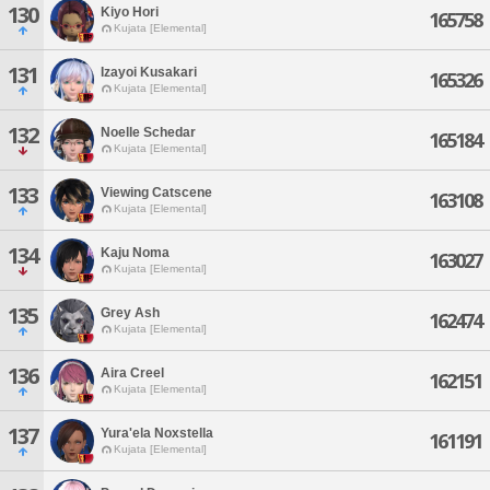
130
Kiyo Hori
165758
Kujata [Elemental]
131
Izayoi Kusakari
165326
Kujata [Elemental]
132
Noelle Schedar
165184
Kujata [Elemental]
133
Viewing Catscene
163108
Kujata [Elemental]
134
Kaju Noma
163027
Kujata [Elemental]
135
Grey Ash
162474
Kujata [Elemental]
136
Aira Creel
162151
Kujata [Elemental]
137
Yura'ela Noxstella
161191
Kujata [Elemental]