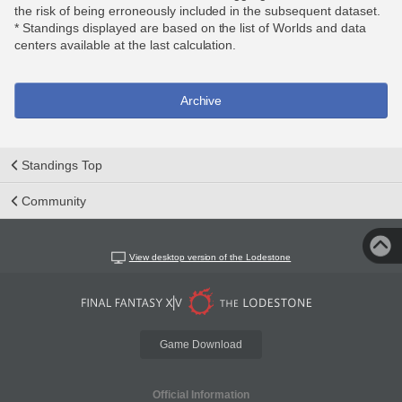
the risk of being erroneously included in the subsequent dataset.
* Standings displayed are based on the list of Worlds and data
centers available at the last calculation.
Archive
Standings Top
Community
View desktop version of the Lodestone
Game Download
Official Information