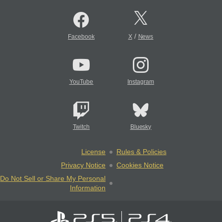
/
Facebook
X
News
YouTube
Instagram
Twitch
Bluesky
License
Rules & Policies
Privacy Notice
Cookies Notice
Do Not Sell or Share My Personal
Information