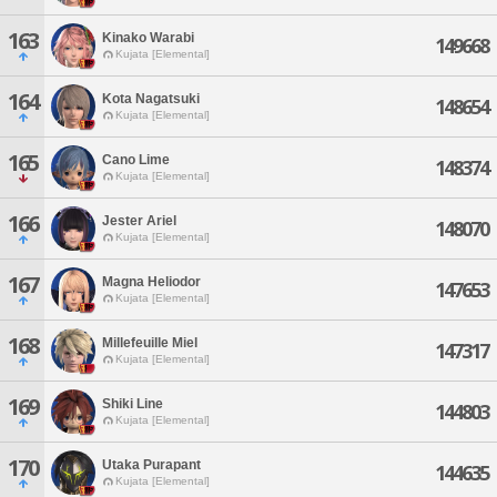
163
Kinako Warabi
149668
Kujata [Elemental]
164
Kota Nagatsuki
148654
Kujata [Elemental]
165
Cano Lime
148374
Kujata [Elemental]
166
Jester Ariel
148070
Kujata [Elemental]
167
Magna Heliodor
147653
Kujata [Elemental]
168
Millefeuille Miel
147317
Kujata [Elemental]
169
Shiki Line
144803
Kujata [Elemental]
170
Utaka Purapant
144635
Kujata [Elemental]