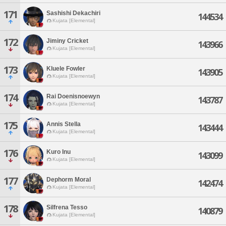
171
Sashishi Dekachiri
144534
Kujata [Elemental]
172
Jiminy Cricket
143966
Kujata [Elemental]
173
Kluele Fowler
143905
Kujata [Elemental]
174
Rai Doenisnoewyn
143787
Kujata [Elemental]
175
Annis Stella
143444
Kujata [Elemental]
176
Kuro Inu
143099
Kujata [Elemental]
177
Dephorm Moral
142474
Kujata [Elemental]
178
Silfrena Tesso
140879
Kujata [Elemental]