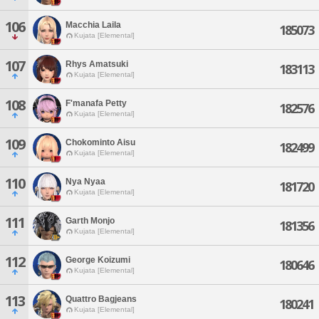
106
Macchia Laila
185073
Kujata [Elemental]
107
Rhys Amatsuki
183113
Kujata [Elemental]
108
F'manafa Petty
182576
Kujata [Elemental]
109
Chokominto Aisu
182499
Kujata [Elemental]
110
Nya Nyaa
181720
Kujata [Elemental]
111
Garth Monjo
181356
Kujata [Elemental]
112
George Koizumi
180646
Kujata [Elemental]
113
Quattro Bagjeans
180241
Kujata [Elemental]