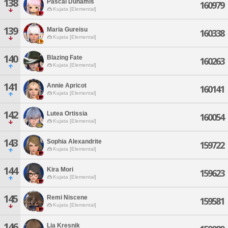
138
Pascal Dunamis
160979
Kujata [Elemental]
139
Maria Gureisu
160338
Kujata [Elemental]
140
Blazing Fate
160263
Kujata [Elemental]
141
Annie Apricot
160141
Kujata [Elemental]
142
Lutea Ortissia
160054
Kujata [Elemental]
143
Sophia Alexandrite
159722
Kujata [Elemental]
144
Kira Mori
159623
Kujata [Elemental]
145
Remi Niscene
159581
Kujata [Elemental]
146
Lia Kresnik