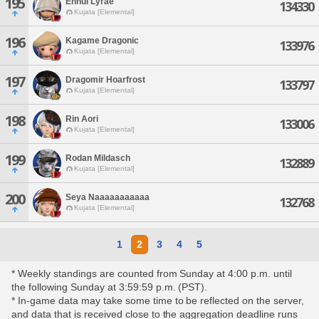
195
Ennui Lyrae
134330
Kujata [Elemental]
196
Kagame Dragonic
133976
Kujata [Elemental]
197
Dragomir Hoarfrost
133797
Kujata [Elemental]
198
Rin Aori
133006
Kujata [Elemental]
199
Rodan Mildasch
132889
Kujata [Elemental]
200
Seya Naaaaaaaaaaa
132768
Kujata [Elemental]
1
2
3
4
5
* Weekly standings are counted from Sunday at 4:00 p.m. until
the following Sunday at 3:59:59 p.m. (PST).
* In-game data may take some time to be reflected on the server,
and data that is received close to the aggregation deadline runs