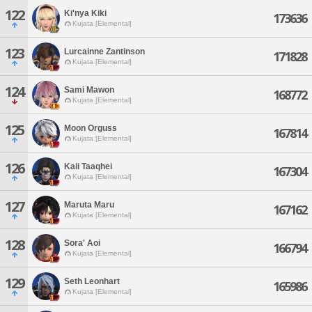
122
Ki'nya Kiki
173636
Kujata [Elemental]
123
Lurcainne Zantinson
171828
Kujata [Elemental]
124
Sami Mawon
168772
Kujata [Elemental]
125
Moon Orguss
167814
Kujata [Elemental]
126
Kaii Taaqhei
167304
Kujata [Elemental]
127
Maruta Maru
167162
Kujata [Elemental]
128
Sora' Aoi
166794
Kujata [Elemental]
129
Seth Leonhart
165986
Kujata [Elemental]