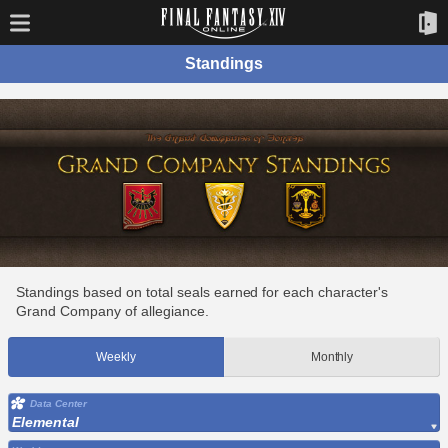
Standings
Standings based on total seals earned for each character's
Grand Company of allegiance.
Weekly
Monthly
Data Center
Elemental