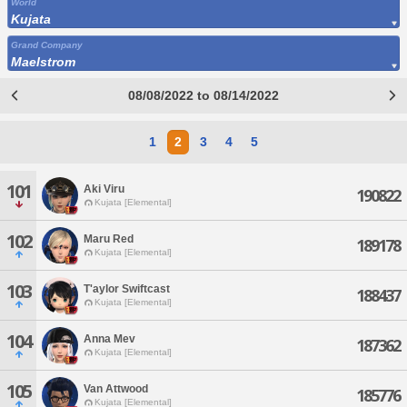
World
Kujata
Grand Company
Maelstrom
08/08/2022 to 08/14/2022
1
2
3
4
5
101
Aki Viru
190822
Kujata [Elemental]
102
Maru Red
189178
Kujata [Elemental]
103
T'aylor Swiftcast
188437
Kujata [Elemental]
104
Anna Mev
187362
Kujata [Elemental]
105
Van Attwood
185776
Kujata [Elemental]