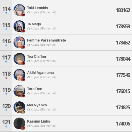
114
Toki Leonids
180162
Kujata [Elemental]
115
Ta Mago
178959
Kujata [Elemental]
116
Femme Parsemontrete
178452
Kujata [Elemental]
117
Tea Chiffon
178044
Kujata [Elemental]
118
Akihi Agatsuma
177546
Kujata [Elemental]
119
Toro Don
176015
Kujata [Elemental]
120
Mel Nyanko
174825
Kujata [Elemental]
121
Kasumi Linlin
174006
Kujata [Elemental]