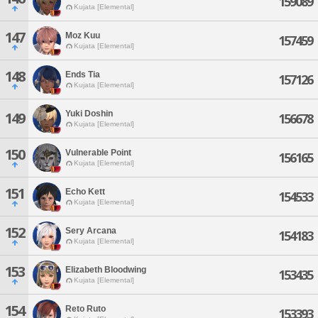
159089
Kujata [Elemental]
147
Moz Kuu
157459
Kujata [Elemental]
148
Ends Tia
157126
Kujata [Elemental]
Yuki Doshin
149
156678
Kujata [Elemental]
150
Vulnerable Point
156165
Kujata [Elemental]
151
Echo Kett
154533
Kujata [Elemental]
152
Sery Arcana
154183
Kujata [Elemental]
153
Elizabeth Bloodwing
153435
Kujata [Elemental]
154
Reto Ruto
153393