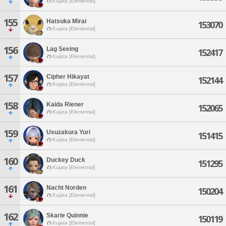
Kujata [Elemental]
155
Hatsuka Mirai
153070
Kujata [Elemental]
156
Lag Seeing
152417
Kujata [Elemental]
157
Cipher Hikayat
152144
Kujata [Elemental]
158
Kaida Riener
152065
Kujata [Elemental]
159
Usuzakura Yuri
151415
Kujata [Elemental]
160
Duckey Duck
151295
Kujata [Elemental]
161
Nacht Norden
150204
Kujata [Elemental]
162
Skarie Quinnie
150119
Kujata [Elemental]