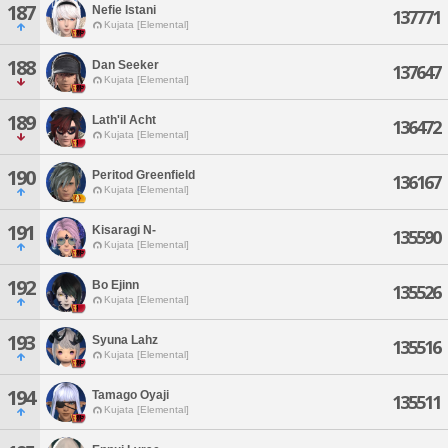
187
Nefie Istani
137771
Kujata [Elemental]
188
Dan Seeker
137647
Kujata [Elemental]
189
Lath'il Acht
136472
Kujata [Elemental]
190
Peritod Greenfield
136167
Kujata [Elemental]
191
Kisaragi N-
135590
Kujata [Elemental]
192
Bo Ejinn
135526
Kujata [Elemental]
193
Syuna Lahz
135516
Kujata [Elemental]
194
Tamago Oyaji
135511
Kujata [Elemental]