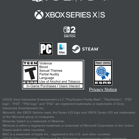
Privacy Notice
©2026 Sony Interactive Entertainment LLC."PlayStation Family Mark", "PlayStation", "PS5
logo", "PS5", "PS4 logo" and "PS4" are registered trademarks or trademarks of Sony
Interactive Entertainment Inc.
Microsoft, the XBOX Sphere mark, the Series X|S logo and XBOX Series X|S are trademarks
of the Microsoft group of companies.
Nintendo Switch is a trademark of Nintendo.
Windows is either a registered trademark or trademark of Microsoft Corporation in the United
States and/or other countries.
MAC is a trademark of Apple Inc., registered in the U.S. and other countries.
©2026 Valve Corporation. Steam and the Steam logo are trademarks and/or registered