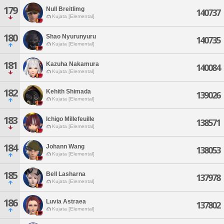
179
Null Breitlimg
140737
Kujata [Elemental]
180
Shao Nyurunyuru
140735
Kujata [Elemental]
181
Kazuha Nakamura
140084
Kujata [Elemental]
182
Kehith Shimada
139026
Kujata [Elemental]
183
Ichigo Millefeuille
138571
Kujata [Elemental]
184
Johann Wang
138053
Kujata [Elemental]
185
Bell Lasharna
137978
Kujata [Elemental]
186
Luvia Astraea
137802
Kujata [Elemental]