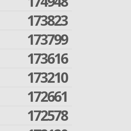
174948
173823
173799
173616
173210
172661
172578