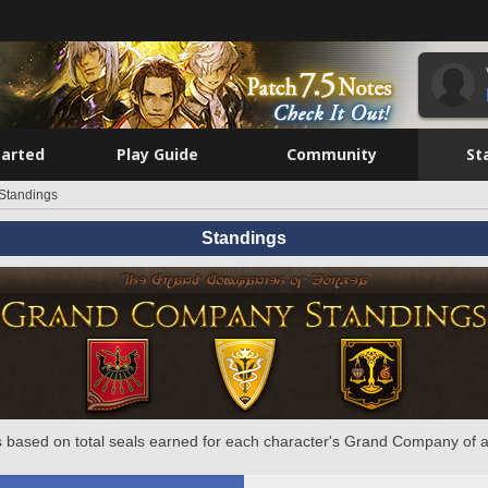
tarted
Play Guide
Community
St
Standings
Standings
 based on total seals earned for each character's Grand Company of a