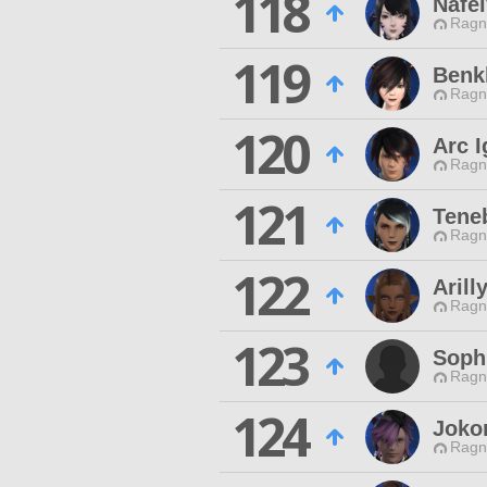
118
Nafei
Ragn
119
Benk
Ragn
120
Arc I
Ragn
121
Tene
Ragn
122
Arill
Ragn
123
Soph
Ragn
124
Joko
Ragn