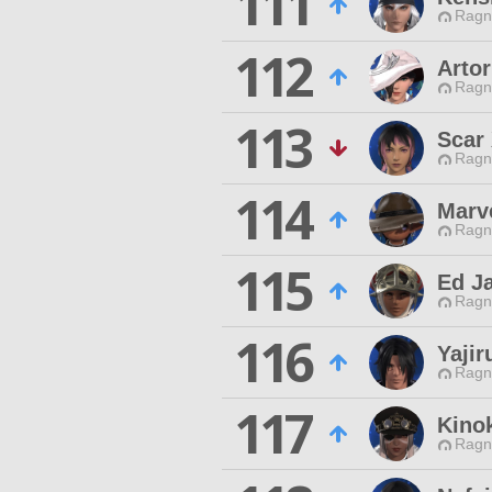
111
Ragn
112
Arto
Ragn
113
Scar
Ragn
114
Marve
Ragn
115
Ed J
Ragn
116
Yajir
Ragn
117
Kino
Ragn