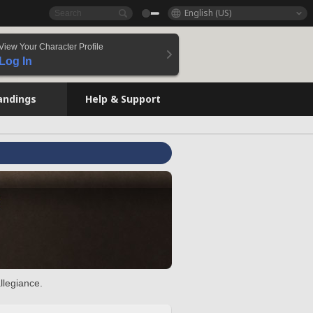
English (US)
View Your Character Profile
Log In
andings
Help & Support
llegiance.