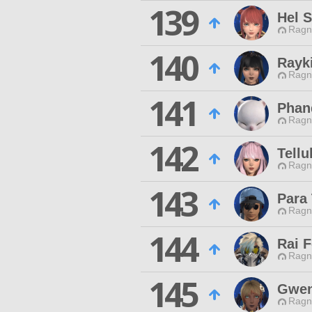
139
Hel 
Ragn
140
Rayki
Ragn
141
Phan
Ragn
142
Tellu
Ragn
143
Para 
Ragn
144
Rai F
Ragn
145
Gwen
Ragn