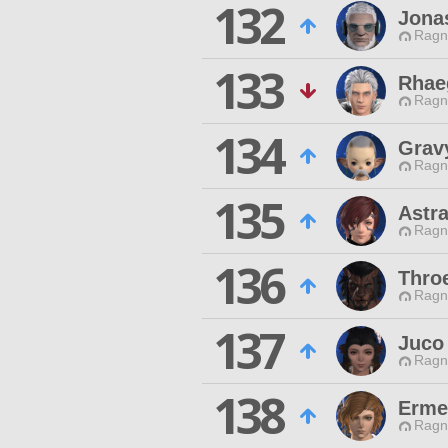
132
Jona
Ragn
133
Rhae
Ragn
134
Grav
Ragn
135
Astra
Ragn
136
Thro
Ragn
137
Juco
Ragn
138
Erme
Ragn