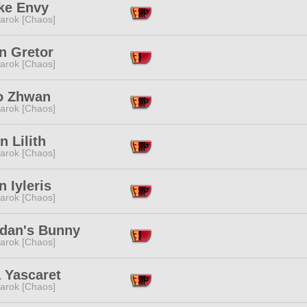
ke Envy
arok [Chaos]
n Gretor
arok [Chaos]
to Zhwan
arok [Chaos]
 Lilith
arok [Chaos]
n Iyleris
arok [Chaos]
dan's Bunny
arok [Chaos]
 Yascaret
arok [Chaos]