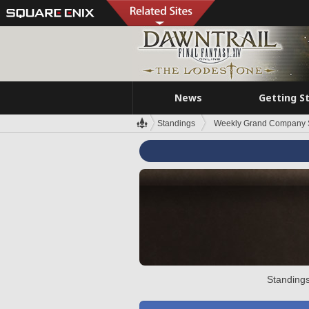
News
Getting S
Standings
Weekly Grand Company 
Standings