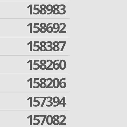
158983
158692
158387
158260
158206
157394
157082