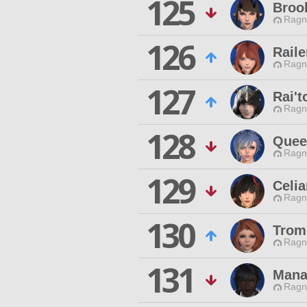
125
Broo
Ragn
126
Raile
Ragn
127
Rai'
Ragn
128
Queen
Ragn
129
Celia
Ragn
130
Trom
Ragn
131
Mana
Ragn