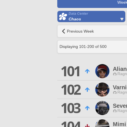
Week
Data Center
Chaos
Previous Week
Displaying
101
-
200
of
500
101
Alian
Ragn
102
Varni
Ragn
103
Seve
Ragn
104
Mimi