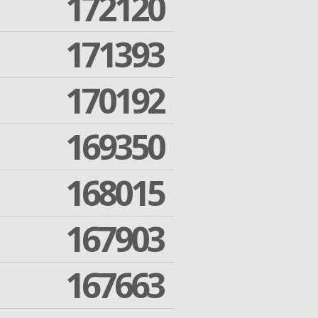
172120
171393
170192
169350
168015
167903
167663