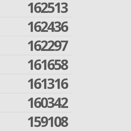
162513
162436
162297
161658
161316
160342
159108