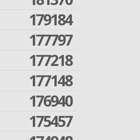
179184
177797
177218
177148
176940
175457