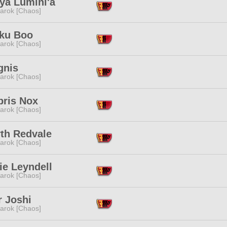
ya Lumini'a
arok [Chaos]
ku Boo
arok [Chaos]
gnis
arok [Chaos]
bris Nox
arok [Chaos]
yth Redvale
arok [Chaos]
ie Leyndell
arok [Chaos]
r Joshi
arok [Chaos]