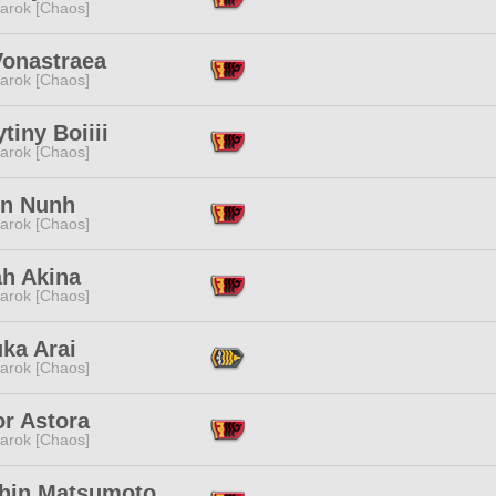
arok [Chaos]
Vonastraea
arok [Chaos]
tiny Boiiii
arok [Chaos]
nn Nunh
arok [Chaos]
ah Akina
arok [Chaos]
ka Arai
arok [Chaos]
or Astora
arok [Chaos]
hin Matsumoto