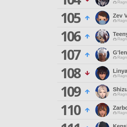
Ragn
105
Zev 
Ragn
106
Teeny
Ragn
107
G'le
Ragn
108
Liny
Ragn
109
Shizu
Ragn
110
Zarb
Ragn
Kens