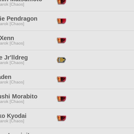
arok [Chaos]
rie Pendragon
arok [Chaos]
 Xenn
arok [Chaos]
 Jr'lldreg
arok [Chaos]
aden
arok [Chaos]
ushi Morabito
arok [Chaos]
ko Kyodai
arok [Chaos]