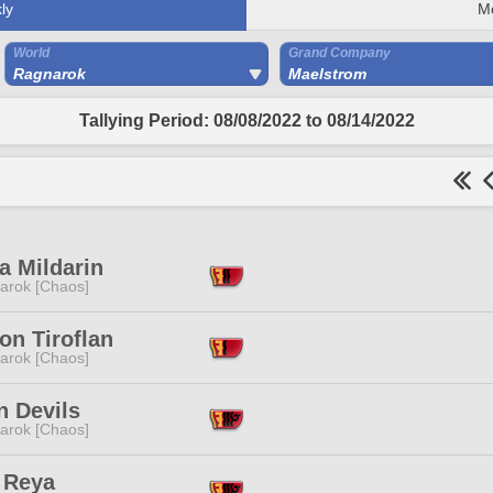
ly
M
World
Grand Company
Ragnarok
Maelstrom
Tallying Period: 08/08/2022 to 08/14/2022
a Mildarin
arok [Chaos]
on Tiroflan
arok [Chaos]
n Devils
arok [Chaos]
 Reya