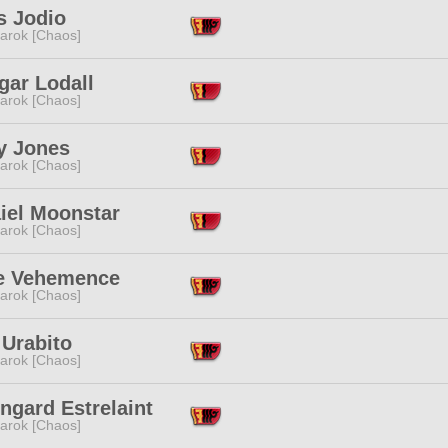
s Jodio
arok [Chaos]
gar Lodall
arok [Chaos]
y Jones
arok [Chaos]
iel Moonstar
arok [Chaos]
e Vehemence
arok [Chaos]
 Urabito
arok [Chaos]
ngard Estrelaint
arok [Chaos]