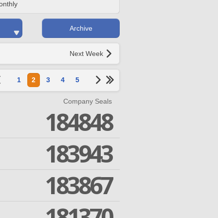
onthly
Archive
Next Week
1
2
3
4
5
Company Seals
184848
183943
183867
181370