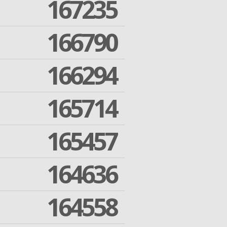
167235
166790
166294
165714
165457
164636
164558