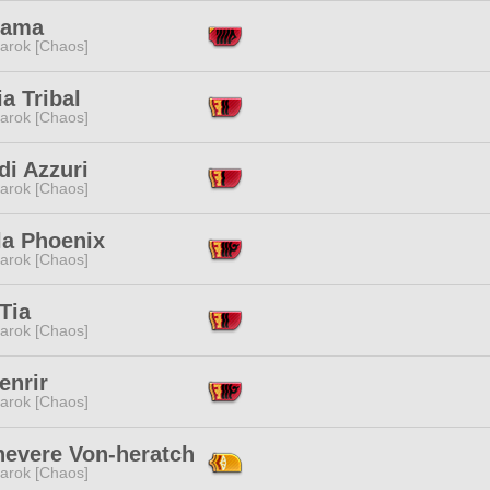
Sama
arok [Chaos]
a Tribal
arok [Chaos]
di Azzuri
arok [Chaos]
la Phoenix
arok [Chaos]
Tia
arok [Chaos]
enrir
arok [Chaos]
evere Von-heratch
arok [Chaos]