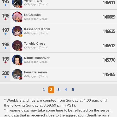
195
Vivien Trane
146911
Spriggan [Chaos]
196
La Chiquita
146689
Spriggan [Chaos]
197
Kassandra Kohm
146635
Spriggan [Chaos]
198
Tenebie Cross
146512
Spriggan [Chaos]
199
Nimue Moonriver
145770
Spriggan [Chaos]
200
Irene Belserion
145465
Spriggan [Chaos]
1
2
3
4
5
* Weekly standings are counted from Sunday at 4:00 p.m. until
the following Sunday at 3:59:59 p.m. (PST).
* In-game data may take some time to be reflected on the server,
and data that is received close to the aggregation deadline runs