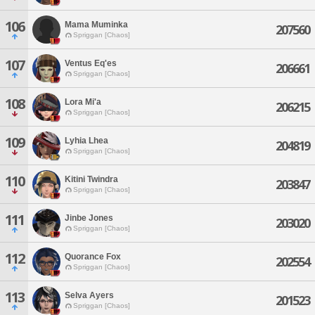
106
Mama Muminka
207560
Spriggan [Chaos]
107
Ventus Eq'es
206661
Spriggan [Chaos]
108
Lora Mi'a
206215
Spriggan [Chaos]
109
Lyhia Lhea
204819
Spriggan [Chaos]
110
Kitini Twindra
203847
Spriggan [Chaos]
111
Jinbe Jones
203020
Spriggan [Chaos]
112
Quorance Fox
202554
Spriggan [Chaos]
113
Selva Ayers
201523
Spriggan [Chaos]