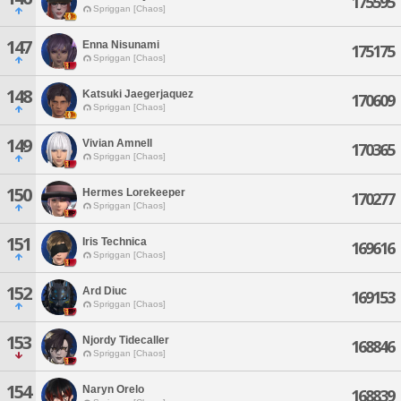
175595
Spriggan [Chaos]
147
Enna Nisunami
175175
Spriggan [Chaos]
148
Katsuki Jaegerjaquez
170609
Spriggan [Chaos]
149
Vivian Amnell
170365
Spriggan [Chaos]
150
Hermes Lorekeeper
170277
Spriggan [Chaos]
151
Iris Technica
169616
Spriggan [Chaos]
152
Ard Diuc
169153
Spriggan [Chaos]
153
Njordy Tidecaller
168846
Spriggan [Chaos]
154
Naryn Orelo
168839