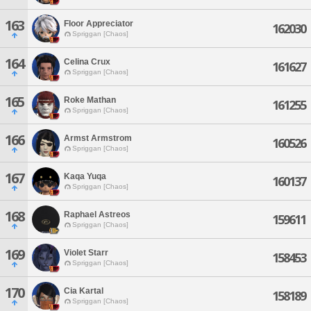
163
Floor Appreciator
162030
Spriggan [Chaos]
164
Celina Crux
161627
Spriggan [Chaos]
165
Roke Mathan
161255
Spriggan [Chaos]
166
Armst Armstrom
160526
Spriggan [Chaos]
167
Kaqa Yuqa
160137
Spriggan [Chaos]
168
Raphael Astreos
159611
Spriggan [Chaos]
169
Violet Starr
158453
Spriggan [Chaos]
170
Cia Kartal
158189
Spriggan [Chaos]