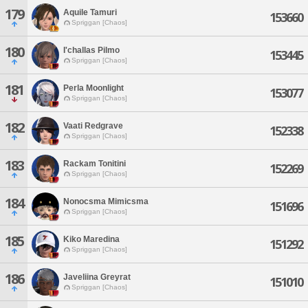
179
Aquile Tamuri
153660
Spriggan [Chaos]
180
I'challas Pilmo
153445
Spriggan [Chaos]
181
Perla Moonlight
153077
Spriggan [Chaos]
182
Vaati Redgrave
152338
Spriggan [Chaos]
183
Rackam Tonitini
152269
Spriggan [Chaos]
184
Nonocsma Mimicsma
151696
Spriggan [Chaos]
185
Kiko Maredina
151292
Spriggan [Chaos]
186
Javeliina Greyrat
151010
Spriggan [Chaos]