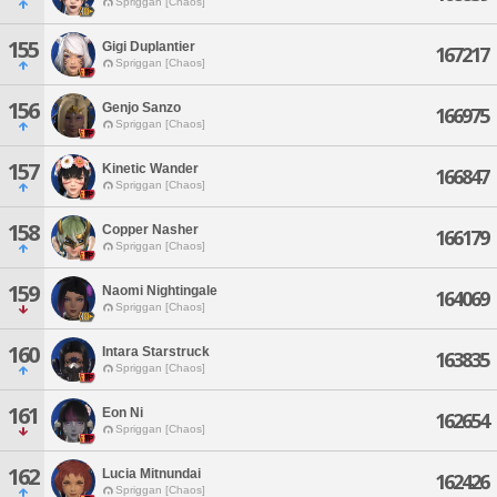
Spriggan [Chaos]
155
Gigi Duplantier
167217
Spriggan [Chaos]
156
Genjo Sanzo
166975
Spriggan [Chaos]
157
Kinetic Wander
166847
Spriggan [Chaos]
158
Copper Nasher
166179
Spriggan [Chaos]
159
Naomi Nightingale
164069
Spriggan [Chaos]
160
Intara Starstruck
163835
Spriggan [Chaos]
161
Eon Ni
162654
Spriggan [Chaos]
162
Lucia Mitnundai
162426
Spriggan [Chaos]