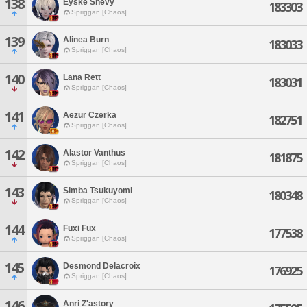
138
Eyske Shevy
183303
Spriggan [Chaos]
139
Alinea Burn
183033
Spriggan [Chaos]
140
Lana Rett
183031
Spriggan [Chaos]
141
Aezur Czerka
182751
Spriggan [Chaos]
142
Alastor Vanthus
181875
Spriggan [Chaos]
143
Simba Tsukuyomi
180348
Spriggan [Chaos]
144
Fuxi Fux
177538
Spriggan [Chaos]
145
Desmond Delacroix
176925
Spriggan [Chaos]
146
Anri Z'astory