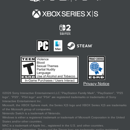
Privacy Notice
©2026 Sony Interactive Entertainment LLC."PlayStation Family Mark", "PlayStation", "PS5
logo", "PS5", "PS4 logo" and "PS4" are registered trademarks or trademarks of Sony
Interactive Entertainment Inc.
Microsoft, the XBOX Sphere mark, the Series X|S logo and XBOX Series X|S are trademarks
of the Microsoft group of companies.
Nintendo Switch is a trademark of Nintendo.
Windows is either a registered trademark or trademark of Microsoft Corporation in the United
States and/or other countries.
MAC is a trademark of Apple Inc., registered in the U.S. and other countries.
©2026 Valve Corporation. Steam and the Steam logo are trademarks and/or registered