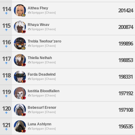
114
Althea Fhey
201424
Spriggan [Chaos]
115
Rhaya Weav
200874
Spriggan [Chaos]
116
Trebla Twofour'zero
199896
Spriggan [Chaos]
117
Thiella Nelhah
198853
Spriggan [Chaos]
118
Farda Deadwind
198331
Spriggan [Chaos]
119
Iustitia Bloodfallen
197192
Spriggan [Chaos]
120
Bebesurf Erenor
197108
Spriggan [Chaos]
121
Luna Ashlynn
196535
Spriggan [Chaos]