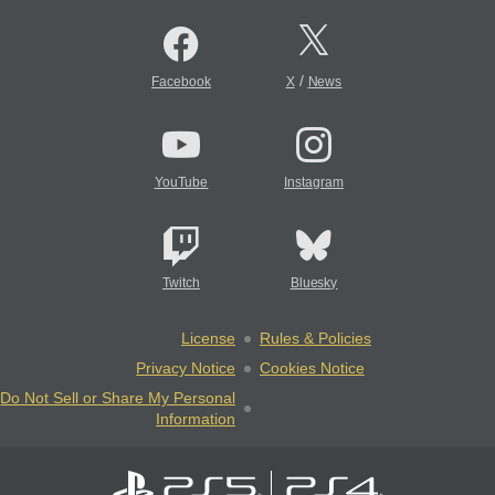
/
Facebook
X
News
YouTube
Instagram
Twitch
Bluesky
License
Rules & Policies
Privacy Notice
Cookies Notice
Do Not Sell or Share My Personal
Information