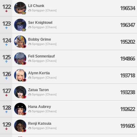
122
Lil Chunk
196534
Spriggan [Chaos]
123
Ser Knightowl
196347
Spriggan [Chaos]
124
Bobby Grime
195202
Spriggan [Chaos]
125
Feli Sonnenlauf
194866
Spriggan [Chaos]
126
Alynn Kertia
193718
Spriggan [Chaos]
127
Zatua Taron
193238
Spriggan [Chaos]
128
Hana Aubrey
192622
Spriggan [Chaos]
129
Renji Katsuia
191605
Spriggan [Chaos]