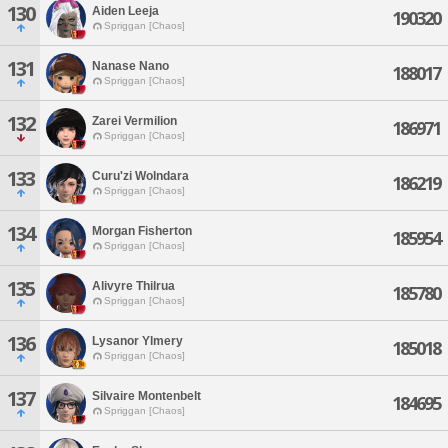
130
Aiden Leeja
190320
Spriggan [Chaos]
131
Nanase Nano
188017
Spriggan [Chaos]
132
Zarei Vermilion
186971
Spriggan [Chaos]
133
Curu'zi Wolndara
186219
Spriggan [Chaos]
134
Morgan Fisherton
185954
Spriggan [Chaos]
135
Alivyre Thilrua
185780
Spriggan [Chaos]
136
Lysanor Ylmery
185018
Spriggan [Chaos]
137
Silvaire Montenbelt
184695
Spriggan [Chaos]