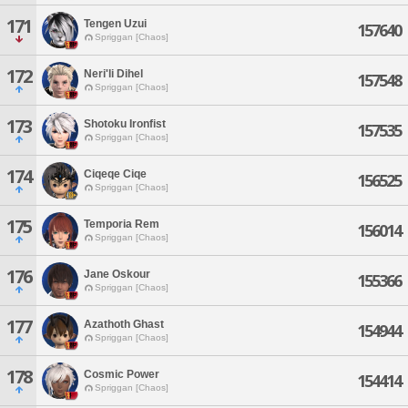
171
Tengen Uzui
157640
Spriggan [Chaos]
172
Neri'li Dihel
157548
Spriggan [Chaos]
173
Shotoku Ironfist
157535
Spriggan [Chaos]
174
Ciqeqe Ciqe
156525
Spriggan [Chaos]
175
Temporia Rem
156014
Spriggan [Chaos]
176
Jane Oskour
155366
Spriggan [Chaos]
177
Azathoth Ghast
154944
Spriggan [Chaos]
178
Cosmic Power
154414
Spriggan [Chaos]