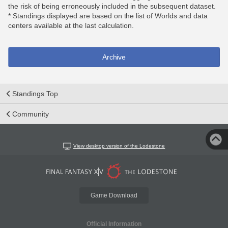
the risk of being erroneously included in the subsequent dataset.
* Standings displayed are based on the list of Worlds and data
centers available at the last calculation.
Archive
Standings Top
Community
View desktop version of the Lodestone
Game Download
Official Information