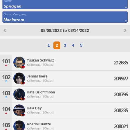
World
Spriggan
Grand Company
Maelstrom
08/08/2022 to 08/14/2022
1
2
3
4
5
101
Yuukan Schwarz
212685
Spriggan [Chaos]
102
Jennar Isere
209927
Spriggan [Chaos]
103
Kate Brightmoon
208795
Spriggan [Chaos]
104
Kaia Day
208235
Spriggan [Chaos]
105
Anarini Gumze
208021
Spriggan [Chaos]