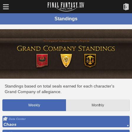
Standings
Standings based on total seals earned for each character's
Grand Company of allegiance.
Weekly
Monthly
Data Center
Chaos