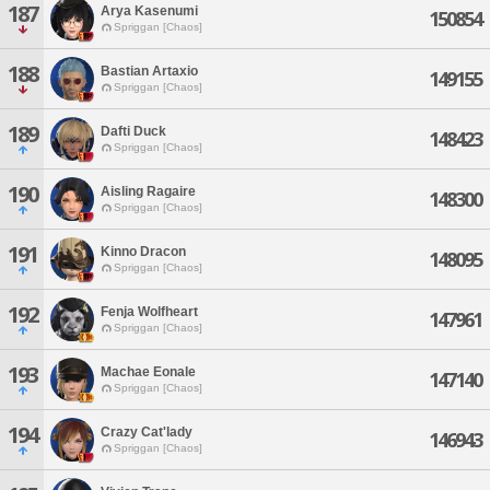
187
Arya Kasenumi
150854
Spriggan [Chaos]
188
Bastian Artaxio
149155
Spriggan [Chaos]
189
Dafti Duck
148423
Spriggan [Chaos]
190
Aisling Ragaire
148300
Spriggan [Chaos]
191
Kinno Dracon
148095
Spriggan [Chaos]
192
Fenja Wolfheart
147961
Spriggan [Chaos]
193
Machae Eonale
147140
Spriggan [Chaos]
194
Crazy Cat'lady
146943
Spriggan [Chaos]