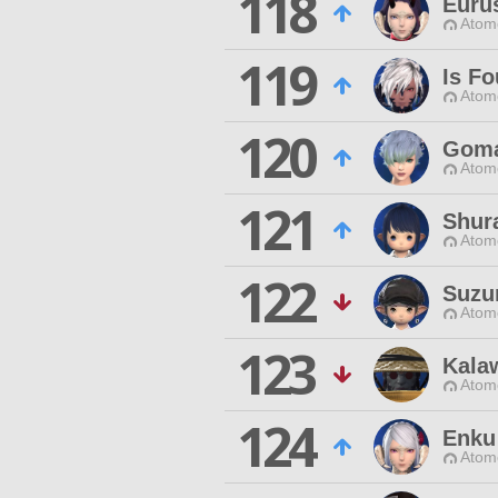
118
Euru
Atom
119
Is Fo
Atom
120
Goma
Atom
121
Shur
Atom
122
Suzu
Atom
123
Kala
Atom
124
Enku
Atom