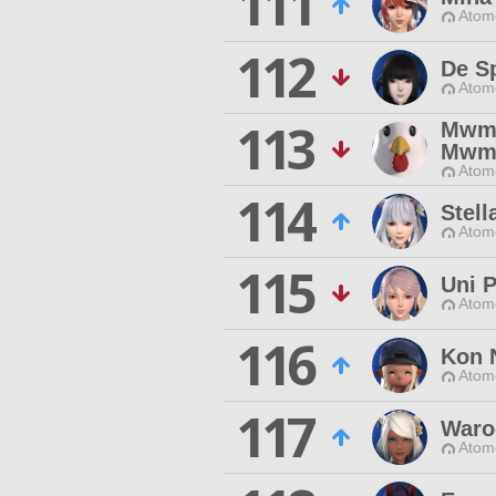
111
Atom
112
De Sp
Atom
113
Mw
Mw
Atom
114
Stell
Atom
115
Uni P
Atom
116
Kon 
Atom
117
Waro
Atom