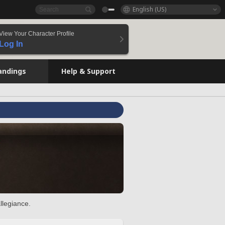
English (US)
View Your Character Profile
Log In
andings
Help & Support
llegiance.