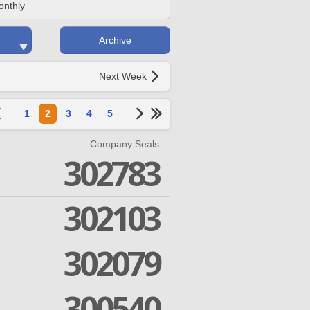
onthly
Archive
Next Week
1
2
3
4
5
Company Seals
302783
302103
302079
300540