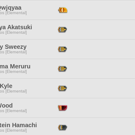
wjqyaa
os [Elemental]
ya Akatsuki
os [Elemental]
y Sweezy
os [Elemental]
ma Meruru
os [Elemental]
 Kyle
os [Elemental]
 Wood
os [Elemental]
stein Hamachi
os [Elemental]