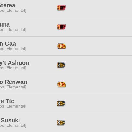
Sterea
os [Elemental]
Luna
os [Elemental]
n Gaa
os [Elemental]
y't Ashuon
os [Elemental]
o Renwan
os [Elemental]
e Ttc
os [Elemental]
 Susuki
os [Elemental]