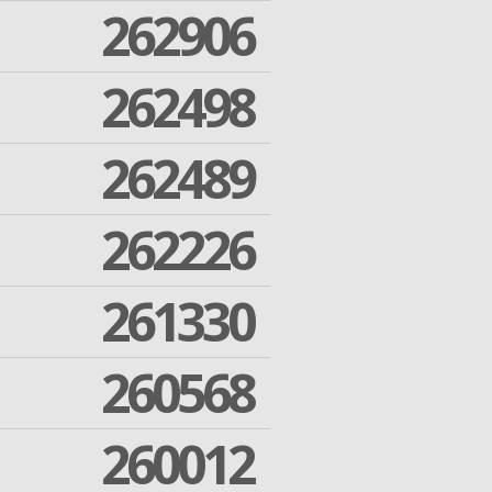
262906
262498
262489
262226
261330
260568
260012