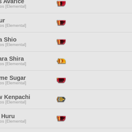
s Avarice
os [Elemental]
ur
os [Elemental]
 Shio
os [Elemental]
ara Shira
os [Elemental]
me Sugar
os [Elemental]
w Kenpachi
os [Elemental]
 Huru
os [Elemental]