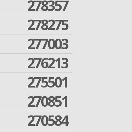
278357
278275
277003
276213
275501
270851
270584