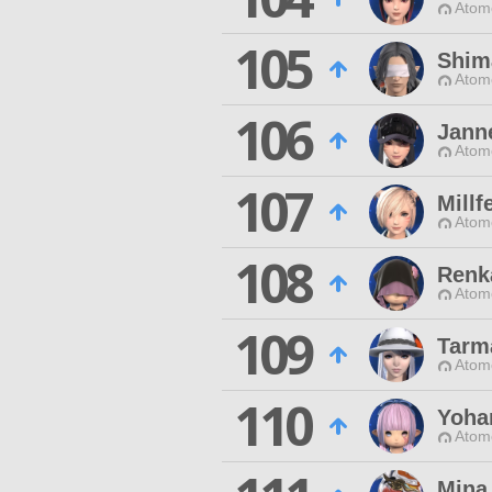
Atom
105
Shim
Atom
106
Jann
Atom
107
Millf
Atom
108
Renk
Atom
109
Tarm
Atom
110
Yoha
Atom
Mina