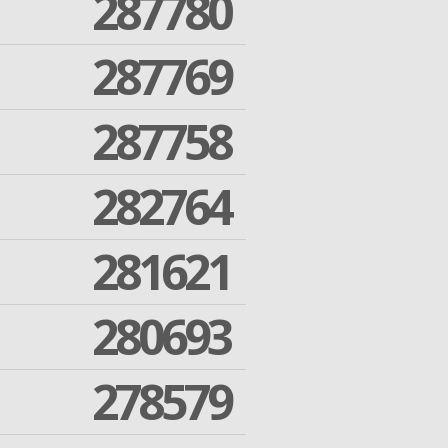
287780
287769
287758
282764
281621
280693
278579