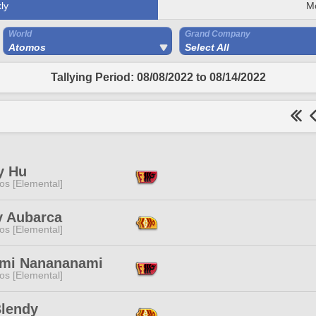
ly
M
World
Grand Company
Atomos
Select All
Tallying Period: 08/08/2022 to 08/14/2022
y Hu
os [Elemental]
y Aubarca
os [Elemental]
mi Nanananami
os [Elemental]
Blendy