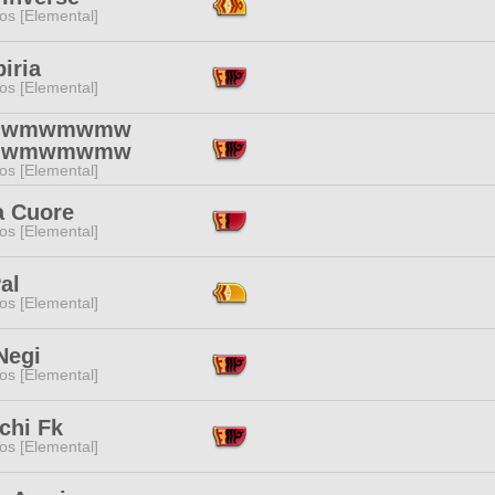
os [Elemental]
iria
os [Elemental]
mwmwmwmw
mwmwmwmw
os [Elemental]
a Cuore
os [Elemental]
al
os [Elemental]
Negi
os [Elemental]
chi Fk
os [Elemental]