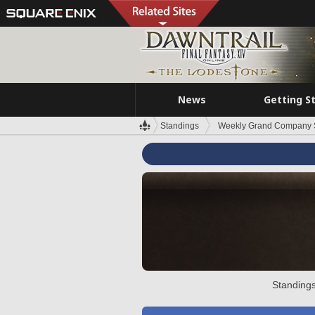
News
Getting S
Standings
Weekly Grand Company 
Standings