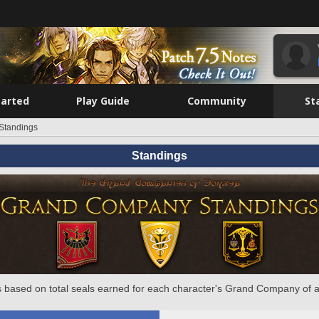
tarted
Play Guide
Community
St
Standings
Standings
 based on total seals earned for each character's Grand Company of a