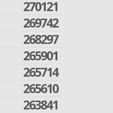
270121
269742
268297
265901
265714
265610
263841