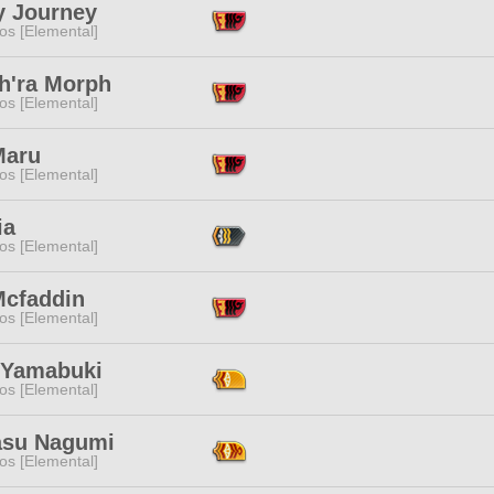
y Journey
os [Elemental]
h'ra Morph
os [Elemental]
Maru
os [Elemental]
ia
os [Elemental]
Mcfaddin
os [Elemental]
 Yamabuki
os [Elemental]
su Nagumi
os [Elemental]