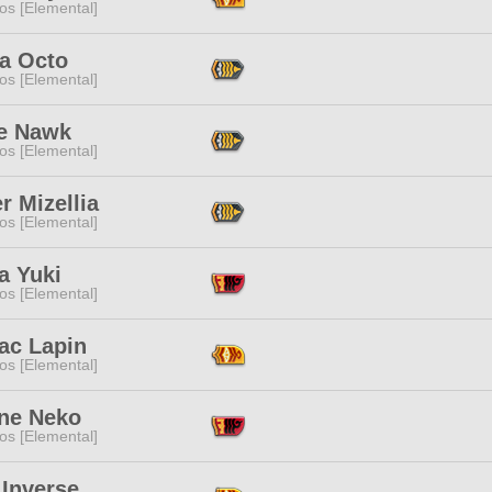
os [Elemental]
a Octo
os [Elemental]
e Nawk
os [Elemental]
er Mizellia
os [Elemental]
a Yuki
os [Elemental]
ac Lapin
os [Elemental]
ne Neko
os [Elemental]
 Inverse