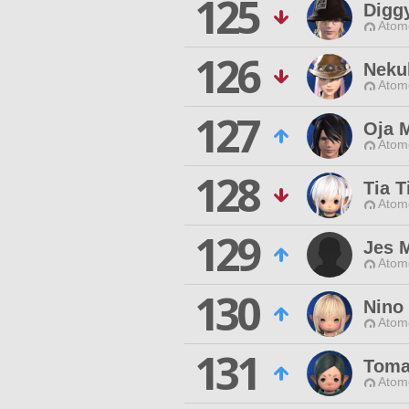
125
Digg
Atom
126
Neku
Atom
127
Oja 
Atom
128
Tia T
Atom
129
Jes 
Atom
130
Nino
Atom
131
Toma
Atom