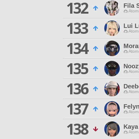
132
Fila 
Atom
133
Lui 
Atom
134
Mora
Atom
135
Nooz
Atom
136
Deeb
Atom
137
Felyn
Atom
138
Kaya
Atom