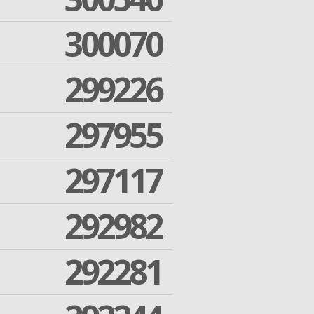
300070
299226
297955
297117
292982
292281