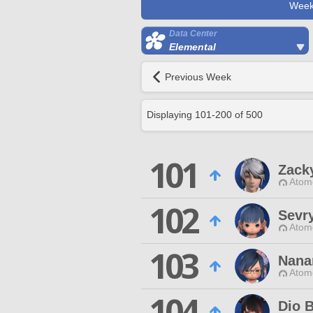
Week
Data Center
Elemental
Previous Week
Displaying
101
-
200
of
500
101
Zack
Atom
102
Sevr
Atom
103
Nana
Atom
104
Dio 