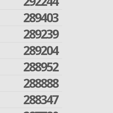
292244
289403
289239
289204
288952
288888
288347