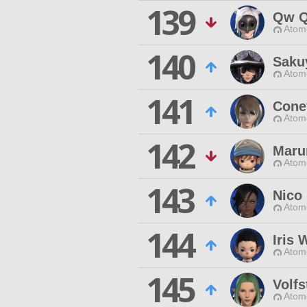
139
Qw Q
Atom
140
Saku
Atom
141
Cone
Atom
142
Maru
Atom
143
Nico
Atom
144
Iris
Atom
145
Volf
Atom