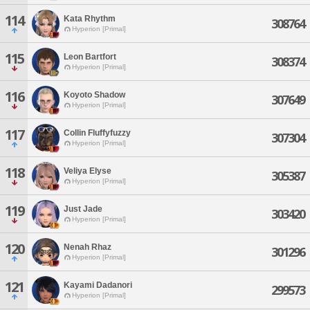
114
Kata Rhythm
308764
Hyperion [Primal]
115
Leon Bartfort
308374
Hyperion [Primal]
116
Koyoto Shadow
307649
Hyperion [Primal]
117
Collin Fluffyfuzzy
307304
Hyperion [Primal]
118
Veliya Elyse
305387
Hyperion [Primal]
119
Just Jade
303420
Hyperion [Primal]
120
Nenah Rhaz
301296
Hyperion [Primal]
121
Kayami Dadanori
299573
Hyperion [Primal]