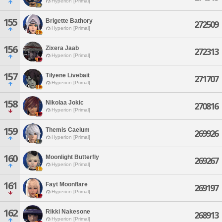
Hyperion [Primal]
155
Brigette Bathory
272509
Hyperion [Primal]
156
Zixera Jaab
272313
Hyperion [Primal]
157
Tilyene Livebait
271707
Hyperion [Primal]
158
Nikolaa Jokic
270816
Hyperion [Primal]
159
Themis Caelum
269926
Hyperion [Primal]
160
Moonlight Butterfly
269267
Hyperion [Primal]
161
Fayt Moonflare
269197
Hyperion [Primal]
162
Rikki Nakesone
268913
Hyperion [Primal]