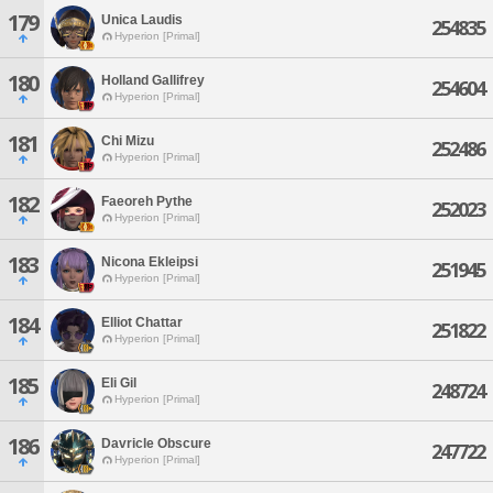
179
Unica Laudis
254835
Hyperion [Primal]
180
Holland Gallifrey
254604
Hyperion [Primal]
181
Chi Mizu
252486
Hyperion [Primal]
182
Faeoreh Pythe
252023
Hyperion [Primal]
183
Nicona Ekleipsi
251945
Hyperion [Primal]
184
Elliot Chattar
251822
Hyperion [Primal]
185
Eli Gil
248724
Hyperion [Primal]
186
Davricle Obscure
247722
Hyperion [Primal]