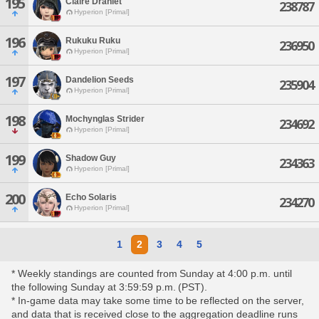
195
Claire Draniet
238787
Hyperion [Primal]
196
Rukuku Ruku
236950
Hyperion [Primal]
197
Dandelion Seeds
235904
Hyperion [Primal]
198
Mochynglas Strider
234692
Hyperion [Primal]
199
Shadow Guy
234363
Hyperion [Primal]
200
Echo Solaris
234270
Hyperion [Primal]
1
2
3
4
5
* Weekly standings are counted from Sunday at 4:00 p.m. until
the following Sunday at 3:59:59 p.m. (PST).
* In-game data may take some time to be reflected on the server,
and data that is received close to the aggregation deadline runs