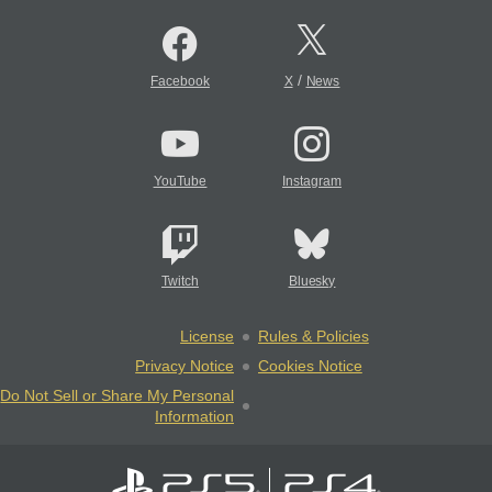
/
Facebook
X
News
YouTube
Instagram
Twitch
Bluesky
License
Rules & Policies
Privacy Notice
Cookies Notice
Do Not Sell or Share My Personal
Information