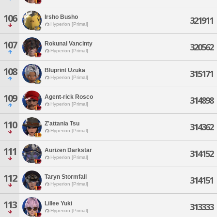
106
Irsho Busho
321911
Hyperion [Primal]
107
Rokunai Vancinty
320562
Hyperion [Primal]
108
Bluprint Uzuka
315171
Hyperion [Primal]
109
Agent-rick Rosco
314898
Hyperion [Primal]
110
Z'attania Tsu
314362
Hyperion [Primal]
111
Aurizen Darkstar
314152
Hyperion [Primal]
112
Taryn Stormfall
314151
Hyperion [Primal]
113
Lillee Yuki
313333
Hyperion [Primal]