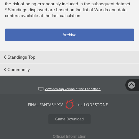
the risk of being erroneously included in the subsequent dataset.
* Standings displayed are based on the list of Worlds and data
centers available at the last calculation.
Archive
Standings Top
Community
View desktop version of the Lodestone
Game Download
Official Information