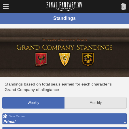
Standings
Standings based on total seals earned for each character's
Grand Company of allegiance.
Weekly
Monthly
Data Center
Primal