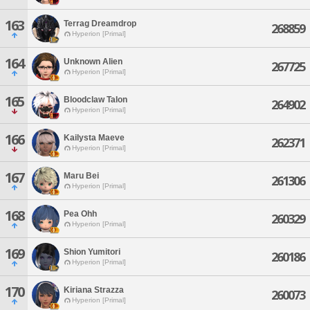
163
Terrag Dreamdrop
268859
Hyperion [Primal]
164
Unknown Alien
267725
Hyperion [Primal]
165
Bloodclaw Talon
264902
Hyperion [Primal]
166
Kailysta Maeve
262371
Hyperion [Primal]
167
Maru Bei
261306
Hyperion [Primal]
168
Pea Ohh
260329
Hyperion [Primal]
169
Shion Yumitori
260186
Hyperion [Primal]
170
Kiriana Strazza
260073
Hyperion [Primal]