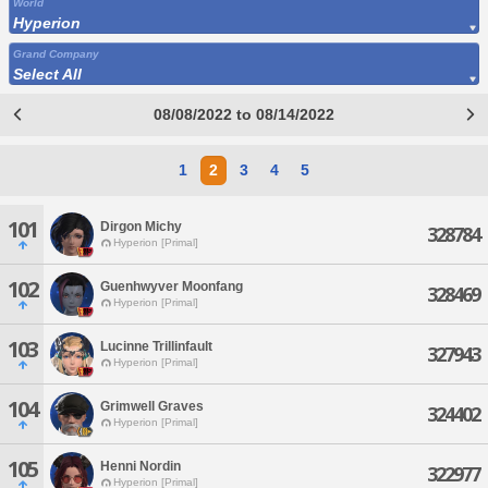
World
Hyperion
Grand Company
Select All
08/08/2022 to 08/14/2022
1
2
3
4
5
101
Dirgon Michy
328784
Hyperion [Primal]
102
Guenhwyver Moonfang
328469
Hyperion [Primal]
103
Lucinne Trillinfault
327943
Hyperion [Primal]
104
Grimwell Graves
324402
Hyperion [Primal]
105
Henni Nordin
322977
Hyperion [Primal]