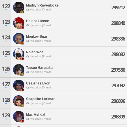
122
Madilyn Ravenlocke
299212
Hyperion [Primal]
123
Helena Lionne
298840
Hyperion [Primal]
124
Monkey Snarf
298386
Hyperion [Primal]
125
Riven Wolf
298082
Hyperion [Primal]
126
Tetsuo Harutaka
297586
Hyperion [Primal]
127
Cealenas Lyon
297092
Hyperion [Primal]
128
Scapolite Larimar
296896
Hyperion [Primal]
129
Mac Ashdal
296809
Hyperion [Primal]