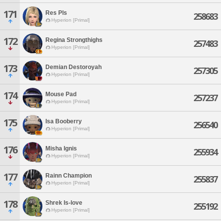
171
Res Pls
258683
Hyperion [Primal]
172
Regina Strongthighs
257483
Hyperion [Primal]
173
Demian Destoroyah
257305
Hyperion [Primal]
174
Mouse Pad
257237
Hyperion [Primal]
175
Isa Booberry
256540
Hyperion [Primal]
176
Misha Ignis
255934
Hyperion [Primal]
177
Rainn Champion
255837
Hyperion [Primal]
178
Shrek Is-love
255192
Hyperion [Primal]