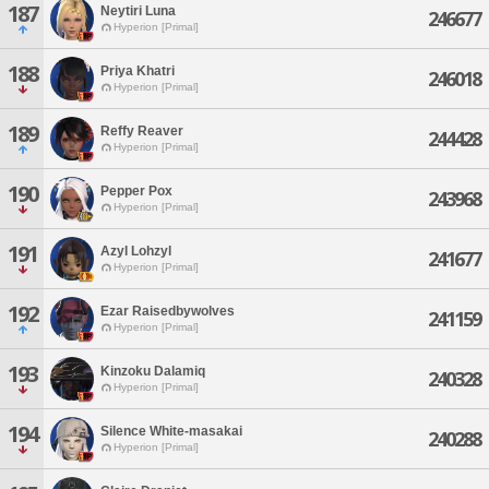
187
Neytiri Luna
246677
Hyperion [Primal]
188
Priya Khatri
246018
Hyperion [Primal]
189
Reffy Reaver
244428
Hyperion [Primal]
190
Pepper Pox
243968
Hyperion [Primal]
191
Azyl Lohzyl
241677
Hyperion [Primal]
192
Ezar Raisedbywolves
241159
Hyperion [Primal]
193
Kinzoku Dalamiq
240328
Hyperion [Primal]
194
Silence White-masakai
240288
Hyperion [Primal]