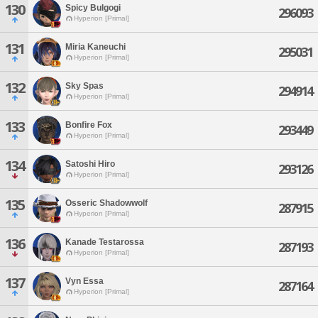
130
Spicy Bulgogi
296093
Hyperion [Primal]
131
Miria Kaneuchi
295031
Hyperion [Primal]
132
Sky Spas
294914
Hyperion [Primal]
133
Bonfire Fox
293449
Hyperion [Primal]
134
Satoshi Hiro
293126
Hyperion [Primal]
135
Osseric Shadowwolf
287915
Hyperion [Primal]
136
Kanade Testarossa
287193
Hyperion [Primal]
137
Vyn Essa
287164
Hyperion [Primal]