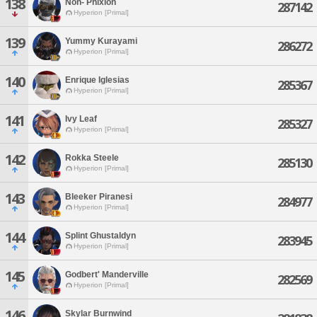
138
Non- Phixion
287142
Hyperion [Primal]
139
Yummy Kurayami
286272
Hyperion [Primal]
140
Enrique Iglesias
285367
Hyperion [Primal]
141
Ivy Leaf
285327
Hyperion [Primal]
142
Rokka Steele
285130
Hyperion [Primal]
143
Bleeker Piranesi
284977
Hyperion [Primal]
144
Splint Ghustaldyn
283945
Hyperion [Primal]
145
Godbert' Manderville
282569
Hyperion [Primal]
146
Skylar Burnwind