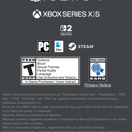
Privacy Notice
©2026 Sony Interactive Entertainment LLC."PlayStation Family Mark", "PlayStation", "PS5
logo", "PS5", "PS4 logo" and "PS4" are registered trademarks or trademarks of Sony
Interactive Entertainment Inc.
Microsoft, the XBOX Sphere mark, the Series X|S logo and XBOX Series X|S are trademarks
of the Microsoft group of companies.
Nintendo Switch is a trademark of Nintendo.
Windows is either a registered trademark or trademark of Microsoft Corporation in the United
States and/or other countries.
MAC is a trademark of Apple Inc., registered in the U.S. and other countries.
©2026 Valve Corporation. Steam and the Steam logo are trademarks and/or registered