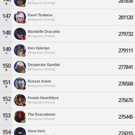
281838
Hyperion [Primal]
147
Kaori Tsubasa
281120
Hyperion [Primal]
148
Maribelle Draconis
279732
Hyperion [Primal]
149
Ren Valerian
279111
Hyperion [Primal]
150
Desperate Gamble
277841
Hyperion [Primal]
151
Russet Anem
276568
Hyperion [Primal]
152
Feonix Hearthfyre
275675
Hyperion [Primal]
153
The Executioner
275445
Hyperion [Primal]
154
Xeno Xeni
274315