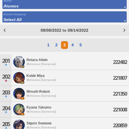
World
Atomos
Grand Company
Select All
08/08/2022 to 08/14/2022
1
2
3
4
5
201
Retara Alwin
222482
Atomos [Elemental]
202
Koide Miya
221807
Atomos [Elemental]
203
Wreath Rolant
221350
Atomos [Elemental]
204
Kyana Yakumo
221008
Atomos [Elemental]
205
Sigure Suwawa
220859
Atomos [Elemental]