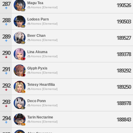
287
Magu Tea
190526
Atomos [Elemental]
288
Lodoss Parn
190503
Atomos [Elemental]
289
Beer Chan
189527
Atomos [Elemental]
290
Lina Akuma
189378
Atomos [Elemental]
291
Glyph Pyxis
189292
Atomos [Elemental]
292
Tetesy Heartfilia
189250
Atomos [Elemental]
293
Deco Ponn
188978
Atomos [Elemental]
294
Tarin Nectarine
188843
Atomos [Elemental]