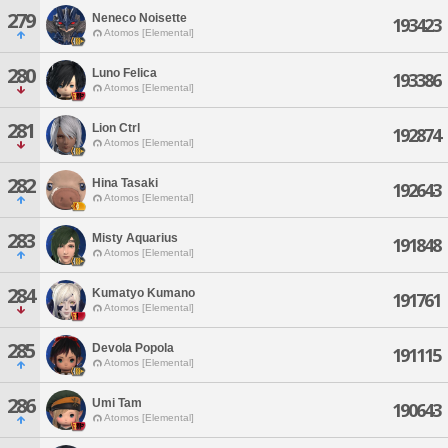
279
Neneco Noisette
193423
Atomos [Elemental]
280
Luno Felica
193386
Atomos [Elemental]
281
Lion Ctrl
192874
Atomos [Elemental]
282
Hina Tasaki
192643
Atomos [Elemental]
283
Misty Aquarius
191848
Atomos [Elemental]
284
Kumatyo Kumano
191761
Atomos [Elemental]
285
Devola Popola
191115
Atomos [Elemental]
286
Umi Tam
190643
Atomos [Elemental]