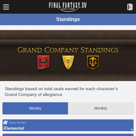
Standings
Standings based on total seals earned for each character's
Grand Company of allegiance.
Weekly
Monthly
Data Center
Elemental