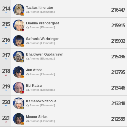
214
Tacitus Itinerator
216447
Atomos [Elemental]
215
Luanna Prendergast
215915
Atomos [Elemental]
216
Safrania Warbringer
215902
Atomos [Elemental]
217
Bhaldwyrn Guoljarrsyn
215496
Atomos [Elemental]
218
Jun Athha
213795
Atomos [Elemental]
219
Ebi Katsu
213446
Atomos [Elemental]
220
Kamaboko Itanoue
213348
Atomos [Elemental]
221
Meteor Sirius
212589
Atomos [Elemental]