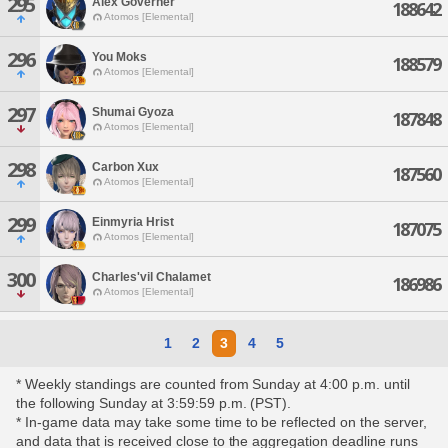
295
Alex Governer
188642
Atomos [Elemental]
296
You Moks
188579
Atomos [Elemental]
297
Shumai Gyoza
187848
Atomos [Elemental]
298
Carbon Xux
187560
Atomos [Elemental]
299
Einmyria Hrist
187075
Atomos [Elemental]
300
Charles'vil Chalamet
186986
Atomos [Elemental]
1
2
3
4
5
* Weekly standings are counted from Sunday at 4:00 p.m. until
the following Sunday at 3:59:59 p.m. (PST).
* In-game data may take some time to be reflected on the server,
and data that is received close to the aggregation deadline runs