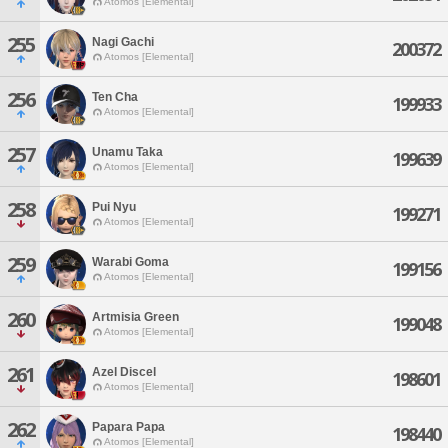
Atomos [Elemental]
255
Nagi Gachi
200372
Atomos [Elemental]
256
Ten Cha
199933
Atomos [Elemental]
257
Unamu Taka
199639
Atomos [Elemental]
258
Pui Nyu
199271
Atomos [Elemental]
259
Warabi Goma
199156
Atomos [Elemental]
260
Artmisia Green
199048
Atomos [Elemental]
261
Azel Discel
198601
Atomos [Elemental]
262
Papara Papa
198440
Atomos [Elemental]