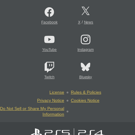
/
Facebook
X
News
YouTube
Instagram
Twitch
Bluesky
License
Rules & Policies
Privacy Notice
Cookies Notice
Do Not Sell or Share My Personal
Information