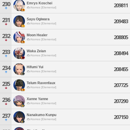
230
Emrys Koschei
209811
Atomos [Elemental]
231
Sayu Ogiwara
209483
Atomos [Elemental]
232
Moon Healer
208805
Atomos [Elemental]
233
Waka Zeian
208494
Atomos [Elemental]
234
Hifumi Yui
208455
Atomos [Elemental]
235
Telum Ravenfaux
207725
Atomos [Elemental]
236
Xanne Yanne
207290
Atomos [Elemental]
237
Nanakumo Kunpu
207150
Atomos [Elemental]