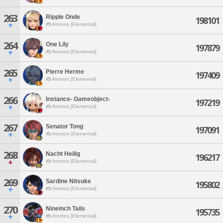
263
Ripple Onde
198101
Atomos [Elemental]
264
One Lily
197879
Atomos [Elemental]
265
Pierre Herme
197409
Atomos [Elemental]
266
Instance- Gameobject-
197219
Atomos [Elemental]
267
Senator Tong
197091
Atomos [Elemental]
268
Nacht Heilig
196217
Atomos [Elemental]
269
Sardine Nitsuke
195802
Atomos [Elemental]
270
Nineinch Tails
195735
Atomos [Elemental]