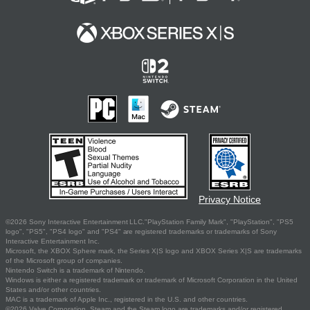
Privacy Notice
©2026 Sony Interactive Entertainment LLC."PlayStation Family Mark", "PlayStation", "PS5
logo", "PS5", "PS4 logo" and "PS4" are registered trademarks or trademarks of Sony
Interactive Entertainment Inc.
Microsoft, the XBOX Sphere mark, the Series X|S logo and XBOX Series X|S are trademarks
of the Microsoft group of companies.
Nintendo Switch is a trademark of Nintendo.
Windows is either a registered trademark or trademark of Microsoft Corporation in the United
States and/or other countries.
MAC is a trademark of Apple Inc., registered in the U.S. and other countries.
©2026 Valve Corporation. Steam and the Steam logo are trademarks and/or registered