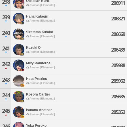
238
Obsidian Kuro
206911
Atomos [Elemental]
239
Hana Katagiri
206821
Atomos [Elemental]
240
Siratama Kinako
206669
Atomos [Elemental]
241
Kazuki O-
206439
Atomos [Elemental]
242
Milty Rainforce
205988
Atomos [Elemental]
243
Haut Proxies
205962
Atomos [Elemental]
244
Kosora Cartier
205685
Atomos [Elemental]
245
Isutana Another
205352
Atomos [Elemental]
246
Yuka Peroko