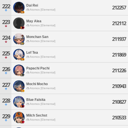
222
Dai Rei
212257
Atomos [Elemental]
223
May Alea
212112
Atomos [Elemental]
224
Monchan San
211937
Atomos [Elemental]
225
Lef Tea
211869
Atomos [Elemental]
226
Papachi Pachi
211226
Atomos [Elemental]
227
Mochi Mocho
210943
Atomos [Elemental]
228
Blue Falsita
210827
Atomos [Elemental]
229
Milch Sechst
210533
Atomos [Elemental]