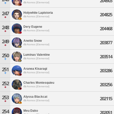
204903
Atomos [Elemental]
247
Holywhite Lapistoria
204825
Atomos [Elemental]
248
Dery Eugene
204468
Atomos [Elemental]
249
Anetto Snow
203877
Atomos [Elemental]
250
Luminas Valentine
203514
Atomos [Elemental]
251
Aranea Kisaragi
203286
Atomos [Elemental]
252
Charles Montesquieu
203256
Atomos [Elemental]
253
Alyssa Blackcat
202115
Atomos [Elemental]
254
Meu Dako
202051