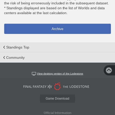
the risk of being erroneously included in the subsequent dataset.
* Standings displayed are based on the list of Worlds and data
centers available at the last calculation.
Archive
Standings Top
Community
View desktop version of the Lodestone
Game Download
Official Information