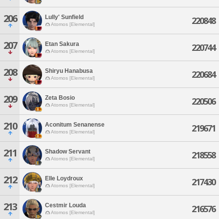
206
Lully' Sunfield
220848
Atomos [Elemental]
207
Etan Sakura
220744
Atomos [Elemental]
208
Shiryu Hanabusa
220684
Atomos [Elemental]
209
Zeta Bosio
220506
Atomos [Elemental]
210
Aconitum Senanense
219671
Atomos [Elemental]
211
Shadow Servant
218558
Atomos [Elemental]
212
Elle Loydroux
217430
Atomos [Elemental]
213
Cestmir Louda
216576
Atomos [Elemental]