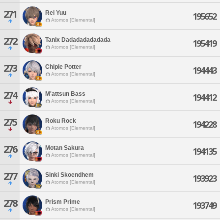
271
Rei Yuu
195652
Atomos [Elemental]
272
Tanix Dadadadadadada
195419
Atomos [Elemental]
273
Chiple Potter
194443
Atomos [Elemental]
274
M'attsun Bass
194412
Atomos [Elemental]
275
Roku Rock
194228
Atomos [Elemental]
276
Motan Sakura
194135
Atomos [Elemental]
277
Sinki Skoendhem
193923
Atomos [Elemental]
278
Prism Prime
193749
Atomos [Elemental]