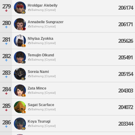
279
Hroldgar Alebelly
206174
Balmung [Crystal]
280
Annabelle Sungrazer
206171
Balmung [Crystal]
281
Nhylaa Zyokka
205626
Balmung [Crystal]
282
Temujin Olkund
205491
Balmung [Crystal]
283
Soreia Nami
205154
Balmung [Crystal]
284
Zata Mince
204303
Balmung [Crystal]
285
Sagat Scarface
204072
Balmung [Crystal]
286
Koya Tsurugi
203344
Balmung [Crystal]