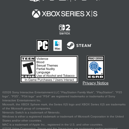
Privacy Notice
©2026 Sony Interactive Entertainment LLC."PlayStation Family Mark", "PlayStation", "PS5
logo", "PS5", "PS4 logo" and "PS4" are registered trademarks or trademarks of Sony
Interactive Entertainment Inc.
Microsoft, the XBOX Sphere mark, the Series X|S logo and XBOX Series X|S are trademarks
of the Microsoft group of companies.
Nintendo Switch is a trademark of Nintendo.
Windows is either a registered trademark or trademark of Microsoft Corporation in the United
States and/or other countries.
MAC is a trademark of Apple Inc., registered in the U.S. and other countries.
©2026 Valve Corporation. Steam and the Steam logo are trademarks and/or registered