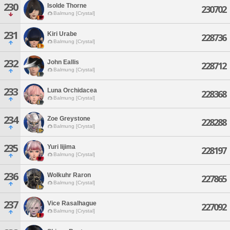
230
Isolde Thorne
230702
Balmung [Crystal]
231
Kiri Urabe
228736
Balmung [Crystal]
232
John Eallis
228712
Balmung [Crystal]
233
Luna Orchidacea
228368
Balmung [Crystal]
234
Zoe Greystone
228288
Balmung [Crystal]
235
Yuri Iijima
228197
Balmung [Crystal]
236
Wolkuhr Raron
227865
Balmung [Crystal]
237
Vice Rasalhague
227092
Balmung [Crystal]