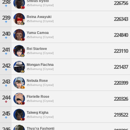
238
Shivas Rysto
226756
Balmung [Crystal]
239
Reina Awayuki
226343
Balmung [Crystal]
240
Yuma Camoa
224840
Balmung [Crystal]
241
Rei Starlove
223110
Balmung [Crystal]
242
Mongan Fiachna
221437
Balmung [Crystal]
243
Nebula Rose
220399
Balmung [Crystal]
244
Florielle Rose
220326
Balmung [Crystal]
245
Talweg Kigha
219522
Balmung [Crystal]
246
Thya'ra Fashonti