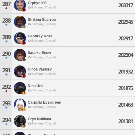
287
Orphyn Xlll
203317
Balmung [Crystal]
288
Striking Sparrow
202945
Balmung [Crystal]
289
Geoffrey Roze
202917
Balmung [Crystal]
290
Sauska Snow
202304
Balmung [Crystal]
291
Hinoa Vasiliev
201932
Balmung [Crystal]
292
Nino Uno
201875
Balmung [Crystal]
293
Carmilla Evergreen
201463
Balmung [Crystal]
294
Oryx Nubiana
201381
Balmung [Crystal]