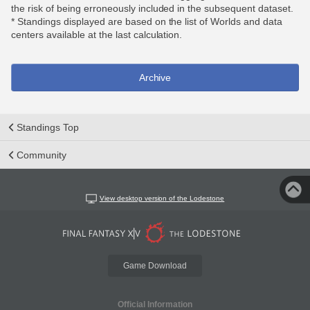
the risk of being erroneously included in the subsequent dataset.
* Standings displayed are based on the list of Worlds and data
centers available at the last calculation.
Archive
Standings Top
Community
View desktop version of the Lodestone
Game Download
Official Information