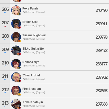
206
Foxy Fenrir
240490
Balmung [Crystal]
207
Eredin Glas
239911
Balmung [Crystal]
208
Trisana Nightveil
239778
Balmung [Crystal]
209
Sikko Guitariffe
239473
Balmung [Crystal]
210
Nekosa Nya
238177
Balmung [Crystal]
211
Z'ilva Ardriel
237702
Balmung [Crystal]
212
Fire Blossom
237693
Balmung [Crystal]
213
Anba Khatayin
237688
Balmung [Crystal]