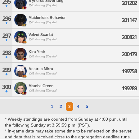
295
S'yndros Silverfang
201202
Balmung [Crystal]
296
Maidenless Behavior
201147
Balmung [Crystal]
297
Velvet Scarlat
200821
Balmung [Crystal]
298
Kira Ymir
200479
Balmung [Crystal]
299
Aestrea Mirra
199758
Balmung [Crystal]
300
Matcha Green
199289
Balmung [Crystal]
1
2
3
4
5
* Weekly standings are counted from Sunday at 4:00 p.m. until
the following Sunday at 3:59:59 p.m. (PST).
* In-game data may take some time to be reflected on the server,
and data that is received close to the aggregation deadline runs