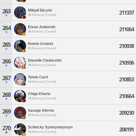
263
Mikjall Djt-yisi
211337
Balmung [Crystal]
264
Enrae Andoreth
211064
Balmung [Crystal]
265
Nomin Urumet
210938
Balmung [Crystal]
266
Dianelle Claducette
210936
Balmung [Crystal]
267
Tomie Card
210853
Balmung [Crystal]
268
Chigu Kharlu
210664
Balmung [Crystal]
269
Savage Inferno
209230
Balmung [Crystal]
270
Schlocky Synmynwynvyn
208191
Balmung [Crystal]