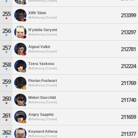
Balmung [Crystal]
255
Xilfir Slate
213399
Balmung [Crystal]
256
N'ydalia Saryoni
213297
Balmung [Crystal]
257
Aigeal Vulkir
212781
Balmung [Crystal]
258
Tzera Yaskova
212224
Balmung [Crystal]
259
Florian Foxheart
211769
Balmung [Crystal]
260
Midori Starchild
211740
Balmung [Crystal]
261
Angry Sapphic
211659
Balmung [Crystal]
262
Keyward Athena
211377
Balmung [Crystal]