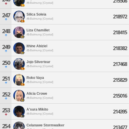
219306
Balmung [Crystal]
247
Silica Soleia
218972
Balmung [Crystal]
248
Liza Chamillet
218415
Balmung [Crystal]
249
Ithine Abiziel
218382
Balmung [Crystal]
250
Jojo Silvertear
217468
Balmung [Crystal]
251
Roko Vaya
215829
Balmung [Crystal]
252
Alicia Crowe
215016
Balmung [Crystal]
253
A'sura Mikito
214395
Balmung [Crystal]
254
Celanawe Stormwalker
213477