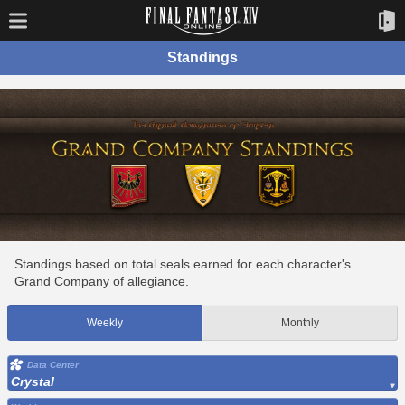
Standings
Standings based on total seals earned for each character's
Grand Company of allegiance.
Weekly
Monthly
Data Center
Crystal