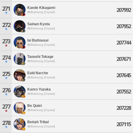
271
Kaede Kikagami
207992
Balmung [Crystal]
272
Sainan Kyota
207952
Balmung [Crystal]
273
Iai Battousai
207744
Balmung [Crystal]
274
Tanoshi Tokage
207671
Balmung [Crystal]
275
Eald Narche
207645
Balmung [Crystal]
276
Kanro Yuzuka
207552
Balmung [Crystal]
277
Be Quiet
207228
Balmung [Crystal]
278
Bettah Tribal
207115
Balmung [Crystal]