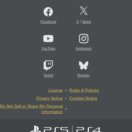
/
Facebook
X
News
YouTube
Instagram
Twitch
Bluesky
License
Rules & Policies
Privacy Notice
Cookies Notice
Do Not Sell or Share My Personal
Information