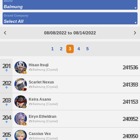
World
Balmung
Grand Company
Select All
08/08/2022 to 08/14/2022
1
2
3
4
5
201
Hisao Itsuji
241536
Balmung [Crystal]
202
Scarlet Nexus
241393
Balmung [Crystal]
203
Keira Asano
241153
Balmung [Crystal]
204
Eiryn Etheldran
240952
Balmung [Crystal]
205
Cassius Vex
240950
Balmung [Crystal]