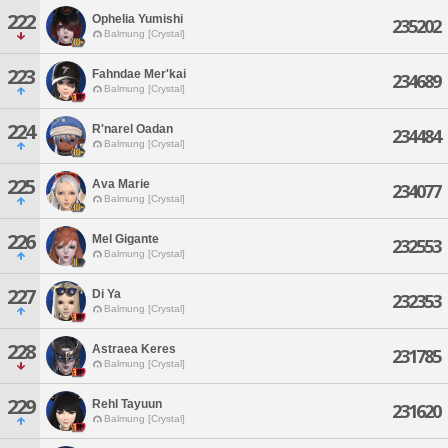
222
Ophelia Yumishi
235202
Balmung [Crystal]
223
Fahndae Mer'kai
234689
Balmung [Crystal]
224
R'narel Oadan
234484
Balmung [Crystal]
225
Ava Marie
234077
Balmung [Crystal]
226
Mel Gigante
232553
Balmung [Crystal]
227
Di Ya
232353
Balmung [Crystal]
228
Astraea Keres
231785
Balmung [Crystal]
229
Rehl Tayuun
231620
Balmung [Crystal]