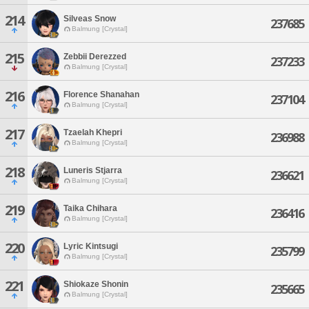
214
Silveas Snow
237685
Balmung [Crystal]
215
Zebbii Derezzed
237233
Balmung [Crystal]
216
Florence Shanahan
237104
Balmung [Crystal]
217
Tzaelah Khepri
236988
Balmung [Crystal]
218
Luneris Stjarra
236621
Balmung [Crystal]
219
Taika Chihara
236416
Balmung [Crystal]
220
Lyric Kintsugi
235799
Balmung [Crystal]
221
Shiokaze Shonin
235665
Balmung [Crystal]