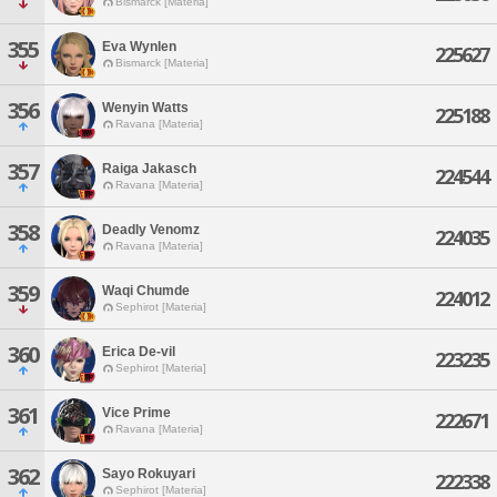
Bismarck [Materia]
355
Eva Wynlen
225627
Bismarck [Materia]
356
Wenyin Watts
225188
Ravana [Materia]
357
Raiga Jakasch
224544
Ravana [Materia]
358
Deadly Venomz
224035
Ravana [Materia]
359
Waqi Chumde
224012
Sephirot [Materia]
360
Erica De-vil
223235
Sephirot [Materia]
361
Vice Prime
222671
Ravana [Materia]
362
Sayo Rokuyari
222338
Sephirot [Materia]