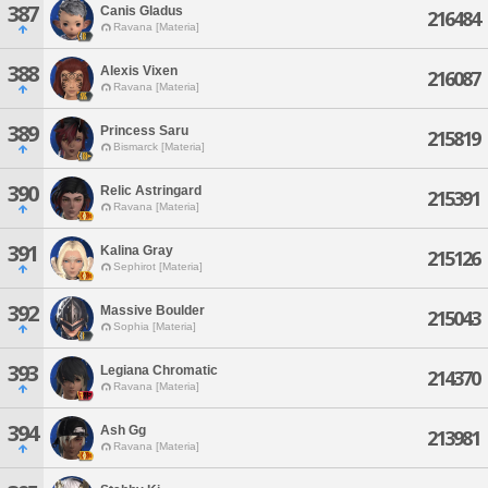
387
Canis Gladus
216484
Ravana [Materia]
388
Alexis Vixen
216087
Ravana [Materia]
389
Princess Saru
215819
Bismarck [Materia]
390
Relic Astringard
215391
Ravana [Materia]
391
Kalina Gray
215126
Sephirot [Materia]
392
Massive Boulder
215043
Sophia [Materia]
393
Legiana Chromatic
214370
Ravana [Materia]
394
Ash Gg
213981
Ravana [Materia]