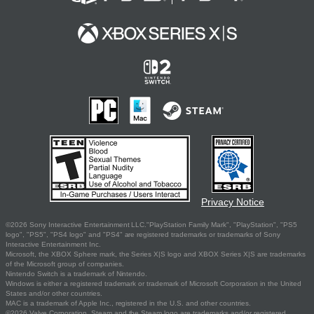
Privacy Notice
©2026 Sony Interactive Entertainment LLC."PlayStation Family Mark", "PlayStation", "PS5
logo", "PS5", "PS4 logo" and "PS4" are registered trademarks or trademarks of Sony
Interactive Entertainment Inc.
Microsoft, the XBOX Sphere mark, the Series X|S logo and XBOX Series X|S are trademarks
of the Microsoft group of companies.
Nintendo Switch is a trademark of Nintendo.
Windows is either a registered trademark or trademark of Microsoft Corporation in the United
States and/or other countries.
MAC is a trademark of Apple Inc., registered in the U.S. and other countries.
©2026 Valve Corporation. Steam and the Steam logo are trademarks and/or registered