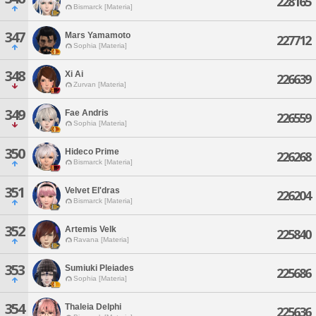
228165
Bismarck [Materia]
347
Mars Yamamoto
227712
Sophia [Materia]
348
Xi Ai
226639
Zurvan [Materia]
349
Fae Andris
226559
Sophia [Materia]
350
Hideco Prime
226268
Bismarck [Materia]
351
Velvet El'dras
226204
Bismarck [Materia]
352
Artemis Velk
225840
Ravana [Materia]
353
Sumiuki Pleiades
225686
Sophia [Materia]
354
Thaleia Delphi
225636