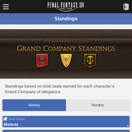
Standings
Standings based on total seals earned for each character's
Grand Company of allegiance.
Weekly
Monthly
Data Center
Materia