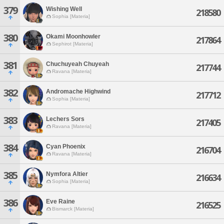
379
Wishing Well
218580
Sophia [Materia]
380
Okami Moonhowler
217864
Sephirot [Materia]
381
Chuchuyeah Chuyeah
217744
Ravana [Materia]
382
Andromache Highwind
217712
Sophia [Materia]
383
Lechers Sors
217405
Ravana [Materia]
384
Cyan Phoenix
216704
Ravana [Materia]
385
Nymfora Altier
216634
Sophia [Materia]
386
Eve Raine
216525
Bismarck [Materia]