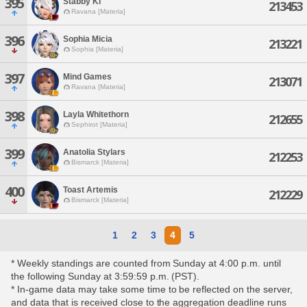
395
Stabby Ki
213453
Ravana [Materia]
396
Sophia Micia
213221
Sophia [Materia]
397
Mind Games
213071
Ravana [Materia]
398
Layla Whitethorn
212655
Sephirot [Materia]
399
Anatolia Stylars
212253
Bismarck [Materia]
400
Toast Artemis
212229
Bismarck [Materia]
1
2
3
4
5
* Weekly standings are counted from Sunday at 4:00 p.m. until
the following Sunday at 3:59:59 p.m. (PST).
* In-game data may take some time to be reflected on the server,
and data that is received close to the aggregation deadline runs