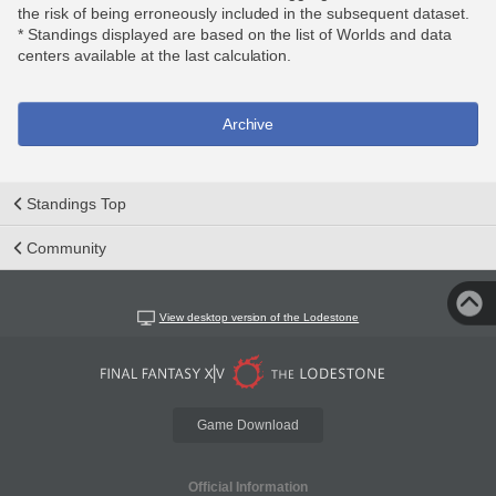
the risk of being erroneously included in the subsequent dataset.
* Standings displayed are based on the list of Worlds and data
centers available at the last calculation.
Archive
Standings Top
Community
View desktop version of the Lodestone
Game Download
Official Information