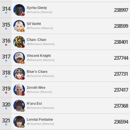
314
Xyrho Gimly
238997
Sophia [Materia]
315
Sil Vanht
238599
Ravana [Materia]
316
Chan- Chan
238401
Bismarck [Materia]
317
Vincent Knight
237744
Bismarck [Materia]
318
Blue's Clues
237731
Sephirot [Materia]
319
Zeroth Wee
237417
Zurvan [Materia]
320
H'aru Esi
237368
Sephirot [Materia]
321
Lorelai Fontaine
236594
Sephirot [Materia]