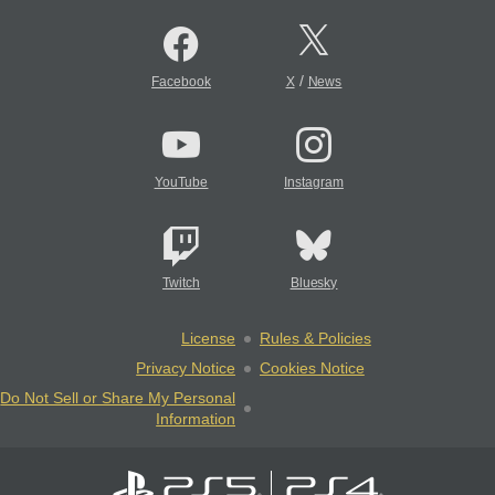
/
Facebook
X
News
YouTube
Instagram
Twitch
Bluesky
License
Rules & Policies
Privacy Notice
Cookies Notice
Do Not Sell or Share My Personal
Information