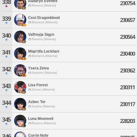
338
Radarys Evenire
230754
Ravana [Materia]
339
Cest Dragonblood
230657
Bismarck [Materia]
340
Valfreyja Sigyn
230564
Ravana [Materia]
341
Miqo'tifa Lockhart
230400
Bismarck [Materia]
342
Ysera Zeiva
230362
Sephirot [Materia]
343
Lisa Forest
230311
Zurvan [Materia]
344
Azbec Tor
230117
Sophia [Materia]
345
Luna Moonveil
228203
Ravana [Materia]
346
Corrin Nohr