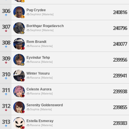
306
Pug Crydee
240816
Sephirot [Materia]
307
Borithgar Rogatlavsch
240796
Sephirot [Materia]
308
Rem Brandt
240077
Ravana [Materia]
309
Eyvindur Tehp
239956
Ravana [Materia]
310
Winter Yosuru
239941
Ravana [Materia]
311
Celeste Aurora
239938
Ravana [Materia]
312
Serenity Goldensword
239855
Sophia [Materia]
313
Estella Esmeray
239383
Ravana [Materia]