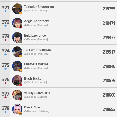
371
Taeladar Silvercrest
219755
Sophia [Materia]
372
Aegis Ashbreeze
219471
Ravana [Materia]
373
Eula Lawrence
219377
Ravana [Materia]
374
Tai Fumoffuingway
219317
Sephirot [Materia]
375
Ehstos'li Marxal
219046
Ravana [Materia]
376
Bush Tucker
218675
Sophia [Materia]
377
Vaniliya Lovalette
218660
Sophia [Materia]
378
B'ecki Sun
218652
Bismarck [Materia]