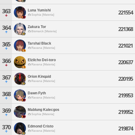
363
Luna Yumishi
221554
Sophia [Materia]
364
Zakura Tor
221368
Bismarck [Materia]
365
Tarshal Black
221021
Ravana [Materia]
366
Elzilcho Del-toro
220637
Ravana [Materia]
367
Orion Kinqaid
220195
Ravana [Materia]
368
Dawn Fyth
219953
Ravana [Materia]
369
Mablung Kalecgos
219952
Sophia [Materia]
370
Edmond Cristo
219874
Ravana [Materia]