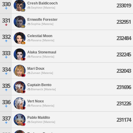
330
Cresh Baldicooch
233019
Sephirot [Materia]
331
Ernwolfe Forester
232951
Sophia [Materia]
332
Celestial Moon
232484
Ravana [Materia]
333
Alaka Stonemaul
232245
Ravana [Materia]
334
Mari Doux
232043
Zurvan [Materia]
335
Captain Bento
231696
Bismarck [Materia]
336
Vert Noxx
231226
Ravana [Materia]
337
Pablo Maldito
231174
Sephirot [Materia]