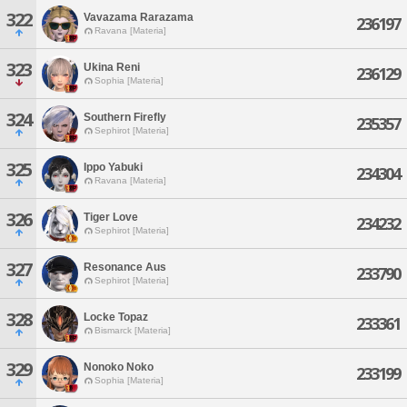
322
Vavazama Rarazama
236197
Ravana [Materia]
323
Ukina Reni
236129
Sophia [Materia]
324
Southern Firefly
235357
Sephirot [Materia]
325
Ippo Yabuki
234304
Ravana [Materia]
326
Tiger Love
234232
Sephirot [Materia]
327
Resonance Aus
233790
Sephirot [Materia]
328
Locke Topaz
233361
Bismarck [Materia]
329
Nonoko Noko
233199
Sophia [Materia]