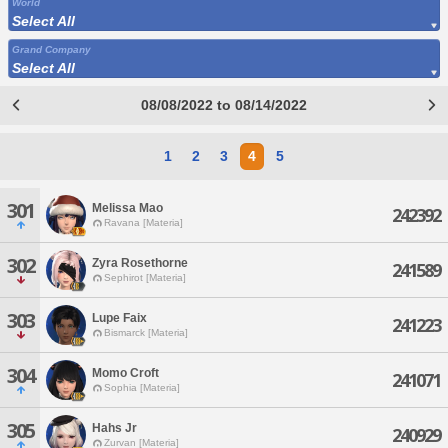
World
Select All
Grand Company
Select All
08/08/2022 to 08/14/2022
1
2
3
4
5
301
Melissa Mao
242392
Ravana [Materia]
302
Zyra Rosethorne
241589
Sephirot [Materia]
303
Lupe Faix
241223
Bismarck [Materia]
304
Momo Croft
241071
Sophia [Materia]
305
Hahs Jr
240929
Zurvan [Materia]