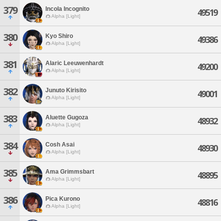
379
Incola Incognito
49519
Alpha [Light]
380
Kyo Shiro
49386
Alpha [Light]
381
Alaric Leeuwenhardt
49200
Alpha [Light]
382
Junuto Kirisito
49001
Alpha [Light]
383
Aluette Gugoza
48932
Alpha [Light]
384
Cosh Asai
48930
Alpha [Light]
385
Ama Grimmsbart
48895
Alpha [Light]
386
Pica Kurono
48816
Alpha [Light]