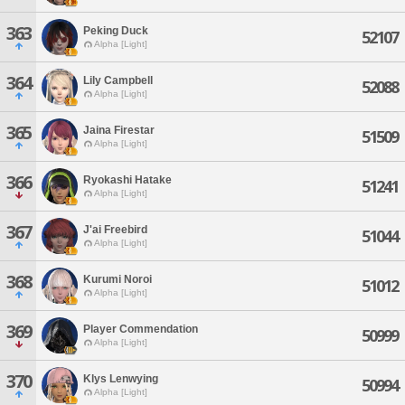
363
Peking Duck
52107
Alpha [Light]
364
Lily Campbell
52088
Alpha [Light]
365
Jaina Firestar
51509
Alpha [Light]
366
Ryokashi Hatake
51241
Alpha [Light]
367
J'ai Freebird
51044
Alpha [Light]
368
Kurumi Noroi
51012
Alpha [Light]
369
Player Commendation
50999
Alpha [Light]
370
Klys Lenwying
50994
Alpha [Light]