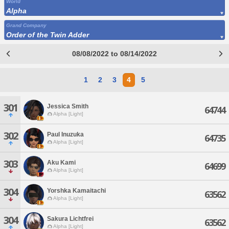
World
Alpha
Grand Company
Order of the Twin Adder
08/08/2022 to 08/14/2022
1
2
3
4
5
301
Jessica Smith
64744
Alpha [Light]
302
Paul Inuzuka
64735
Alpha [Light]
303
Aku Kami
64699
Alpha [Light]
304
Yorshka Kamaitachi
63562
Alpha [Light]
304
Sakura Lichtfrei
63562
Alpha [Light]