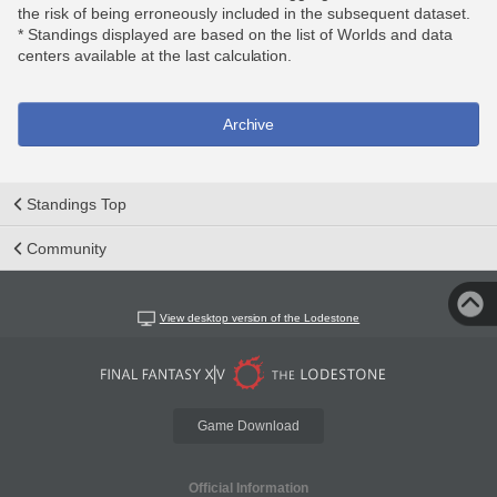
the risk of being erroneously included in the subsequent dataset.
* Standings displayed are based on the list of Worlds and data
centers available at the last calculation.
Archive
Standings Top
Community
View desktop version of the Lodestone
Game Download
Official Information