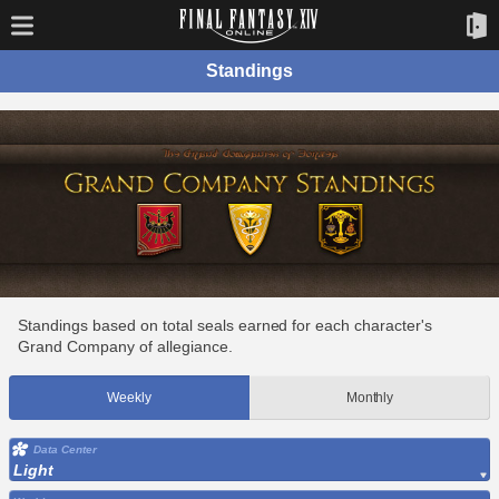
Standings
Standings based on total seals earned for each character's
Grand Company of allegiance.
Weekly
Monthly
Data Center
Light