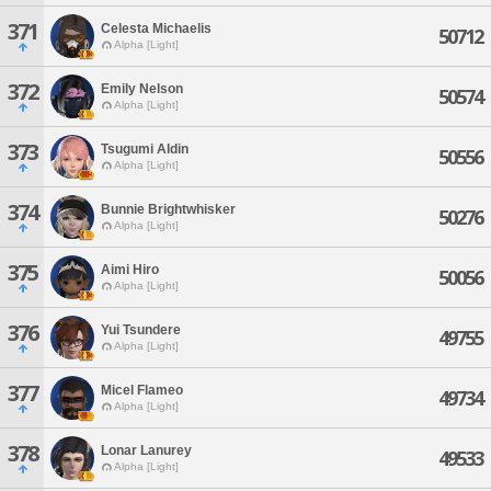
371
Celesta Michaelis
50712
Alpha [Light]
372
Emily Nelson
50574
Alpha [Light]
373
Tsugumi Aldin
50556
Alpha [Light]
374
Bunnie Brightwhisker
50276
Alpha [Light]
375
Aimi Hiro
50056
Alpha [Light]
376
Yui Tsundere
49755
Alpha [Light]
377
Micel Flameo
49734
Alpha [Light]
378
Lonar Lanurey
49533
Alpha [Light]