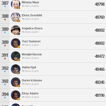
387
Miriana Maar
48798
Alpha [Light]
388
Elvira Svenhild
48760
Alpha [Light]
389
Angelica Grace
48692
Alpha [Light]
389
Yvet Yaskaret
48692
Alpha [Light]
391
Woolpit Nessie
48472
Alpha [Light]
392
Valinn Fjall
48466
Alpha [Light]
393
Guren Ichinose
48245
Alpha [Light]
394
Elroy Altaire
48196
Alpha [Light]