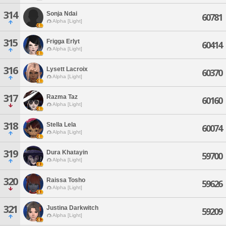
314
Sonja Ndai
60781
Alpha [Light]
315
Frigga Erlyt
60414
Alpha [Light]
316
Lysett Lacroix
60370
Alpha [Light]
317
Razma Taz
60160
Alpha [Light]
318
Stella Lela
60074
Alpha [Light]
319
Dura Khatayin
59700
Alpha [Light]
320
Raissa Tosho
59626
Alpha [Light]
321
Justina Darkwitch
59209
Alpha [Light]