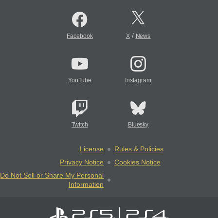
/
Facebook
X
News
YouTube
Instagram
Twitch
Bluesky
License
Rules & Policies
Privacy Notice
Cookies Notice
Do Not Sell or Share My Personal
Information