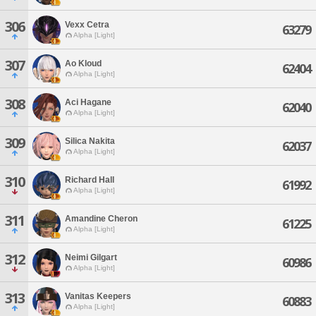
306
Vexx Cetra
63279
Alpha [Light]
307
Ao Kloud
62404
Alpha [Light]
308
Aci Hagane
62040
Alpha [Light]
309
Silica Nakita
62037
Alpha [Light]
310
Richard Hall
61992
Alpha [Light]
311
Amandine Cheron
61225
Alpha [Light]
312
Neimi Gilgart
60986
Alpha [Light]
313
Vanitas Keepers
60883
Alpha [Light]