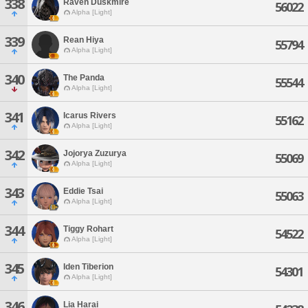
338
Raven Duskmire
56022
Alpha [Light]
339
Rean Hiya
55794
Alpha [Light]
340
The Panda
55544
Alpha [Light]
341
Icarus Rivers
55162
Alpha [Light]
342
Jojorya Zuzurya
55069
Alpha [Light]
343
Eddie Tsai
55063
Alpha [Light]
344
Tiggy Rohart
54522
Alpha [Light]
345
Iden Tiberion
54301
Alpha [Light]
346
Lia Harai