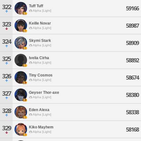
322
Tuff Tuff
59166
Alpha [Light]
323
Keille Novar
58987
Alpha [Light]
324
Skymi Stark
58909
Alpha [Light]
325
Ivelia Cirha
58892
Alpha [Light]
326
Tiny Cosmos
58674
Alpha [Light]
327
Geyser Thor-axe
58380
Alpha [Light]
328
Eden Alexa
58338
Alpha [Light]
329
Kiko Mayhem
58168
Alpha [Light]