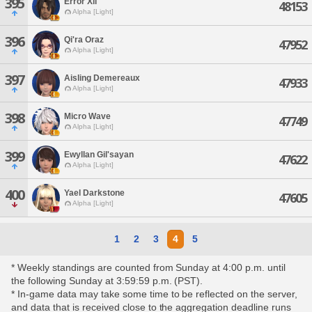
395
Error Xll
48153
Alpha [Light]
396
Qi'ra Oraz
47952
Alpha [Light]
397
Aisling Demereaux
47933
Alpha [Light]
398
Micro Wave
47749
Alpha [Light]
399
Ewyllan Gil'sayan
47622
Alpha [Light]
400
Yael Darkstone
47605
Alpha [Light]
1
2
3
4
5
* Weekly standings are counted from Sunday at 4:00 p.m. until
the following Sunday at 3:59:59 p.m. (PST).
* In-game data may take some time to be reflected on the server,
and data that is received close to the aggregation deadline runs