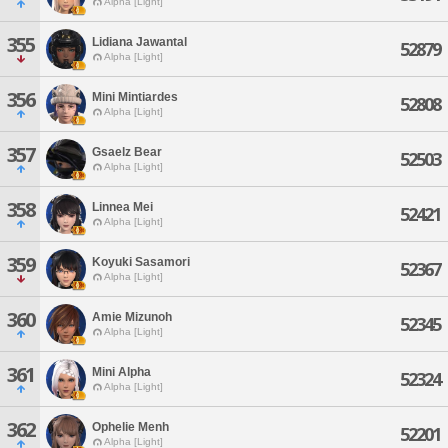
Alpha [Light]
355
Lidiana Jawantal
52879
Alpha [Light]
356
Mini Mintiardes
52808
Alpha [Light]
357
Gsaelz Bear
52503
Alpha [Light]
358
Linnea Mei
52421
Alpha [Light]
359
Koyuki Sasamori
52367
Alpha [Light]
360
Amie Mizunoh
52345
Alpha [Light]
361
Mini Alpha
52324
Alpha [Light]
362
Ophelie Menh
52201
Alpha [Light]