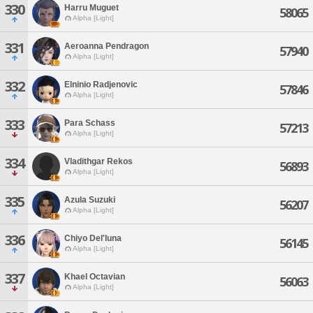
330
Harru Muguet
58065
Alpha [Light]
331
Aeroanna Pendragon
57940
Alpha [Light]
332
Elninio Radjenovic
57846
Alpha [Light]
333
Para Schass
57213
Alpha [Light]
334
Vladithgar Rekos
56893
Alpha [Light]
335
Azula Suzuki
56207
Alpha [Light]
336
Chiyo Del'luna
56145
Alpha [Light]
337
Khael Octavian
56063
Alpha [Light]