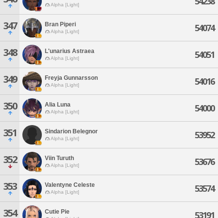
54238
Alpha [Light]
347
Bran Piperi
54074
Alpha [Light]
348
L'unarius Astraea
54051
Alpha [Light]
349
Freyja Gunnarsson
54016
Alpha [Light]
350
Alia Luna
54000
Alpha [Light]
351
Sindarion Belegnor
53952
Alpha [Light]
352
Viin Turuth
53676
Alpha [Light]
353
Valentyne Celeste
53574
Alpha [Light]
354
Cutie Pie
53191