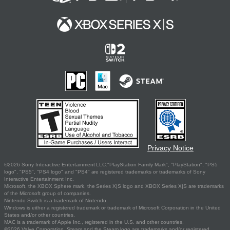
Privacy Notice
©2026 Sony Interactive Entertainment LLC."PlayStation Family Mark", "PlayStation", "PS5
logo", "PS5", "PS4 logo" and "PS4" are registered trademarks or trademarks of Sony
Interactive Entertainment Inc.
Microsoft, the XBOX Sphere mark, the Series X|S logo and XBOX Series X|S are trademarks
of the Microsoft group of companies.
Nintendo Switch is a trademark of Nintendo.
Windows is either a registered trademark or trademark of Microsoft Corporation in the United
States and/or other countries.
MAC is a trademark of Apple Inc., registered in the U.S. and other countries.
©2026 Valve Corporation. Steam and the Steam logo are trademarks and/or registered