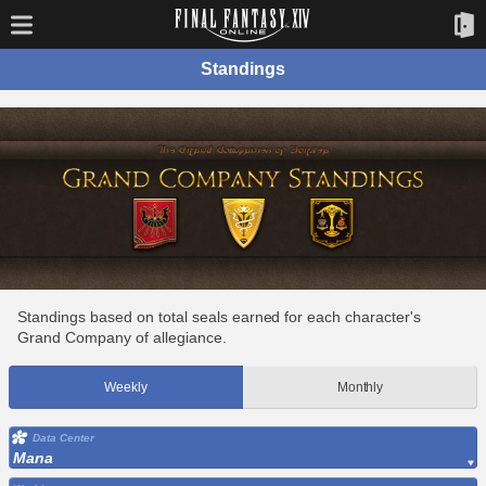
Standings
Standings based on total seals earned for each character's
Grand Company of allegiance.
Weekly
Monthly
Data Center
Mana