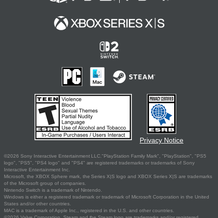
Privacy Notice
©2026 Sony Interactive Entertainment LLC."PlayStation Family Mark", "PlayStation", "PS5
logo", "PS5", "PS4 logo" and "PS4" are registered trademarks or trademarks of Sony
Interactive Entertainment Inc.
Microsoft, the XBOX Sphere mark, the Series X|S logo and XBOX Series X|S are trademarks
of the Microsoft group of companies.
Nintendo Switch is a trademark of Nintendo.
Windows is either a registered trademark or trademark of Microsoft Corporation in the United
States and/or other countries.
MAC is a trademark of Apple Inc., registered in the U.S. and other countries.
©2026 Valve Corporation. Steam and the Steam logo are trademarks and/or registered