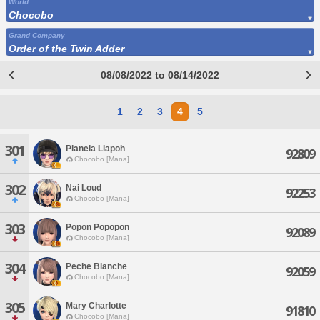
World
Chocobo
Grand Company
Order of the Twin Adder
08/08/2022 to 08/14/2022
1
2
3
4
5
301
Pianela Liapoh
92809
Chocobo [Mana]
302
Nai Loud
92253
Chocobo [Mana]
303
Popon Popopon
92089
Chocobo [Mana]
304
Peche Blanche
92059
Chocobo [Mana]
305
Mary Charlotte
91810
Chocobo [Mana]