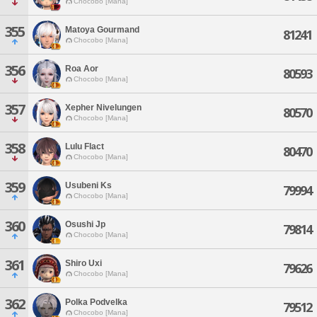
Chocobo [Mana]
355
Matoya Gourmand
81241
Chocobo [Mana]
356
Roa Aor
80593
Chocobo [Mana]
357
Xepher Nivelungen
80570
Chocobo [Mana]
358
Lulu Flact
80470
Chocobo [Mana]
359
Usubeni Ks
79994
Chocobo [Mana]
360
Osushi Jp
79814
Chocobo [Mana]
361
Shiro Uxi
79626
Chocobo [Mana]
362
Polka Podvelka
79512
Chocobo [Mana]