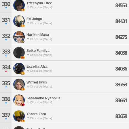
330
Tffccsyun Tffcc
84553
Chocobo [Mana]
331
Eri Johgu
84431
Chocobo [Mana]
332
Hariken Masa
84275
Chocobo [Mana]
333
Seiko Familya
84038
Chocobo [Mana]
334
Excellia Alza
84036
Chocobo [Mana]
335
Wilfred Irwin
83753
Chocobo [Mana]
336
Sasamoko Nyanplus
83661
Chocobo [Mana]
337
Yozora Zora
83659
Chocobo [Mana]