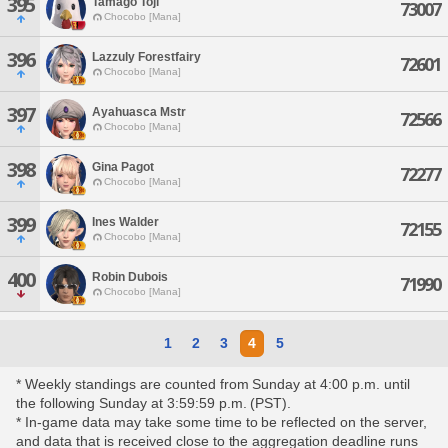
395
Tamago Toji
73007
Chocobo [Mana]
396
Lazzuly Forestfairy
72601
Chocobo [Mana]
397
Ayahuasca Mstr
72566
Chocobo [Mana]
398
Gina Pagot
72277
Chocobo [Mana]
399
Ines Walder
72155
Chocobo [Mana]
400
Robin Dubois
71990
Chocobo [Mana]
1
2
3
4
5
* Weekly standings are counted from Sunday at 4:00 p.m. until
the following Sunday at 3:59:59 p.m. (PST).
* In-game data may take some time to be reflected on the server,
and data that is received close to the aggregation deadline runs