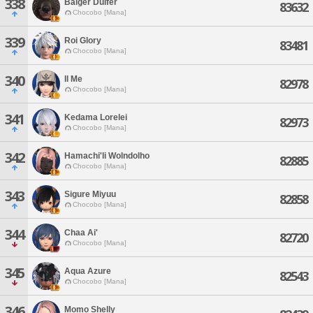
338
Balger Dulfer
83632
Chocobo [Mana]
339
Roi Glory
83481
Chocobo [Mana]
340
Il Me
82978
Chocobo [Mana]
341
Kedama Lorelei
82973
Chocobo [Mana]
342
Hamachi'li Wolndolho
82885
Chocobo [Mana]
343
Sigure Miyuu
82858
Chocobo [Mana]
344
Chaa Ai'
82720
Chocobo [Mana]
345
Aqua Azure
82543
Chocobo [Mana]
346
Momo Shelly