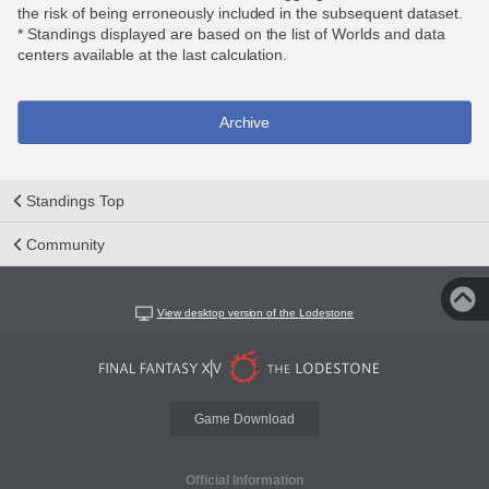
the risk of being erroneously included in the subsequent dataset.
* Standings displayed are based on the list of Worlds and data
centers available at the last calculation.
Archive
Standings Top
Community
View desktop version of the Lodestone
Game Download
Official Information