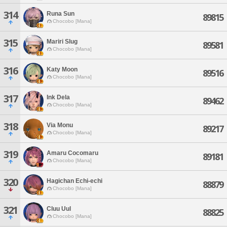
314
Runa Sun
89815
Chocobo [Mana]
315
Mariri Slug
89581
Chocobo [Mana]
316
Katy Moon
89516
Chocobo [Mana]
317
Ink Dela
89462
Chocobo [Mana]
318
Via Monu
89217
Chocobo [Mana]
319
Amaru Cocomaru
89181
Chocobo [Mana]
320
Hagichan Echi-echi
88879
Chocobo [Mana]
321
Cluu Uul
88825
Chocobo [Mana]