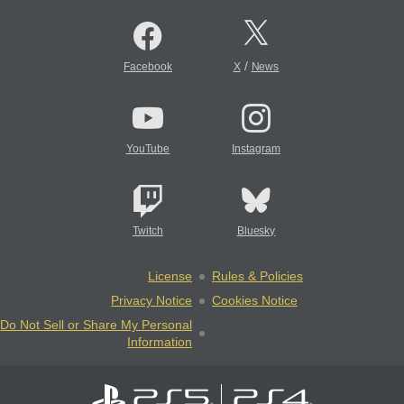
/
Facebook
X
News
YouTube
Instagram
Twitch
Bluesky
License
Rules & Policies
Privacy Notice
Cookies Notice
Do Not Sell or Share My Personal
Information