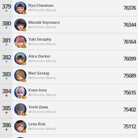
379
Ryu Chanman
76376
Chocobo [Mana]
380
Wasabi Soysauce
76344
Chocobo [Mana]
381
Yuki Seraphy
76164
Chocobo [Mana]
382
Alice Darker
76099
Chocobo [Mana]
383
Mari Ssslug
75689
Chocobo [Mana]
384
Kuon Amu
75615
Chocobo [Mana]
385
Yoshi Zawa
75402
Chocobo [Mana]
386
Lena Ruiz
75112
Chocobo [Mana]