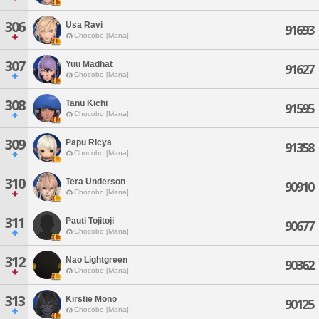
306
Usa Ravi
91693
Chocobo [Mana]
307
Yuu Madhat
91627
Chocobo [Mana]
308
Tanu Kichi
91595
Chocobo [Mana]
309
Papu Ricya
91358
Chocobo [Mana]
310
Tera Underson
90910
Chocobo [Mana]
311
Pauti Tojitoji
90677
Chocobo [Mana]
312
Nao Lightgreen
90362
Chocobo [Mana]
313
Kirstie Mono
90125
Chocobo [Mana]