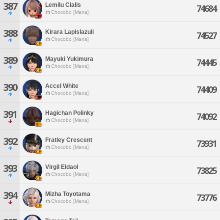
387
Lemilu Clalis
74684
Chocobo [Mana]
388
Kirara Lapislazuli
74527
Chocobo [Mana]
389
Mayuki Yukimura
74445
Chocobo [Mana]
390
Accel White
74409
Chocobo [Mana]
391
Hagichan Polinky
74092
Chocobo [Mana]
392
Fratley Crescent
73931
Chocobo [Mana]
393
Virgil Eldaol
73825
Chocobo [Mana]
394
Mizha Toyotama
73776
Chocobo [Mana]