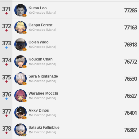
371
Kuma Leo
77285
Chocobo [Mana]
372
Ganpu Forest
77163
Chocobo [Mana]
373
Colen Wido
76918
Chocobo [Mana]
374
Koukun Chan
76772
Chocobo [Mana]
375
Sara Nightshade
76530
Chocobo [Mana]
376
Warabee Mocchi
76527
Chocobo [Mana]
377
Akky Dinos
76401
Chocobo [Mana]
378
Satsuki Fallinblue
76387
Chocobo [Mana]