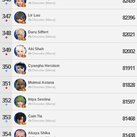
82439
Chocobo [Mana]
347
Lir Luu
82396
Chocobo [Mana]
348
Daru Siffert
82021
Chocobo [Mana]
349
Aki Shah
82002
Chocobo [Mana]
350
Cyaegha Heroism
81911
Chocobo [Mana]
351
Muimui Astana
81828
Chocobo [Mana]
352
Iniya Sestina
81597
Chocobo [Mana]
353
Cain Tia
81468
Chocobo [Mana]
354
Akaya Shika
81438