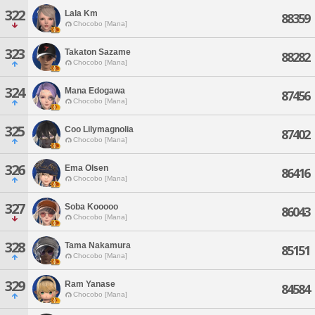
322
Lala Km
88359
Chocobo [Mana]
323
Takaton Sazame
88282
Chocobo [Mana]
324
Mana Edogawa
87456
Chocobo [Mana]
325
Coo Lilymagnolia
87402
Chocobo [Mana]
326
Ema Olsen
86416
Chocobo [Mana]
327
Soba Kooooo
86043
Chocobo [Mana]
328
Tama Nakamura
85151
Chocobo [Mana]
329
Ram Yanase
84584
Chocobo [Mana]