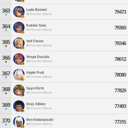
363
Ludo Bennet
79473
Chocobo [Mana]
364
Kakino Tane
79360
Chocobo [Mana]
365
Vell Clover
79346
Chocobo [Mana]
366
Vespa Ducalis
78612
Chocobo [Mana]
367
Apple Fruit
78080
Chocobo [Mana]
368
Sayo Kichi
77829
Chocobo [Mana]
369
Gray Albion
77493
Chocobo [Mana]
370
Ren Kidunatsuki
77315
Chocobo [Mana]