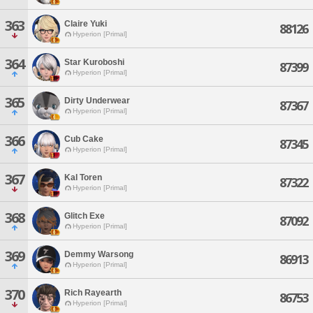
363
Claire Yuki
88126
Hyperion [Primal]
364
Star Kuroboshi
87399
Hyperion [Primal]
365
Dirty Underwear
87367
Hyperion [Primal]
366
Cub Cake
87345
Hyperion [Primal]
367
Kal Toren
87322
Hyperion [Primal]
368
Glitch Exe
87092
Hyperion [Primal]
369
Demmy Warsong
86913
Hyperion [Primal]
370
Rich Rayearth
86753
Hyperion [Primal]