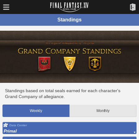
Standings
Standings based on total seals earned for each character's
Grand Company of allegiance.
Weekly
Monthly
Data Center
Primal