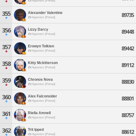
Hyperion [Primal]
355
Alexander Valentine
89735
Hyperion [Primal]
356
Lizzy Darcy
89448
Hyperion [Primal]
357
Erowyn Tolkien
89442
Hyperion [Primal]
358
Kitty Mckitterson
89112
Hyperion [Primal]
359
Chronos Nova
88830
Hyperion [Primal]
360
Alex Falconsider
88801
Hyperion [Primal]
361
Riella Amnell
88757
Hyperion [Primal]
362
Trit Ipped
88612
Hyperion [Primal]