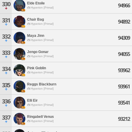
330
Elde Etoile
94966
Hyperion [Primal]
331
Chair Bag
94892
Hyperion [Primal]
332
Maya Jinn
94309
Hyperion [Primal]
333
Jengo Gonar
94055
Hyperion [Primal]
334
Pink Goblin
93962
Hyperion [Primal]
335
Reggs Blackburn
93961
Hyperion [Primal]
336
Elli Eir
93541
Hyperion [Primal]
337
Ringabell Venus
93212
Hyperion [Primal]