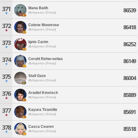
371
Mana Batih
86539
Hyperion [Primal]
372
Celene Moonrose
86418
Hyperion [Primal]
373
Ignis Carim
86252
Hyperion [Primal]
374
Ceruhl Rehw-setlas
86149
Hyperion [Primal]
375
Stall Gaze
86004
Hyperion [Primal]
376
Aradiel Kmetsch
85889
Hyperion [Primal]
377
Kayura Tiramille
85691
Hyperion [Primal]
378
Casca Ceuren
85518
Hyperion [Primal]