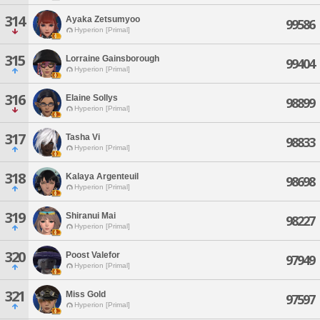
314
Ayaka Zetsumyoo
99586
Hyperion [Primal]
315
Lorraine Gainsborough
99404
Hyperion [Primal]
316
Elaine Sollys
98899
Hyperion [Primal]
317
Tasha Vi
98833
Hyperion [Primal]
318
Kalaya Argenteuil
98698
Hyperion [Primal]
319
Shiranui Mai
98227
Hyperion [Primal]
320
Poost Valefor
97949
Hyperion [Primal]
321
Miss Gold
97597
Hyperion [Primal]