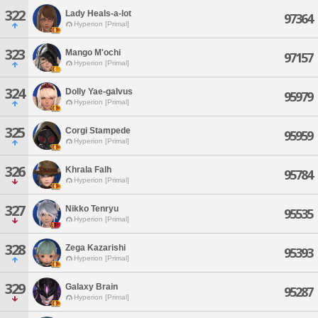
322
Lady Heals-a-lot
97364
Hyperion [Primal]
323
Mango M'ochi
97157
Hyperion [Primal]
324
Dolly Yae-galvus
95979
Hyperion [Primal]
325
Corgi Stampede
95959
Hyperion [Primal]
326
Khrala Falh
95784
Hyperion [Primal]
327
Nikko Tenryu
95535
Hyperion [Primal]
328
Zega Kazarishi
95393
Hyperion [Primal]
329
Galaxy Brain
95287
Hyperion [Primal]