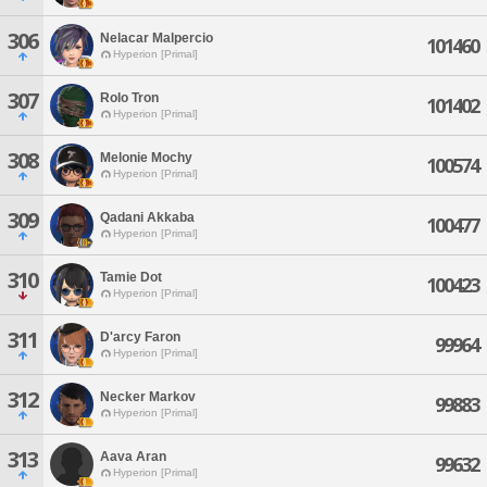
306
Nelacar Malpercio
101460
Hyperion [Primal]
307
Rolo Tron
101402
Hyperion [Primal]
308
Melonie Mochy
100574
Hyperion [Primal]
309
Qadani Akkaba
100477
Hyperion [Primal]
310
Tamie Dot
100423
Hyperion [Primal]
311
D'arcy Faron
99964
Hyperion [Primal]
312
Necker Markov
99883
Hyperion [Primal]
313
Aava Aran
99632
Hyperion [Primal]