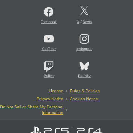
/
Facebook
X
News
YouTube
Instagram
Twitch
Bluesky
License
Rules & Policies
Privacy Notice
Cookies Notice
Do Not Sell or Share My Personal
Information