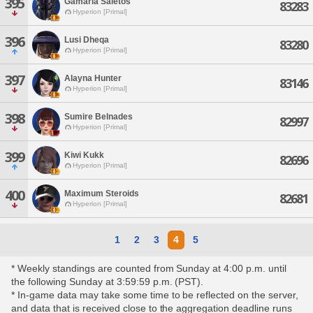
395
Gamaria Saletos
83283
Hyperion [Primal]
396
Lusi Dheqa
83280
Hyperion [Primal]
397
Alayna Hunter
83146
Hyperion [Primal]
398
Sumire Belnades
82997
Hyperion [Primal]
399
Kiwi Kukk
82696
Hyperion [Primal]
400
Maximum Steroids
82681
Hyperion [Primal]
1
2
3
4
5
* Weekly standings are counted from Sunday at 4:00 p.m. until
the following Sunday at 3:59:59 p.m. (PST).
* In-game data may take some time to be reflected on the server,
and data that is received close to the aggregation deadline runs