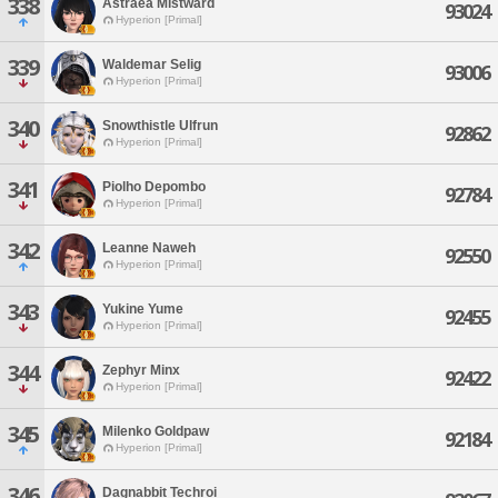
338
Astraea Mistward
93024
Hyperion [Primal]
339
Waldemar Selig
93006
Hyperion [Primal]
340
Snowthistle Ulfrun
92862
Hyperion [Primal]
341
Piolho Depombo
92784
Hyperion [Primal]
342
Leanne Naweh
92550
Hyperion [Primal]
343
Yukine Yume
92455
Hyperion [Primal]
344
Zephyr Minx
92422
Hyperion [Primal]
345
Milenko Goldpaw
92184
Hyperion [Primal]
346
Dagnabbit Techroi