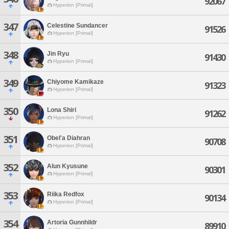
92067
Hyperion [Primal]
347
Celestine Sundancer
91526
Hyperion [Primal]
348
Jin Ryu
91430
Hyperion [Primal]
349
Chiyome Kamikaze
91323
Hyperion [Primal]
350
Lona Shiri
91262
Hyperion [Primal]
351
Obel'a Diahran
90708
Hyperion [Primal]
352
Alun Kyusune
90301
Hyperion [Primal]
353
Riika Redfox
90134
Hyperion [Primal]
354
Artoria Gunnhildr
89910