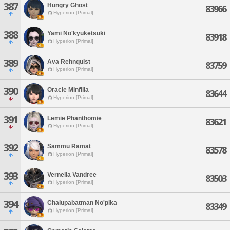
387
Hungry Ghost
83966
Hyperion [Primal]
388
Yami No'kyuketsuki
83918
Hyperion [Primal]
389
Ava Rehnquist
83759
Hyperion [Primal]
390
Oracle Minfilia
83644
Hyperion [Primal]
391
Lemie Phanthomie
83621
Hyperion [Primal]
392
Sammu Ramat
83578
Hyperion [Primal]
393
Vernella Vandree
83503
Hyperion [Primal]
394
Chalupabatman No'pika
83349
Hyperion [Primal]