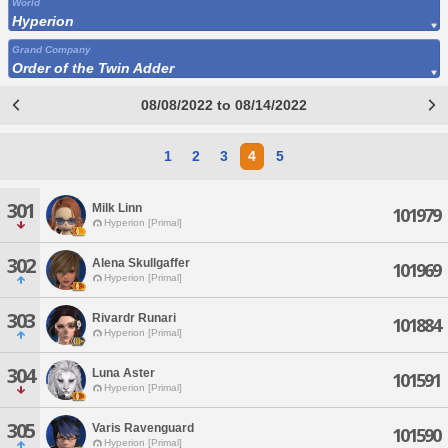
World
Hyperion
Grand Company
Order of the Twin Adder
08/08/2022 to 08/14/2022
1
2
3
4
5
301
Milk Linn
101979
Hyperion [Primal]
302
Alena Skullgaffer
101969
Hyperion [Primal]
303
Rivardr Runari
101884
Hyperion [Primal]
304
Luna Aster
101591
Hyperion [Primal]
305
Varis Ravenguard
101590
Hyperion [Primal]