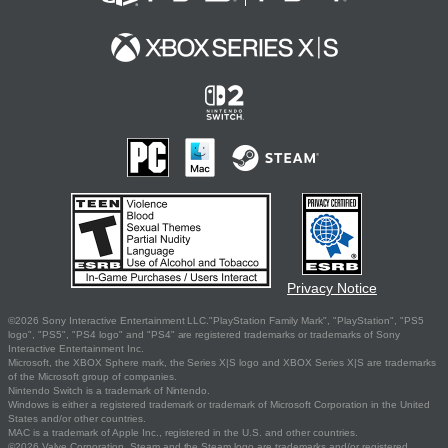
Privacy Notice
©2026 Sony Interactive Entertainment LLC."PlayStation Family Mark", "PlayStation", "PS5
logo", "PS5", "PS4 logo" and "PS4" are registered trademarks or trademarks of Sony
Interactive Entertainment Inc.
Microsoft, the XBOX Sphere mark, the Series X|S logo and XBOX Series X|S are trademarks
of the Microsoft group of companies.
Nintendo Switch is a trademark of Nintendo.
Windows is either a registered trademark or trademark of Microsoft Corporation in the United
States and/or other countries.
MAC is a trademark of Apple Inc., registered in the U.S. and other countries.
©2026 Valve Corporation. Steam and the Steam logo are trademarks and/or registered