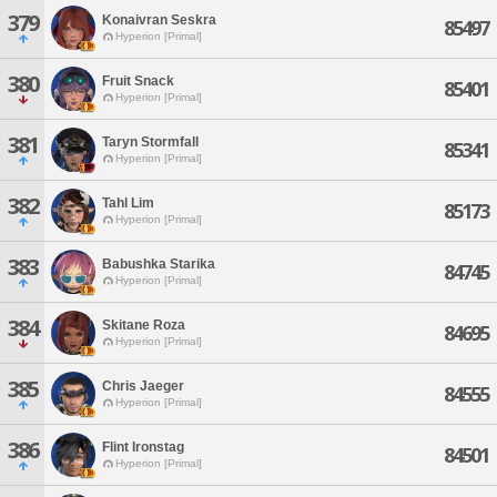
379
Konaivran Seskra
85497
Hyperion [Primal]
380
Fruit Snack
85401
Hyperion [Primal]
381
Taryn Stormfall
85341
Hyperion [Primal]
382
Tahl Lim
85173
Hyperion [Primal]
383
Babushka Starika
84745
Hyperion [Primal]
384
Skitane Roza
84695
Hyperion [Primal]
385
Chris Jaeger
84555
Hyperion [Primal]
386
Flint Ironstag
84501
Hyperion [Primal]