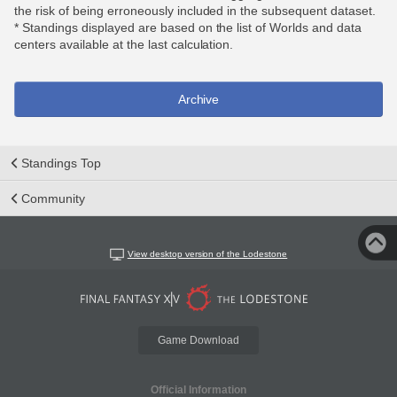
the risk of being erroneously included in the subsequent dataset.
* Standings displayed are based on the list of Worlds and data
centers available at the last calculation.
Archive
Standings Top
Community
View desktop version of the Lodestone
Game Download
Official Information