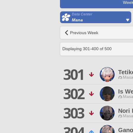
Week
Data Center
Mana
Previous Week
Displaying
301
-
400
of
500
301
Tetik
Masa
302
Is W
Masa
303
Nori 
Masa
304
Gano