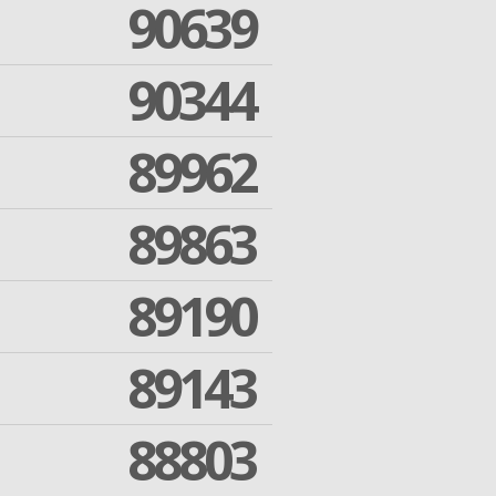
90639
90344
89962
89863
89190
89143
88803