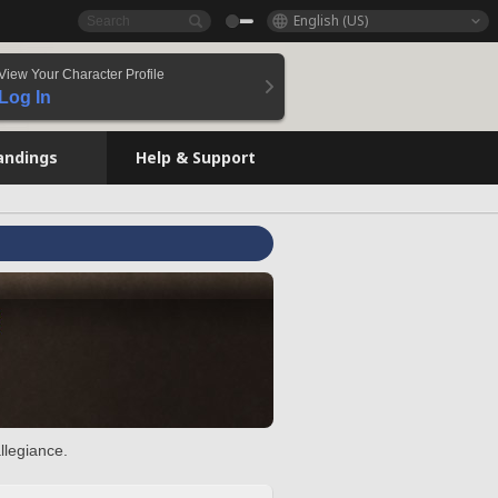
English (US)
View Your Character Profile
Log In
andings
Help & Support
llegiance.