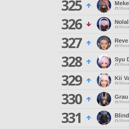
325
Meke
Masa
326
Nola
Masa
327
Reve
Masa
328
Syu 
Masa
329
Kii V
Masa
330
Grau
Masa
331
Blind
Masa