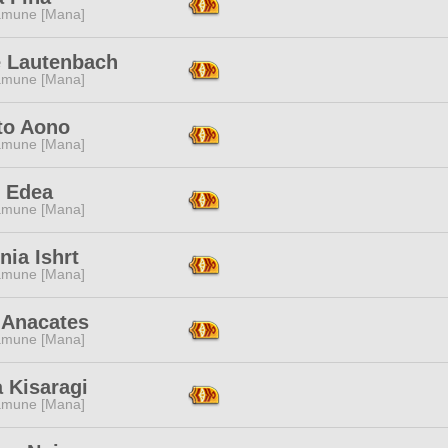
mune [Mana]
e Lautenbach
mune [Mana]
to Aono
mune [Mana]
s Edea
mune [Mana]
nia Ishrt
mune [Mana]
 Anacates
mune [Mana]
 Kisaragi
mune [Mana]