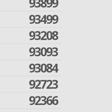
93899
93499
93208
93093
93084
92723
92366