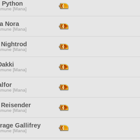
 Python
mune [Mana]
la Nora
mune [Mana]
 Nightrod
mune [Mana]
Dakki
mune [Mana]
alfor
mune [Mana]
 Reisender
mune [Mana]
rage Gallifrey
mune [Mana]