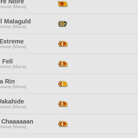
re Noire
mune [Mana]
l Malaguld
mune [Mana]
 Extreme
mune [Mana]
 Fell
mune [Mana]
a Rin
mune [Mana]
Wakahide
mune [Mana]
 Chaaaaaan
mune [Mana]