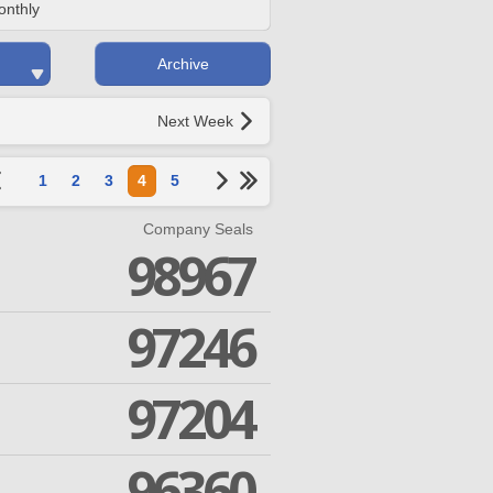
onthly
Archive
Next Week
1
2
3
4
5
Company Seals
98967
97246
97204
96360