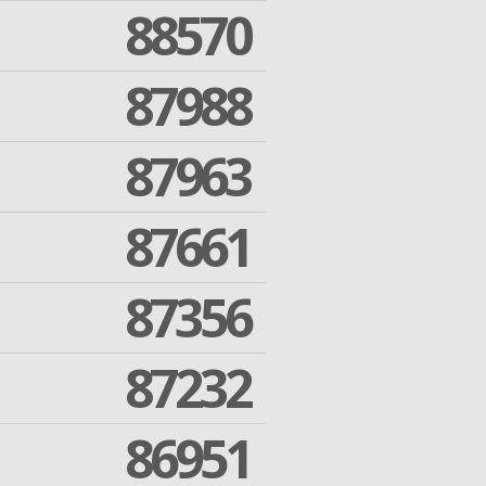
88570
87988
87963
87661
87356
87232
86951