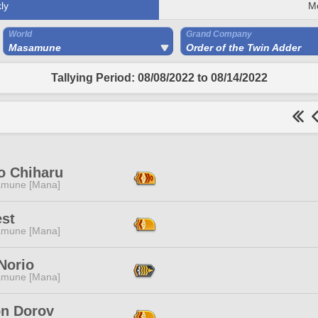
ly
M
World
Grand Company
Masamune
Order of the Twin Adder
Tallying Period: 08/08/2022 to 08/14/2022
o Chiharu
mune [Mana]
est
mune [Mana]
Norio
mune [Mana]
n Dorov