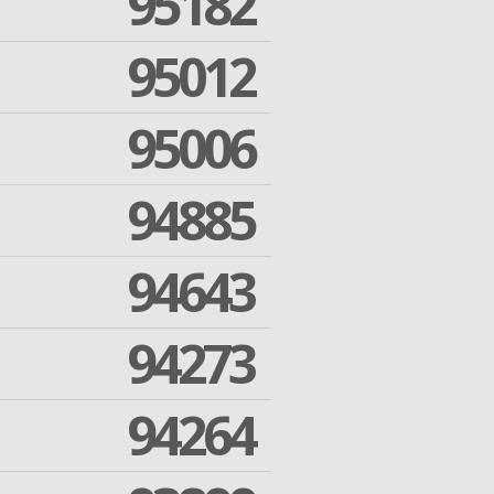
95182
95012
95006
94885
94643
94273
94264