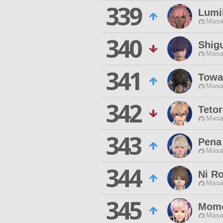
339
Lumil
Masa
340
Shig
Masa
341
Towa 
Masa
342
Tetor
Masa
343
Pena
Masa
344
Ni R
Masa
345
Momo
Masa