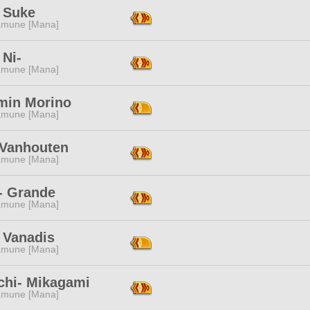
 Suke
mune [Mana]
 Ni-
mune [Mana]
min Morino
mune [Mana]
 Vanhouten
mune [Mana]
- Grande
mune [Mana]
 Vanadis
mune [Mana]
chi- Mikagami
mune [Mana]