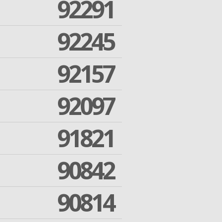
92291
92245
92157
92097
91821
90842
90814