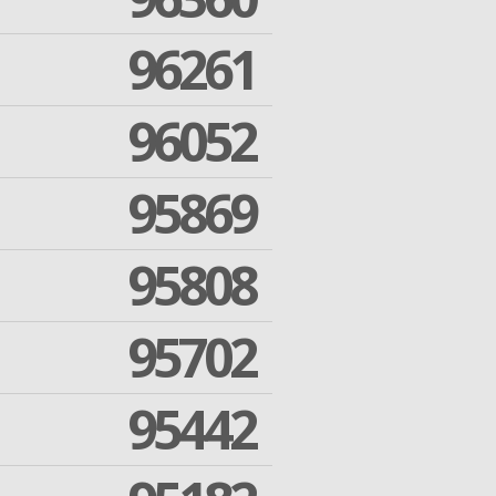
96261
96052
95869
95808
95702
95442