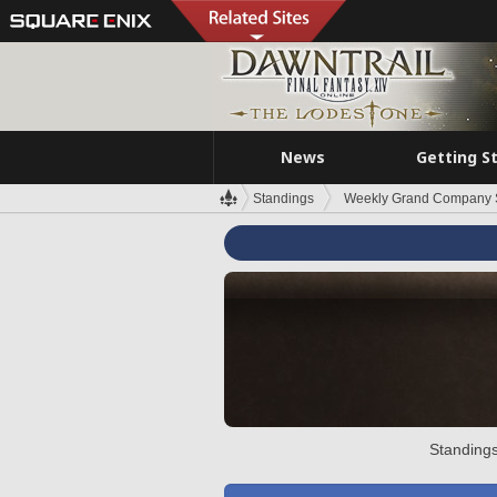
News
Getting S
Standings
Weekly Grand Company 
Standings