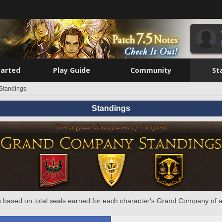
tarted
Play Guide
Community
St
Standings
Standings
 based on total seals earned for each character's Grand Company of a