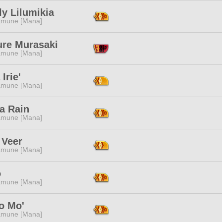
y Lilumikia
mune [Mana]
ure Murasaki
mune [Mana]
Irie'
mune [Mana]
a Rain
mune [Mana]
 Veer
mune [Mana]
o
mune [Mana]
 Mo'
mune [Mana]