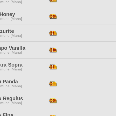
mune [Mana]
 Honey
mune [Mana]
zurite
mune [Mana]
po Vanilla
mune [Mana]
ara Sopra
mune [Mana]
u Panda
mune [Mana]
o Regulus
mune [Mana]
a Fina