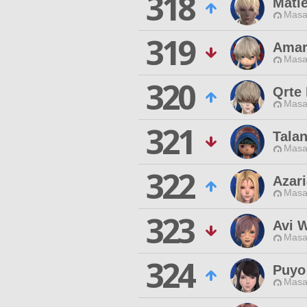
318
Matie
Masa
319
Amar
Masa
320
Qrte
Masa
321
Talan
Masa
322
Azari
Masa
323
Avi 
Masa
324
Puyo
Masa