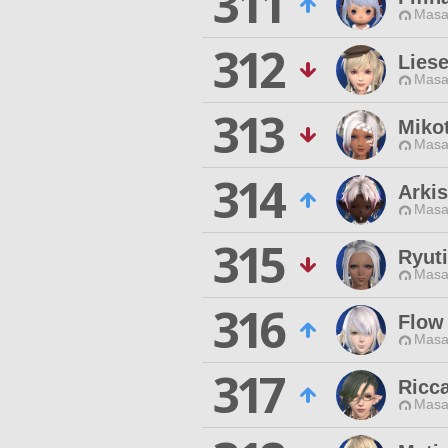
311
Masa
312
Lies
Masa
313
Miko
Masa
314
Arki
Masa
315
Ryuti
Masa
316
Flow
Masa
317
Ricca
Masa