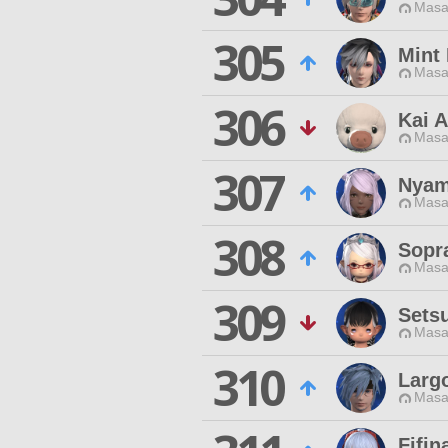
Masa
305
Mint
Masa
306
Kai A
Masa
307
Nyam
Masa
308
Sopr
Masa
309
Sets
Masa
310
Larg
Masa
Fifin