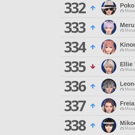
332
Poko
Masa
333
Meru
Masa
334
Kino
Masa
335
Ellie
Masa
336
Leon
Masa
337
Freia
Masa
338
Miko
Masa