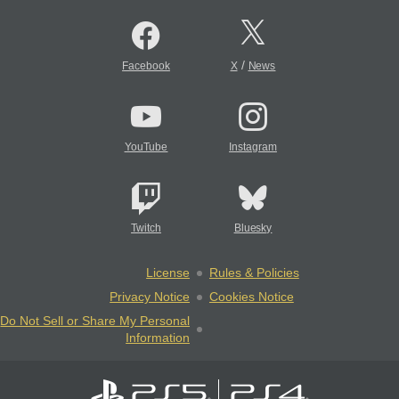
/
Facebook
X
News
YouTube
Instagram
Twitch
Bluesky
License
Rules & Policies
Privacy Notice
Cookies Notice
Do Not Sell or Share My Personal
Information