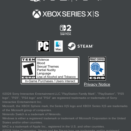
Privacy Notice
©2026 Sony Interactive Entertainment LLC."PlayStation Family Mark", "PlayStation", "PS5
logo", "PS5", "PS4 logo" and "PS4" are registered trademarks or trademarks of Sony
Interactive Entertainment Inc.
Microsoft, the XBOX Sphere mark, the Series X|S logo and XBOX Series X|S are trademarks
of the Microsoft group of companies.
Nintendo Switch is a trademark of Nintendo.
Windows is either a registered trademark or trademark of Microsoft Corporation in the United
States and/or other countries.
MAC is a trademark of Apple Inc., registered in the U.S. and other countries.
©2026 Valve Corporation. Steam and the Steam logo are trademarks and/or registered