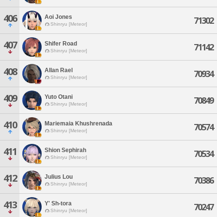
406
Aoi Jones
71302
Shinryu [Meteor]
407
Shifer Road
71142
Shinryu [Meteor]
408
Allan Rael
70934
Shinryu [Meteor]
409
Yuto Otani
70849
Shinryu [Meteor]
410
Mariemaia Khushrenada
70574
Shinryu [Meteor]
411
Shion Sephirah
70534
Shinryu [Meteor]
412
Julius Lou
70386
Shinryu [Meteor]
413
Y' Sh-tora
70247
Shinryu [Meteor]