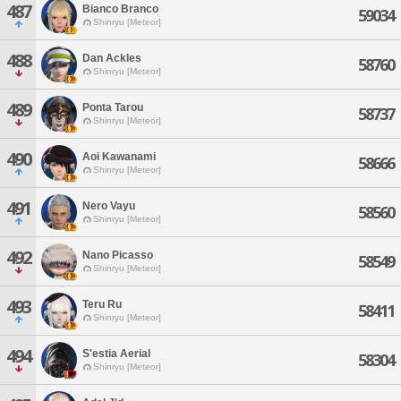
487
Bianco Branco
59034
Shinryu [Meteor]
488
Dan Ackles
58760
Shinryu [Meteor]
489
Ponta Tarou
58737
Shinryu [Meteor]
490
Aoi Kawanami
58666
Shinryu [Meteor]
491
Nero Vayu
58560
Shinryu [Meteor]
492
Nano Picasso
58549
Shinryu [Meteor]
493
Teru Ru
58411
Shinryu [Meteor]
494
S'estia Aerial
58304
Shinryu [Meteor]