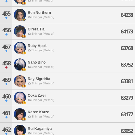
Shinryu [Meteor]
455
Ben Northern
64238
Shinryu [Meteor]
456
G'rera Tia
64173
Shinryu [Meteor]
457
Ruby Apple
63768
Shinryu [Meteor]
458
Naho Bino
63752
Shinryu [Meteor]
459
Ray Sigrdrifa
63381
Shinryu [Meteor]
460
Ooka Zwei
63279
Shinryu [Meteor]
461
Karen Katze
63177
Shinryu [Meteor]
462
Rui Kagamiya
63052
Shinryu [Meteor]