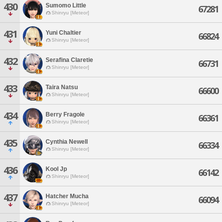
430
Sumomo Little
67281
Shinryu [Meteor]
431
Yuni Chaltier
66824
Shinryu [Meteor]
432
Serafina Claretie
66731
Shinryu [Meteor]
433
Taira Natsu
66600
Shinryu [Meteor]
434
Berry Fragole
66361
Shinryu [Meteor]
435
Cynthia Newell
66334
Shinryu [Meteor]
436
Kool Jp
66142
Shinryu [Meteor]
437
Hatcher Mucha
66094
Shinryu [Meteor]