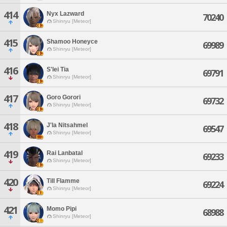
414
Nyx Lazward
70240
Shinryu [Meteor]
415
Shamoo Honeyce
69989
Shinryu [Meteor]
416
S'lei Tia
69791
Shinryu [Meteor]
417
Goro Gorori
69732
Shinryu [Meteor]
418
J'la Nitsahmel
69547
Shinryu [Meteor]
419
Rai Lanbatal
69233
Shinryu [Meteor]
420
Till Flamme
69224
Shinryu [Meteor]
421
Momo Pipi
68988
Shinryu [Meteor]