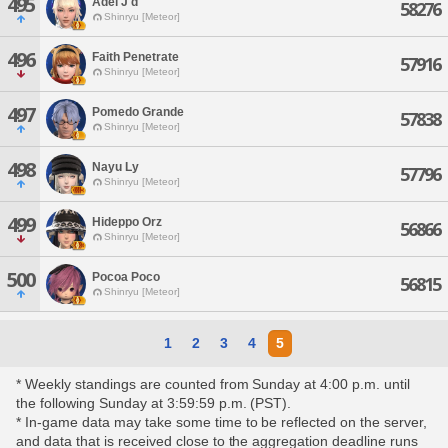
495
Adel J'd
58276
Shinryu [Meteor]
496
Faith Penetrate
57916
Shinryu [Meteor]
497
Pomedo Grande
57838
Shinryu [Meteor]
498
Nayu Ly
57796
Shinryu [Meteor]
499
Hideppo Orz
56866
Shinryu [Meteor]
500
Pocoa Poco
56815
Shinryu [Meteor]
1
2
3
4
5
* Weekly standings are counted from Sunday at 4:00 p.m. until
the following Sunday at 3:59:59 p.m. (PST).
* In-game data may take some time to be reflected on the server,
and data that is received close to the aggregation deadline runs