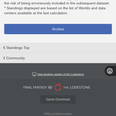
the risk of being erroneously included in the subsequent dataset.
* Standings displayed are based on the list of Worlds and data
centers available at the last calculation.
Archive
Standings Top
Community
View desktop version of the Lodestone
Game Download
Official Information