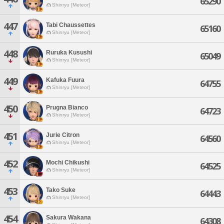
65290
Shinryu [Meteor]
447
Tabi Chaussettes
65160
Shinryu [Meteor]
448
Ruruka Kusushi
65049
Shinryu [Meteor]
449
Kafuka Fuura
64755
Shinryu [Meteor]
450
Prugna Bianco
64723
Shinryu [Meteor]
451
Jurie Citron
64560
Shinryu [Meteor]
452
Mochi Chikushi
64525
Shinryu [Meteor]
453
Tako Suke
64443
Shinryu [Meteor]
454
Sakura Wakana
64308