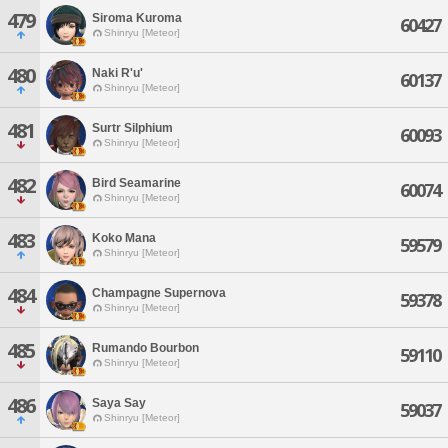
479
Siroma Kuroma
60427
Shinryu [Meteor]
480
Naki R'u'
60137
Shinryu [Meteor]
481
Surtr Silphium
60093
Shinryu [Meteor]
482
Bird Seamarine
60074
Shinryu [Meteor]
483
Koko Mana
59579
Shinryu [Meteor]
484
Champagne Supernova
59378
Shinryu [Meteor]
485
Rumando Bourbon
59110
Shinryu [Meteor]
486
Saya Say
59037
Shinryu [Meteor]