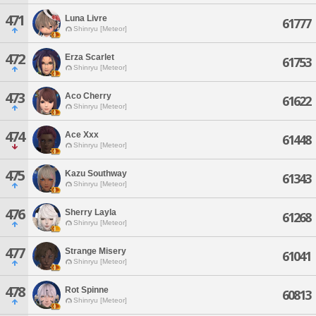
471
Luna Livre
61777
Shinryu [Meteor]
472
Erza Scarlet
61753
Shinryu [Meteor]
473
Aco Cherry
61622
Shinryu [Meteor]
474
Ace Xxx
61448
Shinryu [Meteor]
475
Kazu Southway
61343
Shinryu [Meteor]
476
Sherry Layla
61268
Shinryu [Meteor]
477
Strange Misery
61041
Shinryu [Meteor]
478
Rot Spinne
60813
Shinryu [Meteor]