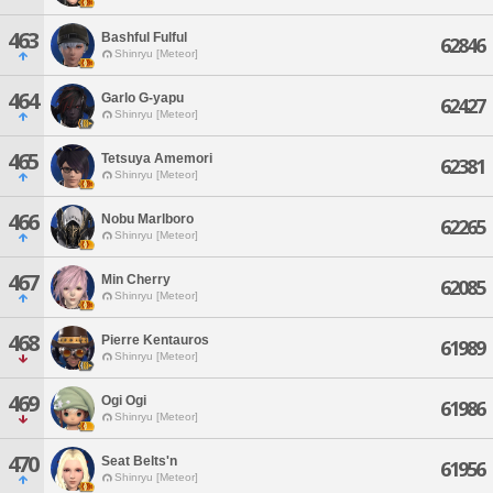
463
Bashful Fulful
62846
Shinryu [Meteor]
464
Garlo G-yapu
62427
Shinryu [Meteor]
465
Tetsuya Amemori
62381
Shinryu [Meteor]
466
Nobu Marlboro
62265
Shinryu [Meteor]
467
Min Cherry
62085
Shinryu [Meteor]
468
Pierre Kentauros
61989
Shinryu [Meteor]
469
Ogi Ogi
61986
Shinryu [Meteor]
470
Seat Belts'n
61956
Shinryu [Meteor]