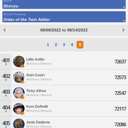
World
Shinryu
Grand Company
Order of the Twin Adder
08/08/2022 to 08/14/2022
1
2
3
4
5
401
Lilito Anlito
72637
Shinryu [Meteor]
402
Osiri Cosiri
72573
Shinryu [Meteor]
403
Ticky Alfrea
72547
Shinryu [Meteor]
404
Kore Daffodil
72117
Shinryu [Meteor]
405
Janis Dadarne
72086
Shinryu [Meteor]