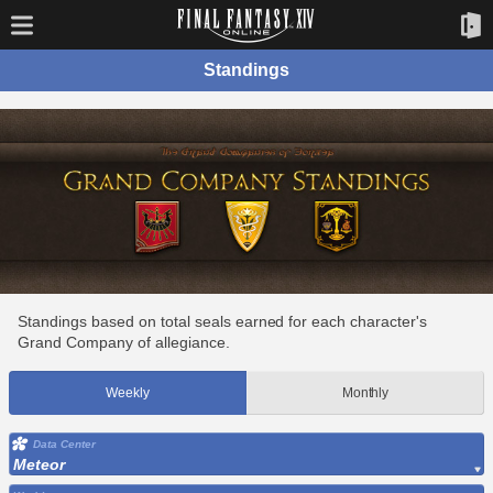
Standings
Standings based on total seals earned for each character's
Grand Company of allegiance.
Weekly
Monthly
Data Center
Meteor