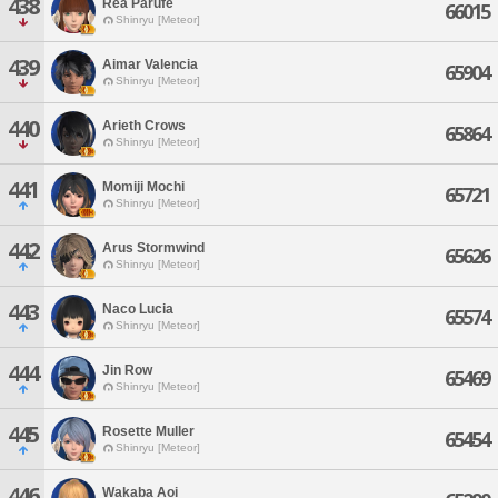
438
Rea Parufe
66015
Shinryu [Meteor]
439
Aimar Valencia
65904
Shinryu [Meteor]
440
Arieth Crows
65864
Shinryu [Meteor]
441
Momiji Mochi
65721
Shinryu [Meteor]
442
Arus Stormwind
65626
Shinryu [Meteor]
443
Naco Lucia
65574
Shinryu [Meteor]
444
Jin Row
65469
Shinryu [Meteor]
445
Rosette Muller
65454
Shinryu [Meteor]
446
Wakaba Aoi