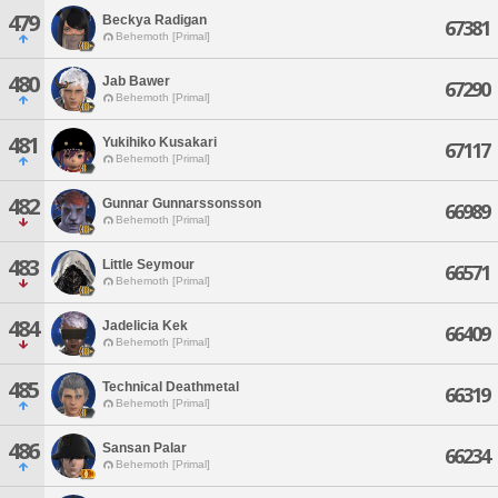
479
Beckya Radigan
67381
Behemoth [Primal]
480
Jab Bawer
67290
Behemoth [Primal]
481
Yukihiko Kusakari
67117
Behemoth [Primal]
482
Gunnar Gunnarssonsson
66989
Behemoth [Primal]
483
Little Seymour
66571
Behemoth [Primal]
484
Jadelicia Kek
66409
Behemoth [Primal]
485
Technical Deathmetal
66319
Behemoth [Primal]
486
Sansan Palar
66234
Behemoth [Primal]