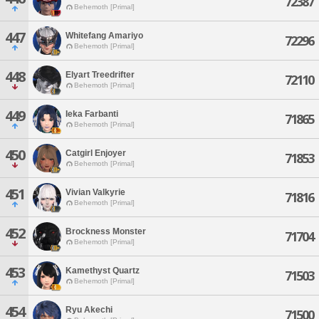
72387
Behemoth [Primal]
447
Whitefang Amariyo
72296
Behemoth [Primal]
448
Elyart Treedrifter
72110
Behemoth [Primal]
449
Ieka Farbanti
71865
Behemoth [Primal]
450
Catgirl Enjoyer
71853
Behemoth [Primal]
451
Vivian Valkyrie
71816
Behemoth [Primal]
452
Brockness Monster
71704
Behemoth [Primal]
453
Kamethyst Quartz
71503
Behemoth [Primal]
454
Ryu Akechi
71500