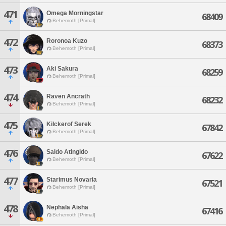
471
Omega Morningstar
68409
Behemoth [Primal]
472
Roronoa Kuzo
68373
Behemoth [Primal]
473
Aki Sakura
68259
Behemoth [Primal]
474
Raven Ancrath
68232
Behemoth [Primal]
475
Kilckerof Serek
67842
Behemoth [Primal]
476
Saldo Atingido
67622
Behemoth [Primal]
477
Starimus Novaria
67521
Behemoth [Primal]
478
Nephala Aisha
67416
Behemoth [Primal]