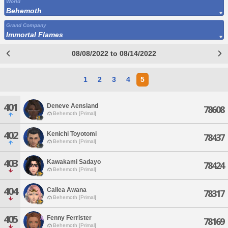
World
Behemoth
Grand Company
Immortal Flames
08/08/2022 to 08/14/2022
1
2
3
4
5
401
Deneve Aensland
78608
Behemoth [Primal]
402
Kenichi Toyotomi
78437
Behemoth [Primal]
403
Kawakami Sadayo
78424
Behemoth [Primal]
404
Callea Awana
78317
Behemoth [Primal]
405
Fenny Ferrister
78169
Behemoth [Primal]