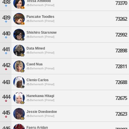
438
Tessa Attwood
73370
Behemoth [Primal]
439
Pancake Toodles
73262
Behemoth [Primal]
440
Shishiro Starsnow
72992
Behemoth [Primal]
441
Data Mined
72898
Behemoth [Primal]
442
Caed Nua
72811
Behemoth [Primal]
Clenio Carlos
443
72688
Behemoth [Primal]
444
Hanekawa Hitagi
72675
Behemoth [Primal]
445
Jessie Doedoedoe
72623
Behemoth [Primal]
446
Faeru Aridan