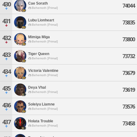
430
Cae Sorath
74044
Behemoth [Primal]
431
Lubu Lionheart
73835
Behemoth [Primal]
432
Mimiga Miga
73800
Behemoth [Primal]
433
Tiger Queen
73732
Behemoth [Primal]
434
Victoria Valentine
73679
Behemoth [Primal]
435
Deya Vhal
73619
Behemoth [Primal]
436
Soleiyu Liamne
73576
Behemoth [Primal]
437
Holata Trouble
73458
Behemoth [Primal]