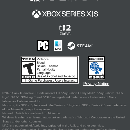
Privacy Notice
©2026 Sony Interactive Entertainment LLC."PlayStation Family Mark", "PlayStation", "PS5
logo", "PS5", "PS4 logo" and "PS4" are registered trademarks or trademarks of Sony
Interactive Entertainment Inc.
Microsoft, the XBOX Sphere mark, the Series X|S logo and XBOX Series X|S are trademarks
of the Microsoft group of companies.
Nintendo Switch is a trademark of Nintendo.
Windows is either a registered trademark or trademark of Microsoft Corporation in the United
States and/or other countries.
MAC is a trademark of Apple Inc., registered in the U.S. and other countries.
©2026 Valve Corporation. Steam and the Steam logo are trademarks and/or registered