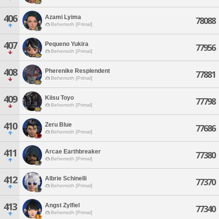
406
Azami Lyima
78088
Behemoth [Primal]
407
Pequeno Yukira
77956
Behemoth [Primal]
408
Pherenike Resplendent
77881
Behemoth [Primal]
409
Kiisu Toyo
77798
Behemoth [Primal]
410
Zeru Blue
77686
Behemoth [Primal]
411
Arcae Earthbreaker
77380
Behemoth [Primal]
412
Albrie Schinelli
77370
Behemoth [Primal]
413
Angst Zylfiel
77340
Behemoth [Primal]