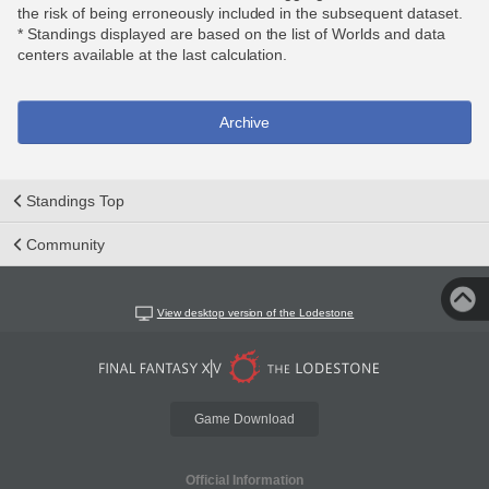
the risk of being erroneously included in the subsequent dataset.
* Standings displayed are based on the list of Worlds and data
centers available at the last calculation.
Archive
Standings Top
Community
View desktop version of the Lodestone
Game Download
Official Information