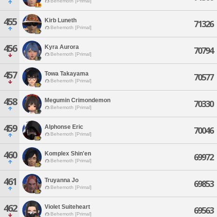
Behemoth [Primal]
455
Kirb Luneth
71326
Behemoth [Primal]
456
Kyra Aurora
70794
Behemoth [Primal]
457
Towa Takayama
70577
Behemoth [Primal]
458
Megumin Crimondemon
70330
Behemoth [Primal]
459
Alphonse Eric
70046
Behemoth [Primal]
460
Komplex Shin'en
69972
Behemoth [Primal]
461
Truyanna Jo
69853
Behemoth [Primal]
462
Violet Suiteheart
69563
Behemoth [Primal]