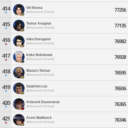
414
Vel Nossa
77256
Behemoth [Primal]
415
Temur Avagnar
77135
Behemoth [Primal]
416
Aiko Doragami
76982
Behemoth [Primal]
417
Iroka Nekomata
76928
Behemoth [Primal]
418
Mazaro Tatsuo
76595
Behemoth [Primal]
419
Salairion Lux
76506
Behemoth [Primal]
420
Arlacent Dauveneux
76365
Behemoth [Primal]
421
Arem Mallinock
76346
Behemoth [Primal]