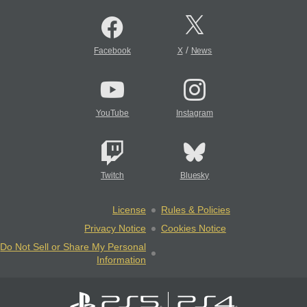
/
Facebook
X
News
YouTube
Instagram
Twitch
Bluesky
License
Rules & Policies
Privacy Notice
Cookies Notice
Do Not Sell or Share My Personal
Information