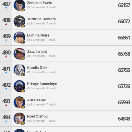
487
Zenoloth Zwein
66157
Behemoth [Primal]
488
Yuzuriha Homare
66072
Behemoth [Primal]
489
Lumina Noire
65861
Behemoth [Primal]
490
Jazz Insight
65758
Behemoth [Primal]
491
Candis Dikk
65755
Behemoth [Primal]
492
Eristyr Sunneidyn
65726
Behemoth [Primal]
493
Abel Ballad
65593
Behemoth [Primal]
494
Noel O'shugi
64848
Behemoth [Primal]