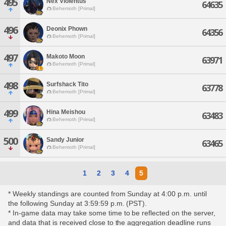
495
Nex Violentus
64635
Behemoth [Primal]
496
Deonix Phown
64356
Behemoth [Primal]
497
Makoto Moon
63971
Behemoth [Primal]
498
Surfshack Tito
63778
Behemoth [Primal]
499
Hina Meishou
63483
Behemoth [Primal]
500
Sandy Junior
63465
Behemoth [Primal]
1
2
3
4
5
* Weekly standings are counted from Sunday at 4:00 p.m. until
the following Sunday at 3:59:59 p.m. (PST).
* In-game data may take some time to be reflected on the server,
and data that is received close to the aggregation deadline runs