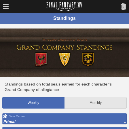
Standings
Standings based on total seals earned for each character's
Grand Company of allegiance.
Weekly
Monthly
Data Center
Primal