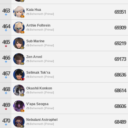
463
Kaia Hua
69351
Behemoth [Primal]
464
Arthie Folhrein
69309
Behemoth [Primal]
465
Sub Marine
69219
Behemoth [Primal]
466
Zen Arvel
69173
Behemoth [Primal]
467
Sellmak Tok'ra
68636
Behemoth [Primal]
468
Okashii Konkon
68614
Behemoth [Primal]
469
V'apa Seogsa
68606
Behemoth [Primal]
470
Nebulani Astrophel
68489
Behemoth [Primal]