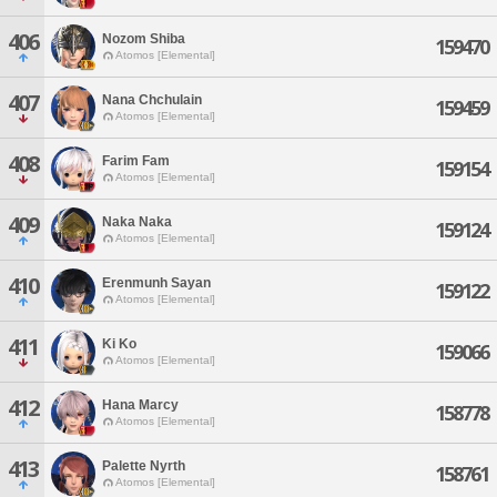
406
Nozom Shiba
159470
Atomos [Elemental]
407
Nana Chchulain
159459
Atomos [Elemental]
408
Farim Fam
159154
Atomos [Elemental]
409
Naka Naka
159124
Atomos [Elemental]
410
Erenmunh Sayan
159122
Atomos [Elemental]
411
Ki Ko
159066
Atomos [Elemental]
412
Hana Marcy
158778
Atomos [Elemental]
413
Palette Nyrth
158761
Atomos [Elemental]