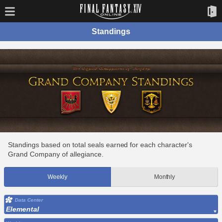
Standings
Standings based on total seals earned for each character's
Grand Company of allegiance.
Weekly
Monthly
Data Center
Elemental