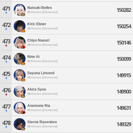
471
Natsuki Belles
150282
Atomos [Elemental]
472
Kiric Ebner
150254
Atomos [Elemental]
473
Chiyo Naeuri
150146
Atomos [Elemental]
474
Nine Ai
150099
Atomos [Elemental]
475
Sayuna Linseed
149915
Atomos [Elemental]
476
Akira Syou
149900
Atomos [Elemental]
477
Anemone Ria
149631
Atomos [Elemental]
478
Sterne Ravenlore
149329
Atomos [Elemental]