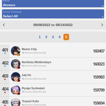
World
Atomos
Grand Company
Select All
08/08/2022 to 08/14/2022
1
2
3
4
5
401
Meme Chiy
160407
Atomos [Elemental]
402
Northota Wintbrotwyn
160023
Atomos [Elemental]
403
Aiki Fh
159983
Atomos [Elemental]
404
Ryugu Syokupan
159799
Atomos [Elemental]
405
Tsuyuri Kafu
159694
Atomos [Elemental]