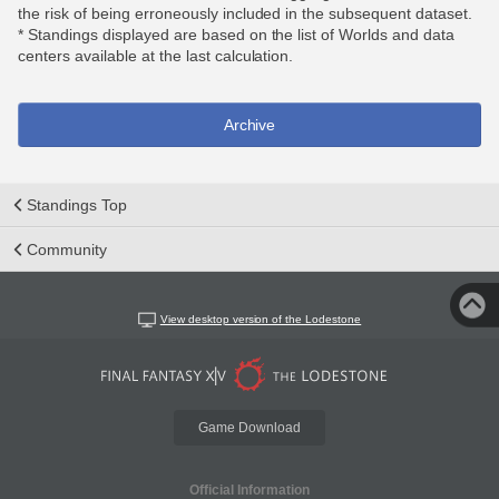
the risk of being erroneously included in the subsequent dataset.
* Standings displayed are based on the list of Worlds and data
centers available at the last calculation.
Archive
Standings Top
Community
View desktop version of the Lodestone
Game Download
Official Information