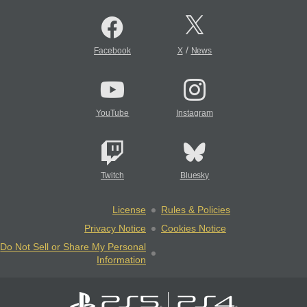
/
Facebook
X
News
YouTube
Instagram
Twitch
Bluesky
License
Rules & Policies
Privacy Notice
Cookies Notice
Do Not Sell or Share My Personal
Information