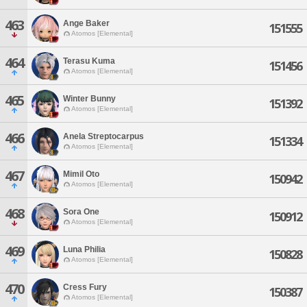
463
Ange Baker
151555
Atomos [Elemental]
464
Terasu Kuma
151456
Atomos [Elemental]
465
Winter Bunny
151392
Atomos [Elemental]
466
Anela Streptocarpus
151334
Atomos [Elemental]
467
Mimil Oto
150942
Atomos [Elemental]
468
Sora One
150912
Atomos [Elemental]
469
Luna Philia
150828
Atomos [Elemental]
470
Cress Fury
150387
Atomos [Elemental]