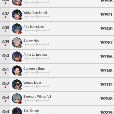
153526
Atomos [Elemental]
447
Whiteface Small
153521
Atomos [Elemental]
448
Ako Mahckian
153470
Atomos [Elemental]
449
Bunny Hop
153267
Atomos [Elemental]
450
Anna La'noscea
153156
Atomos [Elemental]
451
Countess Ems
153145
Atomos [Elemental]
452
Ventus Meer
153112
Atomos [Elemental]
453
Eleonore Winterfell
152848
Atomos [Elemental]
454
Sari Crime
152839