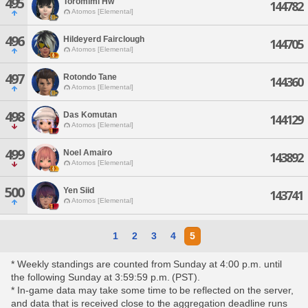
495
Toromimi Hw
144782
Atomos [Elemental]
496
Hildeyerd Fairclough
144705
Atomos [Elemental]
497
Rotondo Tane
144360
Atomos [Elemental]
498
Das Komutan
144129
Atomos [Elemental]
499
Noel Amairo
143892
Atomos [Elemental]
500
Yen Siid
143741
Atomos [Elemental]
1
2
3
4
5
* Weekly standings are counted from Sunday at 4:00 p.m. until
the following Sunday at 3:59:59 p.m. (PST).
* In-game data may take some time to be reflected on the server,
and data that is received close to the aggregation deadline runs