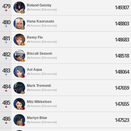
479
Roland Gatsby
149307
Atomos [Elemental]
480
Hana Kaorusato
148803
Atomos [Elemental]
481
Remy Flo
148683
Atomos [Elemental]
482
Biscuit Season
148518
Atomos [Elemental]
483
Aoi Aqua
148064
Atomos [Elemental]
484
Mark Tremonti
147659
Atomos [Elemental]
485
Mitz Mikkelsen
147655
Atomos [Elemental]
486
Martyn Blue
147523
Atomos [Elemental]