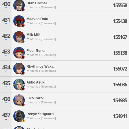
430
Utan Chimal
155558
Atomos [Elemental]
431
Maavoo Dofu
155438
Atomos [Elemental]
432
Milk Milk
155167
Atomos [Elemental]
433
Fleur Renon
155138
Atomos [Elemental]
434
Rhythmos Waka
155072
Atomos [Elemental]
435
Anko Azuki
155036
Atomos [Elemental]
436
Eiko Carol
154985
Atomos [Elemental]
437
Robyn Stillguard
154941
Atomos [Elemental]