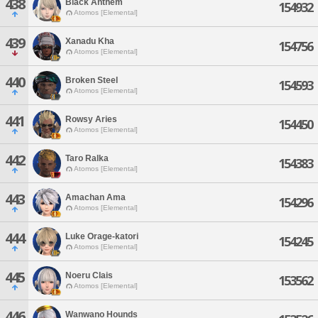
438
Black Anthem
154932
Atomos [Elemental]
439
Xanadu Kha
154756
Atomos [Elemental]
440
Broken Steel
154593
Atomos [Elemental]
441
Rowsy Aries
154450
Atomos [Elemental]
442
Taro Ralka
154383
Atomos [Elemental]
443
Amachan Ama
154296
Atomos [Elemental]
444
Luke Orage-katori
154245
Atomos [Elemental]
445
Noeru Clais
153562
Atomos [Elemental]
446
Wanwano Hounds