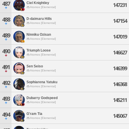
487
Ciel Knightley
147231
Atomos [Elemental]
488
D-daimaru Hills
147154
Atomos [Elemental]
489
Ninniku Ozisan
147019
Atomos [Elemental]
490
Triumph Loose
146627
Atomos [Elemental]
491
Sen Seiso
146399
Atomos [Elemental]
492
Sophiarena Yatuku
146368
Atomos [Elemental]
493
Dubarry Godspeed
145211
Atomos [Elemental]
494
G'ram Tia
145067
Atomos [Elemental]