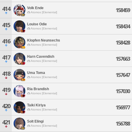
414
Volk Ende
158459
Atomos [Elemental]
415
Louise Odie
158434
Atomos [Elemental]
416
Klopfen Neunsechs
158428
Atomos [Elemental]
417
Harn Cavendish
157663
Atomos [Elemental]
418
Uma Toma
157647
Atomos [Elemental]
419
Ria Brandish
157030
Atomos [Elemental]
420
Taiki Kiriya
156977
Atomos [Elemental]
421
Solt Elingi
156788
Atomos [Elemental]