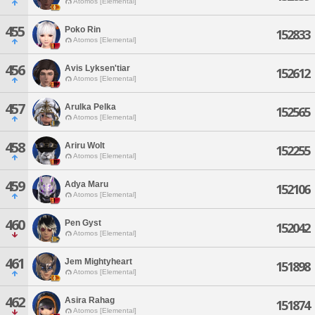
Atomos [Elemental]
455
Poko Rin
152833
Atomos [Elemental]
456
Avis Lyksen'tiar
152612
Atomos [Elemental]
457
Arulka Pelka
152565
Atomos [Elemental]
458
Ariru Wolt
152255
Atomos [Elemental]
459
Adya Maru
152106
Atomos [Elemental]
460
Pen Gyst
152042
Atomos [Elemental]
461
Jem Mightyheart
151898
Atomos [Elemental]
462
Asira Rahag
151874
Atomos [Elemental]