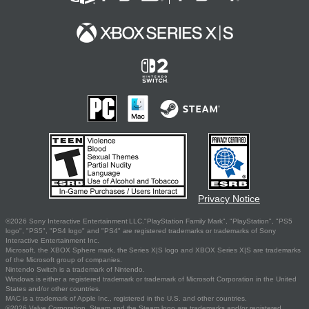
Privacy Notice
©2026 Sony Interactive Entertainment LLC."PlayStation Family Mark", "PlayStation", "PS5
logo", "PS5", "PS4 logo" and "PS4" are registered trademarks or trademarks of Sony
Interactive Entertainment Inc.
Microsoft, the XBOX Sphere mark, the Series X|S logo and XBOX Series X|S are trademarks
of the Microsoft group of companies.
Nintendo Switch is a trademark of Nintendo.
Windows is either a registered trademark or trademark of Microsoft Corporation in the United
States and/or other countries.
MAC is a trademark of Apple Inc., registered in the U.S. and other countries.
©2026 Valve Corporation. Steam and the Steam logo are trademarks and/or registered