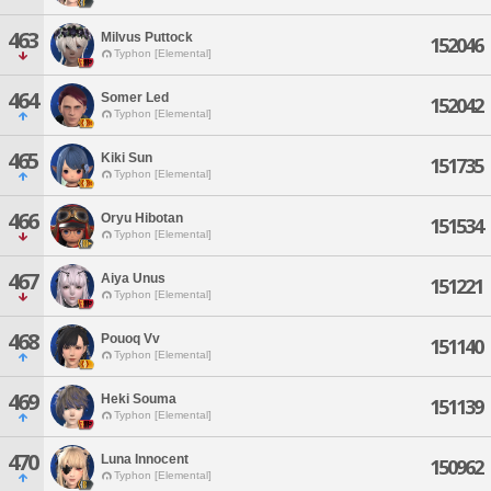
463
Milvus Puttock
152046
Typhon [Elemental]
464
Somer Led
152042
Typhon [Elemental]
465
Kiki Sun
151735
Typhon [Elemental]
466
Oryu Hibotan
151534
Typhon [Elemental]
467
Aiya Unus
151221
Typhon [Elemental]
468
Pouoq Vv
151140
Typhon [Elemental]
469
Heki Souma
151139
Typhon [Elemental]
470
Luna Innocent
150962
Typhon [Elemental]