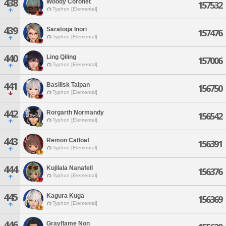
438
Woody Coronet
157532
Typhon [Elemental]
439
Saratoga Inori
157476
Typhon [Elemental]
440
Ling Qiling
157006
Typhon [Elemental]
441
Basilisk Taipan
156750
Typhon [Elemental]
442
Rorgarth Normandy
156542
Typhon [Elemental]
443
Remon Catloaf
156391
Typhon [Elemental]
444
Kujilala Nanafell
156376
Typhon [Elemental]
445
Kagura Kuga
156369
Typhon [Elemental]
446
Grayflame Non