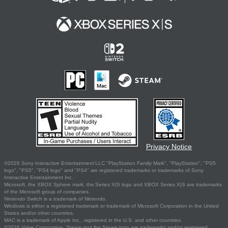
Privacy Notice
©2026 Sony Interactive Entertainment LLC."PlayStation Family Mark", "PlayStation", "PS5
logo", "PS5", "PS4 logo" and "PS4" are registered trademarks or trademarks of Sony
Interactive Entertainment Inc.
Microsoft, the XBOX Sphere mark, the Series X|S logo and XBOX Series X|S are trademarks
of the Microsoft group of companies.
Nintendo Switch is a trademark of Nintendo.
Windows is either a registered trademark or trademark of Microsoft Corporation in the United
States and/or other countries.
MAC is a trademark of Apple Inc., registered in the U.S. and other countries.
©2026 Valve Corporation. Steam and the Steam logo are trademarks and/or registered