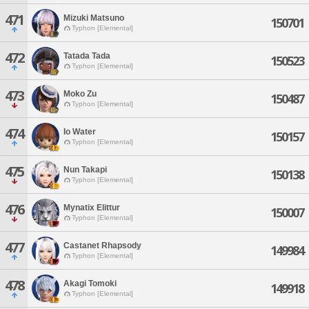
471
Mizuki Matsuno
150701
Typhon [Elemental]
472
Tatada Tada
150523
Typhon [Elemental]
473
Moko Zu
150487
Typhon [Elemental]
474
Io Water
150157
Typhon [Elemental]
475
Nun Takapi
150138
Typhon [Elemental]
476
Mynatix Elittur
150007
Typhon [Elemental]
477
Castanet Rhapsody
149984
Typhon [Elemental]
478
Akagi Tomoki
149918
Typhon [Elemental]