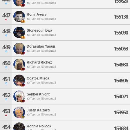
155620
Typhon [Elemental]
447
Ronir Avery
155138
Typhon [Elemental]
448
Stonesour Iowa
155090
Typhon [Elemental]
449
Dorasutas Yasuji
155063
Typhon [Elemental]
450
Richard Richez
154980
Typhon [Elemental]
451
Goatba Misca
154906
Typhon [Elemental]
452
Senbei Knight
154021
Typhon [Elemental]
453
Justy Kaizard
153950
Typhon [Elemental]
454
Ronnie Pollock
153684