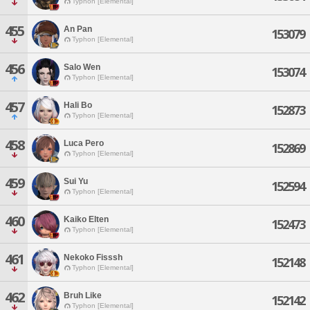
Typhon [Elemental]
455
An Pan
153079
Typhon [Elemental]
456
Salo Wen
153074
Typhon [Elemental]
457
Hali Bo
152873
Typhon [Elemental]
458
Luca Pero
152869
Typhon [Elemental]
459
Sui Yu
152594
Typhon [Elemental]
460
Kaiko Elten
152473
Typhon [Elemental]
461
Nekoko Fisssh
152148
Typhon [Elemental]
462
Bruh Like
152142
Typhon [Elemental]