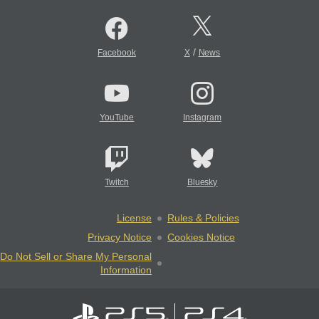
/
Facebook
X
News
YouTube
Instagram
Twitch
Bluesky
License
Rules & Policies
Privacy Notice
Cookies Notice
Do Not Sell or Share My Personal
Information