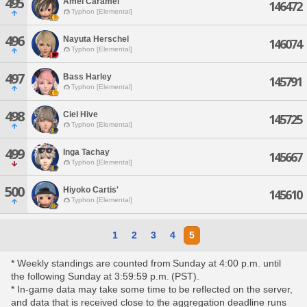
495
Amel Caramel
146472
Typhon [Elemental]
496
Nayuta Herschel
146074
Typhon [Elemental]
497
Bass Harley
145791
Typhon [Elemental]
498
Ciel Hive
145725
Typhon [Elemental]
499
Inga Tachay
145667
Typhon [Elemental]
500
Hiyoko Cartis'
145610
Typhon [Elemental]
1
2
3
4
5
* Weekly standings are counted from Sunday at 4:00 p.m. until
the following Sunday at 3:59:59 p.m. (PST).
* In-game data may take some time to be reflected on the server,
and data that is received close to the aggregation deadline runs