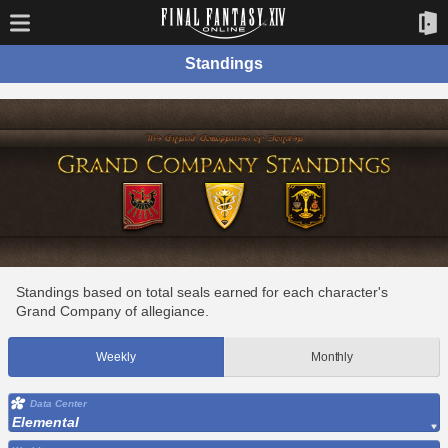
Standings
Standings based on total seals earned for each character's
Grand Company of allegiance.
Weekly
Monthly
Data Center
Elemental