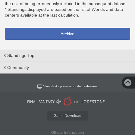
the risk of being erroneously included in the subsequent dataset.
* Standings displayed are based on the list of Worlds and data
centers available at the last calculation.
Archive
Standings Top
Community
View desktop version of the Lodestone
Game Download
Official Information