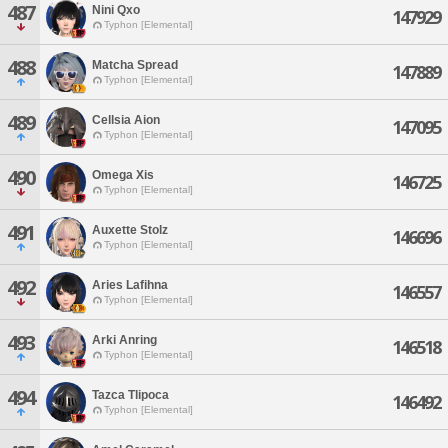
487
Nini Qxo
147929
Typhon [Elemental]
488
Matcha Spread
147889
Typhon [Elemental]
489
Cellsia Aion
147095
Typhon [Elemental]
490
Omega Xis
146725
Typhon [Elemental]
491
Auxette Stolz
146696
Typhon [Elemental]
492
Aries Lafihna
146557
Typhon [Elemental]
493
Arki Anring
146518
Typhon [Elemental]
494
Tazca Tlipoca
146492
Typhon [Elemental]