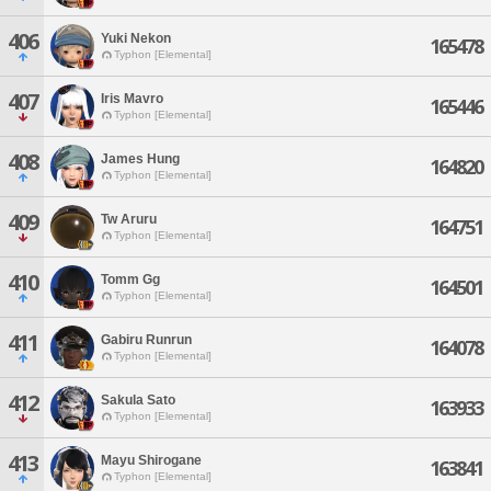
406
Yuki Nekon
165478
Typhon [Elemental]
407
Iris Mavro
165446
Typhon [Elemental]
408
James Hung
164820
Typhon [Elemental]
409
Tw Aruru
164751
Typhon [Elemental]
410
Tomm Gg
164501
Typhon [Elemental]
411
Gabiru Runrun
164078
Typhon [Elemental]
412
Sakula Sato
163933
Typhon [Elemental]
413
Mayu Shirogane
163841
Typhon [Elemental]