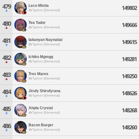
479
Leco Mistia
149802
Typhon [Elemental]
480
Tea Tudor
149666
Typhon [Elemental]
481
Iaitanyan Naynatiai
149615
Typhon [Elemental]
482
Ichiko Mgmgg
149281
Typhon [Elemental]
483
Tres Mares
149250
Typhon [Elemental]
484
Jirufy Shirufyrana
148626
Typhon [Elemental]
485
Ahpla Crystal
148268
Typhon [Elemental]
486
Bacon Burger
148260
Typhon [Elemental]