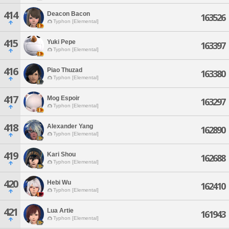
414
Deacon Bacon
163526
Typhon [Elemental]
415
Yuki Pepe
163397
Typhon [Elemental]
416
Piao Thuzad
163380
Typhon [Elemental]
417
Mog Espoir
163297
Typhon [Elemental]
418
Alexander Yang
162890
Typhon [Elemental]
419
Kari Shou
162688
Typhon [Elemental]
420
Hebi Wu
162410
Typhon [Elemental]
421
Lua Artie
161943
Typhon [Elemental]