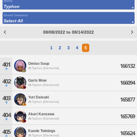
World
Typhon
Grand Company
Select All
08/08/2022 to 08/14/2022
1
2
3
4
5
401
Omiso Soup
166132
Typhon [Elemental]
402
Garis Mow
166094
Typhon [Elemental]
403
Yuri Daisuki
165877
Typhon [Elemental]
404
Akari Kanzawa
165769
Typhon [Elemental]
405
Kaede Twinings
165624
Typhon [Elemental]