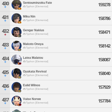
430
Sentouminzoku Fate
159278
Typhon [Elemental]
431
Miku Nin
158786
Typhon [Elemental]
432
Gengar Nakius
158471
Typhon [Elemental]
433
Makoto Onoya
158142
Typhon [Elemental]
434
Latea Malatou
158087
Typhon [Elemental]
435
Oyakata Revival
158040
Typhon [Elemental]
436
Eulid Wilnos
157929
Typhon [Elemental]
437
Vuise Norwe
157784
Typhon [Elemental]