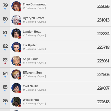
79
Theo Djt-marouc
232026
Balmung [Crystal]
80
Cyerynn Le'ore
231013
Balmung [Crystal]
81
Landon Heat
228834
Balmung [Crystal]
82
Iris Ryder
225718
Balmung [Crystal]
83
Sage Fleur
225061
Balmung [Crystal]
84
Effulgent Sun
224506
Balmung [Crystal]
85
Yvet Neillia
224097
Balmung [Crystal]
86
W'jati Khett
222618
Balmung [Crystal]