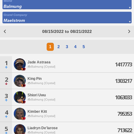
World
Balmung
Grand Company
Maelstrom
08/15/2022 to 08/21/2022
1
2
3
4
5
1
Jade Astraea
1417773
Balmung [Crystal]
2
King Pin
1303217
Balmung [Crystal]
3
Shiori Uwu
1063033
Balmung [Crystal]
4
Kimber Kitt
795353
Balmung [Crystal]
5
Liadryn De'larose
713622
Balmung [Crystal]