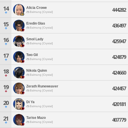
14
Alicia Crowe
444282
Balmung [Crystal]
15
Eredin Glas
436497
Balmung [Crystal]
16
Smol Lady
425947
Balmung [Crystal]
17
Two Gil
424879
Balmung [Crystal]
18
Nikola Quinn
424660
Balmung [Crystal]
19
Zerath Runeweaver
424457
Balmung [Crystal]
20
Di Ya
420181
Balmung [Crystal]
21
Tarise Mazo
407779
Balmung [Crystal]