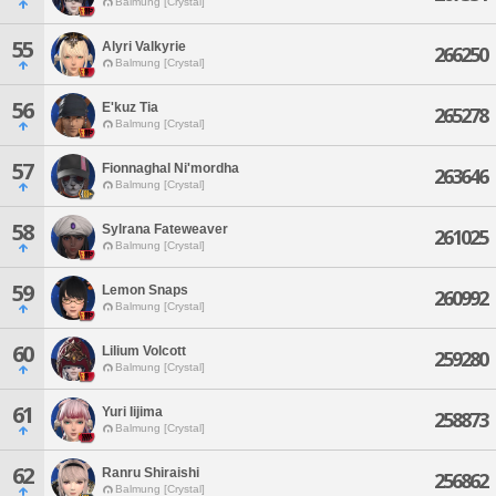
Balmung [Crystal]
55
Alyri Valkyrie
266250
Balmung [Crystal]
56
E'kuz Tia
265278
Balmung [Crystal]
57
Fionnaghal Ni'mordha
263646
Balmung [Crystal]
58
Sylrana Fateweaver
261025
Balmung [Crystal]
59
Lemon Snaps
260992
Balmung [Crystal]
60
Lilium Volcott
259280
Balmung [Crystal]
61
Yuri Iijima
258873
Balmung [Crystal]
62
Ranru Shiraishi
256862
Balmung [Crystal]