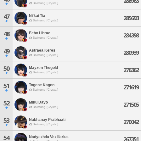
288963
Balmung [Crystal]
47
Ni'kai Tia
285693
Balmung [Crystal]
48
Echo Librae
284398
Balmung [Crystal]
49
Astraea Keres
280939
Balmung [Crystal]
50
Mayzen Thegold
276362
Balmung [Crystal]
51
Togene Kagon
271619
Balmung [Crystal]
52
Miku Dayo
271505
Balmung [Crystal]
53
Nabhanay Prabhaati
270042
Balmung [Crystal]
54
Nadyezhda Vexillarius
267351