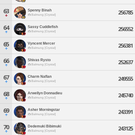
63
Spenny Binah
256785
Balmung [Crystal]
64
Sassy Cuddlefish
256552
Balmung [Crystal]
65
Vyncent Mercer
256381
Balmung [Crystal]
66
Shivas Rysto
252637
Balmung [Crystal]
67
Charm Naflan
249555
Balmung [Crystal]
68
Arwellyn Donnadieu
245740
Balmung [Crystal]
69
Asher Morningstar
243391
Balmung [Crystal]
70
Dedemuki Bibimuki
243125
Balmung [Crystal]