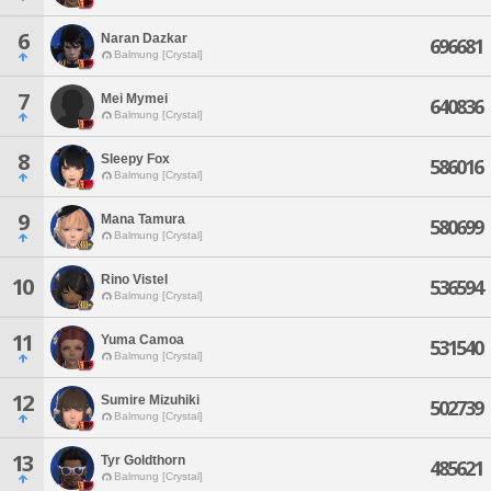
6
Naran Dazkar
696681
Balmung [Crystal]
7
Mei Mymei
640836
Balmung [Crystal]
8
Sleepy Fox
586016
Balmung [Crystal]
9
Mana Tamura
580699
Balmung [Crystal]
Rino Vistel
10
536594
Balmung [Crystal]
11
Yuma Camoa
531540
Balmung [Crystal]
12
Sumire Mizuhiki
502739
Balmung [Crystal]
13
Tyr Goldthorn
485621
Balmung [Crystal]