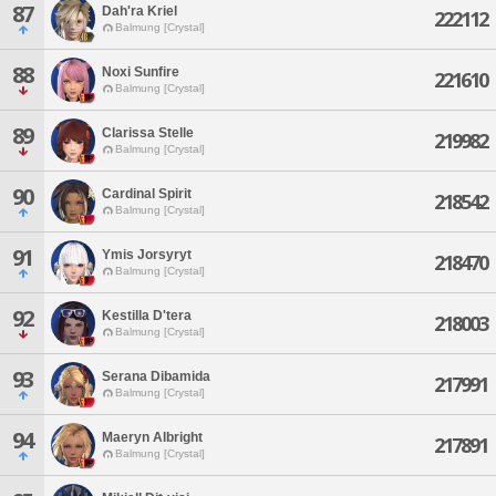
87
Dah'ra Kriel
222112
Balmung [Crystal]
88
Noxi Sunfire
221610
Balmung [Crystal]
89
Clarissa Stelle
219982
Balmung [Crystal]
90
Cardinal Spirit
218542
Balmung [Crystal]
91
Ymis Jorsyryt
218470
Balmung [Crystal]
92
Kestilla D'tera
218003
Balmung [Crystal]
93
Serana Dibamida
217991
Balmung [Crystal]
94
Maeryn Albright
217891
Balmung [Crystal]