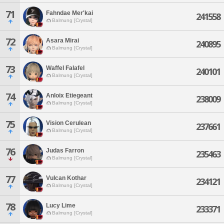
71
Fahndae Mer'kai
241558
Balmung [Crystal]
72
Asara Mirai
240895
Balmung [Crystal]
73
Waffel Falafel
240101
Balmung [Crystal]
74
Anloix Etiegeant
238009
Balmung [Crystal]
75
Vision Cerulean
237661
Balmung [Crystal]
76
Judas Farron
235463
Balmung [Crystal]
77
Vulcan Kothar
234121
Balmung [Crystal]
78
Lucy Lime
233371
Balmung [Crystal]