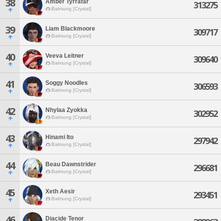
38
Amber Tyrrafar
313275
Balmung [Crystal]
39
Liam Blackmoore
309717
Balmung [Crystal]
40
Veeva Leitner
309640
Balmung [Crystal]
41
Soggy Noodles
306593
Balmung [Crystal]
42
Nhylaa Zyokka
302952
Balmung [Crystal]
43
Hinami Ito
297942
Balmung [Crystal]
44
Beau Dawnstrider
296681
Balmung [Crystal]
45
Xeth Aesir
293451
Balmung [Crystal]
46
Diacide Tenor