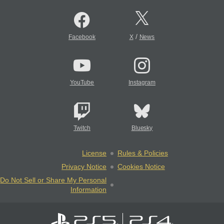
/
Facebook
X
News
YouTube
Instagram
Twitch
Bluesky
License
Rules & Policies
Privacy Notice
Cookies Notice
Do Not Sell or Share My Personal
Information