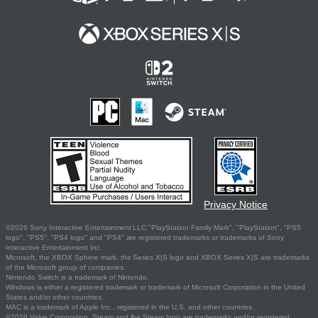
Privacy Notice
©2026 Sony Interactive Entertainment LLC."PlayStation Family Mark", "PlayStation", "PS5
logo", "PS5", "PS4 logo" and "PS4" are registered trademarks or trademarks of Sony
Interactive Entertainment Inc.
Microsoft, the XBOX Sphere mark, the Series X|S logo and XBOX Series X|S are trademarks
of the Microsoft group of companies.
Nintendo Switch is a trademark of Nintendo.
Windows is either a registered trademark or trademark of Microsoft Corporation in the United
States and/or other countries.
MAC is a trademark of Apple Inc., registered in the U.S. and other countries.
©2026 Valve Corporation. Steam and the Steam logo are trademarks and/or registered