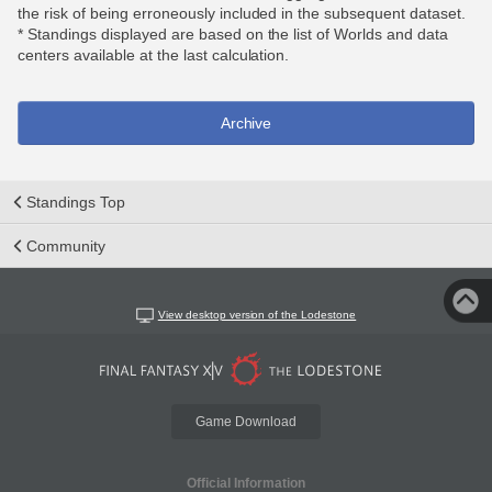
the risk of being erroneously included in the subsequent dataset.
* Standings displayed are based on the list of Worlds and data
centers available at the last calculation.
Archive
Standings Top
Community
View desktop version of the Lodestone
Game Download
Official Information