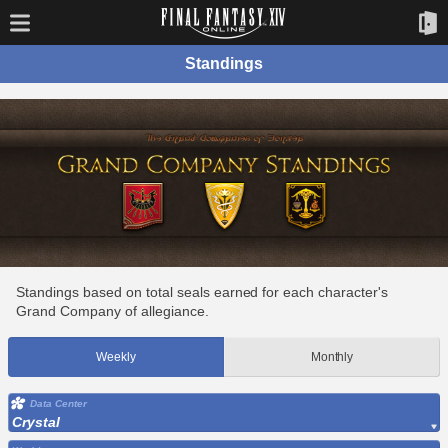
Standings
Standings based on total seals earned for each character's
Grand Company of allegiance.
Weekly
Monthly
Data Center
Crystal