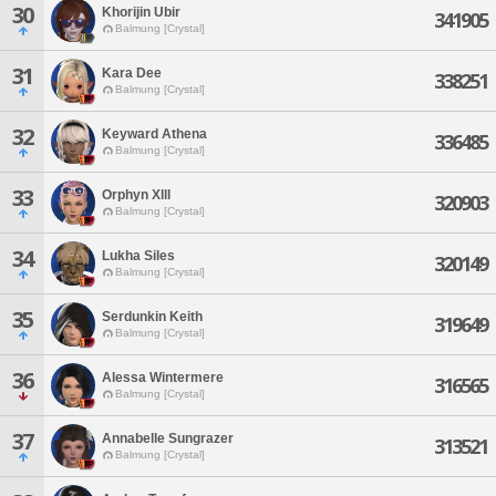
30
Khorijin Ubir
341905
Balmung [Crystal]
31
Kara Dee
338251
Balmung [Crystal]
32
Keyward Athena
336485
Balmung [Crystal]
33
Orphyn Xlll
320903
Balmung [Crystal]
34
Lukha Siles
320149
Balmung [Crystal]
35
Serdunkin Keith
319649
Balmung [Crystal]
36
Alessa Wintermere
316565
Balmung [Crystal]
37
Annabelle Sungrazer
313521
Balmung [Crystal]