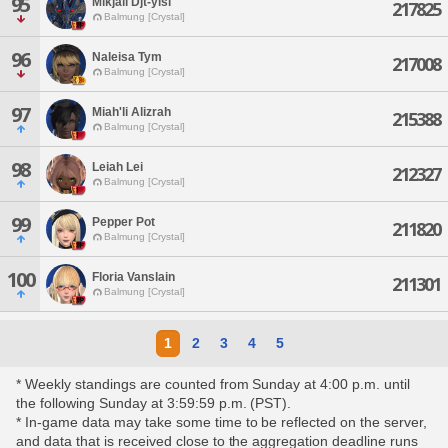
95
Mikjall Djt-yisi
217825
Balmung [Crystal]
96
Naleisa Tym
217008
Balmung [Crystal]
97
Miah'li Alizrah
215388
Balmung [Crystal]
98
Leiah Lei
212327
Balmung [Crystal]
99
Pepper Pot
211820
Balmung [Crystal]
100
Floria Vanslain
211301
Balmung [Crystal]
1
2
3
4
5
* Weekly standings are counted from Sunday at 4:00 p.m. until
the following Sunday at 3:59:59 p.m. (PST).
* In-game data may take some time to be reflected on the server,
and data that is received close to the aggregation deadline runs