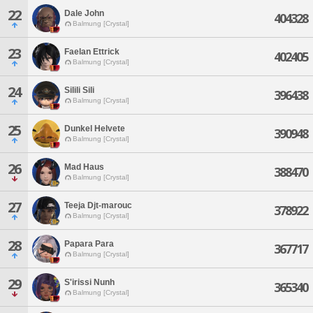
22
Dale John
404328
Balmung [Crystal]
23
Faelan Ettrick
402405
Balmung [Crystal]
24
Silili Sili
396438
Balmung [Crystal]
25
Dunkel Helvete
390948
Balmung [Crystal]
26
Mad Haus
388470
Balmung [Crystal]
27
Teeja Djt-marouc
378922
Balmung [Crystal]
28
Papara Para
367717
Balmung [Crystal]
29
S'irissi Nunh
365340
Balmung [Crystal]