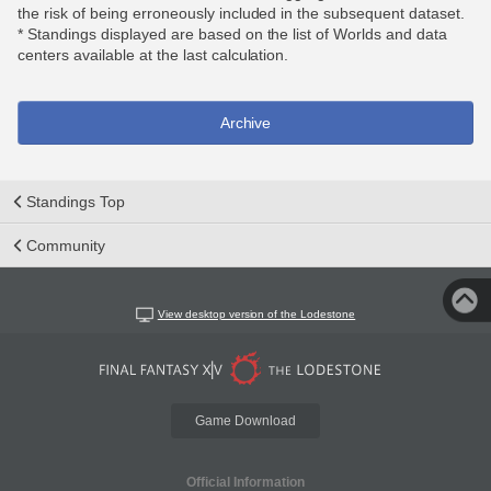
the risk of being erroneously included in the subsequent dataset.
* Standings displayed are based on the list of Worlds and data
centers available at the last calculation.
Archive
Standings Top
Community
View desktop version of the Lodestone
Game Download
Official Information