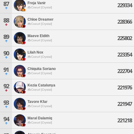
87
Freja Vanir
229334
Coeurl [Crystal]
88
Chloe Dreamer
228366
Coeurl [Crystal]
89
Maeve Eldith
225802
Coeurl [Crystal]
90
Lilah Nox
223354
Coeurl [Crystal]
91
Chiquita Soriano
222704
Coeurl [Crystal]
92
Kezia Catalunya
221976
Coeurl [Crystal]
93
Tavore Kfar
221947
Coeurl [Crystal]
94
Maral Dalamiq
221218
Coeurl [Crystal]