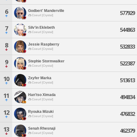
6
Godbert' Manderville
577929
Coeurl [Crystal]
7
Silv'in Eklebeth
544863
Coeurl [Crystal]
8
Jessie Raspberry
532833
Coeurl [Crystal]
9
Stephie Stormwalker
522387
Coeurl [Crystal]
10
Zxyfer Marka
513613
Coeurl [Crystal]
11
Han'tso Ximada
494834
Coeurl [Crystal]
12
Ryouka Mizuki
476832
Coeurl [Crystal]
13
Senah Rhesnaji
462379
Coeurl [Crystal]