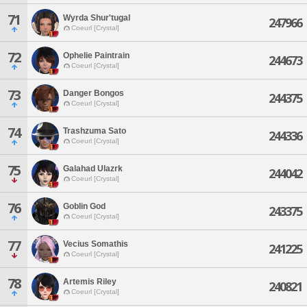
71
Wyrda Shur'tugal
247966
Coeurl [Crystal]
72
Ophelie Paintrain
244673
Coeurl [Crystal]
73
Danger Bongos
244375
Coeurl [Crystal]
74
Trashzuma Sato
244336
Coeurl [Crystal]
75
Galahad Ulazrk
244042
Coeurl [Crystal]
76
Goblin God
243375
Coeurl [Crystal]
77
Vecius Somathis
241225
Coeurl [Crystal]
78
Artemis Riley
240821
Coeurl [Crystal]