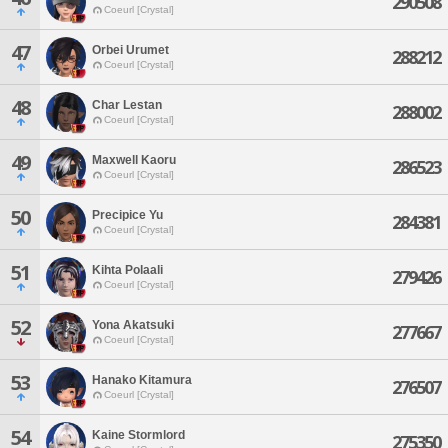
290508
Coeurl [Crystal]
47
Orbei Urumet
288212
Coeurl [Crystal]
48
Char Lestan
288002
Coeurl [Crystal]
49
Maxwell Kaoru
286523
Coeurl [Crystal]
50
Precipice Yu
284381
Coeurl [Crystal]
51
Kihta Polaali
279426
Coeurl [Crystal]
52
Yona Akatsuki
277667
Coeurl [Crystal]
53
Hanako Kitamura
276507
Coeurl [Crystal]
54
Kaine Stormlord
275350