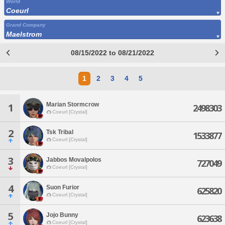
World
Coeurl
Grand Company
Maelstrom
08/15/2022 to 08/21/2022
1
2
3
4
5
Marian Stormcrow
1
2498303
Coeurl [Crystal]
2
Tsk Tribal
1533877
Coeurl [Crystal]
3
Jabbos Movalpolos
727049
Coeurl [Crystal]
4
Suon Furior
625820
Coeurl [Crystal]
5
Jojo Bunny
623638
Coeurl [Crystal]