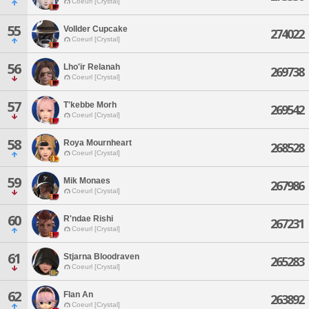
Coeurl [Crystal]
55
Vollder Cupcake
274022
Coeurl [Crystal]
56
Lho'ir Relanah
269738
Coeurl [Crystal]
57
T'kebbe Morh
269542
Coeurl [Crystal]
58
Roya Mournheart
268528
Coeurl [Crystal]
59
Mik Monaes
267986
Coeurl [Crystal]
60
R'ndae Rishi
267231
Coeurl [Crystal]
61
Stjarna Bloodraven
265283
Coeurl [Crystal]
62
Flan An
263892
Coeurl [Crystal]