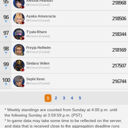
95
Alessia Feanturi
218968
Coeurl [Crystal]
96
Ayaka Amasracia
218506
Coeurl [Crystal]
97
T'yalu Rhare
218344
Coeurl [Crystal]
98
Freyja Helheim
218169
Coeurl [Crystal]
99
Sindara Vellen
217507
Coeurl [Crystal]
100
Sephi Xeno
216744
Coeurl [Crystal]
1
2
3
4
5
* Weekly standings are counted from Sunday at 4:00 p.m. until
the following Sunday at 3:59:59 p.m. (PST).
* In-game data may take some time to be reflected on the server,
and data that is received close to the aggregation deadline runs