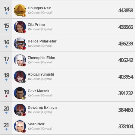
14
Chungus Rex
443858
Coeurl [Crystal]
15
Zila Prime
438566
Coeurl [Crystal]
16
Helios Polar-star
436239
Coeurl [Crystal]
17
Zhenephis Elthe
406242
Coeurl [Crystal]
18
Abigail Yumishi
403954
Coeurl [Crystal]
19
Cevr Marrek
391232
Coeurl [Crystal]
20
Dewdrop Ex'nivis
384450
Coeurl [Crystal]
21
Seah Noir
378104
Coeurl [Crystal]