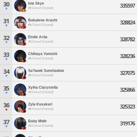
30
Isla Skye
335597
Coeurl [Crystal]
31
Bakalene Arashi
328824
Coeurl [Crystal]
32
Etoile Arda
328782
Coeurl [Crystal]
33
Chihaya Yumishi
328236
Coeurl [Crystal]
34
Sa'hawk Sunshadow
327075
Coeurl [Crystal]
35
Xylha Clarystella
325866
Coeurl [Crystal]
36
Zyla Kusakari
325323
Coeurl [Crystal]
37
Baby Midir
319176
Coeurl [Crystal]