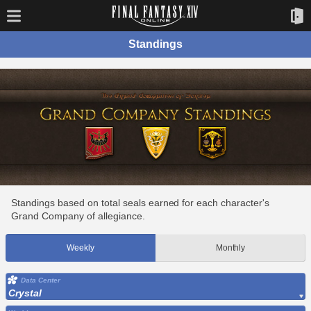
Standings
Standings based on total seals earned for each character's
Grand Company of allegiance.
Weekly
Monthly
Data Center
Crystal