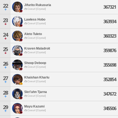
22
Jifurito Rukusuria
367321
Coeurl [Crystal]
23
Lawless Hobo
363934
Coeurl [Crystal]
24
Aleto Tuleto
360323
Coeurl [Crystal]
25
Kraven Maladroit
359876
Coeurl [Crystal]
26
Shoop Deboop
355698
Coeurl [Crystal]
27
Khaishan Kharlu
352854
Coeurl [Crystal]
28
Skri'ahn Tjarna
347672
Coeurl [Crystal]
29
Mayu Kazumi
345506
Coeurl [Crystal]