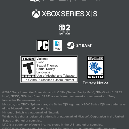
Privacy Notice
©2026 Sony Interactive Entertainment LLC."PlayStation Family Mark", "PlayStation", "PS5
logo", "PS5", "PS4 logo" and "PS4" are registered trademarks or trademarks of Sony
Interactive Entertainment Inc.
Microsoft, the XBOX Sphere mark, the Series X|S logo and XBOX Series X|S are trademarks
of the Microsoft group of companies.
Nintendo Switch is a trademark of Nintendo.
Windows is either a registered trademark or trademark of Microsoft Corporation in the United
States and/or other countries.
MAC is a trademark of Apple Inc., registered in the U.S. and other countries.
©2026 Valve Corporation. Steam and the Steam logo are trademarks and/or registered