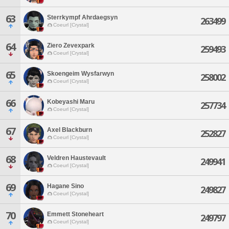
63
Sterrkympf Ahrdaegsyn
263499
Coeurl [Crystal]
64
Ziero Zevexpark
259493
Coeurl [Crystal]
65
Skoengeim Wysfarwyn
258002
Coeurl [Crystal]
66
Kobeyashi Maru
257734
Coeurl [Crystal]
67
Axel Blackburn
252827
Coeurl [Crystal]
68
Veldren Haustevault
249941
Coeurl [Crystal]
69
Hagane Sino
249827
Coeurl [Crystal]
70
Emmett Stoneheart
249797
Coeurl [Crystal]