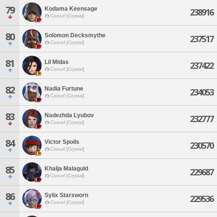
79
Kodama Keensage
238916
Coeurl [Crystal]
80
Solomon Decksmythe
237517
Coeurl [Crystal]
81
Lil Midas
237422
Coeurl [Crystal]
82
Nadia Furtune
234053
Coeurl [Crystal]
83
Nadezhda Lyubov
232777
Coeurl [Crystal]
84
Victor Spoils
230570
Coeurl [Crystal]
85
Khalja Malaguld
229687
Coeurl [Crystal]
86
Sylix Starsworn
229536
Coeurl [Crystal]