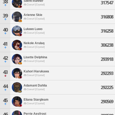
38
Silent Runner
317547
Coeurl [Crystal]
39
Arienne Skie
316808
Coeurl [Crystal]
40
Luluwo Luwo
316258
Coeurl [Crystal]
41
Nekole Arulaq
306238
Coeurl [Crystal]
42
Lisette Delphina
293918
Coeurl [Crystal]
43
Kahori Harukawa
292293
Coeurl [Crystal]
44
Adamant Dahlia
292225
Coeurl [Crystal]
45
Eliana Stargleam
290569
Coeurl [Crystal]
46
Perrie Aesfrost