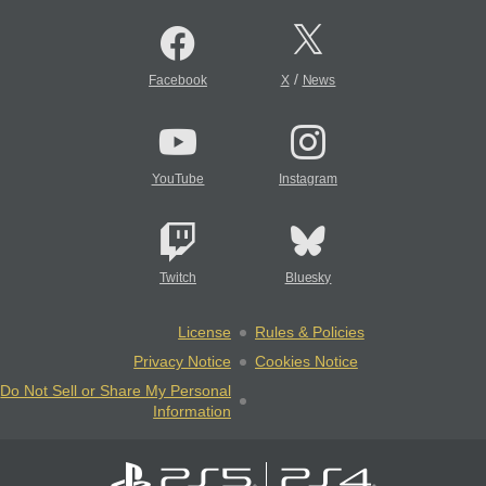
/
Facebook
X
News
YouTube
Instagram
Twitch
Bluesky
License
Rules & Policies
Privacy Notice
Cookies Notice
Do Not Sell or Share My Personal
Information