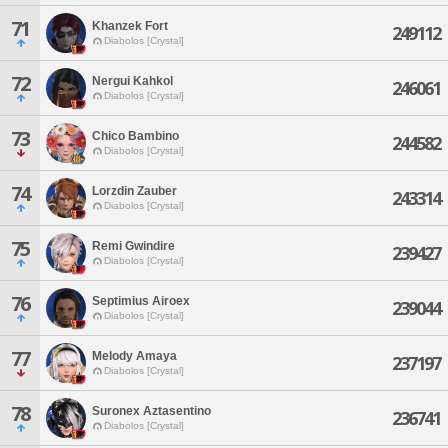
71
Khanzek Fort
249112
Diabolos [Crystal]
72
Nergui Kahkol
246061
Diabolos [Crystal]
73
Chico Bambino
244582
Diabolos [Crystal]
74
Lorzdin Zauber
243314
Diabolos [Crystal]
75
Remi Gwindire
239427
Diabolos [Crystal]
76
Septimius Airoex
239044
Diabolos [Crystal]
77
Melody Amaya
237197
Diabolos [Crystal]
78
Suronex Aztasentino
236741
Diabolos [Crystal]