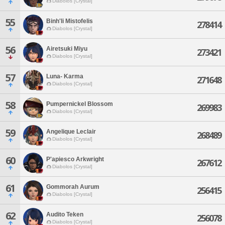
Diabolos [Crystal]
55
Binh'li Mistofelis
278414
Diabolos [Crystal]
56
Airetsuki Miyu
273421
Diabolos [Crystal]
57
Luna- Karma
271648
Diabolos [Crystal]
58
Pumpernickel Blossom
269983
Diabolos [Crystal]
59
Angelique Leclair
268489
Diabolos [Crystal]
60
P'apiesco Arkwright
267612
Diabolos [Crystal]
61
Gommorah Aurum
256415
Diabolos [Crystal]
62
Audito Teken
256078
Diabolos [Crystal]