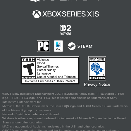
Privacy Notice
©2026 Sony Interactive Entertainment LLC."PlayStation Family Mark", "PlayStation", "PS5
logo", "PS5", "PS4 logo" and "PS4" are registered trademarks or trademarks of Sony
Interactive Entertainment Inc.
Microsoft, the XBOX Sphere mark, the Series X|S logo and XBOX Series X|S are trademarks
of the Microsoft group of companies.
Nintendo Switch is a trademark of Nintendo.
Windows is either a registered trademark or trademark of Microsoft Corporation in the United
States and/or other countries.
MAC is a trademark of Apple Inc., registered in the U.S. and other countries.
©2026 Valve Corporation. Steam and the Steam logo are trademarks and/or registered