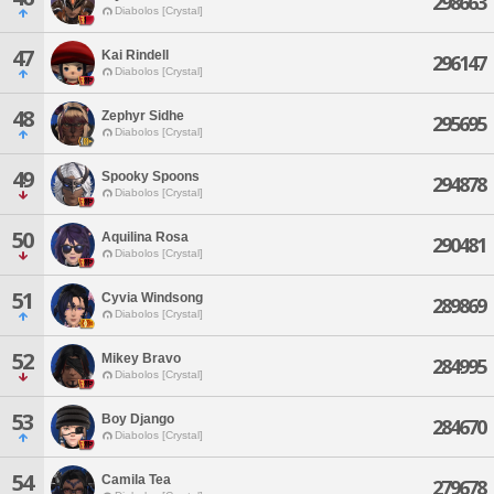
298663
Diabolos [Crystal]
47
Kai Rindell
296147
Diabolos [Crystal]
48
Zephyr Sidhe
295695
Diabolos [Crystal]
49
Spooky Spoons
294878
Diabolos [Crystal]
50
Aquilina Rosa
290481
Diabolos [Crystal]
51
Cyvia Windsong
289869
Diabolos [Crystal]
52
Mikey Bravo
284995
Diabolos [Crystal]
53
Boy Django
284670
Diabolos [Crystal]
54
Camila Tea
279678