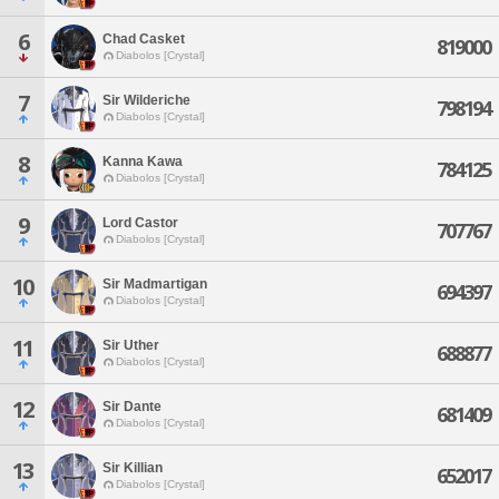
6
Chad Casket
819000
Diabolos [Crystal]
7
Sir Wilderiche
798194
Diabolos [Crystal]
8
Kanna Kawa
784125
Diabolos [Crystal]
9
Lord Castor
707767
Diabolos [Crystal]
10
Sir Madmartigan
694397
Diabolos [Crystal]
11
Sir Uther
688877
Diabolos [Crystal]
12
Sir Dante
681409
Diabolos [Crystal]
13
Sir Killian
652017
Diabolos [Crystal]