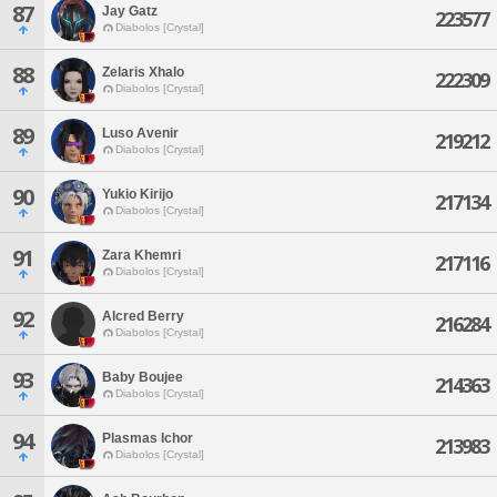
87
Jay Gatz
223577
Diabolos [Crystal]
88
Zelaris Xhalo
222309
Diabolos [Crystal]
89
Luso Avenir
219212
Diabolos [Crystal]
90
Yukio Kirijo
217134
Diabolos [Crystal]
91
Zara Khemri
217116
Diabolos [Crystal]
92
Alcred Berry
216284
Diabolos [Crystal]
93
Baby Boujee
214363
Diabolos [Crystal]
94
Plasmas Ichor
213983
Diabolos [Crystal]