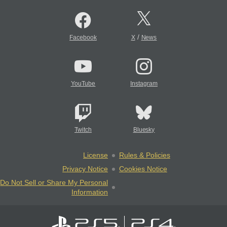
/
Facebook
X
News
YouTube
Instagram
Twitch
Bluesky
License
Rules & Policies
Privacy Notice
Cookies Notice
Do Not Sell or Share My Personal
Information