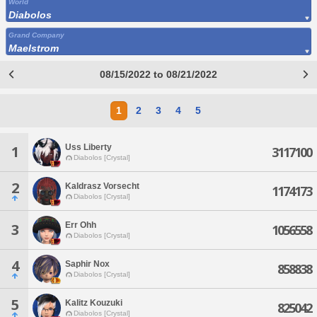
World
Diabolos
Grand Company
Maelstrom
08/15/2022 to 08/21/2022
1
2
3
4
5
Uss Liberty
1
3117100
Diabolos [Crystal]
2
Kaldrasz Vorsecht
1174173
Diabolos [Crystal]
Err Ohh
3
1056558
Diabolos [Crystal]
4
Saphir Nox
858838
Diabolos [Crystal]
5
Kalitz Kouzuki
825042
Diabolos [Crystal]