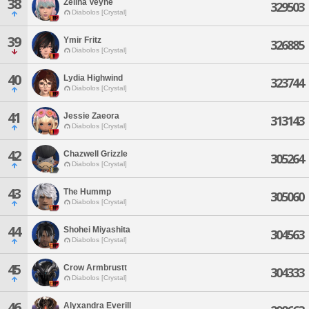
38
Zelina Veyne
329503
Diabolos [Crystal]
39
Ymir Fritz
326885
Diabolos [Crystal]
40
Lydia Highwind
323744
Diabolos [Crystal]
41
Jessie Zaeora
313143
Diabolos [Crystal]
42
Chazwell Grizzle
305264
Diabolos [Crystal]
43
The Hummp
305060
Diabolos [Crystal]
44
Shohei Miyashita
304563
Diabolos [Crystal]
45
Crow Armbrustt
304333
Diabolos [Crystal]
46
Alyxandra Everill