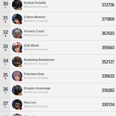
30
Ezeizel Schnife
372736
Diabolos [Crystal]
31
Cotton Momen
371809
Diabolos [Crystal]
32
Victoria Court
367033
Diabolos [Crystal]
33
Q'jin Bhuti
355663
Diabolos [Crystal]
34
Badabing Badaboom
352127
Diabolos [Crystal]
35
Punchee How
339633
Diabolos [Crystal]
36
Dragoo Arawnage
330282
Diabolos [Crystal]
37
Hyo Lyn
330134
Diabolos [Crystal]