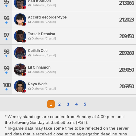
95
Ash Bourbon
213066
Diabolos [Crystal]
96
Accord Recorder-type
212023
Diabolos [Crystal]
97
Tarsair Desalsa
209450
Diabolos [Crystal]
98
Ceilidh Cee
209269
Diabolos [Crystal]
99
Lil Cinnamon
209050
Diabolos [Crystal]
100
Raya Wolfe
206950
Diabolos [Crystal]
1
2
3
4
5
* Weekly standings are counted from Sunday at 4:00 p.m. until
the following Sunday at 3:59:59 p.m. (PST).
* In-game data may take some time to be reflected on the server,
and data that is received close to the aggregation deadline runs