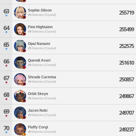
63
Sophie Gilson
255719
Diabolos [Crystal]
64
Finn Hightalon
255499
Diabolos [Crystal]
65
Opal Nanami
252575
Diabolos [Crystal]
66
Quendi Avari
251610
Diabolos [Crystal]
67
Shrade Carmina
250857
Diabolos [Crystal]
68
Orbit Skeye
249867
Diabolos [Crystal]
69
Jacen Noki
249707
Diabolos [Crystal]
70
Fluffy Corgi
249237
Diabolos [Crystal]