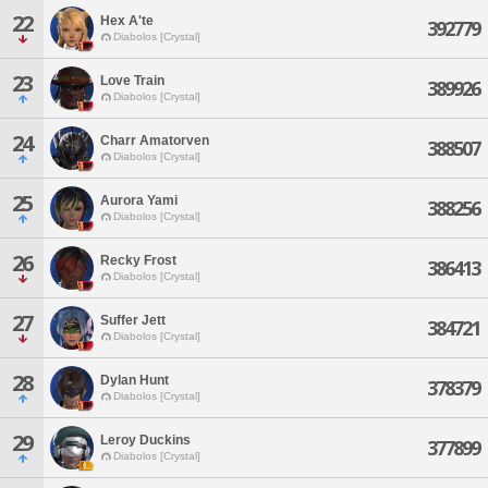
22
Hex A'te
392779
Diabolos [Crystal]
23
Love Train
389926
Diabolos [Crystal]
24
Charr Amatorven
388507
Diabolos [Crystal]
25
Aurora Yami
388256
Diabolos [Crystal]
26
Recky Frost
386413
Diabolos [Crystal]
27
Suffer Jett
384721
Diabolos [Crystal]
28
Dylan Hunt
378379
Diabolos [Crystal]
29
Leroy Duckins
377899
Diabolos [Crystal]