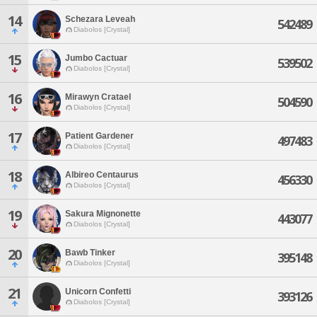
14
Schezara Leveah
542489
Diabolos [Crystal]
15
Jumbo Cactuar
539502
Diabolos [Crystal]
16
Mirawyn Cratael
504590
Diabolos [Crystal]
17
Patient Gardener
497483
Diabolos [Crystal]
18
Albireo Centaurus
456330
Diabolos [Crystal]
19
Sakura Mignonette
443077
Diabolos [Crystal]
20
Bawb Tinker
395148
Diabolos [Crystal]
21
Unicorn Confetti
393126
Diabolos [Crystal]