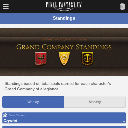
Standings
Standings based on total seals earned for each character's
Grand Company of allegiance.
Weekly
Monthly
Data Center
Crystal