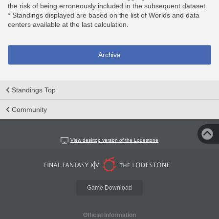
the risk of being erroneously included in the subsequent dataset.
* Standings displayed are based on the list of Worlds and data
centers available at the last calculation.
Archive
Standings Top
Community
View desktop version of the Lodestone
Game Download
Official Information