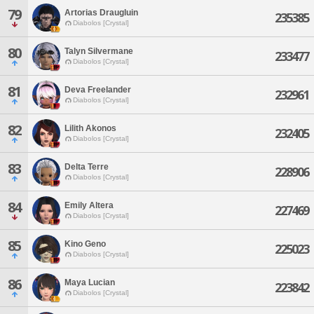
79
Artorias Draugluin
235385
Diabolos [Crystal]
80
Talyn Silvermane
233477
Diabolos [Crystal]
81
Deva Freelander
232961
Diabolos [Crystal]
82
Lilith Akonos
232405
Diabolos [Crystal]
83
Delta Terre
228906
Diabolos [Crystal]
84
Emily Altera
227469
Diabolos [Crystal]
85
Kino Geno
225023
Diabolos [Crystal]
86
Maya Lucian
223842
Diabolos [Crystal]