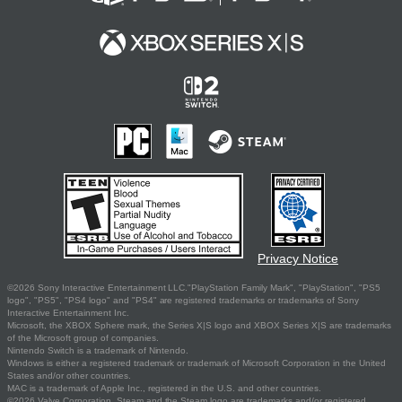
Privacy Notice
©2026 Sony Interactive Entertainment LLC."PlayStation Family Mark", "PlayStation", "PS5
logo", "PS5", "PS4 logo" and "PS4" are registered trademarks or trademarks of Sony
Interactive Entertainment Inc.
Microsoft, the XBOX Sphere mark, the Series X|S logo and XBOX Series X|S are trademarks
of the Microsoft group of companies.
Nintendo Switch is a trademark of Nintendo.
Windows is either a registered trademark or trademark of Microsoft Corporation in the United
States and/or other countries.
MAC is a trademark of Apple Inc., registered in the U.S. and other countries.
©2026 Valve Corporation. Steam and the Steam logo are trademarks and/or registered