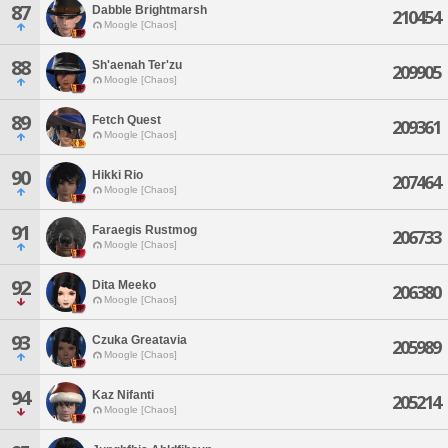
87
Dabble Brightmarsh
210454
Moogle [Chaos]
88
Sh'aenah Ter'zu
209905
Moogle [Chaos]
89
Fetch Quest
209361
Moogle [Chaos]
90
Hikki Rio
207464
Moogle [Chaos]
91
Faraegis Rustmog
206733
Moogle [Chaos]
92
Dita Meeko
206380
Moogle [Chaos]
93
Czuka Greatavia
205989
Moogle [Chaos]
94
Kaz Nifanti
205214
Moogle [Chaos]