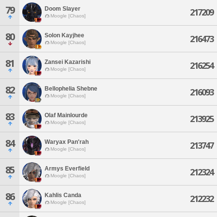
79
Doom Slayer
217209
Moogle [Chaos]
80
Solon Kayjhee
216473
Moogle [Chaos]
81
Zansei Kazarishi
216254
Moogle [Chaos]
82
Bellophelia Shebne
216093
Moogle [Chaos]
83
Olaf Mainlourde
213925
Moogle [Chaos]
84
Waryax Pan'rah
213747
Moogle [Chaos]
85
Armys Everfield
212324
Moogle [Chaos]
86
Kahlis Canda
212232
Moogle [Chaos]