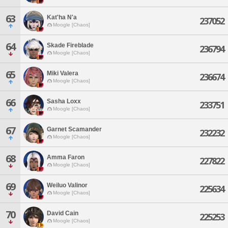
63
Kat'ha N'a
237052
Moogle [Chaos]
64
Skade Fireblade
236794
Moogle [Chaos]
65
Miki Valera
236674
Moogle [Chaos]
66
Sasha Loxx
233751
Moogle [Chaos]
67
Garnet Scamander
232232
Moogle [Chaos]
68
Amma Faron
227822
Moogle [Chaos]
69
Weiluo Valinor
225634
Moogle [Chaos]
70
David Cain
225253
Moogle [Chaos]