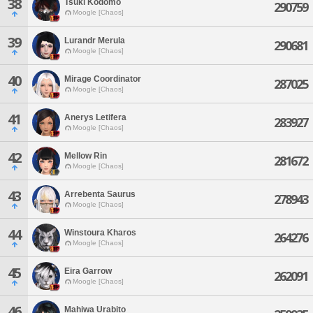
38
Tsuki Kodomo
290759
Moogle [Chaos]
39
Lurandr Merula
290681
Moogle [Chaos]
40
Mirage Coordinator
287025
Moogle [Chaos]
41
Anerys Letifera
283927
Moogle [Chaos]
42
Mellow Rin
281672
Moogle [Chaos]
43
Arrebenta Saurus
278943
Moogle [Chaos]
44
Winstoura Kharos
264276
Moogle [Chaos]
45
Eira Garrow
262091
Moogle [Chaos]
46
Mahiwa Urabito