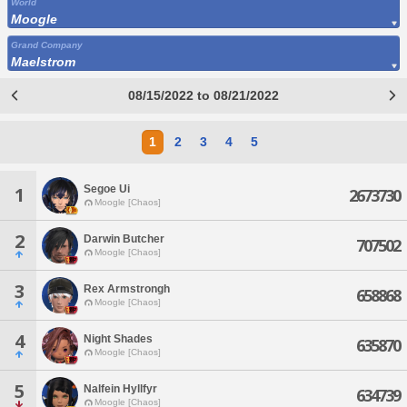
World
Moogle
Grand Company
Maelstrom
08/15/2022 to 08/21/2022
1
2
3
4
5
Segoe Ui
1
2673730
Moogle [Chaos]
2
Darwin Butcher
707502
Moogle [Chaos]
3
Rex Armstrongh
658868
Moogle [Chaos]
4
Night Shades
635870
Moogle [Chaos]
5
Nalfein Hyllfyr
634739
Moogle [Chaos]