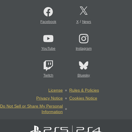
/
Facebook
X
News
YouTube
Instagram
Twitch
Bluesky
License
Rules & Policies
Privacy Notice
Cookies Notice
Do Not Sell or Share My Personal
Information