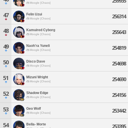
259935
Moogle [Chaos]
47
Felin Uzui
256314
Moogle [Chaos]
48
Kamuired Cyborg
255643
Moogle [Chaos]
49
Naoh'ra Yuneli
254819
Moogle [Chaos]
50
Disco Dave
254698
Moogle [Chaos]
51
Mizuni Wright
254690
Moogle [Chaos]
52
Shadow Edge
254156
Moogle [Chaos]
53
Geo Wolf
253442
Moogle [Chaos]
54
Bella- Morte
253395