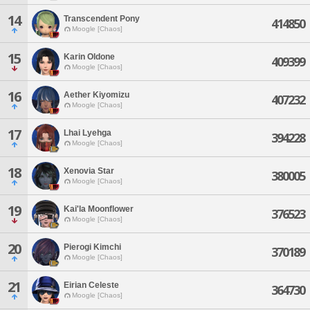
14
Transcendent Pony
414850
Moogle [Chaos]
15
Karin Oldone
409399
Moogle [Chaos]
16
Aether Kiyomizu
407232
Moogle [Chaos]
17
Lhai Lyehga
394228
Moogle [Chaos]
18
Xenovia Star
380005
Moogle [Chaos]
19
Kai'la Moonflower
376523
Moogle [Chaos]
20
Pierogi Kimchi
370189
Moogle [Chaos]
21
Eirian Celeste
364730
Moogle [Chaos]