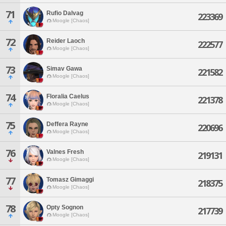
71
Rufio Dalvag
223369
Moogle [Chaos]
72
Reider Laoch
222577
Moogle [Chaos]
73
Simav Gawa
221582
Moogle [Chaos]
74
Floralia Caelus
221378
Moogle [Chaos]
75
Deffera Rayne
220696
Moogle [Chaos]
76
Valnes Fresh
219131
Moogle [Chaos]
77
Tomasz Gimaggi
218375
Moogle [Chaos]
78
Opty Sognon
217739
Moogle [Chaos]