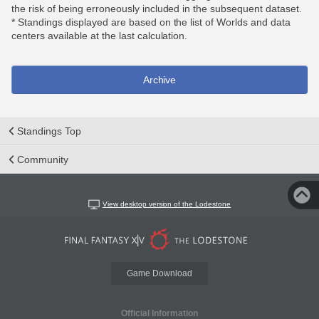
the risk of being erroneously included in the subsequent dataset.
* Standings displayed are based on the list of Worlds and data
centers available at the last calculation.
Archive
Standings Top
Community
View desktop version of the Lodestone
Game Download
Official Information