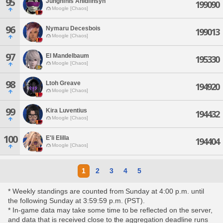
95
Junghfhis Ahldfihsyn
199090
Moogle [Chaos]
96
Nymaru Decesbois
199013
Moogle [Chaos]
97
El Mandelbaum
195330
Moogle [Chaos]
98
Ltoh Greave
194920
Moogle [Chaos]
99
Kira Luventius
194432
Moogle [Chaos]
100
E'li Elilla
194404
Moogle [Chaos]
1
2
3
4
5
* Weekly standings are counted from Sunday at 4:00 p.m. until
the following Sunday at 3:59:59 p.m. (PST).
* In-game data may take some time to be reflected on the server,
and data that is received close to the aggregation deadline runs