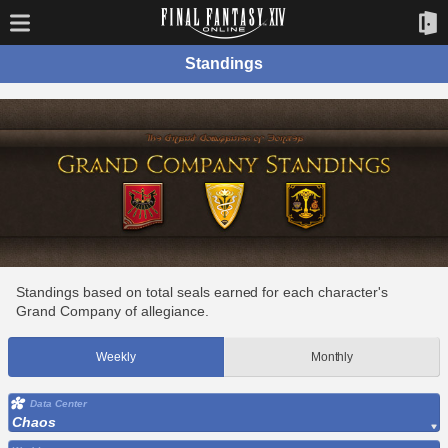
Standings
Standings based on total seals earned for each character's
Grand Company of allegiance.
Weekly
Monthly
Data Center
Chaos