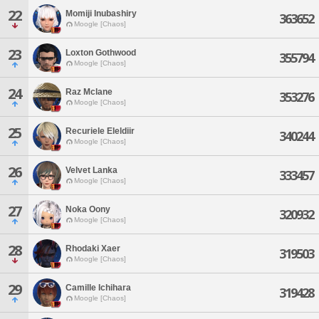
22
Momiji Inubashiry
363652
Moogle [Chaos]
23
Loxton Gothwood
355794
Moogle [Chaos]
24
Raz Mclane
353276
Moogle [Chaos]
25
Recuriele Eleldiir
340244
Moogle [Chaos]
26
Velvet Lanka
333457
Moogle [Chaos]
27
Noka Oony
320932
Moogle [Chaos]
28
Rhodaki Xaer
319503
Moogle [Chaos]
29
Camille Ichihara
319428
Moogle [Chaos]