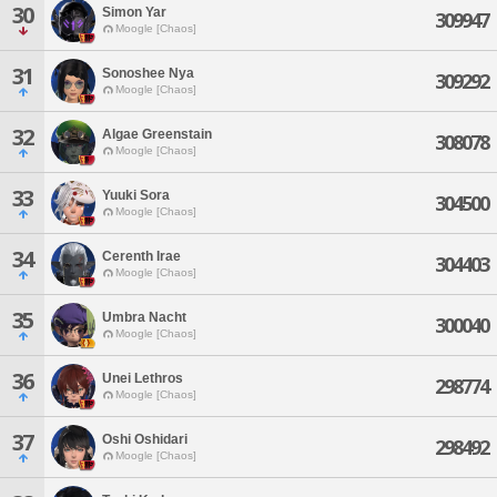
30
Simon Yar
309947
Moogle [Chaos]
31
Sonoshee Nya
309292
Moogle [Chaos]
32
Algae Greenstain
308078
Moogle [Chaos]
33
Yuuki Sora
304500
Moogle [Chaos]
34
Cerenth Irae
304403
Moogle [Chaos]
35
Umbra Nacht
300040
Moogle [Chaos]
36
Unei Lethros
298774
Moogle [Chaos]
37
Oshi Oshidari
298492
Moogle [Chaos]