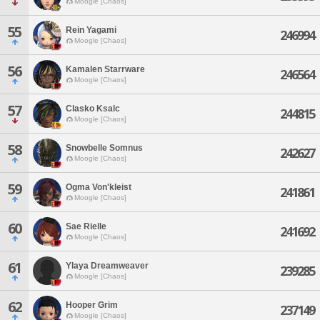
Moogle [Chaos]
55
Rein Yagami
246994
Moogle [Chaos]
56
Kamalen Starrware
246564
Moogle [Chaos]
57
Clasko Ksalc
244815
Moogle [Chaos]
58
Snowbelle Somnus
242627
Moogle [Chaos]
59
Ogma Von'kleist
241861
Moogle [Chaos]
60
Sae Rielle
241692
Moogle [Chaos]
61
Ylaya Dreamweaver
239285
Moogle [Chaos]
62
Hooper Grim
237149
Moogle [Chaos]