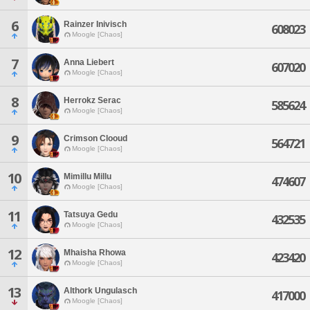
6
Rainzer Inivisch
608023
Moogle [Chaos]
7
Anna Liebert
607020
Moogle [Chaos]
8
Herrokz Serac
585624
Moogle [Chaos]
9
Crimson Clooud
564721
Moogle [Chaos]
10
Mimillu Millu
474607
Moogle [Chaos]
11
Tatsuya Gedu
432535
Moogle [Chaos]
12
Mhaisha Rhowa
423420
Moogle [Chaos]
13
Althork Ungulasch
417000
Moogle [Chaos]