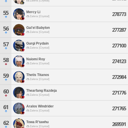
Zalera [Crystal]
55
Mercy Li
278773
Zalera [Crystal]
56
Gai'el Babylon
277287
Zalera [Crystal]
57
Gurgi Prydain
277100
Zalera [Crystal]
58
Naiomi Roy
274123
Zalera [Crystal]
59
Thetis Titanos
272984
Zalera [Crystal]
60
Thearfang Razdeja
271776
Zalera [Crystal]
61
Aralos Windrider
271765
Zalera [Crystal]
62
Towa R'tawhu
269591
Zalera [Crystal]