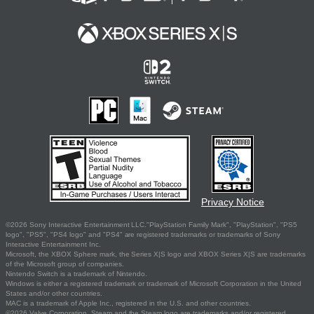
Privacy Notice
©2026 Sony Interactive Entertainment LLC."PlayStation Family Mark", "PlayStation", "PS5
logo", "PS5", "PS4 logo" and "PS4" are registered trademarks or trademarks of Sony
Interactive Entertainment Inc.
Microsoft, the XBOX Sphere mark, the Series X|S logo and XBOX Series X|S are trademarks
of the Microsoft group of companies.
Nintendo Switch is a trademark of Nintendo.
Windows is either a registered trademark or trademark of Microsoft Corporation in the United
States and/or other countries.
MAC is a trademark of Apple Inc., registered in the U.S. and other countries.
©2026 Valve Corporation. Steam and the Steam logo are trademarks and/or registered