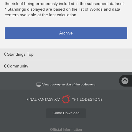
the risk of being erroneously included in the subsequent dataset.
* Standings displayed are based on the list of Worlds and data
centers available at the last calculation.
Archive
Standings Top
Community
View desktop version of the Lodestone
Game Download
Official Information