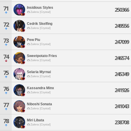
71
Insidious Styles
250366
Zalera [Crystal]
72
Cedrik Skelfing
249556
Zalera [Crystal]
73
Pew Piu
247099
Zalera [Crystal]
74
Sweetpotato Fries
246574
Zalera [Crystal]
75
Selaria Myrnai
245349
Zalera [Crystal]
76
Kassandra Minx
241926
Zalera [Crystal]
77
Niboshi Sonata
241043
Zalera [Crystal]
78
Miri Libata
238708
Zalera [Crystal]