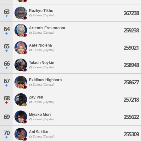
63
Ruzhyo Tikho
267238
Zalera [Crystal]
64
Artemis Frostmount
259238
Zalera [Crystal]
65
Aate Niclena
259021
Zalera [Crystal]
66
Tulaoh Noykin
258948
Zalera [Crystal]
67
Exidious Highborn
258627
Zalera [Crystal]
68
Zay Ven
257218
Zalera [Crystal]
Miyako Mori
69
255622
Zalera [Crystal]
70
Aoi Sakiko
255309
Zalera [Crystal]