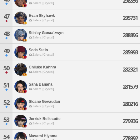
298356
Zalera [Crystal]
47
Evan Skyhawk
295731
Zalera [Crystal]
48
Stin'ey Ganaa'zwyn
288896
Zalera [Crystal]
49
Seda Stein
285993
Zalera [Crystal]
50
Chiluke Kahnra
282321
Zalera [Crystal]
51
Sana Banana
281579
Zalera [Crystal]
52
Sloane Gevaudan
280216
Zalera [Crystal]
53
Jerrick Bellecotte
279936
Zalera [Crystal]
54
Masami Hiyama
278992