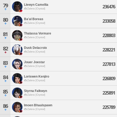
79
Llewyn Camellia
236476
Zalera [Crystal]
80
Ba'al Boreas
233058
Zalera [Crystal]
81
Thalassa Vormare
228803
Zalera [Crystal]
82
Dusk Delacroix
228221
Zalera [Crystal]
83
Jouer Joestar
227813
Zalera [Crystal]
84
Loriswen Kenjiro
226809
Zalera [Crystal]
85
Styrna Falkwyn
225891
Zalera [Crystal]
86
Imoen Bhaalspawn
225789
Zalera [Crystal]