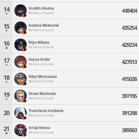
14
Urulith Akuma
448404
Zalera [Crystal]
15
Andrea Melmond
435254
Zalera [Crystal]
16
Riyo Mihata
429234
Zalera [Crystal]
17
Horse Knife'
427013
Zalera [Crystal]
18
Sibyl Merkataux
415026
Zalera [Crystal]
19
Oram Markenin
397195
Zalera [Crystal]
Truncheon Ironbane
20
391298
Zalera [Crystal]
21
Ariuji Ittetsu
389063
Zalera [Crystal]