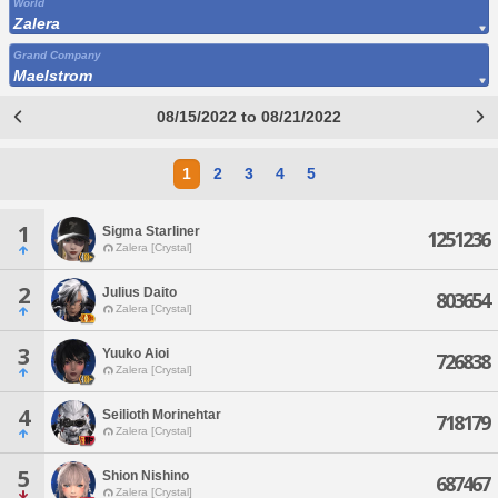
World
Zalera
Grand Company
Maelstrom
08/15/2022 to 08/21/2022
1
2
3
4
5
1
Sigma Starliner
1251236
Zalera [Crystal]
2
Julius Daito
803654
Zalera [Crystal]
3
Yuuko Aioi
726838
Zalera [Crystal]
4
Seilioth Morinehtar
718179
Zalera [Crystal]
5
Shion Nishino
687467
Zalera [Crystal]