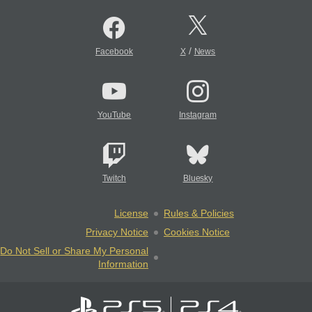
/
Facebook
X
News
YouTube
Instagram
Twitch
Bluesky
License
Rules & Policies
Privacy Notice
Cookies Notice
Do Not Sell or Share My Personal
Information