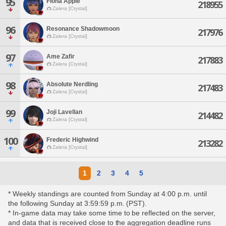
95
Fiona Apple
218955
Zalera [Crystal]
96
Resonance Shadowmoon
217976
Zalera [Crystal]
97
Ame Zafir
217883
Zalera [Crystal]
98
Absolute Nerdling
217483
Zalera [Crystal]
99
Joji Lavellan
214482
Zalera [Crystal]
100
Frederic Highwind
213282
Zalera [Crystal]
1
2
3
4
5
* Weekly standings are counted from Sunday at 4:00 p.m. until
the following Sunday at 3:59:59 p.m. (PST).
* In-game data may take some time to be reflected on the server,
and data that is received close to the aggregation deadline runs