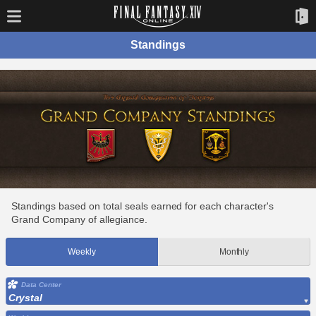
Standings
Standings based on total seals earned for each character's
Grand Company of allegiance.
Weekly
Monthly
Data Center
Crystal