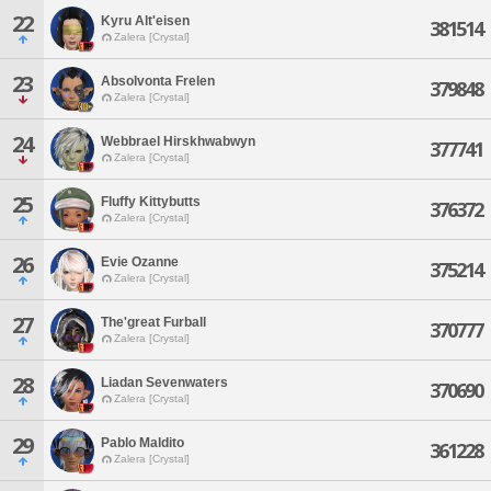
22
Kyru Alt'eisen
381514
Zalera [Crystal]
23
Absolvonta Frelen
379848
Zalera [Crystal]
24
Webbrael Hirskhwabwyn
377741
Zalera [Crystal]
25
Fluffy Kittybutts
376372
Zalera [Crystal]
26
Evie Ozanne
375214
Zalera [Crystal]
27
The'great Furball
370777
Zalera [Crystal]
28
Liadan Sevenwaters
370690
Zalera [Crystal]
29
Pablo Maldito
361228
Zalera [Crystal]