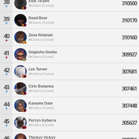
38
Esix Ticaire
310500
Zalera [Crystal]
39
Dead Bear
310170
Zalera [Crystal]
40
Zana Relanah
310160
Zalera [Crystal]
41
Gogoshu Goshu
309927
Zalera [Crystal]
42
Lee Turner
307681
Zalera [Crystal]
43
Ciris Bunansa
307461
Zalera [Crystal]
44
Kaname Date
307448
Zalera [Crystal]
45
Perryn Aybarra
305637
Zalera [Crystal]
46
Thickyy Vickyy