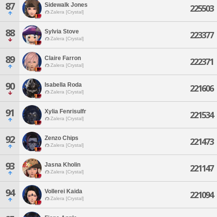
87
Sidewalk Jones
225503
Zalera [Crystal]
88
Sylvia Stove
223377
Zalera [Crystal]
89
Claire Farron
222371
Zalera [Crystal]
90
Isabella Roda
221606
Zalera [Crystal]
91
Xylia Fenrisulfr
221534
Zalera [Crystal]
92
Zenzo Chips
221473
Zalera [Crystal]
93
Jasna Kholin
221147
Zalera [Crystal]
94
Vollerei Kaida
221094
Zalera [Crystal]