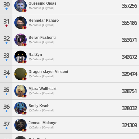
30
Guessing Gigas
357256
Zalera [Crystal]
31
Rennefar Paharo
355186
Zalera [Crystal]
32
Beran Fashonti
353671
Zalera [Crystal]
33
Ral Zyn
343672
Zalera [Crystal]
34
Dragon-slayer Vincent
329474
Zalera [Crystal]
35
Mjara Wolfheart
328751
Zalera [Crystal]
36
Smily Kweh
328032
Zalera [Crystal]
37
Jennae Malanyr
321309
Zalera [Crystal]