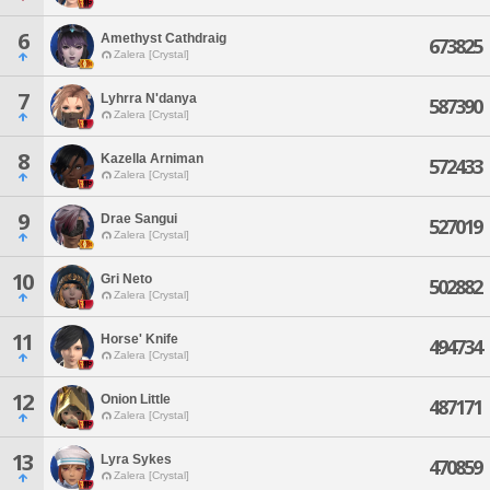
6
Amethyst Cathdraig
673825
Zalera [Crystal]
7
Lyhrra N'danya
587390
Zalera [Crystal]
8
Kazella Arniman
572433
Zalera [Crystal]
9
Drae Sangui
527019
Zalera [Crystal]
10
Gri Neto
502882
Zalera [Crystal]
11
Horse' Knife
494734
Zalera [Crystal]
12
Onion Little
487171
Zalera [Crystal]
13
Lyra Sykes
470859
Zalera [Crystal]