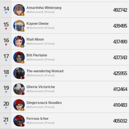
14
Amarintha Winterpeg
492742
Behemoth [Primal]
15
Kapow Owow
439495
Behemoth [Primal]
16
Riah Moon
437490
Behemoth [Primal]
17
Bitt Fierlaine
437343
Behemoth [Primal]
18
The-wandering Nomad
425955
Behemoth [Primal]
19
Gheria Victoriche
412464
Behemoth [Primal]
20
Gingersnack Noodles
410483
Behemoth [Primal]
21
Ferrous Ichor
405032
Behemoth [Primal]