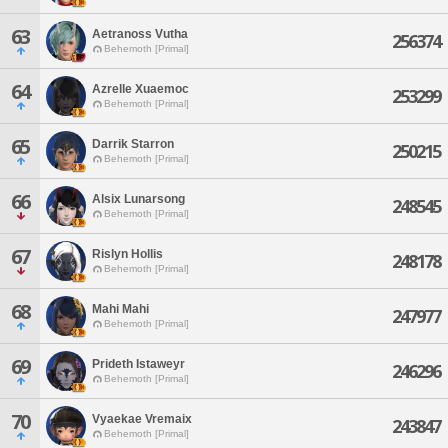
63
Aetranoss Vutha
256374
Behemoth [Primal]
64
Azrelle Xuaemoc
253299
Behemoth [Primal]
65
Darrik Starron
250215
Behemoth [Primal]
66
Alsix Lunarsong
248545
Behemoth [Primal]
67
Rislyn Hollis
248178
Behemoth [Primal]
68
Mahi Mahi
247977
Behemoth [Primal]
69
Prideth Istaweyr
246296
Behemoth [Primal]
70
Vyaekae Vremaix
243847
Behemoth [Primal]