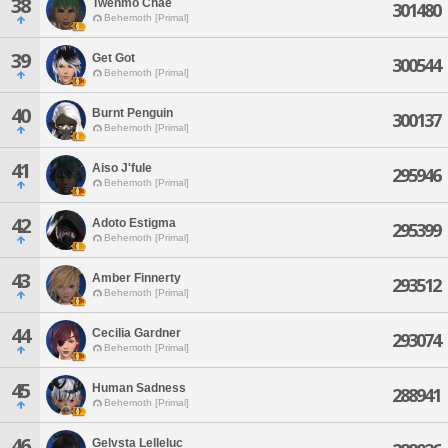
38
Twenmo Chae
301480
Behemoth [Primal]
39
Get Got
300544
Behemoth [Primal]
40
Burnt Penguin
300137
Behemoth [Primal]
41
Aiso J'fule
295946
Behemoth [Primal]
42
Adoto Estigma
295399
Behemoth [Primal]
43
Amber Finnerty
293512
Behemoth [Primal]
44
Cecilia Gardner
293074
Behemoth [Primal]
45
Human Sadness
288941
Behemoth [Primal]
46
Gelvsta Lelleluc