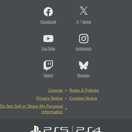
/
Facebook
X
News
YouTube
Instagram
Twitch
Bluesky
License
Rules & Policies
Privacy Notice
Cookies Notice
Do Not Sell or Share My Personal
Information