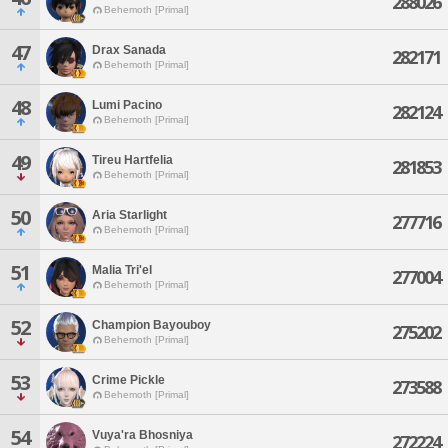
288026
Behemoth [Primal]
47
Drax Sanada
282171
Behemoth [Primal]
48
Lumi Pacino
282124
Behemoth [Primal]
49
Tireu Hartfelia
281853
Behemoth [Primal]
50
Aria Starlight
277716
Behemoth [Primal]
51
Malia Tri'el
277004
Behemoth [Primal]
52
Champion Bayouboy
275202
Behemoth [Primal]
53
Crime Pickle
273588
Behemoth [Primal]
54
Vuya'ra Bhosniya
272224