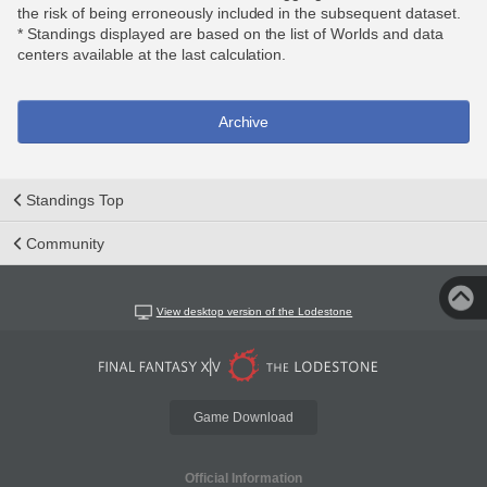
the risk of being erroneously included in the subsequent dataset.
* Standings displayed are based on the list of Worlds and data
centers available at the last calculation.
Archive
Standings Top
Community
View desktop version of the Lodestone
Game Download
Official Information