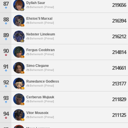
87
Dyllah Saur
219656
Behemoth [Primal]
88
Ehstos'li Marxal
216394
Behemoth [Primal]
89
Nebster Linoleum
216212
Behemoth [Primal]
90
Fergus Ceobhran
214814
Behemoth [Primal]
91
Simo Clegane
214661
Behemoth [Primal]
92
Runedance Godless
213177
Behemoth [Primal]
93
Cerberus Mujuuk
211829
Behemoth [Primal]
94
Vitor Mousoix
211125
Behemoth [Primal]