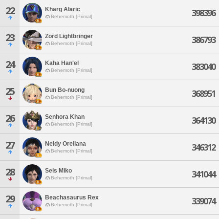
22
Kharg Alaric
398396
Behemoth [Primal]
23
Zord Lightbringer
386793
Behemoth [Primal]
24
Kaha Han'el
383040
Behemoth [Primal]
25
Bun Bo-nuong
368951
Behemoth [Primal]
26
Senhora Khan
364130
Behemoth [Primal]
27
Neidy Orellana
346312
Behemoth [Primal]
28
Seis Miko
341044
Behemoth [Primal]
29
Beachasaurus Rex
339074
Behemoth [Primal]