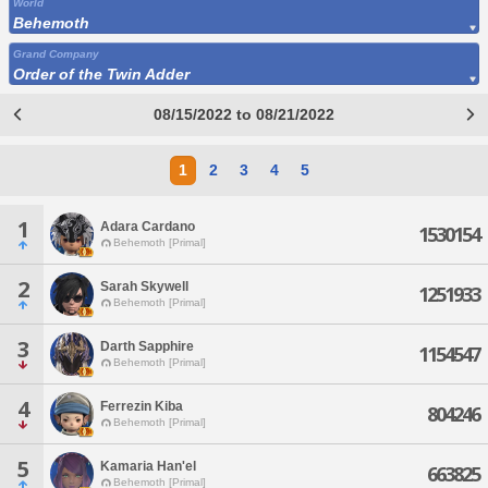
World
Behemoth
Grand Company
Order of the Twin Adder
08/15/2022 to 08/21/2022
1
2
3
4
5
1
Adara Cardano
1530154
Behemoth [Primal]
2
Sarah Skywell
1251933
Behemoth [Primal]
3
Darth Sapphire
1154547
Behemoth [Primal]
4
Ferrezin Kiba
804246
Behemoth [Primal]
5
Kamaria Han'el
663825
Behemoth [Primal]