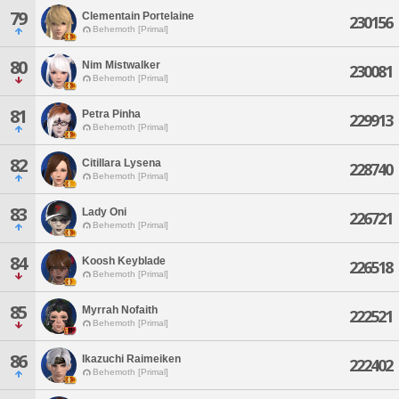
79
Clementain Portelaine
230156
Behemoth [Primal]
80
Nim Mistwalker
230081
Behemoth [Primal]
81
Petra Pinha
229913
Behemoth [Primal]
82
Citillara Lysena
228740
Behemoth [Primal]
83
Lady Oni
226721
Behemoth [Primal]
84
Koosh Keyblade
226518
Behemoth [Primal]
85
Myrrah Nofaith
222521
Behemoth [Primal]
86
Ikazuchi Raimeiken
222402
Behemoth [Primal]