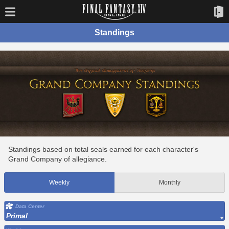
Standings
Standings based on total seals earned for each character's
Grand Company of allegiance.
Weekly
Monthly
Data Center
Primal