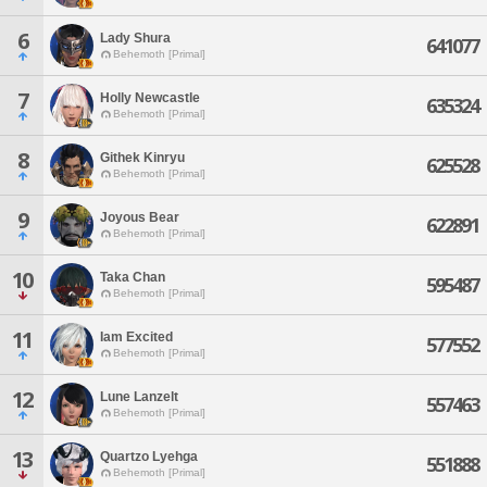
6
Lady Shura
641077
Behemoth [Primal]
7
Holly Newcastle
635324
Behemoth [Primal]
8
Githek Kinryu
625528
Behemoth [Primal]
9
Joyous Bear
622891
Behemoth [Primal]
10
Taka Chan
595487
Behemoth [Primal]
11
Iam Excited
577552
Behemoth [Primal]
12
Lune Lanzelt
557463
Behemoth [Primal]
13
Quartzo Lyehga
551888
Behemoth [Primal]