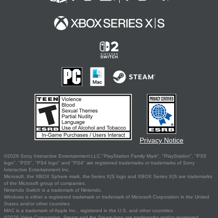
Privacy Notice
©2026 Sony Interactive Entertainment LLC."PlayStation Family Mark", "PlayStation", "PS5
logo", "PS5", "PS4 logo" and "PS4" are registered trademarks or trademarks of Sony
Interactive Entertainment Inc.
Microsoft, the XBOX Sphere mark, the Series X|S logo and XBOX Series X|S are trademarks
of the Microsoft group of companies.
Nintendo Switch is a trademark of Nintendo.
Windows is either a registered trademark or trademark of Microsoft Corporation in the United
States and/or other countries.
MAC is a trademark of Apple Inc., registered in the U.S. and other countries.
©2026 Valve Corporation. Steam and the Steam logo are trademarks and/or registered