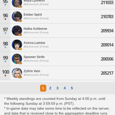
95
Maya Lyoness
211033
Behemoth [Primal]
96
Ember Spirit
210783
Behemoth [Primal]
97
Halka Ashborne
209934
Behemoth [Primal]
98
Astrea Lumino
209014
Behemoth [Primal]
99
Spooner Strife
206506
Behemoth [Primal]
100
Zyfiris Vatn
205217
Behemoth [Primal]
1
2
3
4
5
* Weekly standings are counted from Sunday at 4:00 p.m. until
the following Sunday at 3:59:59 p.m. (PST).
* In-game data may take some time to be reflected on the server,
and data that is received close to the aggregation deadline runs