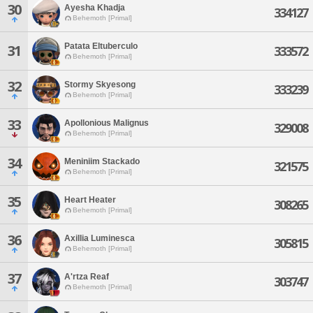
30
Ayesha Khadja
334127
Behemoth [Primal]
Patata Eltuberculo
31
333572
Behemoth [Primal]
32
Stormy Skyesong
333239
Behemoth [Primal]
33
Apollonious Malignus
329008
Behemoth [Primal]
34
Meniniim Stackado
321575
Behemoth [Primal]
35
Heart Heater
308265
Behemoth [Primal]
36
Axillia Luminesca
305815
Behemoth [Primal]
37
A'rtza Reaf
303747
Behemoth [Primal]