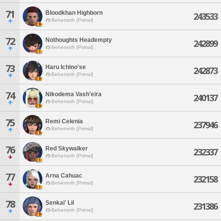
71
Bloodkhan Highborn
243533
Behemoth [Primal]
72
Nothoughts Headempty
242899
Behemoth [Primal]
73
Haru Ichino'se
242873
Behemoth [Primal]
74
Nikodema Vash'eira
240137
Behemoth [Primal]
75
Remi Celenia
237946
Behemoth [Primal]
76
Red Skywalker
232337
Behemoth [Primal]
77
Arna Cahuac
232158
Behemoth [Primal]
78
Senkai' Lil
231386
Behemoth [Primal]