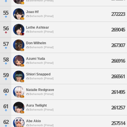
Behemoth [Primal]
55
Joao Hf
272223
Behemoth [Primal]
56
Lethe Ashtear
269045
Behemoth [Primal]
57
Don Wilhelm
267307
Behemoth [Primal]
58
Azumi Yuda
266916
Behemoth [Primal]
59
Shiori Snapped
266561
Behemoth [Primal]
60
Natalie Redgrave
261495
Behemoth [Primal]
61
Aura Twilight
261257
Behemoth [Primal]
62
Abe Akio
257514
Behemoth [Primal]