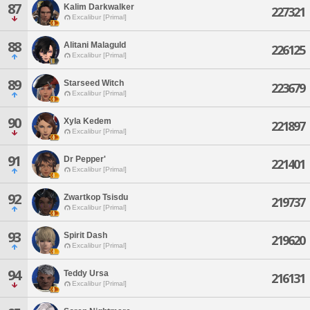
87
Kalim Darkwalker
227321
Excalibur [Primal]
88
Alitani Malaguld
226125
Excalibur [Primal]
89
Starseed Witch
223679
Excalibur [Primal]
90
Xyla Kedem
221897
Excalibur [Primal]
91
Dr Pepper'
221401
Excalibur [Primal]
92
Zwartkop Tsisdu
219737
Excalibur [Primal]
93
Spirit Dash
219620
Excalibur [Primal]
94
Teddy Ursa
216131
Excalibur [Primal]