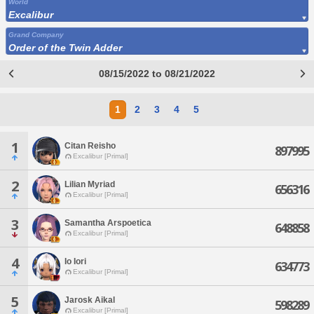
World
Excalibur
Grand Company
Order of the Twin Adder
08/15/2022 to 08/21/2022
1
2
3
4
5
1
Citan Reisho
897995
Excalibur [Primal]
2
Lilian Myriad
656316
Excalibur [Primal]
3
Samantha Arspoetica
648858
Excalibur [Primal]
4
Io Iori
634773
Excalibur [Primal]
5
Jarosk Aikal
598289
Excalibur [Primal]