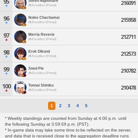
95
Soren Nightmare
216091
Excalibur [Primal]
96
Noles Chachamai
215958
Excalibur [Primal]
97
Merria Reverie
212711
Excalibur [Primal]
98
Erok Olkund
212573
Excalibur [Primal]
99
Sned Pie
210782
Excalibur [Primal]
100
Tonnai Shiniku
210478
Excalibur [Primal]
1
2
3
4
5
* Weekly standings are counted from Sunday at 4:00 p.m. until
the following Sunday at 3:59:59 p.m. (PST).
* In-game data may take some time to be reflected on the server,
and data that is received close to the aggregation deadline runs