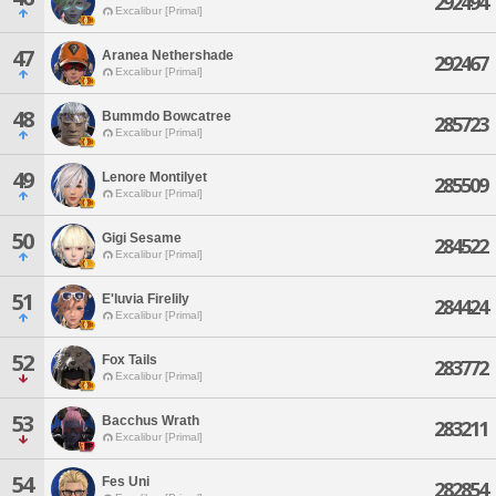
292494
Excalibur [Primal]
47
Aranea Nethershade
292467
Excalibur [Primal]
48
Bummdo Bowcatree
285723
Excalibur [Primal]
49
Lenore Montilyet
285509
Excalibur [Primal]
50
Gigi Sesame
284522
Excalibur [Primal]
51
E'luvia Firelily
284424
Excalibur [Primal]
52
Fox Tails
283772
Excalibur [Primal]
53
Bacchus Wrath
283211
Excalibur [Primal]
54
Fes Uni
282854