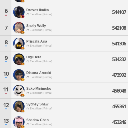
6
Drovos Ikaika
544107
Excalibur [Primal]
Snolly Wolly
7
542108
Excalibur [Primal]
8
Priscilla Aria
541306
Excalibur [Primal]
9
Digi Dera
534232
Excalibur [Primal]
10
Distora Arotsid
473992
Excalibur [Primal]
11
Sako Minimuko
456048
Excalibur [Primal]
12
Sydney Shaw
455361
Excalibur [Primal]
13
Shadow Chan
453246
Excalibur [Primal]