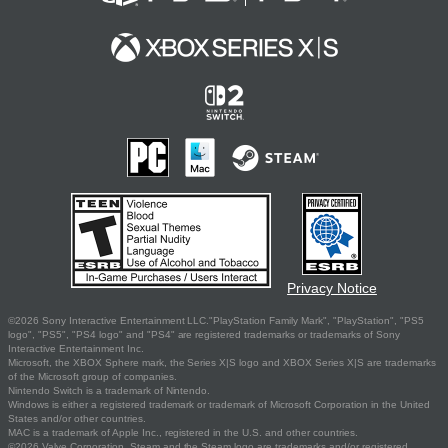
Privacy Notice
©2026 Sony Interactive Entertainment LLC."PlayStation Family Mark", "PlayStation", "PS5
logo", "PS5", "PS4 logo" and "PS4" are registered trademarks or trademarks of Sony
Interactive Entertainment Inc.
Microsoft, the XBOX Sphere mark, the Series X|S logo and XBOX Series X|S are trademarks
of the Microsoft group of companies.
Nintendo Switch is a trademark of Nintendo.
Windows is either a registered trademark or trademark of Microsoft Corporation in the United
States and/or other countries.
MAC is a trademark of Apple Inc., registered in the U.S. and other countries.
©2026 Valve Corporation. Steam and the Steam logo are trademarks and/or registered