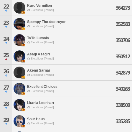
22
Kuro Vermilion
364273
Excalibur [Primal]
23
Spompy The-destroyer
352583
Excalibur [Primal]
24
Ta'lia Lumala
350706
Excalibur [Primal]
25
Asagi Asagiri
350512
Excalibur [Primal]
26
Akemi Sarnai
342879
Excalibur [Primal]
27
Excellent Choices
340263
Excalibur [Primal]
28
Litania Leonhart
338509
Excalibur [Primal]
29
Sour Haus
335285
Excalibur [Primal]