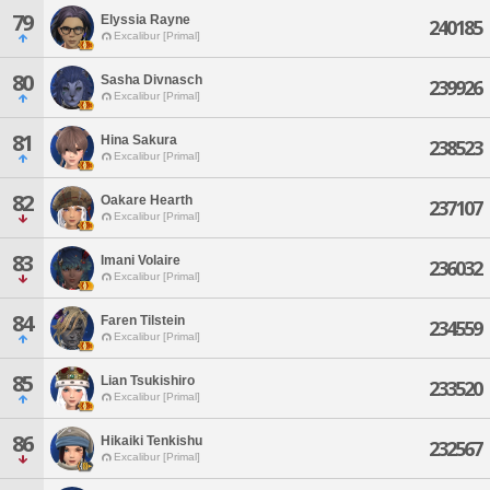
79
Elyssia Rayne
240185
Excalibur [Primal]
80
Sasha Divnasch
239926
Excalibur [Primal]
81
Hina Sakura
238523
Excalibur [Primal]
82
Oakare Hearth
237107
Excalibur [Primal]
83
Imani Volaire
236032
Excalibur [Primal]
84
Faren Tilstein
234559
Excalibur [Primal]
85
Lian Tsukishiro
233520
Excalibur [Primal]
86
Hikaiki Tenkishu
232567
Excalibur [Primal]