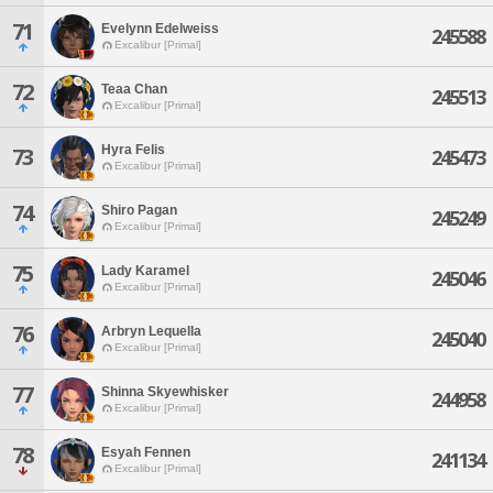
71
Evelynn Edelweiss
245588
Excalibur [Primal]
72
Teaa Chan
245513
Excalibur [Primal]
Hyra Felis
73
245473
Excalibur [Primal]
74
Shiro Pagan
245249
Excalibur [Primal]
75
Lady Karamel
245046
Excalibur [Primal]
76
Arbryn Lequella
245040
Excalibur [Primal]
77
Shinna Skyewhisker
244958
Excalibur [Primal]
78
Esyah Fennen
241134
Excalibur [Primal]