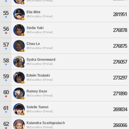
Excalibur [Primal]
55
Elia Mint
281951
Excalibur [Primal]
56
Stella Yuki
276878
Excalibur [Primal]
57
Chau Le
276875
Excalibur [Primal]
58
Sydra Greenward
276057
Excalibur [Primal]
59
Edwin Tsubaki
273297
Excalibur [Primal]
60
Rainey Daze
271890
Excalibur [Primal]
61
Solelle Tumet
269834
Excalibur [Primal]
62
Kalandra Scathgealach
266066
Excalibur [Primal]