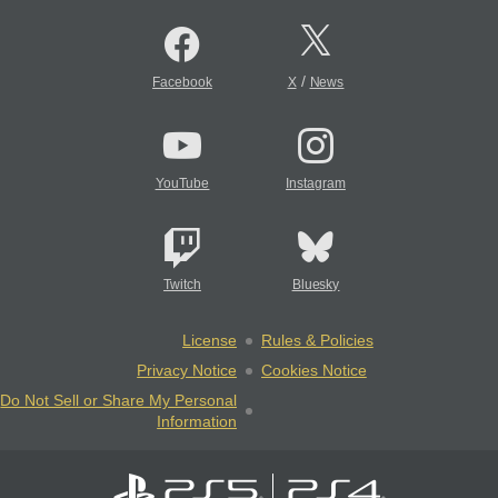
/
Facebook
X
News
YouTube
Instagram
Twitch
Bluesky
License
Rules & Policies
Privacy Notice
Cookies Notice
Do Not Sell or Share My Personal
Information