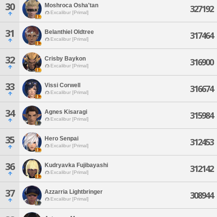
30
Moshroca Osha'tan
327192
Excalibur [Primal]
31
Belanthiel Oldtree
317464
Excalibur [Primal]
32
Crisby Baykon
316900
Excalibur [Primal]
33
Vissi Corwell
316674
Excalibur [Primal]
34
Agnes Kisaragi
315984
Excalibur [Primal]
35
Hero Senpai
312453
Excalibur [Primal]
36
Kudryavka Fujibayashi
312142
Excalibur [Primal]
37
Azzarria Lightbringer
308944
Excalibur [Primal]