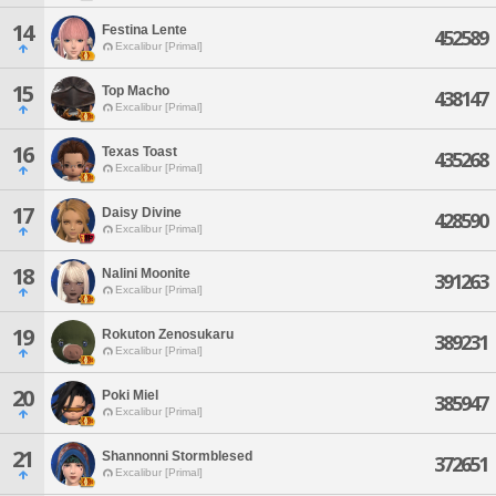
14
Festina Lente
452589
Excalibur [Primal]
15
Top Macho
438147
Excalibur [Primal]
16
Texas Toast
435268
Excalibur [Primal]
17
Daisy Divine
428590
Excalibur [Primal]
18
Nalini Moonite
391263
Excalibur [Primal]
19
Rokuton Zenosukaru
389231
Excalibur [Primal]
20
Poki Miel
385947
Excalibur [Primal]
21
Shannonni Stormblesed
372651
Excalibur [Primal]