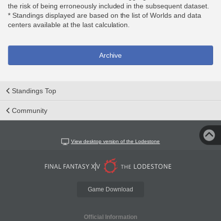
the risk of being erroneously included in the subsequent dataset.
* Standings displayed are based on the list of Worlds and data
centers available at the last calculation.
Archive
Standings Top
Community
View desktop version of the Lodestone
Game Download
Official Information