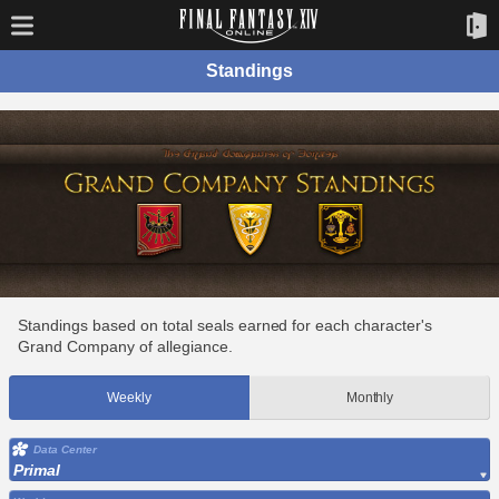
Standings
Standings based on total seals earned for each character's
Grand Company of allegiance.
Weekly
Monthly
Data Center
Primal