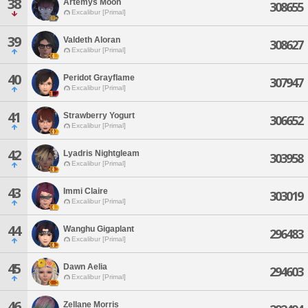
38
Artemys Moon
308655
Excalibur [Primal]
39
Valdeth Aloran
308627
Excalibur [Primal]
40
Peridot Grayflame
307947
Excalibur [Primal]
41
Strawberry Yogurt
306652
Excalibur [Primal]
42
Lyadris Nightgleam
303958
Excalibur [Primal]
43
Immi Claire
303019
Excalibur [Primal]
44
Wanghu Gigaplant
296483
Excalibur [Primal]
45
Dawn Aelia
294603
Excalibur [Primal]
46
Zellane Morris