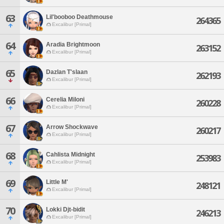
63
Lil'booboo Deathmouse
264365
Excalibur [Primal]
64
Aradia Brightmoon
263152
Excalibur [Primal]
65
Dazlan T'slaan
262193
Excalibur [Primal]
66
Cerelia Miloni
260228
Excalibur [Primal]
67
Arrow Shockwave
260217
Excalibur [Primal]
68
Cahlista Midnight
253983
Excalibur [Primal]
69
Little M'
248121
Excalibur [Primal]
70
Lokki Djt-bidit
246213
Excalibur [Primal]