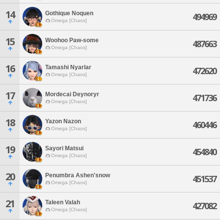
14
Gothique Noquen
494969
Omega [Chaos]
15
Woohoo Paw-some
487663
Omega [Chaos]
16
Tamashi Nyarlar
472620
Omega [Chaos]
17
Mordecai Deynoryr
471736
Omega [Chaos]
18
Yazon Nazon
460446
Omega [Chaos]
19
Sayori Matsui
454840
Omega [Chaos]
20
Penumbra Ashen'snow
451537
Omega [Chaos]
21
Taleen Valah
427082
Omega [Chaos]