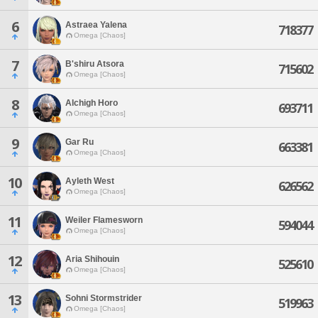
6
Astraea Yalena
718377
Omega [Chaos]
7
B'shiru Atsora
715602
Omega [Chaos]
8
Alchigh Horo
693711
Omega [Chaos]
9
Gar Ru
663381
Omega [Chaos]
10
Ayleth West
626562
Omega [Chaos]
11
Weiler Flamesworn
594044
Omega [Chaos]
12
Aria Shihouin
525610
Omega [Chaos]
13
Sohni Stormstrider
519963
Omega [Chaos]