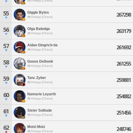
Omega [Chaos]
55
Giggle Bytes
267298
Omega [Chaos]
56
Olga Babolga
263179
Omega [Chaos]
57
Aidan Gingrich-tia
261692
Omega [Chaos]
58
Goose Delhonk
261255
Omega [Chaos]
59
Tanc Zyber
259881
Omega [Chaos]
60
Namarie Leyarth
254882
Omega [Chaos]
61
Sister Solitude
251456
Omega [Chaos]
62
Motzi Motz
248746
Omega [Chaos]