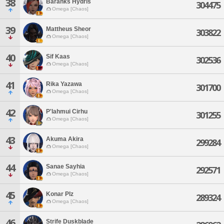
38
Baranks Hydris
304475
Omega [Chaos]
39
Mattheus Sheor
303822
Omega [Chaos]
40
Sif Kaas
302536
Omega [Chaos]
41
Rika Yazawa
301700
Omega [Chaos]
42
P'lahmui Cirhu
301255
Omega [Chaos]
43
Akuma Akira
299284
Omega [Chaos]
44
Sanae Sayhia
292571
Omega [Chaos]
45
Konar Plz
289324
Omega [Chaos]
46
Strife Duskblade