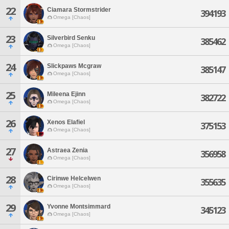
22
Ciamara Stormstrider
394193
Omega [Chaos]
23
Silverbird Senku
385462
Omega [Chaos]
24
Slickpaws Mcgraw
385147
Omega [Chaos]
25
Mileena Ejinn
382722
Omega [Chaos]
26
Xenos Elafiel
375153
Omega [Chaos]
27
Astraea Zenia
356958
Omega [Chaos]
28
Cirinwe Helcelwen
355635
Omega [Chaos]
29
Yvonne Montsimmard
345123
Omega [Chaos]