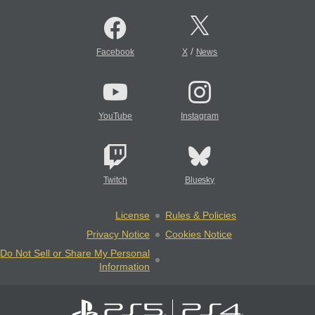
/
Facebook
X
News
YouTube
Instagram
Twitch
Bluesky
License
Rules & Policies
Privacy Notice
Cookies Notice
Do Not Sell or Share My Personal
Information