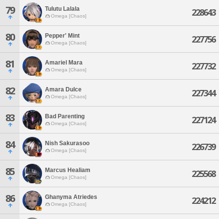
79
Tulutu Lalala
228643
Omega [Chaos]
80
Pepper' Mint
227756
Omega [Chaos]
81
Amariel Mara
227732
Omega [Chaos]
82
Amara Dulce
227344
Omega [Chaos]
83
Bad Parenting
227124
Omega [Chaos]
84
Nish Sakurasoo
226739
Omega [Chaos]
85
Marcus Healiam
225568
Omega [Chaos]
86
Ghanyma Atriedes
224212
Omega [Chaos]