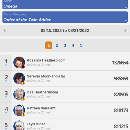
World
Omega
Grand Company
Order of the Twin Adder
08/15/2022 to 08/21/2022
1
2
3
4
5
1
Rosalina Heatherbloom
1326654
Omega [Chaos]
2
Nerevar Moon-and-star
985869
Omega [Chaos]
3
Icss Heatherbloom
828905
Omega [Chaos]
4
Astraea Valeriant
818173
Omega [Chaos]
5
Fayu Mihsa
811215
Omega [Chaos]