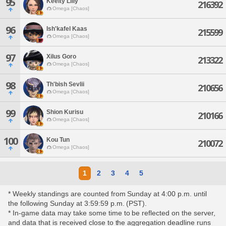
95
Keelty Lilly
216392
Omega [Chaos]
96
Ish'kafel Kaas
215599
Omega [Chaos]
97
Xilus Goro
213322
Omega [Chaos]
98
Th'bish Sevlii
210656
Omega [Chaos]
99
Shion Kurisu
210166
Omega [Chaos]
100
Kou Tun
210072
Omega [Chaos]
1
2
3
4
5
* Weekly standings are counted from Sunday at 4:00 p.m. until
the following Sunday at 3:59:59 p.m. (PST).
* In-game data may take some time to be reflected on the server,
and data that is received close to the aggregation deadline runs