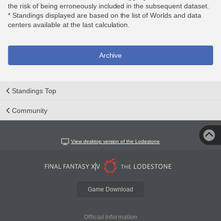
the risk of being erroneously included in the subsequent dataset.
* Standings displayed are based on the list of Worlds and data
centers available at the last calculation.
Archive
Standings Top
Community
View desktop version of the Lodestone
Game Download
Official Information