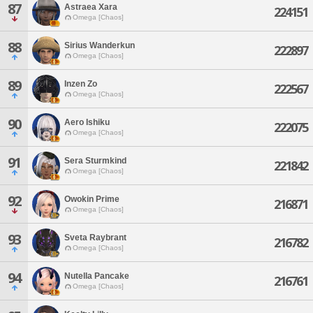
87
Astraea Xara
224151
Omega [Chaos]
88
Sirius Wanderkun
222897
Omega [Chaos]
89
Inzen Zo
222567
Omega [Chaos]
90
Aero Ishiku
222075
Omega [Chaos]
91
Sera Sturmkind
221842
Omega [Chaos]
92
Owokin Prime
216871
Omega [Chaos]
93
Sveta Raybrant
216782
Omega [Chaos]
94
Nutella Pancake
216761
Omega [Chaos]