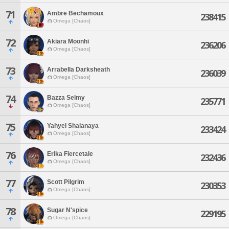
71
Ambre Bechamoux
238415
Omega [Chaos]
72
Akiara Moonhi
236206
Omega [Chaos]
73
Arrabella Darksheath
236039
Omega [Chaos]
74
Bazza Selmy
235771
Omega [Chaos]
75
Yahyel Shalanaya
233424
Omega [Chaos]
76
Erika Fiercetale
232436
Omega [Chaos]
77
Scott Pilgrim
230353
Omega [Chaos]
78
Sugar N'spice
229195
Omega [Chaos]