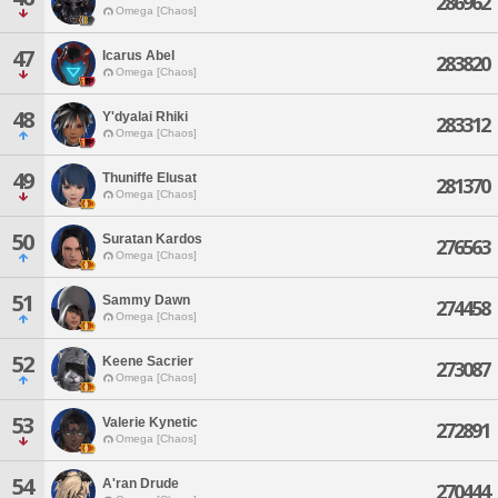
286962
Omega [Chaos]
47
Icarus Abel
283820
Omega [Chaos]
48
Y'dyalai Rhiki
283312
Omega [Chaos]
49
Thuniffe Elusat
281370
Omega [Chaos]
50
Suratan Kardos
276563
Omega [Chaos]
51
Sammy Dawn
274458
Omega [Chaos]
52
Keene Sacrier
273087
Omega [Chaos]
53
Valerie Kynetic
272891
Omega [Chaos]
54
A'ran Drude
270444