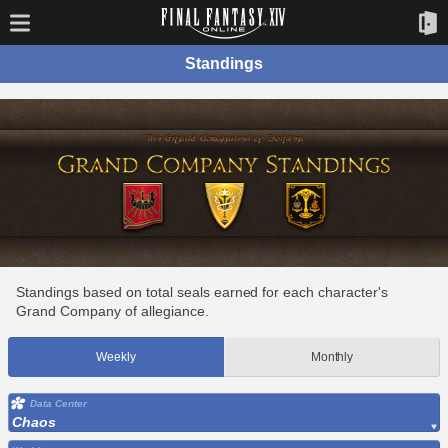
Standings
Standings based on total seals earned for each character's
Grand Company of allegiance.
Weekly
Monthly
Data Center
Chaos