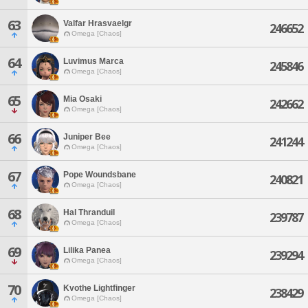
63
Valfar Hrasvaelgr
246652
Omega [Chaos]
64
Luvimus Marca
245846
Omega [Chaos]
65
Mia Osaki
242662
Omega [Chaos]
66
Juniper Bee
241244
Omega [Chaos]
67
Pope Woundsbane
240821
Omega [Chaos]
68
Hal Thranduil
239787
Omega [Chaos]
69
Lilika Panea
239294
Omega [Chaos]
70
Kvothe Lightfinger
238429
Omega [Chaos]