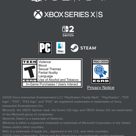
Privacy Notice
©2026 Sony Interactive Entertainment LLC."PlayStation Family Mark", "PlayStation", "PS5
logo", "PS5", "PS4 logo" and "PS4" are registered trademarks or trademarks of Sony
Interactive Entertainment Inc.
Microsoft, the XBOX Sphere mark, the Series X|S logo and XBOX Series X|S are trademarks
of the Microsoft group of companies.
Nintendo Switch is a trademark of Nintendo.
Windows is either a registered trademark or trademark of Microsoft Corporation in the United
States and/or other countries.
MAC is a trademark of Apple Inc., registered in the U.S. and other countries.
©2026 Valve Corporation. Steam and the Steam logo are trademarks and/or registered