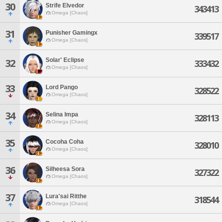
30
Strife Elvedor
343413
Omega [Chaos]
31
Punisher Gamingx
339517
Omega [Chaos]
Solar' Eclipse
32
333432
Omega [Chaos]
33
Lord Pango
328522
Omega [Chaos]
34
Selina Impa
328113
Omega [Chaos]
35
Cocoha Coha
328010
Omega [Chaos]
36
Silheesa Sora
327322
Omega [Chaos]
37
Lura'sai Ritthe
318544
Omega [Chaos]