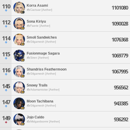
110
Korra Asami
1101080
Cactuar [Aether]
112
Sona Kiriyu
1090028
Faerie [Aether]
114
Smoli Sandwiches
1076368
Gilgamesh [Aether]
115
Fusionmage Sagara
1069779
Siren [Aether]
116
Shandriss Feathermoon
1067995
Gilgamesh [Aether]
145
Snowy Trails
956562
Adamantoise [Aether]
147
Moon Tachibana
943385
Gilgamesh [Aether]
149
Jojo Caldo
936292
Midgardsormr [Aether]