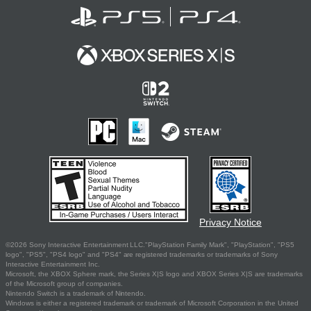
Privacy Notice
©2026 Sony Interactive Entertainment LLC."PlayStation Family Mark", "PlayStation", "PS5
logo", "PS5", "PS4 logo" and "PS4" are registered trademarks or trademarks of Sony
Interactive Entertainment Inc.
Microsoft, the XBOX Sphere mark, the Series X|S logo and XBOX Series X|S are trademarks
of the Microsoft group of companies.
Nintendo Switch is a trademark of Nintendo.
Windows is either a registered trademark or trademark of Microsoft Corporation in the United