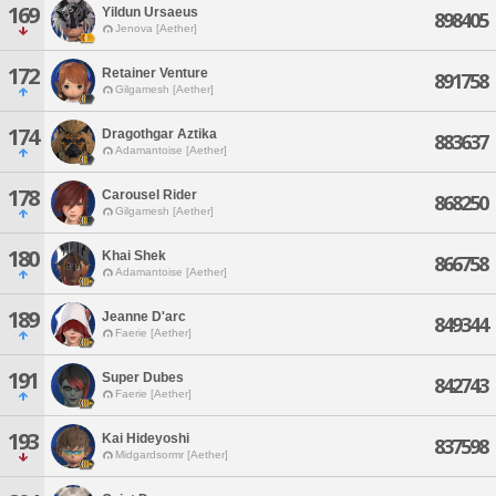
169
Yildun Ursaeus
898405
Jenova [Aether]
172
Retainer Venture
891758
Gilgamesh [Aether]
174
Dragothgar Aztika
883637
Adamantoise [Aether]
178
Carousel Rider
868250
Gilgamesh [Aether]
180
Khai Shek
866758
Adamantoise [Aether]
189
Jeanne D'arc
849344
Faerie [Aether]
191
Super Dubes
842743
Faerie [Aether]
193
Kai Hideyoshi
837598
Midgardsormr [Aether]