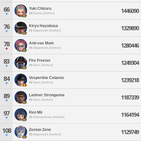
66
Yuki Chizuru
1446090
Faerie [Aether]
76
Kiryu Hayabusa
1329890
Gilgamesh [Aether]
78
Anti-vax Mom
1280446
Gilgamesh [Aether]
83
Fire Freezer
1249304
Siren [Aether]
84
Vespertine Celaeno
1239218
Siren [Aether]
89
Latimer Stronganna
1187339
Siren [Aether]
97
Ren Mii
1164194
Adamantoise [Aether]
108
Zestun Zene
1129749
Gilgamesh [Aether]