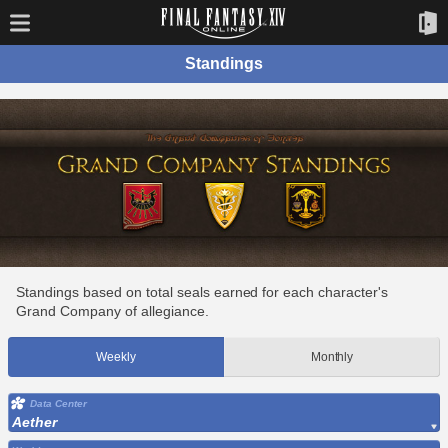
Standings
Standings based on total seals earned for each character's
Grand Company of allegiance.
Weekly
Monthly
Data Center
Aether