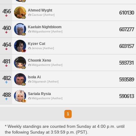
456
Ahmed Wyght
610130
Cactuar [Aether]
460
Kaeluin Nightbloom
607277
Midgardsormr [Aether]
464
Kyzer Cat
603157
Jenova [Aether]
481
Choonk Xeno
593731
Midgardsormr [Aether]
482
Isola Ai
593589
Gilgamesh [Aether]
488
Sariala Rysia
590613
Midgardsormr [Aether]
1
* Weekly standings are counted from Sunday at 4:00 p.m. until
the following Sunday at 3:59:59 p.m. (PST).