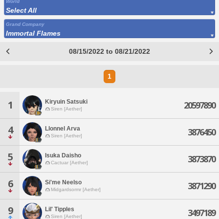
World
Select All
Grand Company
Immortal Flames
08/15/2022 to 08/21/2022
1
Kiryuin Satsuki
1
20597890
Siren [Aether]
4
Llonnel Arva
3876450
Siren [Aether]
5
Isuka Daisho
3873870
Cactuar [Aether]
6
Si'me Neelso
3871290
Midgardsormr [Aether]
9
Lil' Tipples
3497189
Siren [Aether]