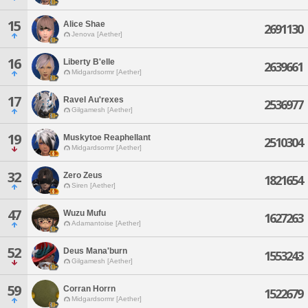
15
Alice Shae
2691130
Jenova [Aether]
16
Liberty B'elle
2639661
Midgardsormr [Aether]
17
Ravel Au'rexes
2536977
Gilgamesh [Aether]
19
Muskytoe Reaphellant
2510304
Midgardsormr [Aether]
32
Zero Zeus
1821654
Siren [Aether]
47
Wuzu Mufu
1627263
Adamantoise [Aether]
52
Deus Mana'burn
1553243
Gilgamesh [Aether]
59
Corran Horrn
1522679
Midgardsormr [Aether]