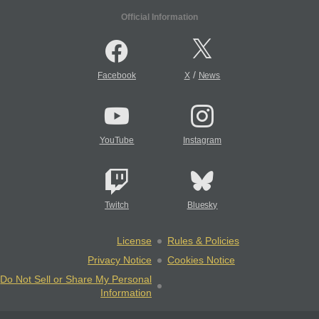
Official Information
/
Facebook
X
News
YouTube
Instagram
Twitch
Bluesky
License
Rules & Policies
Privacy Notice
Cookies Notice
Do Not Sell or Share My Personal
Information