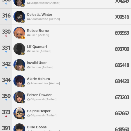
704249
Midgardsormr [Aether]
316
Celestia Winter
700516
Adamantoise [Aether]
330
Rebee Burne
693959
Siren [Aether]
331
Lil' Quamari
693700
Faerie [Aether]
342
Invalid User
685418
Cactuar [Aether]
344
Alaric Ashura
684420
Adamantoise [Aether]
359
Poison Powder
673203
Gilgamesh [Aether]
373
Helpful Helper
662662
Gilgamesh [Aether]
391
Billie Boone
648560