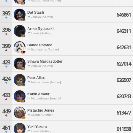
Adamantoise [Aether]
395
Dat Stash
646861
Jenova [Aether]
396
Arma Ryuuzaki
646311
Faerie [Aether]
399
Baked Potatoe
642631
Sargatanas [Aether]
423
Sihaya Margasdotter
627014
Jenova [Aether]
424
Pear Allax
626907
Adamantoise [Aether]
433
Kanin Amour
620743
Midgardsormr [Aether]
449
Pistachio Jones
613477
Cactuar [Aether]
451
Yuki Yozora
611938
Faerie [Aether]