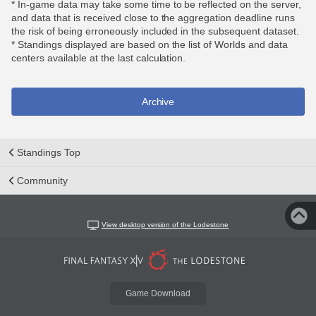
* In-game data may take some time to be reflected on the server,
and data that is received close to the aggregation deadline runs
the risk of being erroneously included in the subsequent dataset.
* Standings displayed are based on the list of Worlds and data
centers available at the last calculation.
Archive
Standings Top
Community
View desktop version of the Lodestone
Game Download