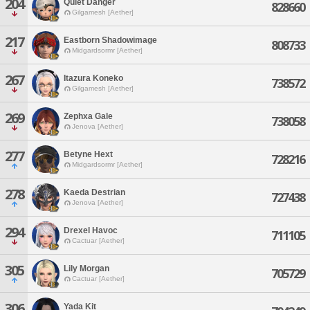
204
Quiet Danger
828660
Gilgamesh [Aether]
217
Eastborn Shadowimage
808733
Midgardsormr [Aether]
267
Itazura Koneko
738572
Gilgamesh [Aether]
269
Zephxa Gale
738058
Jenova [Aether]
277
Betyne Hext
728216
Midgardsormr [Aether]
278
Kaeda Destrian
727438
Jenova [Aether]
294
Drexel Havoc
711105
Cactuar [Aether]
305
Lily Morgan
705729
Cactuar [Aether]
306
Yada Kit