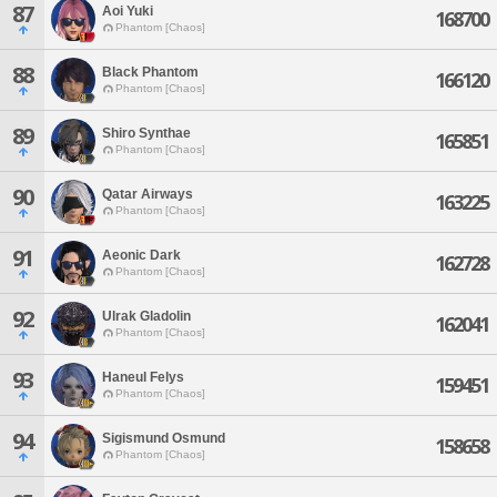
87
Aoi Yuki
168700
Phantom [Chaos]
88
Black Phantom
166120
Phantom [Chaos]
89
Shiro Synthae
165851
Phantom [Chaos]
90
Qatar Airways
163225
Phantom [Chaos]
91
Aeonic Dark
162728
Phantom [Chaos]
92
Ulrak Gladolin
162041
Phantom [Chaos]
93
Haneul Felys
159451
Phantom [Chaos]
94
Sigismund Osmund
158658
Phantom [Chaos]