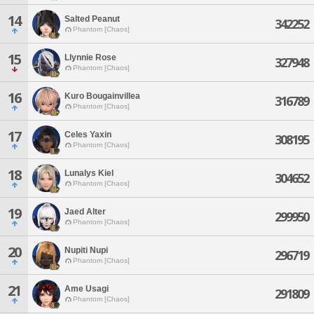
14
Salted Peanut
342252
Phantom [Chaos]
15
Llynnie Rose
327948
Phantom [Chaos]
16
Kuro Bougainvillea
316789
Phantom [Chaos]
17
Celes Yaxin
308195
Phantom [Chaos]
18
Lunalys Kiel
304652
Phantom [Chaos]
19
Jaed Alter
299950
Phantom [Chaos]
20
Nupiti Nupi
296719
Phantom [Chaos]
21
Ame Usagi
291809
Phantom [Chaos]