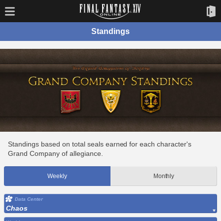
Standings
Standings based on total seals earned for each character's
Grand Company of allegiance.
Weekly
Monthly
Data Center
Chaos