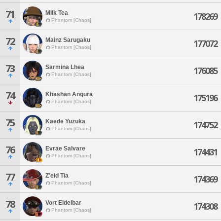
71
Milk Tea
178269
Phantom [Chaos]
72
Mainz Sarugaku
177072
Phantom [Chaos]
73
Sarmina Lhea
176085
Phantom [Chaos]
74
Khashan Angura
175196
Phantom [Chaos]
75
Kaede Yuzuka
174752
Phantom [Chaos]
76
Evrae Salvare
174431
Phantom [Chaos]
77
Z'eld Tia
174369
Phantom [Chaos]
78
Vort Eldelbar
174308
Phantom [Chaos]