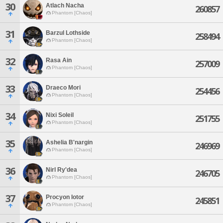
30
Atlach Nacha
260857
Phantom [Chaos]
31
Barzul Lothside
258494
Phantom [Chaos]
32
Rasa Ain
257009
Phantom [Chaos]
33
Draeco Mori
254456
Phantom [Chaos]
34
Nixi Soleil
251755
Phantom [Chaos]
35
Ashelia B'nargin
246969
Phantom [Chaos]
36
Nirl Ry'dea
246705
Phantom [Chaos]
37
Procyon Iotor
245851
Phantom [Chaos]