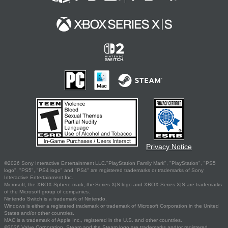
Privacy Notice
©2026 Sony Interactive Entertainment LLC."PlayStation Family Mark", "PlayStation", "PS5
logo", "PS5", "PS4 logo" and "PS4" are registered trademarks or trademarks of Sony
Interactive Entertainment Inc.
Microsoft, the XBOX Sphere mark, the Series X|S logo and XBOX Series X|S are trademarks
of the Microsoft group of companies.
Nintendo Switch is a trademark of Nintendo.
Windows is either a registered trademark or trademark of Microsoft Corporation in the United
States and/or other countries.
MAC is a trademark of Apple Inc., registered in the U.S. and other countries.
©2026 Valve Corporation. Steam and the Steam logo are trademarks and/or registered