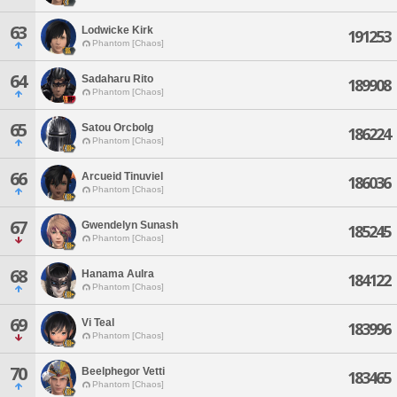
63
Lodwicke Kirk
191253
Phantom [Chaos]
64
Sadaharu Rito
189908
Phantom [Chaos]
65
Satou Orcbolg
186224
Phantom [Chaos]
66
Arcueid Tinuviel
186036
Phantom [Chaos]
67
Gwendelyn Sunash
185245
Phantom [Chaos]
68
Hanama Aulra
184122
Phantom [Chaos]
69
Vi Teal
183996
Phantom [Chaos]
70
Beelphegor Vetti
183465
Phantom [Chaos]