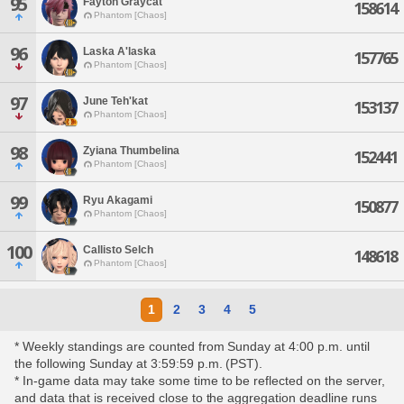
95
Fayton Graycat
158614
Phantom [Chaos]
96
Laska A'laska
157765
Phantom [Chaos]
97
June Teh'kat
153137
Phantom [Chaos]
98
Zyiana Thumbelina
152441
Phantom [Chaos]
99
Ryu Akagami
150877
Phantom [Chaos]
100
Callisto Selch
148618
Phantom [Chaos]
1
2
3
4
5
* Weekly standings are counted from Sunday at 4:00 p.m. until
the following Sunday at 3:59:59 p.m. (PST).
* In-game data may take some time to be reflected on the server,
and data that is received close to the aggregation deadline runs