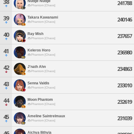
38
Nudge Nudge
241788
Phantom [Chaos]
39
Takara Kawanami
240146
Phantom [Chaos]
40
Ray Mish
237657
Phantom [Chaos]
41
Keleros Horo
236980
Phantom [Chaos]
42
J'nath Ahn
234863
Phantom [Chaos]
43
Senna Valdis
233010
Phantom [Chaos]
44
Moon Phantom
232619
Phantom [Chaos]
45
Ameline Saintrelmaux
231039
Phantom [Chaos]
46
Aichya Ilithyia