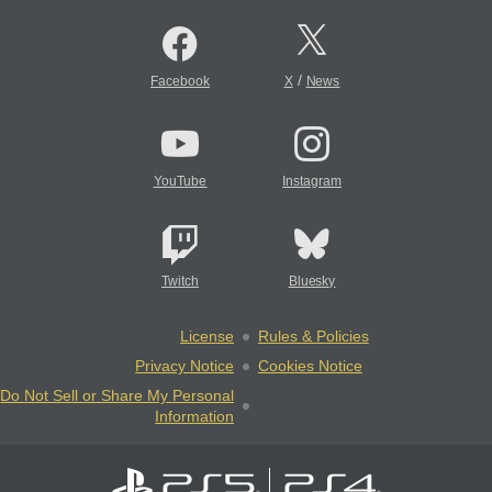
/
Facebook
X
News
YouTube
Instagram
Twitch
Bluesky
License
Rules & Policies
Privacy Notice
Cookies Notice
Do Not Sell or Share My Personal
Information