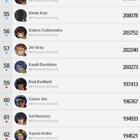
Phantom [Chaos]
55
Dindo Kun
208078
Phantom [Chaos]
56
Dolors Calimondra
203752
Phantom [Chaos]
57
Jio Gray
202240
Phantom [Chaos]
58
Kaalii Davidson
200273
Phantom [Chaos]
59
Bod Redfield
197413
Phantom [Chaos]
60
Cisius Vaz
196767
Phantom [Chaos]
61
Sol Noctass
194933
Phantom [Chaos]
62
Ayano Keiko
194521
Phantom [Chaos]