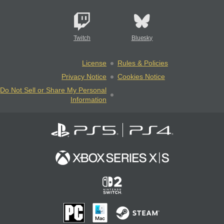
Twitch
Bluesky
License
Rules & Policies
Privacy Notice
Cookies Notice
Do Not Sell or Share My Personal
Information