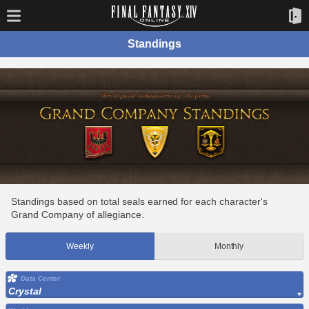
Standings
Standings based on total seals earned for each character's
Grand Company of allegiance.
Weekly
Monthly
Data Center
Crystal