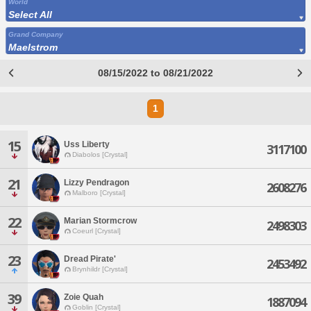
World
Select All
Grand Company
Maelstrom
08/15/2022 to 08/21/2022
1
15
Uss Liberty
3117100
Diabolos [Crystal]
21
Lizzy Pendragon
2608276
Malboro [Crystal]
22
Marian Stormcrow
2498303
Coeurl [Crystal]
23
Dread Pirate'
2453492
Brynhildr [Crystal]
39
Zoie Quah
1887094
Goblin [Crystal]