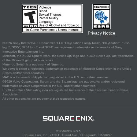
Privacy Notice
©2026 Sony Interactive Entertainment LLC."PlayStation Family Mark", "PlayStation", "PS5
logo", "PS5", "PS4 logo" and "PS4" are registered trademarks or trademarks of Sony
Interactive Entertainment Inc.
Microsoft, the XBOX Sphere mark, the Series X|S logo and XBOX Series X|S are trademarks
of the Microsoft group of companies.
Nintendo Switch is a trademark of Nintendo.
Windows is either a registered trademark or trademark of Microsoft Corporation in the United
States and/or other countries.
MAC is a trademark of Apple Inc., registered in the U.S. and other countries.
©2026 Valve Corporation. Steam and the Steam logo are trademarks and/or registered
trademarks of Valve Corporation in the U.S. and/or other countries.
ESRB and the ESRB rating icon are registered trademarks of the Entertainment Software
Association.
All other trademarks are property of their respective owners.
© SQUARE ENIX
Square Enix, Inc., 2150 E. Grand Ave., El Segundo, CA 90245