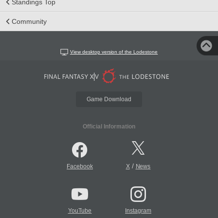
Standings Top
Community
View desktop version of the Lodestone
Game Download
Official Information
/
Facebook
X
News
YouTube
Instagram