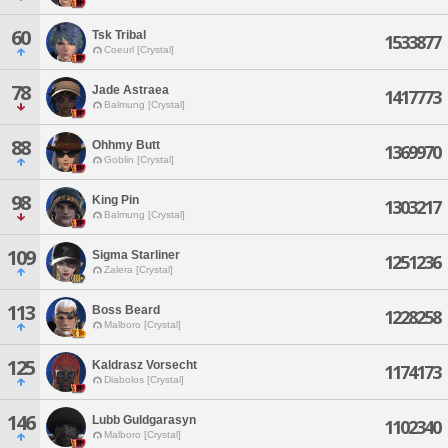
60
Tsk Tribal
1533877
Coeurl [Crystal]
78
Jade Astraea
1417773
Balmung [Crystal]
88
Ohhmy Butt
1369970
Goblin [Crystal]
98
King Pin
1303217
Balmung [Crystal]
109
Sigma Starliner
1251236
Zalera [Crystal]
113
Boss Beard
1228258
Malboro [Crystal]
125
Kaldrasz Vorsecht
1174173
Diabolos [Crystal]
146
Lubb Guldgarasyn
1102340
Malboro [Crystal]