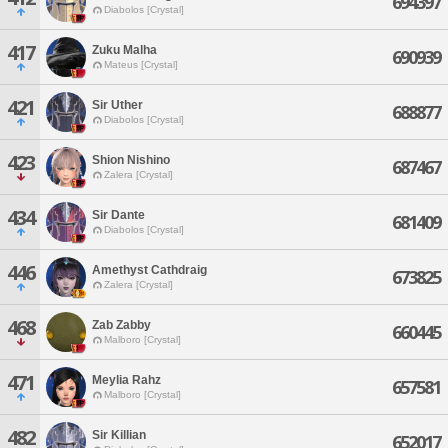
694397
Diabolos [Crystal]
417
Zuku Malha
690939
Mateus [Crystal]
421
Sir Uther
688877
Diabolos [Crystal]
423
Shion Nishino
687467
Zalera [Crystal]
434
Sir Dante
681409
Diabolos [Crystal]
446
Amethyst Cathdraig
673825
Zalera [Crystal]
468
Zab Zabby
660445
Malboro [Crystal]
471
Meylia Rahz
657581
Malboro [Crystal]
482
Sir Killian
652017