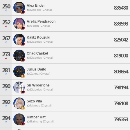
250
Alex Ender
835480
Malboro [Crystal]
252
Arelia Pendragon
833593
Goblin [Crystal]
267
Kalitz Kouzuki
825042
Diabolos [Crystal]
273
Chad Casket
819000
Diabolos [Crystal]
281
Julius Daito
803654
Zalera [Crystal]
290
Sir Wilderiche
798194
Diabolos [Crystal]
292
Sozo Vita
796108
Mateus [Crystal]
294
Kimber Kitt
795353
Balmung [Crystal]