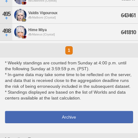
Diabolos [Crystal]
495
Valdis Vigouroux
643461
Malboro [Crystal]
498
Hime Miya
641810
Mateus [Crystal]
1
* Weekly standings are counted from Sunday at 4:00 p.m. until
the following Sunday at 3:59:59 p.m. (PST).
* In-game data may take some time to be reflected on the server,
and data that is received close to the aggregation deadline runs
the risk of being erroneously included in the subsequent dataset.
* Standings displayed are based on the list of Worlds and data
centers available at the last calculation.
Archive