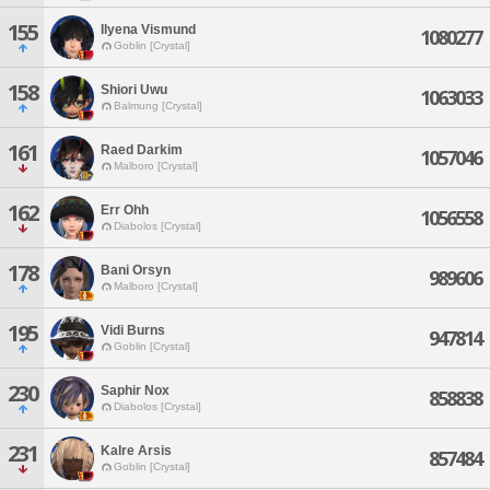
155
Ilyena Vismund
1080277
Goblin [Crystal]
158
Shiori Uwu
1063033
Balmung [Crystal]
161
Raed Darkim
1057046
Malboro [Crystal]
162
Err Ohh
1056558
Diabolos [Crystal]
178
Bani Orsyn
989606
Malboro [Crystal]
195
Vidi Burns
947814
Goblin [Crystal]
230
Saphir Nox
858838
Diabolos [Crystal]
231
Kalre Arsis
857484
Goblin [Crystal]