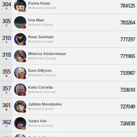
304
Kanna Kawa
784125
Diabolos [Crystal]
305
Una Illian
783264
Goblin [Crystal]
310
Roux Samhain
777297
Goblin [Crystal]
318
Minerva Aisdornnwyn
771965
Brynhildr [Crystal]
355
Dare Dillyson
733987
Malboro [Crystal]
357
Koko Cornelia
733610
Malboro [Crystal]
361
Jabbos Movalpolos
727049
Coeurl [Crystal]
362
Yuuko Aioi
726838
Zalera [Crystal]