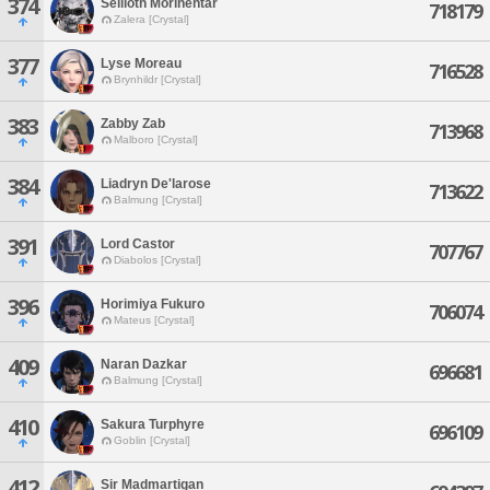
374
Seilioth Morinehtar
718179
Zalera [Crystal]
377
Lyse Moreau
716528
Brynhildr [Crystal]
383
Zabby Zab
713968
Malboro [Crystal]
384
Liadryn De'larose
713622
Balmung [Crystal]
391
Lord Castor
707767
Diabolos [Crystal]
396
Horimiya Fukuro
706074
Mateus [Crystal]
409
Naran Dazkar
696681
Balmung [Crystal]
410
Sakura Turphyre
696109
Goblin [Crystal]
412
Sir Madmartigan