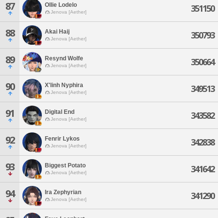
87
Ollie Lodelo
351150
Jenova [Aether]
88
Akai Haij
350793
Jenova [Aether]
89
Resynd Wolfe
350664
Jenova [Aether]
90
X'linh Nyphira
349513
Jenova [Aether]
91
Digital End
343582
Jenova [Aether]
92
Fenrir Lykos
342838
Jenova [Aether]
93
Biggest Potato
341642
Jenova [Aether]
94
Ira Zephyrian
341290
Jenova [Aether]