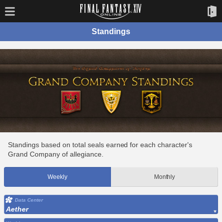
Standings
Standings based on total seals earned for each character's
Grand Company of allegiance.
Weekly
Monthly
Data Center
Aether