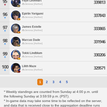
95
Faye Leonhart
339813
Jenova [Aether]
96
Epirlin Yorigami
337843
Jenova [Aether]
97
James Estelle
333865
Jenova [Aether]
98
Marcus Dade
331946
Jenova [Aether]
99
Tokki Lindblum
330206
Jenova [Aether]
100
Lilith Maze
329571
Jenova [Aether]
1
2
3
4
5
* Weekly standings are counted from Sunday at 4:00 p.m. until
the following Sunday at 3:59:59 p.m. (PST).
* In-game data may take some time to be reflected on the server,
and data that is received close to the aggregation deadline runs