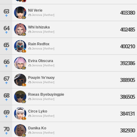
63
Nil Verie
403380
Jenova [Aether]
64
Whi Ishizuka
402485
Jenova [Aether]
65
Rain Redfox
400210
Jenova [Aether]
66
Evira Obscura
392386
Jenova [Aether]
67
Pouyin Ye'nuoy
388905
Jenova [Aether]
68
Roeas Byebuyingpie
386505
Jenova [Aether]
69
Circe Lyko
384131
Jenova [Aether]
70
Danika Ko
382930
Jenova [Aether]