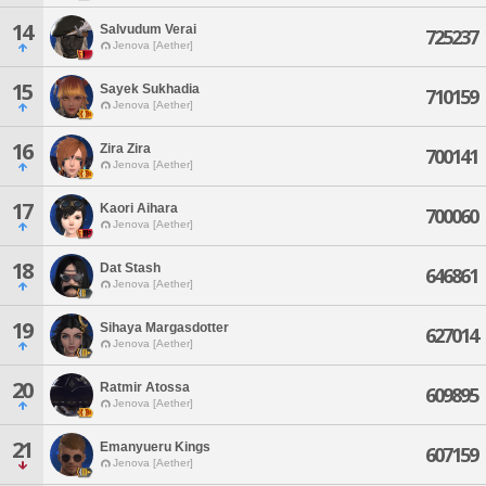
14
Salvudum Verai
725237
Jenova [Aether]
15
Sayek Sukhadia
710159
Jenova [Aether]
16
Zira Zira
700141
Jenova [Aether]
17
Kaori Aihara
700060
Jenova [Aether]
18
Dat Stash
646861
Jenova [Aether]
19
Sihaya Margasdotter
627014
Jenova [Aether]
20
Ratmir Atossa
609895
Jenova [Aether]
21
Emanyueru Kings
607159
Jenova [Aether]