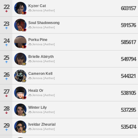
22
Kyzer Cat
603157
Jenova [Aether]
23
Soul Shadowsong
591576
Jenova [Aether]
24
Porku Pine
585617
Jenova [Aether]
25
Brielle Abiryth
549794
Jenova [Aether]
26
Cameron Kell
544321
Jenova [Aether]
27
Healz Or
538105
Jenova [Aether]
28
Winter Lily
537295
Jenova [Aether]
29
Iveldar Zheurial
535474
Jenova [Aether]