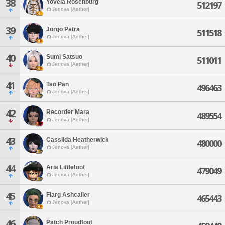
38
Yovela Rosenburg
512197
Jenova [Aether]
39
Jorgo Petra
511518
Jenova [Aether]
40
Sumi Satsuo
511011
Jenova [Aether]
41
Tao Pan
496463
Jenova [Aether]
42
Recorder Mara
489554
Jenova [Aether]
43
Cassilda Heatherwick
480000
Jenova [Aether]
44
Aria Littlefoot
479049
Jenova [Aether]
45
Flarg Ashcaller
465443
Jenova [Aether]
46
Patch Proudfoot