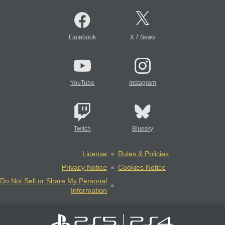
/
Facebook
X
News
YouTube
Instagram
Twitch
Bluesky
License
Rules & Policies
Privacy Notice
Cookies Notice
Do Not Sell or Share My Personal
Information