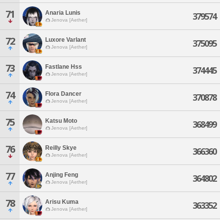
71
Anaria Lunis
379574
Jenova [Aether]
72
Luxore Varlant
375095
Jenova [Aether]
73
Fastlane Hss
374445
Jenova [Aether]
74
Flora Dancer
370878
Jenova [Aether]
75
Katsu Moto
368499
Jenova [Aether]
76
Reilly Skye
366360
Jenova [Aether]
77
Anjing Feng
364802
Jenova [Aether]
78
Arisu Kuma
363352
Jenova [Aether]