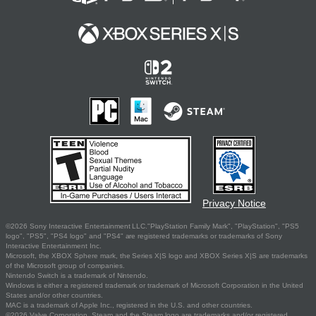
Privacy Notice
©2026 Sony Interactive Entertainment LLC."PlayStation Family Mark", "PlayStation", "PS5
logo", "PS5", "PS4 logo" and "PS4" are registered trademarks or trademarks of Sony
Interactive Entertainment Inc.
Microsoft, the XBOX Sphere mark, the Series X|S logo and XBOX Series X|S are trademarks
of the Microsoft group of companies.
Nintendo Switch is a trademark of Nintendo.
Windows is either a registered trademark or trademark of Microsoft Corporation in the United
States and/or other countries.
MAC is a trademark of Apple Inc., registered in the U.S. and other countries.
©2026 Valve Corporation. Steam and the Steam logo are trademarks and/or registered