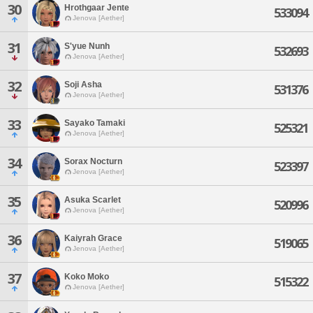
30
Hrothgaar Jente
533094
Jenova [Aether]
31
S'yue Nunh
532693
Jenova [Aether]
32
Soji Asha
531376
Jenova [Aether]
33
Sayako Tamaki
525321
Jenova [Aether]
34
Sorax Nocturn
523397
Jenova [Aether]
35
Asuka Scarlet
520996
Jenova [Aether]
36
Kaiyrah Grace
519065
Jenova [Aether]
37
Koko Moko
515322
Jenova [Aether]