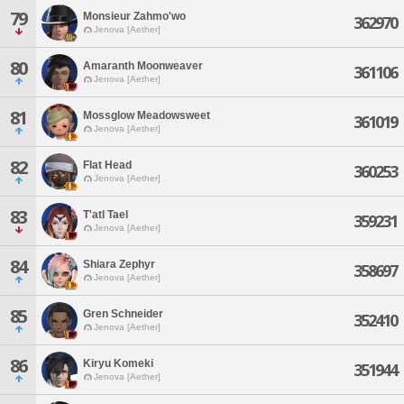
79
Monsieur Zahmo'wo
362970
Jenova [Aether]
80
Amaranth Moonweaver
361106
Jenova [Aether]
81
Mossglow Meadowsweet
361019
Jenova [Aether]
82
Flat Head
360253
Jenova [Aether]
83
T'atl Tael
359231
Jenova [Aether]
84
Shiara Zephyr
358697
Jenova [Aether]
85
Gren Schneider
352410
Jenova [Aether]
86
Kiryu Komeki
351944
Jenova [Aether]