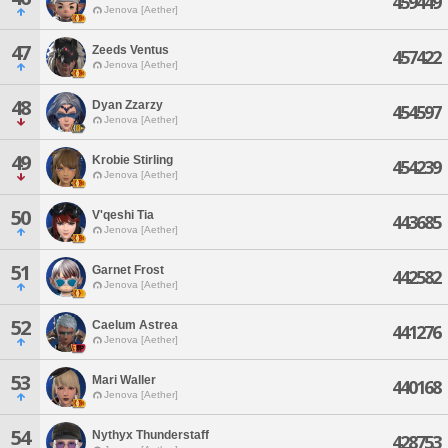
459449
Jenova [Aether]
47
Zeeds Ventus
457422
Jenova [Aether]
48
Dyan Zzarzy
454597
Jenova [Aether]
49
Krobie Stirling
454239
Jenova [Aether]
50
V'qeshi Tia
443685
Jenova [Aether]
51
Garnet Frost
442582
Jenova [Aether]
52
Caelum Astrea
441276
Jenova [Aether]
53
Mari Waller
440168
Jenova [Aether]
54
Nythyx Thunderstaff
428753