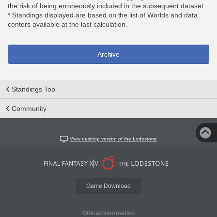
the risk of being erroneously included in the subsequent dataset.
* Standings displayed are based on the list of Worlds and data
centers available at the last calculation.
Archive
Standings Top
Community
View desktop version of the Lodestone
Game Download
Official Information