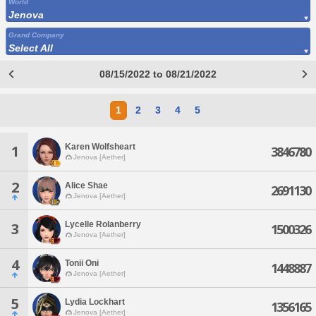
World
Jenova
Grand Company
Select All
08/15/2022 to 08/21/2022
1
2
3
4
5
Karen Wolfsheart
1
3846780
Jenova [Aether]
2
Alice Shae
2691130
Jenova [Aether]
Lycelle Rolanberry
3
1500326
Jenova [Aether]
4
Tonii Oni
1448887
Jenova [Aether]
5
Lydia Lockhart
1356165
Jenova [Aether]