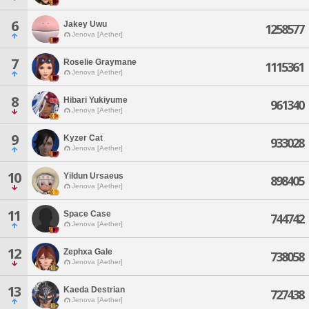
6
Jakey Uwu
1258577
Jenova [Aether]
7
Roselie Graymane
1115361
Jenova [Aether]
8
Hibari Yukiyume
961340
Jenova [Aether]
9
Kyzer Cat
933028
Jenova [Aether]
10
Yildun Ursaeus
898405
Jenova [Aether]
11
Space Case
744742
Jenova [Aether]
12
Zephxa Gale
738058
Jenova [Aether]
13
Kaeda Destrian
727438
Jenova [Aether]