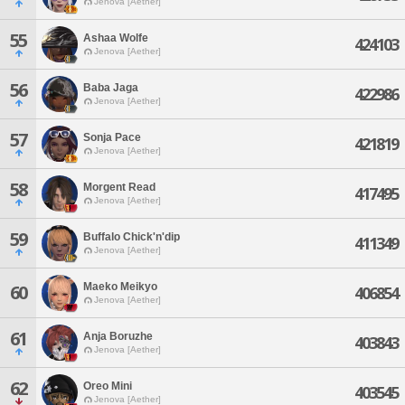
Jenova [Aether]
55
Ashaa Wolfe
424103
Jenova [Aether]
56
Baba Jaga
422986
Jenova [Aether]
57
Sonja Pace
421819
Jenova [Aether]
58
Morgent Read
417495
Jenova [Aether]
59
Buffalo Chick'n'dip
411349
Jenova [Aether]
Maeko Meikyo
60
406854
Jenova [Aether]
61
Anja Boruzhe
403843
Jenova [Aether]
62
Oreo Mini
403545
Jenova [Aether]