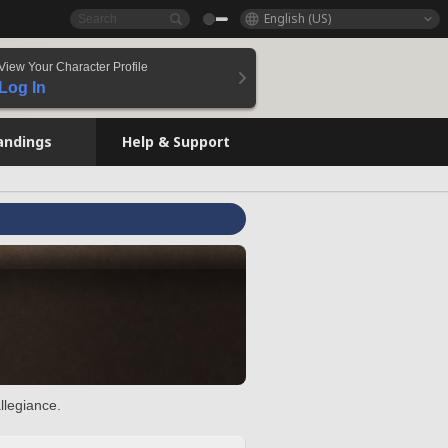
English (US)
View Your Character Profile
Log In
andings
Help & Support
llegiance.