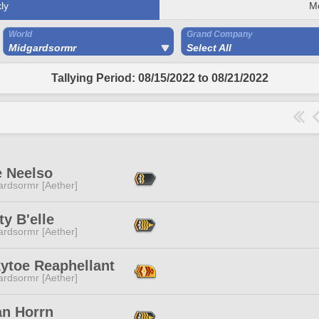
ly
M
World
Grand Company
Midgardsormr
Select All
Tallying Period: 08/15/2022 to 08/21/2022
e Neelso
ardsormr [Aether]
ty B'elle
ardsormr [Aether]
ytoe Reaphellant
ardsormr [Aether]
an Horrn