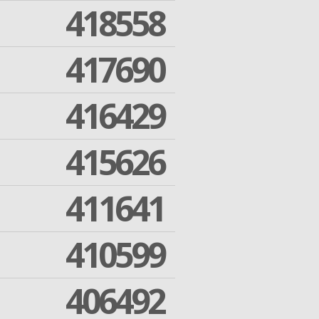
418558
417690
416429
415626
411641
410599
406492