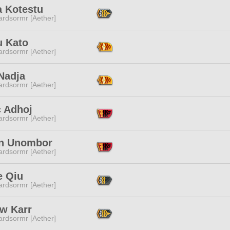
a Kotestu
ardsormr [Aether]
u Kato
ardsormr [Aether]
Nadja
ardsormr [Aether]
c Adhoj
ardsormr [Aether]
n Unombor
ardsormr [Aether]
e Qiu
ardsormr [Aether]
ow Karr
ardsormr [Aether]