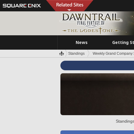
News
Getting S
Standings
Weekly Grand Company 
Standings