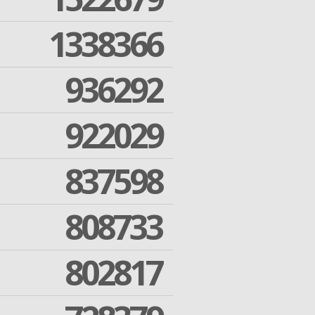
1338366
936292
922029
837598
808733
802817