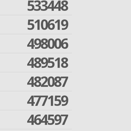
533448
510619
498006
489518
482087
477159
464597