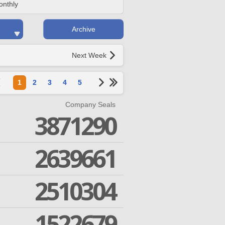
onthly
Archive
Next Week
1
2
3
4
5
Company Seals
3871290
2639661
2510304
1522679