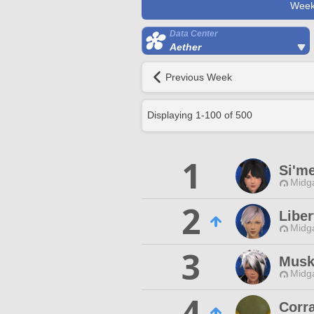
Week
Data Center
Aether
Previous Week
Displaying
1
-
100
of
500
1
Si'm
Midg
2
Liber
Midg
3
Musk
Midg
4
Corr