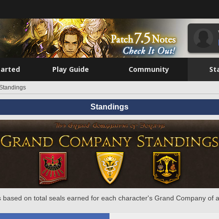
tarted
Play Guide
Community
St
Standings
Standings
 based on total seals earned for each character's Grand Company of a