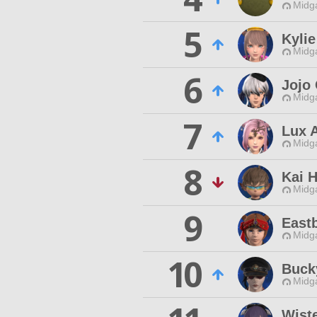
Midg
5
Kylie
Midg
6
Jojo
Midg
7
Lux 
Midg
8
Kai 
Midg
9
East
Midg
10
Buck
Midg
Wist