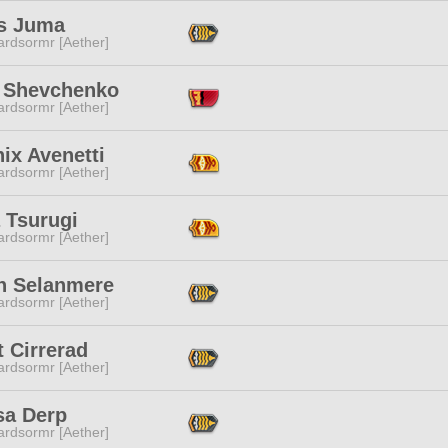
s Juma
ardsormr [Aether]
 Shevchenko
ardsormr [Aether]
ix Avenetti
ardsormr [Aether]
 Tsurugi
ardsormr [Aether]
h Selanmere
ardsormr [Aether]
 Cirrerad
ardsormr [Aether]
sa Derp
ardsormr [Aether]