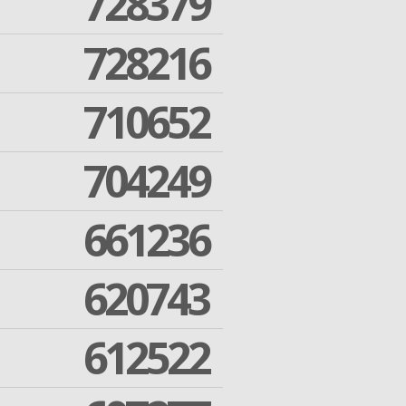
728379
728216
710652
704249
661236
620743
612522