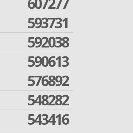
607277
593731
592038
590613
576892
548282
543416