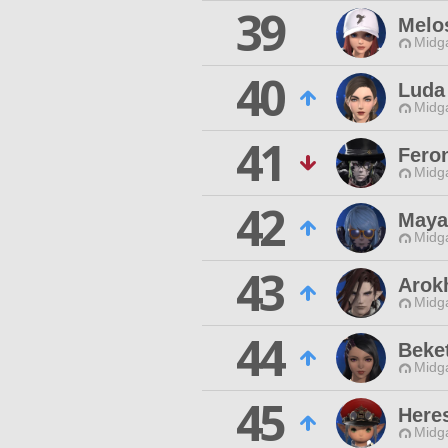
39
Melo
Midg
40
Luda
Midg
41
Feron
Midg
42
Maya
Midg
43
Arok
Midg
44
Beket
Midg
45
Here
Midg