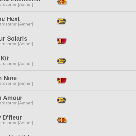
ardsormr [Aether]
ne Hext
ardsormr [Aether]
iur Solaris
ardsormr [Aether]
Kit
ardsormr [Aether]
 Nine
ardsormr [Aether]
n Amour
ardsormr [Aether]
 D'fleur
ardsormr [Aether]