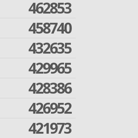
462853
458740
432635
429965
428386
426952
421973