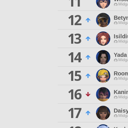
11
Midg
12
Bety
Midg
13
Isild
Midg
14
Yada 
Midg
15
Room
Midg
16
Kani
Midg
17
Daisy
Midg