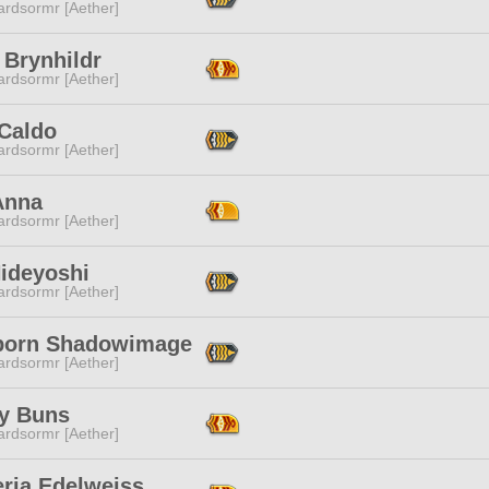
ardsormr [Aether]
 Brynhildr
ardsormr [Aether]
 Caldo
ardsormr [Aether]
Anna
ardsormr [Aether]
Hideyoshi
ardsormr [Aether]
born Shadowimage
ardsormr [Aether]
y Buns
ardsormr [Aether]
eria Edelweiss