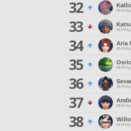
32
Kalli
Midg
33
Kats
Midg
34
Aria 
Midg
35
Osri
Midg
36
Seva
Midg
37
Andi
Midg
38
Will
Midg