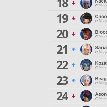
18
Kael
Midg
19
Choo
Midg
20
Bloo
Midg
21
Saria
Midg
22
Koza
Midg
23
Beag
Midg
24
Aeon
Midg