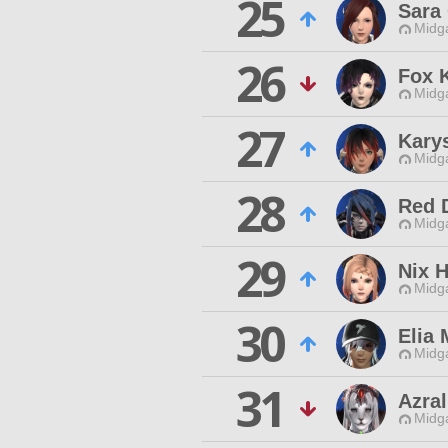
25
Sara
Midg
26
Fox 
Midg
27
Karys
Midg
28
Red 
Midg
29
Nix 
Midg
30
Elia 
Midg
31
Azral
Midg