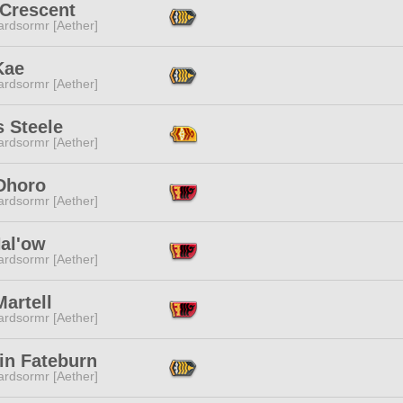
 Crescent
ardsormr [Aether]
Kae
ardsormr [Aether]
 Steele
ardsormr [Aether]
Dhoro
ardsormr [Aether]
Hal'ow
ardsormr [Aether]
Martell
ardsormr [Aether]
in Fateburn
ardsormr [Aether]