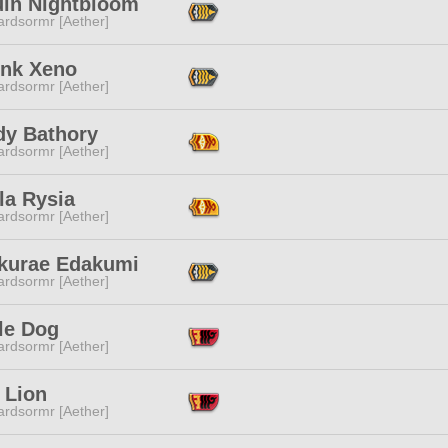
uin Nightbloom
ardsormr [Aether]
nk Xeno
ardsormr [Aether]
dy Bathory
ardsormr [Aether]
la Rysia
ardsormr [Aether]
kurae Edakumi
ardsormr [Aether]
le Dog
ardsormr [Aether]
 Lion
ardsormr [Aether]