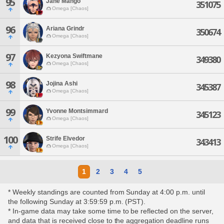
95
Jane Mango
351075
Omega [Chaos]
96
Ariana Grindr
350674
Omega [Chaos]
97
Kezyona Swiftmane
349380
Omega [Chaos]
98
Jojina Ashi
345387
Omega [Chaos]
99
Yvonne Montsimmard
345123
Omega [Chaos]
100
Strife Elvedor
343413
Omega [Chaos]
1
2
3
4
5
* Weekly standings are counted from Sunday at 4:00 p.m. until
the following Sunday at 3:59:59 p.m. (PST).
* In-game data may take some time to be reflected on the server,
and data that is received close to the aggregation deadline runs