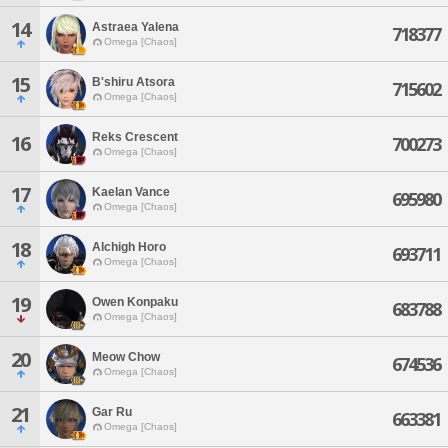
14
Astraea Yalena
718377
Omega [Chaos]
15
B'shiru Atsora
715602
Omega [Chaos]
Reks Crescent
16
700273
Omega [Chaos]
17
Kaelan Vance
695980
Omega [Chaos]
18
Alchigh Horo
693711
Omega [Chaos]
19
Owen Konpaku
683788
Omega [Chaos]
20
Meow Chow
674536
Omega [Chaos]
21
Gar Ru
663381
Omega [Chaos]