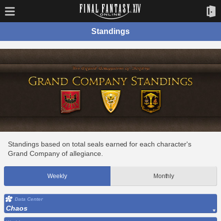
Standings
Standings based on total seals earned for each character's
Grand Company of allegiance.
Weekly
Monthly
Data Center
Chaos