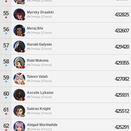
Omega [Chaos]
55
Myrsky Draakki
432825
Omega [Chaos]
56
Meraj Bhr
432607
Omega [Chaos]
57
Haruld Galywix
429420
Omega [Chaos]
58
Rubi Mokona
429355
Omega [Chaos]
59
Taleen Valah
427082
Omega [Chaos]
60
Ascelis Lykaios
425931
Omega [Chaos]
61
Sabran Knight
425512
Omega [Chaos]
62
Abigail Worthwhile
425291
Omega [Chaos]