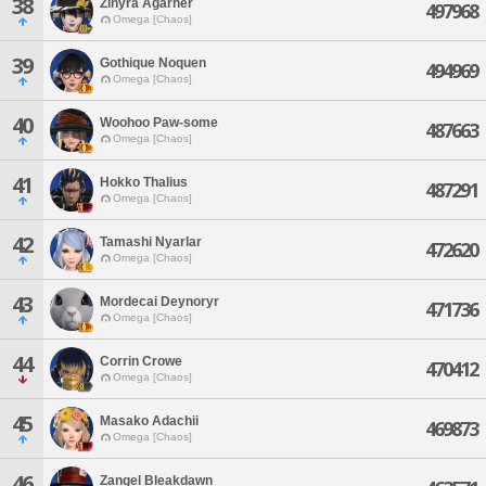
38
Zinyra Agarher
497968
Omega [Chaos]
39
Gothique Noquen
494969
Omega [Chaos]
40
Woohoo Paw-some
487663
Omega [Chaos]
41
Hokko Thalius
487291
Omega [Chaos]
42
Tamashi Nyarlar
472620
Omega [Chaos]
43
Mordecai Deynoryr
471736
Omega [Chaos]
44
Corrin Crowe
470412
Omega [Chaos]
45
Masako Adachii
469873
Omega [Chaos]
46
Zangel Bleakdawn