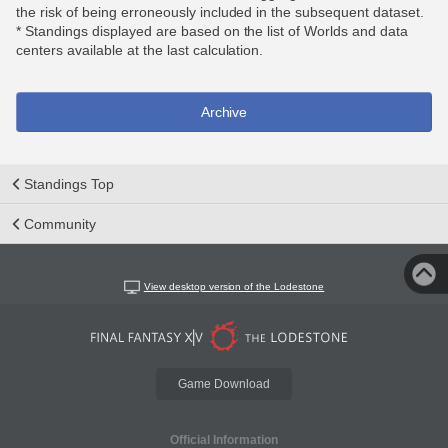
the risk of being erroneously included in the subsequent dataset.
* Standings displayed are based on the list of Worlds and data
centers available at the last calculation.
Archive
Standings Top
Community
View desktop version of the Lodestone
Game Download
Official Information