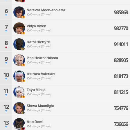
6
Nerevar Moon-and-star
985869
Omega [Chaos]
7
Vidya Vixen
982770
Omega [Chaos]
8
Darsi Bletfyre
914011
Omega [Chaos]
9
Icss Heatherbloom
828905
Omega [Chaos]
10
Astraea Valeriant
818173
Omega [Chaos]
11
Fayu Mihsa
811215
Omega [Chaos]
12
Sheva Moonlight
754776
Omega [Chaos]
13
Atto Demi
736656
Omega [Chaos]