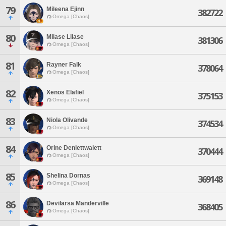
79
Mileena Ejinn
382722
Omega [Chaos]
80
Milase Lilase
381306
Omega [Chaos]
81
Rayner Falk
378064
Omega [Chaos]
82
Xenos Elafiel
375153
Omega [Chaos]
83
Niola Olivande
374534
Omega [Chaos]
84
Orine Denlettwalett
370444
Omega [Chaos]
85
Shelina Dornas
369148
Omega [Chaos]
86
Devilarsa Manderville
368405
Omega [Chaos]