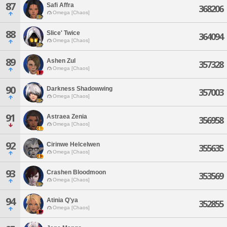
87
Safi Affra
368206
Omega [Chaos]
88
Slice' Twice
364094
Omega [Chaos]
89
Ashen Zul
357328
Omega [Chaos]
90
Darkness Shadowwing
357003
Omega [Chaos]
91
Astraea Zenia
356958
Omega [Chaos]
92
Cirinwe Helcelwen
355635
Omega [Chaos]
93
Crashen Bloodmoon
353569
Omega [Chaos]
94
Atinia Q'ya
352855
Omega [Chaos]