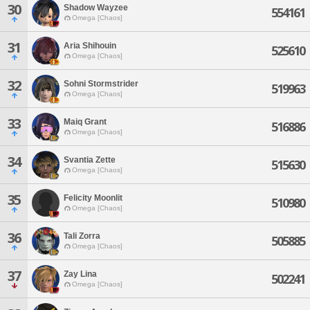
30
Shadow Wayzee
554161
Omega [Chaos]
31
Aria Shihouin
525610
Omega [Chaos]
32
Sohni Stormstrider
519963
Omega [Chaos]
33
Maiq Grant
516886
Omega [Chaos]
34
Svantia Zette
515630
Omega [Chaos]
35
Felicity Moonlit
510980
Omega [Chaos]
36
Tali Zorra
505885
Omega [Chaos]
37
Zay Lina
502241
Omega [Chaos]