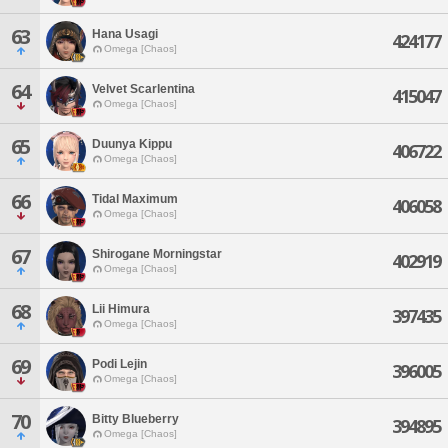
63
Hana Usagi
424177
Omega [Chaos]
64
Velvet Scarlentina
415047
Omega [Chaos]
65
Duunya Kippu
406722
Omega [Chaos]
66
Tidal Maximum
406058
Omega [Chaos]
67
Shirogane Morningstar
402919
Omega [Chaos]
68
Lii Himura
397435
Omega [Chaos]
69
Podi Lejin
396005
Omega [Chaos]
70
Bitty Blueberry
394895
Omega [Chaos]