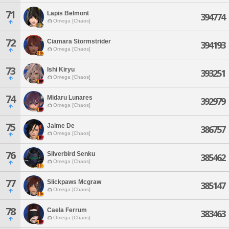
71
Lapis Belmont
394774
Omega [Chaos]
72
Ciamara Stormstrider
394193
Omega [Chaos]
73
Ishi Kiryu
393251
Omega [Chaos]
74
Midaru Lunares
392979
Omega [Chaos]
75
Jaime De
386757
Omega [Chaos]
76
Silverbird Senku
385462
Omega [Chaos]
77
Slickpaws Mcgraw
385147
Omega [Chaos]
78
Caela Ferrum
383463
Omega [Chaos]