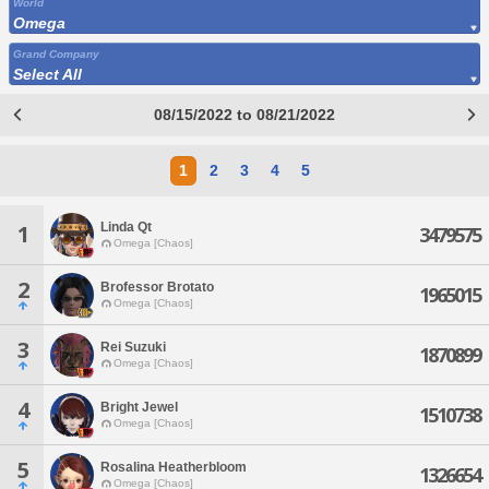
World
Omega
Grand Company
Select All
08/15/2022 to 08/21/2022
1
2
3
4
5
Linda Qt
1
3479575
Omega [Chaos]
2
Brofessor Brotato
1965015
Omega [Chaos]
3
Rei Suzuki
1870899
Omega [Chaos]
4
Bright Jewel
1510738
Omega [Chaos]
5
Rosalina Heatherbloom
1326654
Omega [Chaos]