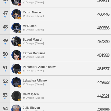
463571
Omega [Chaos]
47
Yazon Nazon
460446
Omega [Chaos]
48
Mr Ruben
459356
Omega [Chaos]
49
Sayori Matsui
454840
Omega [Chaos]
50
Esther De'lunne
451993
Omega [Chaos]
51
Penumbra Ashen'snow
451537
Omega [Chaos]
52
Lykathea Aflame
449633
Omega [Chaos]
53
Caim Ipsen
442521
Omega [Chaos]
54
Julie Eleven
439939