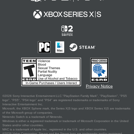
Privacy Notice
©2026 Sony Interactive Entertainment LLC."PlayStation Family Mark", "PlayStation", "PS5
logo", "PS5", "PS4 logo" and "PS4" are registered trademarks or trademarks of Sony
Interactive Entertainment Inc.
Microsoft, the XBOX Sphere mark, the Series X|S logo and XBOX Series X|S are trademarks
of the Microsoft group of companies.
Nintendo Switch is a trademark of Nintendo.
Windows is either a registered trademark or trademark of Microsoft Corporation in the United
States and/or other countries.
MAC is a trademark of Apple Inc., registered in the U.S. and other countries.
©2026 Valve Corporation. Steam and the Steam logo are trademarks and/or registered