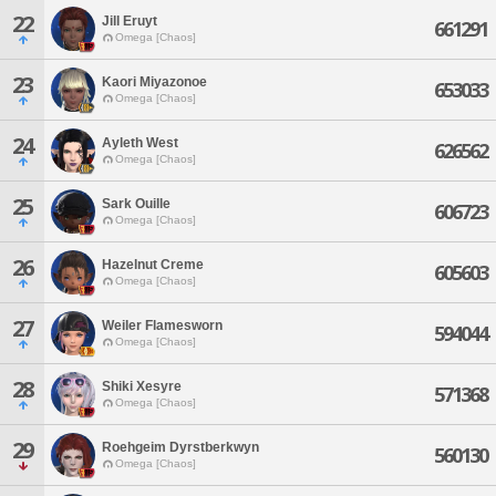
22
Jill Eruyt
661291
Omega [Chaos]
23
Kaori Miyazonoe
653033
Omega [Chaos]
24
Ayleth West
626562
Omega [Chaos]
25
Sark Ouille
606723
Omega [Chaos]
26
Hazelnut Creme
605603
Omega [Chaos]
27
Weiler Flamesworn
594044
Omega [Chaos]
28
Shiki Xesyre
571368
Omega [Chaos]
29
Roehgeim Dyrstberkwyn
560130
Omega [Chaos]