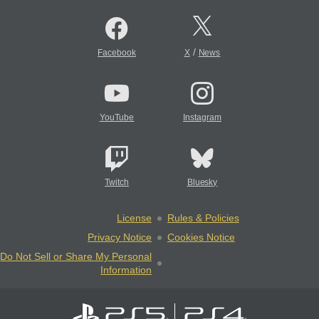
/
Facebook
X
News
YouTube
Instagram
Twitch
Bluesky
License
Rules & Policies
Privacy Notice
Cookies Notice
Do Not Sell or Share My Personal
Information