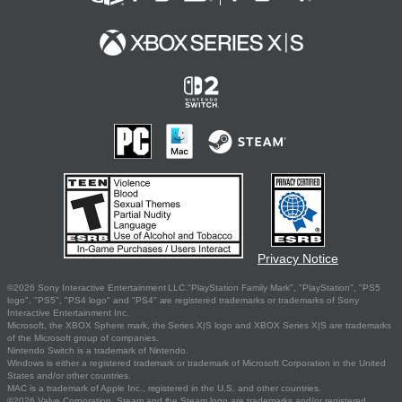
Privacy Notice
©2026 Sony Interactive Entertainment LLC."PlayStation Family Mark", "PlayStation", "PS5
logo", "PS5", "PS4 logo" and "PS4" are registered trademarks or trademarks of Sony
Interactive Entertainment Inc.
Microsoft, the XBOX Sphere mark, the Series X|S logo and XBOX Series X|S are trademarks
of the Microsoft group of companies.
Nintendo Switch is a trademark of Nintendo.
Windows is either a registered trademark or trademark of Microsoft Corporation in the United
States and/or other countries.
MAC is a trademark of Apple Inc., registered in the U.S. and other countries.
©2026 Valve Corporation. Steam and the Steam logo are trademarks and/or registered