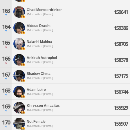
163
Chad Monsterdrinker
159641
Excalibur [Primal]
164
Aldous Dracht
159386
Excalibur [Primal]
165
Nalanhi Mahina
158705
Excalibur [Primal]
166
Ankirah Astrophel
158378
Excalibur [Primal]
167
Shadow Ohma
157175
Excalibur [Primal]
168
Adam Loire
156744
Excalibur [Primal]
169
Khryssen Amacitus
155929
Excalibur [Primal]
170
Not Female
155907
Excalibur [Primal]