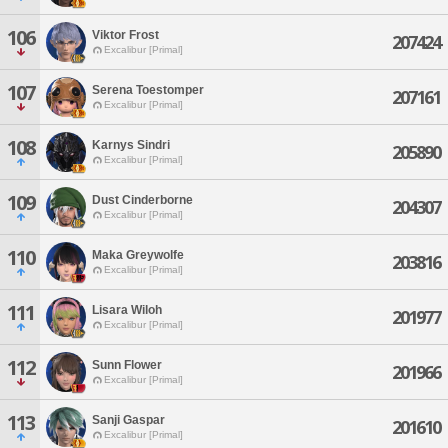
106
Viktor Frost
207424
Excalibur [Primal]
107
Serena Toestomper
207161
Excalibur [Primal]
108
Karnys Sindri
205890
Excalibur [Primal]
109
Dust Cinderborne
204307
Excalibur [Primal]
110
Maka Greywolfe
203816
Excalibur [Primal]
111
Lisara Wiloh
201977
Excalibur [Primal]
112
Sunn Flower
201966
Excalibur [Primal]
113
Sanji Gaspar
201610
Excalibur [Primal]