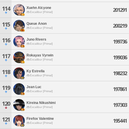
114
Xuehn Alcyone
201291
Excalibur [Primal]
115
Queue Anon
200219
Excalibur [Primal]
116
Juno Rivers
199736
Excalibur [Primal]
117
Rokayas Vyrwin
199036
Excalibur [Primal]
118
Ky Estrella
198232
Excalibur [Primal]
119
Jean Luc
197861
Excalibur [Primal]
120
Kireina Nikushimi
197303
Excalibur [Primal]
121
Firefox Valentine
195441
Excalibur [Primal]