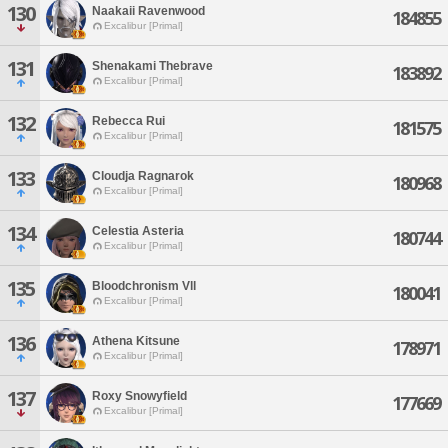
130
Naakaii Ravenwood
184855
Excalibur [Primal]
131
Shenakami Thebrave
183892
Excalibur [Primal]
132
Rebecca Rui
181575
Excalibur [Primal]
133
Cloudja Ragnarok
180968
Excalibur [Primal]
134
Celestia Asteria
180744
Excalibur [Primal]
135
Bloodchronism Vll
180041
Excalibur [Primal]
136
Athena Kitsune
178971
Excalibur [Primal]
137
Roxy Snowyfield
177669
Excalibur [Primal]