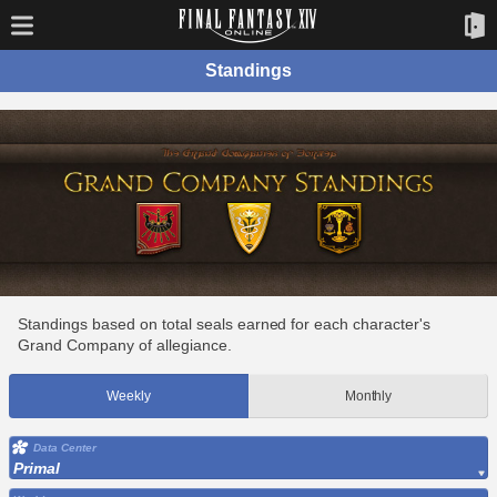
Standings
Standings based on total seals earned for each character's
Grand Company of allegiance.
Weekly
Monthly
Data Center
Primal