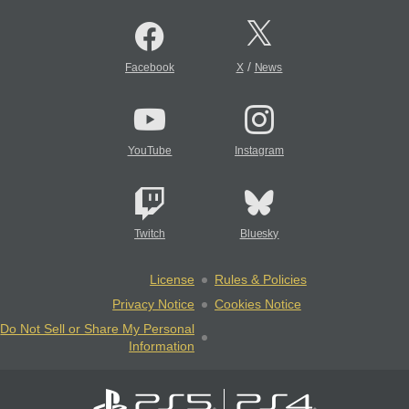
/
Facebook
X
News
YouTube
Instagram
Twitch
Bluesky
License
Rules & Policies
Privacy Notice
Cookies Notice
Do Not Sell or Share My Personal
Information