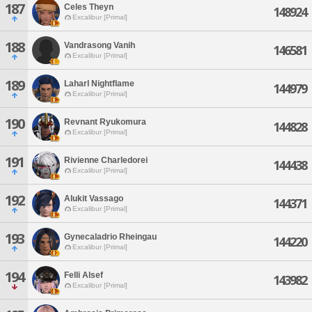
187
Celes Theyn
148924
Excalibur [Primal]
188
Vandrasong Vanih
146581
Excalibur [Primal]
189
Laharl Nightflame
144979
Excalibur [Primal]
190
Revnant Ryukomura
144828
Excalibur [Primal]
191
Rivienne Charledorei
144438
Excalibur [Primal]
192
Alukit Vassago
144371
Excalibur [Primal]
193
Gynecaladrio Rheingau
144220
Excalibur [Primal]
194
Felli Alsef
143982
Excalibur [Primal]