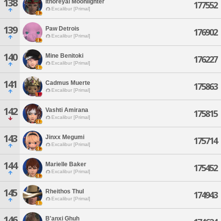
138
Ithoreyal Moonlighter
177552
Excalibur [Primal]
139
Paw Detrois
176902
Excalibur [Primal]
140
Mine Benitoki
176227
Excalibur [Primal]
141
Cadmus Muerte
175863
Excalibur [Primal]
142
Vashti Amirana
175815
Excalibur [Primal]
143
Jinxx Megumi
175714
Excalibur [Primal]
144
Marielle Baker
175452
Excalibur [Primal]
145
Rheithos Thul
174943
Excalibur [Primal]
146
B'anxi Ghuh