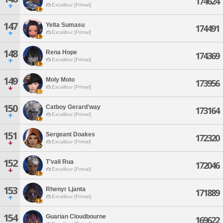
174624
Excalibur [Primal]
147
Yelta Sumasu
174491
Excalibur [Primal]
148
Rena Hope
174369
Excalibur [Primal]
149
Moly Moto
173956
Excalibur [Primal]
150
Catboy Gerard'way
173164
Excalibur [Primal]
151
Sergeant Doakes
172320
Excalibur [Primal]
152
T'vali Rua
172046
Excalibur [Primal]
153
Rhenyr Ljanta
171889
Excalibur [Primal]
154
Guarian Cloudbourne
169622