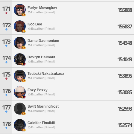
171
Furlyn Mewnglow
155888
Excalibur [Primal]
172
Koo Bee
155887
Excalibur [Primal]
173
Dante Daemonium
154348
Excalibur [Primal]
174
Devryn Haimaut
154049
Excalibur [Primal]
175
Tsubaki Nakatsukasa
153895
Excalibur [Primal]
176
Foxy Poxxy
153085
Excalibur [Primal]
177
Swift Morningfrost
152593
Excalibur [Primal]
178
Calcifer Finalkill
152574
Excalibur [Primal]