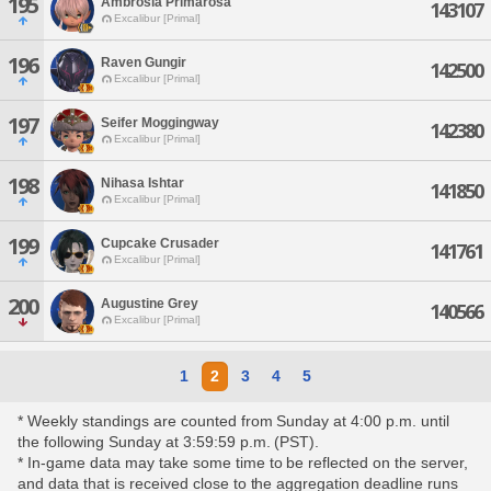
195
Ambrosia Primarosa
143107
Excalibur [Primal]
196
Raven Gungir
142500
Excalibur [Primal]
197
Seifer Moggingway
142380
Excalibur [Primal]
198
Nihasa Ishtar
141850
Excalibur [Primal]
199
Cupcake Crusader
141761
Excalibur [Primal]
200
Augustine Grey
140566
Excalibur [Primal]
1
2
3
4
5
* Weekly standings are counted from Sunday at 4:00 p.m. until
the following Sunday at 3:59:59 p.m. (PST).
* In-game data may take some time to be reflected on the server,
and data that is received close to the aggregation deadline runs