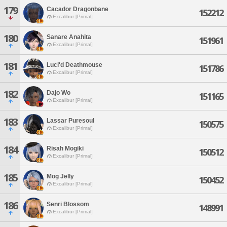
179
Cacador Dragonbane
152212
Excalibur [Primal]
180
Sanare Anahita
151961
Excalibur [Primal]
181
Luci'd Deathmouse
151786
Excalibur [Primal]
182
Dajo Wo
151165
Excalibur [Primal]
183
Lassar Puresoul
150575
Excalibur [Primal]
184
Risah Mogiki
150512
Excalibur [Primal]
185
Mog Jelly
150452
Excalibur [Primal]
186
Senri Blossom
148991
Excalibur [Primal]