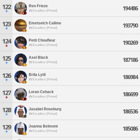
122
Ren Frieze
194486
Excalibur [Primal]
123
Emetselch Callme
193790
Excalibur [Primal]
124
Petit Choufleur
190269
Excalibur [Primal]
125
Axel Black
187186
Excalibur [Primal]
126
Brila Lytli
186984
Excalibur [Primal]
127
Loran Cehack
186699
Excalibur [Primal]
128
Jasabel Roseburg
186536
Excalibur [Primal]
129
Joanna Belmont
185086
Excalibur [Primal]