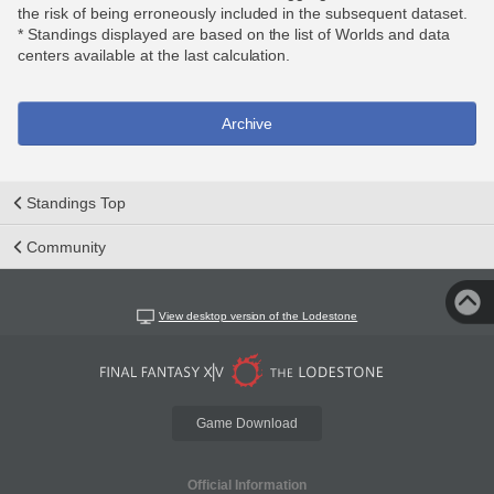
the risk of being erroneously included in the subsequent dataset.
* Standings displayed are based on the list of Worlds and data
centers available at the last calculation.
Archive
Standings Top
Community
View desktop version of the Lodestone
Game Download
Official Information