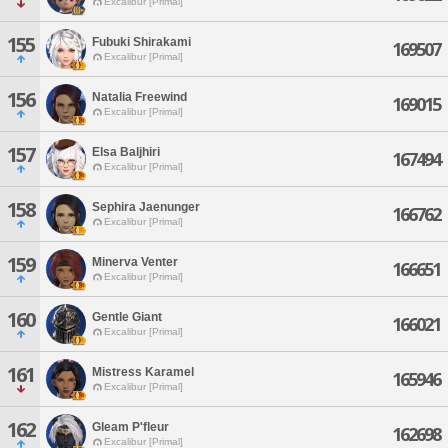
Excalibur [Primal]
155
Fubuki Shirakami
169507
Excalibur [Primal]
156
Natalia Freewind
169015
Excalibur [Primal]
157
Elsa Baljhiri
167494
Excalibur [Primal]
158
Sephira Jaenunger
166762
Excalibur [Primal]
159
Minerva Venter
166651
Excalibur [Primal]
160
Gentle Giant
166021
Excalibur [Primal]
161
Mistress Karamel
165946
Excalibur [Primal]
162
Gleam P'fleur
162698
Excalibur [Primal]