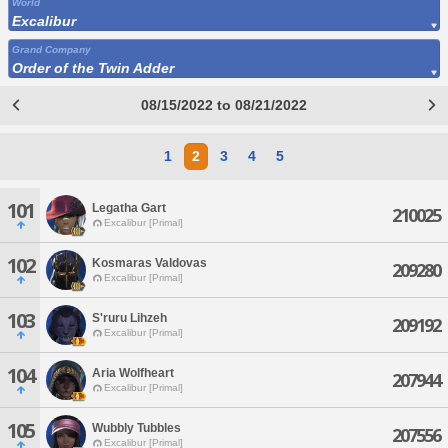
World
Excalibur
Grand Company
Order of the Twin Adder
08/15/2022 to 08/21/2022
1
2
3
4
5
101
Legatha Gart
210025
Excalibur [Primal]
102
Kosmaras Valdovas
209280
Excalibur [Primal]
103
S'ruru Lihzeh
209192
Excalibur [Primal]
104
Aria Wolfheart
207944
Excalibur [Primal]
105
Wubbly Tubbles
207556
Excalibur [Primal]