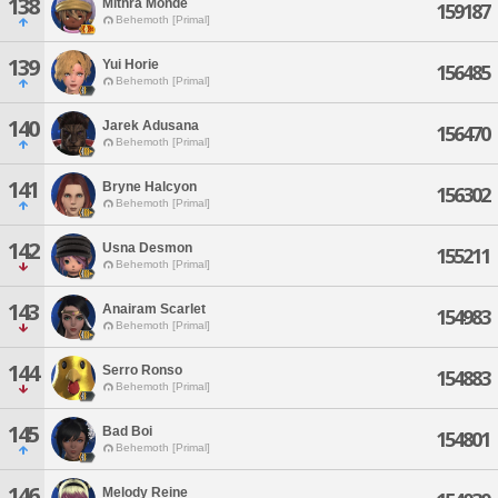
138
Mithra Monde
159187
Behemoth [Primal]
139
Yui Horie
156485
Behemoth [Primal]
140
Jarek Adusana
156470
Behemoth [Primal]
141
Bryne Halcyon
156302
Behemoth [Primal]
142
Usna Desmon
155211
Behemoth [Primal]
143
Anairam Scarlet
154983
Behemoth [Primal]
144
Serro Ronso
154883
Behemoth [Primal]
145
Bad Boi
154801
Behemoth [Primal]
146
Melody Reine