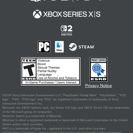
Privacy Notice
©2026 Sony Interactive Entertainment LLC."PlayStation Family Mark", "PlayStation", "PS5
logo", "PS5", "PS4 logo" and "PS4" are registered trademarks or trademarks of Sony
Interactive Entertainment Inc.
Microsoft, the XBOX Sphere mark, the Series X|S logo and XBOX Series X|S are trademarks
of the Microsoft group of companies.
Nintendo Switch is a trademark of Nintendo.
Windows is either a registered trademark or trademark of Microsoft Corporation in the United
States and/or other countries.
MAC is a trademark of Apple Inc., registered in the U.S. and other countries.
©2026 Valve Corporation. Steam and the Steam logo are trademarks and/or registered