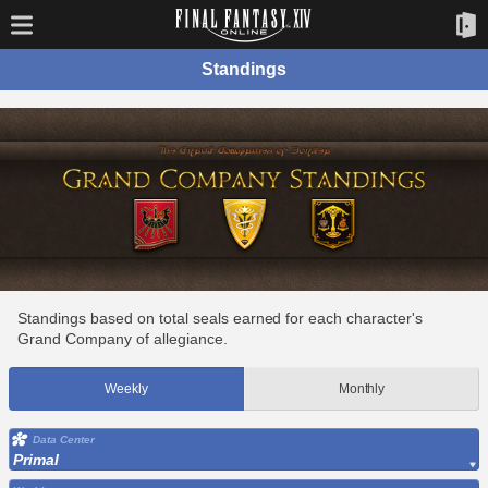
Standings
Standings based on total seals earned for each character's
Grand Company of allegiance.
Weekly
Monthly
Data Center
Primal