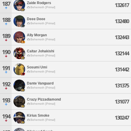
187
Zaide Rodgers
132617
Behemoth [Primal]
188
Deee Deee
132480
Behemoth [Primal]
189
Ally Morgan
132443
Behemoth [Primal]
190
Caltar Johakishi
132144
Behemoth [Primal]
191
Sosumi Umi
131442
Behemoth [Primal]
192
Dante Vanguard
131375
Behemoth [Primal]
193
Crazy Pizzadiamond
131077
Behemoth [Primal]
194
Kirius Smoke
130247
Behemoth [Primal]