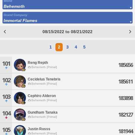
World
Behemoth
Grand Company
Immortal Flames
08/15/2022 to 08/21/2022
1
2
3
4
5
101
Reng Repth
185656
Behemoth [Primal]
102
Cecidelus Tenebris
185611
Behemoth [Primal]
103
Cephiro Alderon
183898
Behemoth [Primal]
104
Gundham Tanaka
182127
Behemoth [Primal]
105
Justin Rosss
181944
Behemoth [Primal]