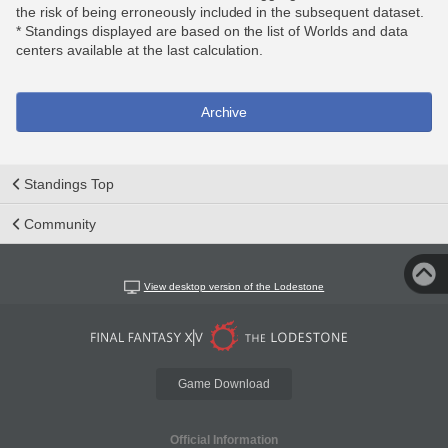
the risk of being erroneously included in the subsequent dataset.
* Standings displayed are based on the list of Worlds and data
centers available at the last calculation.
Archive
Standings Top
Community
View desktop version of the Lodestone
Game Download
Official Information