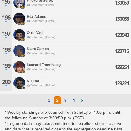
195
Kilckerof Serek
130059
Behemoth [Primal]
196
Eda Adams
130035
Behemoth [Primal]
197
Orrin Vael
129940
Behemoth [Primal]
198
Kiara Camoa
129715
Behemoth [Primal]
199
Leonard Fromthebig
129254
Behemoth [Primal]
200
Kul Dar
129224
Behemoth [Primal]
1
2
3
4
5
* Weekly standings are counted from Sunday at 4:00 p.m. until
the following Sunday at 3:59:59 p.m. (PST).
* In-game data may take some time to be reflected on the server,
and data that is received close to the aggregation deadline runs