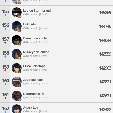
Behemoth [Primal]
155
Leylou Stormbrand
145869
Behemoth [Primal]
156
Lilith Alu
144746
Behemoth [Primal]
157
Cinnamon Xochitl
144044
Behemoth [Primal]
158
Mikaeya Valentine
143559
Behemoth [Primal]
159
Erica Fortemps
142963
Behemoth [Primal]
160
Zzup Rakkaus
142821
Behemoth [Primal]
161
Roddrookie Ral
142621
Behemoth [Primal]
162
Adara Lee
142422
Behemoth [Primal]