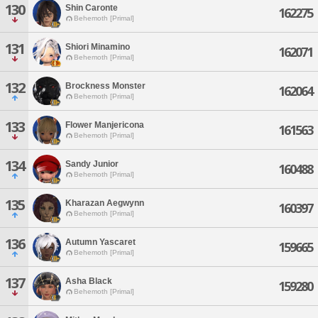
130
Shin Caronte
162275
Behemoth [Primal]
131
Shiori Minamino
162071
Behemoth [Primal]
132
Brockness Monster
162064
Behemoth [Primal]
133
Flower Manjericona
161563
Behemoth [Primal]
134
Sandy Junior
160488
Behemoth [Primal]
135
Kharazan Aegwynn
160397
Behemoth [Primal]
136
Autumn Yascaret
159665
Behemoth [Primal]
137
Asha Black
159280
Behemoth [Primal]