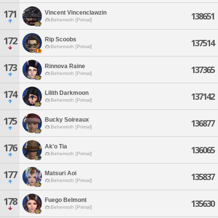
171
Vincent Vincenclawzin
138651
Behemoth [Primal]
172
Rip Scoobs
137514
Behemoth [Primal]
173
Rinnova Raine
137365
Behemoth [Primal]
174
Lilith Darkmoon
137142
Behemoth [Primal]
175
Bucky Soireaux
136877
Behemoth [Primal]
176
Ak'o Tia
136065
Behemoth [Primal]
177
Matsuri Aoi
135837
Behemoth [Primal]
178
Fuego Belmont
135630
Behemoth [Primal]