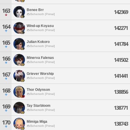
163
Benee Brr
142369
Behemoth [Primal]
164
Wind-up Koyasu
142271
Behemoth [Primal]
165
Julian Kokoro
141784
Behemoth [Primal]
166
Minerva Falenas
141502
Behemoth [Primal]
167
Griever Worship
141441
Behemoth [Primal]
168
Thor Odynson
138856
Behemoth [Primal]
169
Tay Starbloom
138771
Behemoth [Primal]
170
Mimiga Miga
138743
Behemoth [Primal]