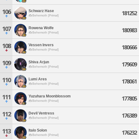
106
Schwarz Hase
181252
Behemoth [Primal]
107
Rowena Wolfe
180983
Behemoth [Primal]
108
Vessen Invers
180666
Behemoth [Primal]
109
Shiva Arjun
179609
Behemoth [Primal]
110
Lumi Ares
178061
Behemoth [Primal]
111
Yuzuhara Moonblossom
177805
Behemoth [Primal]
112
Devil Ventress
176389
Behemoth [Primal]
113
Italo Solon
176232
Behemoth [Primal]