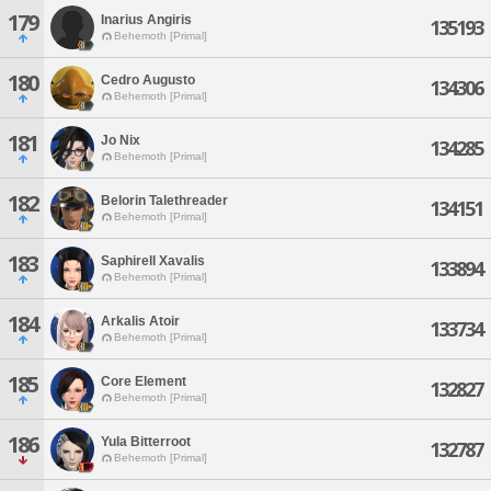
179
Inarius Angiris
135193
Behemoth [Primal]
180
Cedro Augusto
134306
Behemoth [Primal]
181
Jo Nix
134285
Behemoth [Primal]
182
Belorin Talethreader
134151
Behemoth [Primal]
183
Saphirell Xavalis
133894
Behemoth [Primal]
184
Arkalis Atoir
133734
Behemoth [Primal]
185
Core Element
132827
Behemoth [Primal]
186
Yula Bitterroot
132787
Behemoth [Primal]