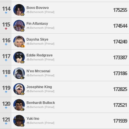
114
Bovo Bovovo
175255
Behemoth [Primal]
115
Fin Alfantasy
174544
Behemoth [Primal]
116
Daysha Skye
174240
Behemoth [Primal]
117
Eddie Redgrave
173387
Behemoth [Primal]
118
N'eo Mrcsenai
173186
Behemoth [Primal]
119
Josephine King
172825
Behemoth [Primal]
120
Benhardt Bullock
172521
Behemoth [Primal]
121
Yuki Ino
171939
Behemoth [Primal]