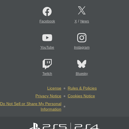
/
Facebook
X
News
YouTube
Instagram
Twitch
Bluesky
License
Rules & Policies
Privacy Notice
Cookies Notice
Do Not Sell or Share My Personal
Information