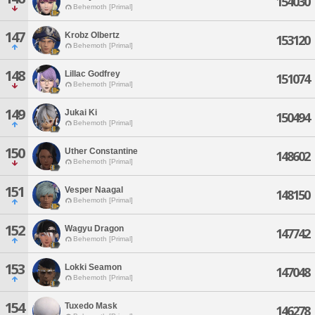
154030
Behemoth [Primal]
147
Krobz Olbertz
153120
Behemoth [Primal]
148
Lillac Godfrey
151074
Behemoth [Primal]
149
Jukai Ki
150494
Behemoth [Primal]
150
Uther Constantine
148602
Behemoth [Primal]
151
Vesper Naagal
148150
Behemoth [Primal]
152
Wagyu Dragon
147742
Behemoth [Primal]
153
Lokki Seamon
147048
Behemoth [Primal]
154
Tuxedo Mask
146278