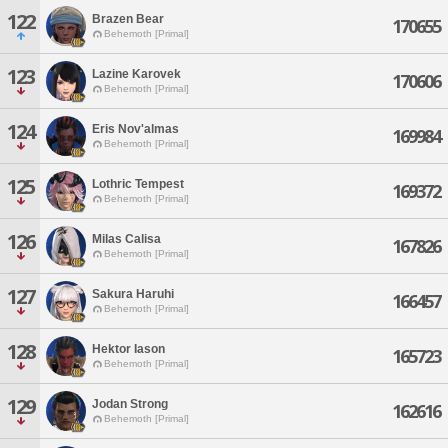
122
Brazen Bear
170655
Behemoth [Primal]
123
Lazine Karovek
170606
Behemoth [Primal]
124
Eris Nov'almas
169984
Behemoth [Primal]
125
Lothric Tempest
169372
Behemoth [Primal]
126
Milas Calisa
167826
Behemoth [Primal]
127
Sakura Haruhi
166457
Behemoth [Primal]
128
Hektor Iason
165723
Behemoth [Primal]
129
Jodan Strong
162616
Behemoth [Primal]