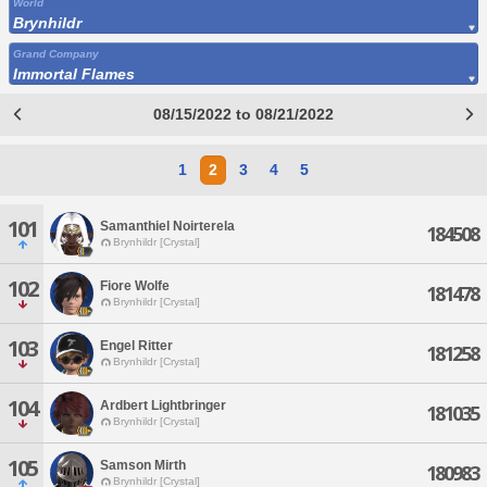
World
Brynhildr
Grand Company
Immortal Flames
08/15/2022 to 08/21/2022
1
2
3
4
5
101
Samanthiel Noirterela
184508
Brynhildr [Crystal]
102
Fiore Wolfe
181478
Brynhildr [Crystal]
103
Engel Ritter
181258
Brynhildr [Crystal]
104
Ardbert Lightbringer
181035
Brynhildr [Crystal]
105
Samson Mirth
180983
Brynhildr [Crystal]