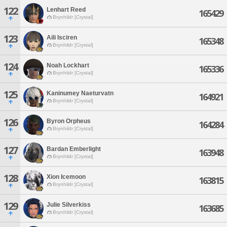
122
Lenhart Reed
165429
Brynhildr [Crystal]
123
Aili Isciren
165348
Brynhildr [Crystal]
124
Noah Lockhart
165336
Brynhildr [Crystal]
125
Kaninumey Naeturvatn
164921
Brynhildr [Crystal]
126
Byron Orpheus
164284
Brynhildr [Crystal]
127
Bardan Emberlight
163948
Brynhildr [Crystal]
128
Xion Icemoon
163815
Brynhildr [Crystal]
129
Julie Silverkiss
163685
Brynhildr [Crystal]