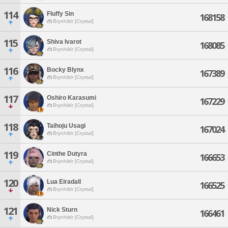
114
Fluffy Sin
168158
Brynhildr [Crystal]
115
Shiva Ivarot
168085
Brynhildr [Crystal]
116
Bocky Blynx
167389
Brynhildr [Crystal]
117
Oshiro Karasumi
167229
Brynhildr [Crystal]
118
Taihoju Usagi
167024
Brynhildr [Crystal]
119
Cinthe Dutyra
166653
Brynhildr [Crystal]
120
Lua Eiradall
166525
Brynhildr [Crystal]
121
Nick Sturn
166461
Brynhildr [Crystal]