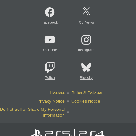
/
Facebook
X
News
YouTube
Instagram
Twitch
Bluesky
License
Rules & Policies
Privacy Notice
Cookies Notice
Do Not Sell or Share My Personal
Information