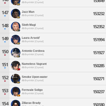
153649
Brynhildr [Crystal]
147
Jazz Man
153232
Brynhildr [Crystal]
148
Sloth Magi
152352
Brynhildr [Crystal]
149
Laura Arseid'
151994
Brynhildr [Crystal]
150
Antonio Cordova
151927
Brynhildr [Crystal]
151
Nameless Vagrant
150285
Brynhildr [Crystal]
152
Smoke Upon-water
150271
Brynhildr [Crystal]
153
Fernvale Soligo
150237
Brynhildr [Crystal]
154
Zillarax Brady
150180