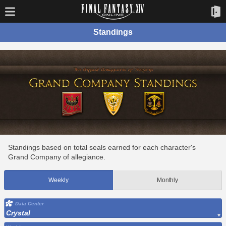
Standings
Standings based on total seals earned for each character's
Grand Company of allegiance.
Weekly
Monthly
Data Center
Crystal