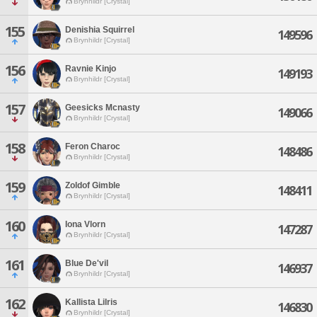
Brynhildr [Crystal]
155
Denishia Squirrel
149596
Brynhildr [Crystal]
156
Ravnie Kinjo
149193
Brynhildr [Crystal]
157
Geesicks Mcnasty
149066
Brynhildr [Crystal]
158
Feron Charoc
148486
Brynhildr [Crystal]
159
Zoldof Gimble
148411
Brynhildr [Crystal]
160
Iona Vlorn
147287
Brynhildr [Crystal]
161
Blue De'vil
146937
Brynhildr [Crystal]
162
Kallista Lilris
146830
Brynhildr [Crystal]