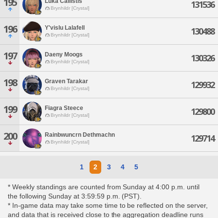
195
Luka Callistis
131536
Brynhildr [Crystal]
196
Y'vislu Lalafell
130488
Brynhildr [Crystal]
197
Daeny Moogs
130326
Brynhildr [Crystal]
198
Graven Tarakar
129932
Brynhildr [Crystal]
199
Fiagra Steece
129800
Brynhildr [Crystal]
200
Rainbwuncrn Dethmachn
129714
Brynhildr [Crystal]
1
2
3
4
5
* Weekly standings are counted from Sunday at 4:00 p.m. until
the following Sunday at 3:59:59 p.m. (PST).
* In-game data may take some time to be reflected on the server,
and data that is received close to the aggregation deadline runs