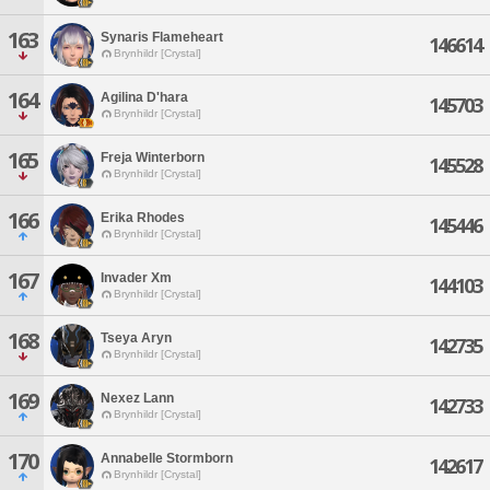
163
Synaris Flameheart
146614
Brynhildr [Crystal]
164
Agilina D'hara
145703
Brynhildr [Crystal]
165
Freja Winterborn
145528
Brynhildr [Crystal]
166
Erika Rhodes
145446
Brynhildr [Crystal]
167
Invader Xm
144103
Brynhildr [Crystal]
168
Tseya Aryn
142735
Brynhildr [Crystal]
169
Nexez Lann
142733
Brynhildr [Crystal]
170
Annabelle Stormborn
142617
Brynhildr [Crystal]