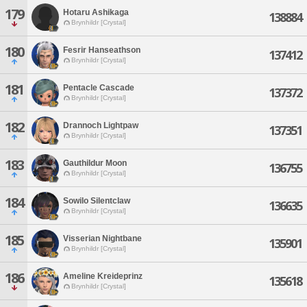
179
Hotaru Ashikaga
138884
Brynhildr [Crystal]
180
Fesrir Hanseathson
137412
Brynhildr [Crystal]
181
Pentacle Cascade
137372
Brynhildr [Crystal]
182
Drannoch Lightpaw
137351
Brynhildr [Crystal]
183
Gauthildur Moon
136755
Brynhildr [Crystal]
184
Sowilo Silentclaw
136635
Brynhildr [Crystal]
185
Visserian Nightbane
135901
Brynhildr [Crystal]
186
Ameline Kreideprinz
135618
Brynhildr [Crystal]