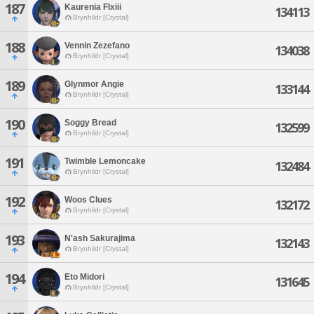
187
Kaurenia Flxiii
134113
Brynhildr [Crystal]
188
Vennin Zezefano
134038
Brynhildr [Crystal]
189
Glynmor Angie
133144
Brynhildr [Crystal]
190
Soggy Bread
132599
Brynhildr [Crystal]
191
Twimble Lemoncake
132484
Brynhildr [Crystal]
192
Woos Clues
132172
Brynhildr [Crystal]
193
N'ash Sakurajima
132143
Brynhildr [Crystal]
194
Eto Midori
131645
Brynhildr [Crystal]