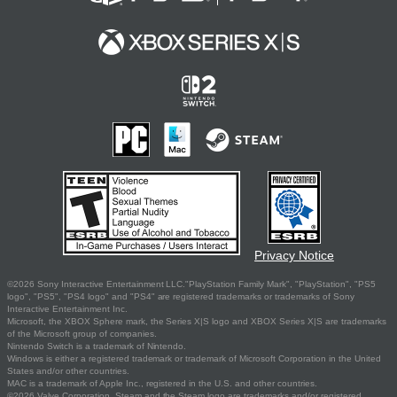
Privacy Notice
©2026 Sony Interactive Entertainment LLC."PlayStation Family Mark", "PlayStation", "PS5
logo", "PS5", "PS4 logo" and "PS4" are registered trademarks or trademarks of Sony
Interactive Entertainment Inc.
Microsoft, the XBOX Sphere mark, the Series X|S logo and XBOX Series X|S are trademarks
of the Microsoft group of companies.
Nintendo Switch is a trademark of Nintendo.
Windows is either a registered trademark or trademark of Microsoft Corporation in the United
States and/or other countries.
MAC is a trademark of Apple Inc., registered in the U.S. and other countries.
©2026 Valve Corporation. Steam and the Steam logo are trademarks and/or registered