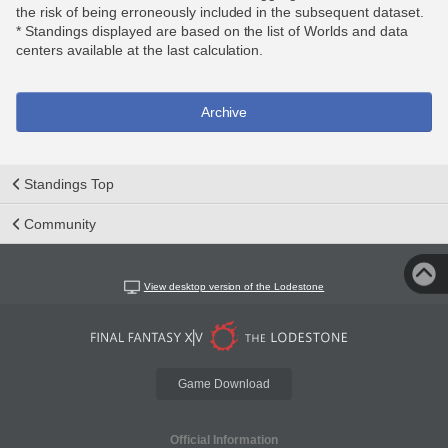
the risk of being erroneously included in the subsequent dataset.
* Standings displayed are based on the list of Worlds and data
centers available at the last calculation.
Archive
Standings Top
Community
View desktop version of the Lodestone
Game Download
Official Information