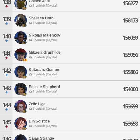
138
Golden Jedi
156227
Brynhildr [Crystal]
139
Shellsea Hoth
156173
Brynhildr [Crystal]
140
Nikolas Malenkov
156039
Brynhildr [Crystal]
141
Mikaela Granhilde
155956
Brynhildr [Crystal]
142
Katasaru Goston
155866
Brynhildr [Crystal]
143
Eclipse Shepherd
154000
Brynhildr [Crystal]
144
Zelle Lige
153699
Brynhildr [Crystal]
145
Din Solstice
153658
Brynhildr [Crystal]
146
Caias Strange