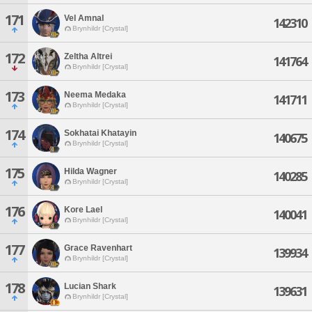
171
Vel Amnal
142310
Brynhildr [Crystal]
172
Zeltha Altrei
141764
Brynhildr [Crystal]
173
Neema Medaka
141711
Brynhildr [Crystal]
174
Sokhatai Khatayin
140675
Brynhildr [Crystal]
175
Hilda Wagner
140285
Brynhildr [Crystal]
176
Kore Lael
140041
Brynhildr [Crystal]
177
Grace Ravenhart
139934
Brynhildr [Crystal]
178
Lucian Shark
139631
Brynhildr [Crystal]