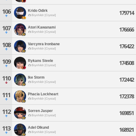
106
Krido Odirk
179714
Brynhildr [Crystal]
107
Atori Kawanami
176666
Brynhildr [Crystal]
108
Varcynra Ironbane
176422
Brynhildr [Crystal]
109
Rykans Steele
174508
Brynhildr [Crystal]
110
Ike Storm
172442
Brynhildr [Crystal]
111
Phacia Lockheart
172378
Brynhildr [Crystal]
112
Sorren Jasper
169851
Brynhildr [Crystal]
113
Adel Olkund
168921
Brynhildr [Crystal]