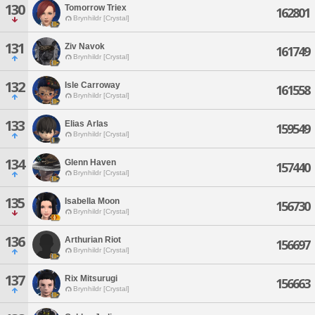
130
Tomorrow Triex
162801
Brynhildr [Crystal]
131
Ziv Navok
161749
Brynhildr [Crystal]
132
Isle Carroway
161558
Brynhildr [Crystal]
133
Elias Arlas
159549
Brynhildr [Crystal]
134
Glenn Haven
157440
Brynhildr [Crystal]
135
Isabella Moon
156730
Brynhildr [Crystal]
136
Arthurian Riot
156697
Brynhildr [Crystal]
137
Rix Mitsurugi
156663
Brynhildr [Crystal]