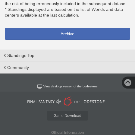
the risk of being erroneously included in the subsequent dataset.
* Standings displayed are based on the list of Worlds and data
centers available at the last calculation.
Archive
Standings Top
Community
View desktop version of the Lodestone
Game Download
Official Information