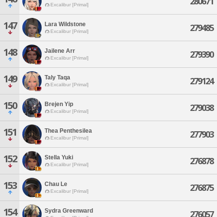
280671
Excalibur [Primal]
147
Lara Wildstone
279485
Excalibur [Primal]
148
Jailene Arr
279390
Excalibur [Primal]
149
Taly Taqa
279124
Excalibur [Primal]
150
Brejen Yip
279038
Excalibur [Primal]
151
Thea Penthesilea
277903
Excalibur [Primal]
152
Stella Yuki
276878
Excalibur [Primal]
153
Chau Le
276875
Excalibur [Primal]
154
Sydra Greenward
276057