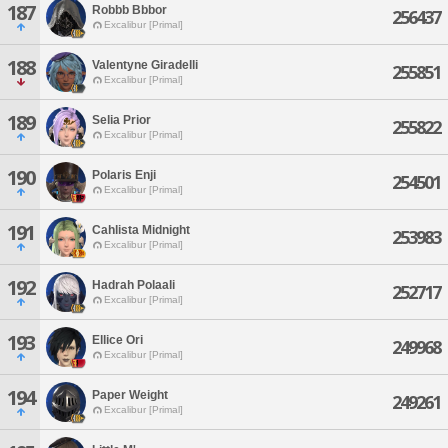
187
Robbb Bbbor
256437
Excalibur [Primal]
188
Valentyne Giradelli
255851
Excalibur [Primal]
189
Selia Prior
255822
Excalibur [Primal]
190
Polaris Enji
254501
Excalibur [Primal]
191
Cahlista Midnight
253983
Excalibur [Primal]
192
Hadrah Polaali
252717
Excalibur [Primal]
193
Ellice Ori
249968
Excalibur [Primal]
194
Paper Weight
249261
Excalibur [Primal]