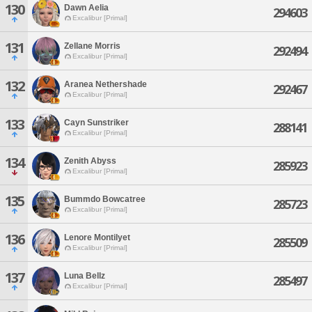
130
Dawn Aelia
294603
Excalibur [Primal]
131
Zellane Morris
292494
Excalibur [Primal]
132
Aranea Nethershade
292467
Excalibur [Primal]
133
Cayn Sunstriker
288141
Excalibur [Primal]
134
Zenith Abyss
285923
Excalibur [Primal]
135
Bummdo Bowcatree
285723
Excalibur [Primal]
136
Lenore Montilyet
285509
Excalibur [Primal]
137
Luna Bellz
285497
Excalibur [Primal]