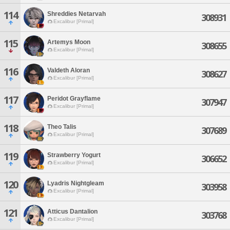
114
Shreddies Netarvah
308931
Excalibur [Primal]
115
Artemys Moon
308655
Excalibur [Primal]
116
Valdeth Aloran
308627
Excalibur [Primal]
117
Peridot Grayflame
307947
Excalibur [Primal]
118
Theo Talis
307689
Excalibur [Primal]
119
Strawberry Yogurt
306652
Excalibur [Primal]
120
Lyadris Nightgleam
303958
Excalibur [Primal]
121
Atticus Dantalion
303768
Excalibur [Primal]