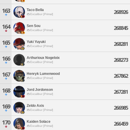
163
Taco Bella
268926
Excalibur [Primal]
164
Sen Sou
268845
Excalibur [Primal]
165
Yuki Yuyuki
268281
Excalibur [Primal]
166
Arthurioux Nogeloix
268273
Excalibur [Primal]
167
Henryk Lumenwood
267862
Excalibur [Primal]
168
Jord Jordonson
267281
Excalibur [Primal]
169
Zeldo Axis
266985
Excalibur [Primal]
170
Kaiden Solace
266459
Excalibur [Primal]