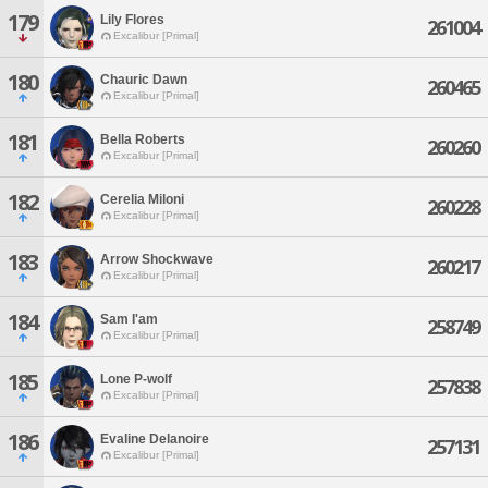
179
Lily Flores
261004
Excalibur [Primal]
180
Chauric Dawn
260465
Excalibur [Primal]
181
Bella Roberts
260260
Excalibur [Primal]
182
Cerelia Miloni
260228
Excalibur [Primal]
183
Arrow Shockwave
260217
Excalibur [Primal]
184
Sam I'am
258749
Excalibur [Primal]
185
Lone P-wolf
257838
Excalibur [Primal]
186
Evaline Delanoire
257131
Excalibur [Primal]