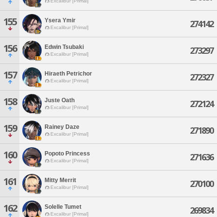
Excalibur [Primal]
155
Ysera Ymir
274142
Excalibur [Primal]
156
Edwin Tsubaki
273297
Excalibur [Primal]
157
Hiraeth Petrichor
272327
Excalibur [Primal]
158
Juste Oath
272124
Excalibur [Primal]
159
Rainey Daze
271890
Excalibur [Primal]
160
Popoto Princess
271636
Excalibur [Primal]
161
Mitty Merrit
270100
Excalibur [Primal]
162
Solelle Tumet
269834
Excalibur [Primal]