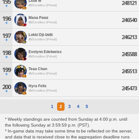
195
Little M'
248121
Excalibur [Primal]
196
Mana Pawz
246540
Excalibur [Primal]
197
Lokki Djt-bidit
246213
Excalibur [Primal]
198
Evelynn Edelweiss
245588
Excalibur [Primal]
199
Teaa Chan
245513
Excalibur [Primal]
200
Hyra Felis
245473
Excalibur [Primal]
1
2
3
4
5
* Weekly standings are counted from Sunday at 4:00 p.m. until
the following Sunday at 3:59:59 p.m. (PST).
* In-game data may take some time to be reflected on the server,
and data that is received close to the aggregation deadline runs