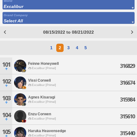
World
Excalibur
Grand Company
Select All
08/15/2022 to 08/21/2022
1
2
3
4
5
101
Feinne Honeywell
316829
Excalibur [Primal]
102
Vissi Corwell
316674
Excalibur [Primal]
103
Agnes Kisaragi
315984
Excalibur [Primal]
104
Enzu Corwen
315610
Excalibur [Primal]
105
Haruka Heavensedge
315440
Excalibur [Primal]