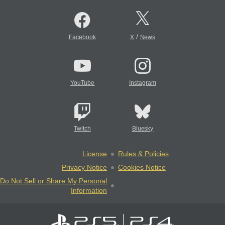
/
Facebook
X
News
YouTube
Instagram
Twitch
Bluesky
License
Rules & Policies
Privacy Notice
Cookies Notice
Do Not Sell or Share My Personal
Information