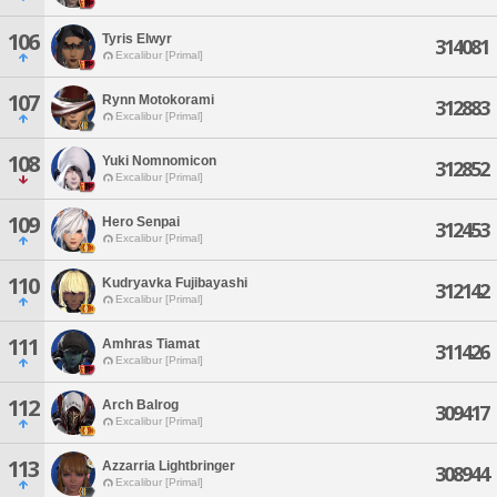
106
Tyris Elwyr
314081
Excalibur [Primal]
107
Rynn Motokorami
312883
Excalibur [Primal]
108
Yuki Nomnomicon
312852
Excalibur [Primal]
109
Hero Senpai
312453
Excalibur [Primal]
110
Kudryavka Fujibayashi
312142
Excalibur [Primal]
111
Amhras Tiamat
311426
Excalibur [Primal]
112
Arch Balrog
309417
Excalibur [Primal]
113
Azzarria Lightbringer
308944
Excalibur [Primal]