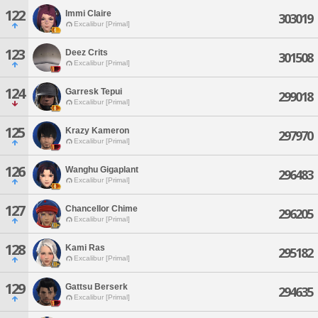
122
Immi Claire
303019
Excalibur [Primal]
123
Deez Crits
301508
Excalibur [Primal]
124
Garresk Tepui
299018
Excalibur [Primal]
125
Krazy Kameron
297970
Excalibur [Primal]
126
Wanghu Gigaplant
296483
Excalibur [Primal]
127
Chancellor Chime
296205
Excalibur [Primal]
128
Kami Ras
295182
Excalibur [Primal]
129
Gattsu Berserk
294635
Excalibur [Primal]