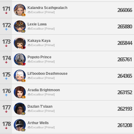
171
Kalandra Scathgealach
266066
Excalibur [Primal]
172
Lexie Luwa
265880
Excalibur [Primal]
173
Kakaya Kaya
265844
Excalibur [Primal]
174
Popoto Prince
265761
Excalibur [Primal]
175
Lil'booboo Deathmouse
264365
Excalibur [Primal]
176
Aradia Brightmoon
263152
Excalibur [Primal]
177
Dazlan T'slaan
262193
Excalibur [Primal]
178
Arthur Wells
261208
Excalibur [Primal]