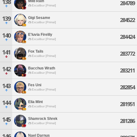
138
Mild Rain
284789
Excalibur [Primal]
139
Gigi Sesame
284522
Excalibur [Primal]
140
E'luvia Firelily
284424
Excalibur [Primal]
141
Fox Tails
283772
Excalibur [Primal]
142
Bacchus Wrath
283211
Excalibur [Primal]
143
Fes Uni
282854
Excalibur [Primal]
144
Elia Mint
281951
Excalibur [Primal]
145
Shamrock Shrek
281286
Excalibur [Primal]
146
Nael Darnus