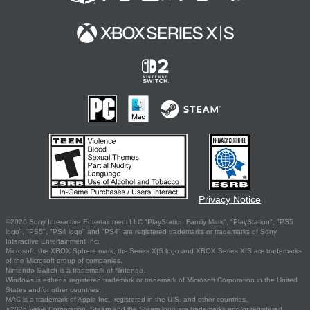
Privacy Notice
©2026 Sony Interactive Entertainment LLC."PlayStation Family Mark", "PlayStation", "PS5
logo", "PS5", "PS4 logo" and "PS4" are registered trademarks or trademarks of Sony
Interactive Entertainment Inc.
Microsoft, the XBOX Sphere mark, the Series X|S logo and XBOX Series X|S are trademarks
of the Microsoft group of companies.
Nintendo Switch is a trademark of Nintendo.
Windows is either a registered trademark or trademark of Microsoft Corporation in the United
States and/or other countries.
MAC is a trademark of Apple Inc., registered in the U.S. and other countries.
©2026 Valve Corporation. Steam and the Steam logo are trademarks and/or registered