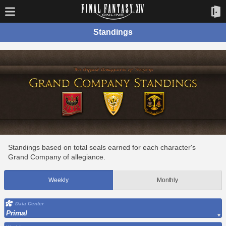
Standings
Standings based on total seals earned for each character's
Grand Company of allegiance.
Weekly
Monthly
Data Center
Primal