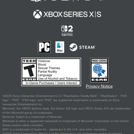
Privacy Notice
©2026 Sony Interactive Entertainment LLC."PlayStation Family Mark", "PlayStation", "PS5
logo", "PS5", "PS4 logo" and "PS4" are registered trademarks or trademarks of Sony
Interactive Entertainment Inc.
Microsoft, the XBOX Sphere mark, the Series X|S logo and XBOX Series X|S are trademarks
of the Microsoft group of companies.
Nintendo Switch is a trademark of Nintendo.
Windows is either a registered trademark or trademark of Microsoft Corporation in the United
States and/or other countries.
MAC is a trademark of Apple Inc., registered in the U.S. and other countries.
©2026 Valve Corporation. Steam and the Steam logo are trademarks and/or registered