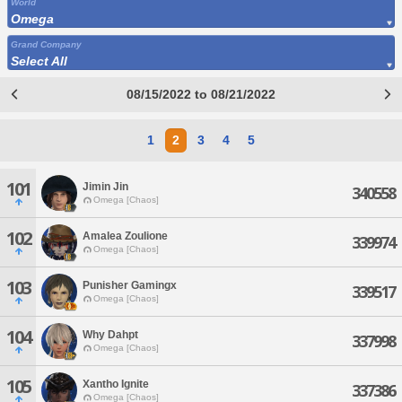
World
Omega
Grand Company
Select All
08/15/2022 to 08/21/2022
1
2
3
4
5
101
Jimin Jin
340558
Omega [Chaos]
102
Amalea Zoulione
339974
Omega [Chaos]
103
Punisher Gamingx
339517
Omega [Chaos]
104
Why Dahpt
337998
Omega [Chaos]
105
Xantho Ignite
337386
Omega [Chaos]