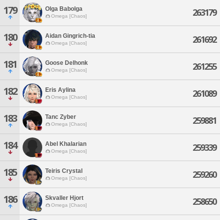
179
Olga Babolga
263179
Omega [Chaos]
180
Aidan Gingrich-tia
261692
Omega [Chaos]
181
Goose Delhonk
261255
Omega [Chaos]
182
Eris Aylina
261089
Omega [Chaos]
183
Tanc Zyber
259881
Omega [Chaos]
184
Abel Khalarian
259339
Omega [Chaos]
185
Teiris Crystal
259260
Omega [Chaos]
186
Skvaller Hjort
258650
Omega [Chaos]