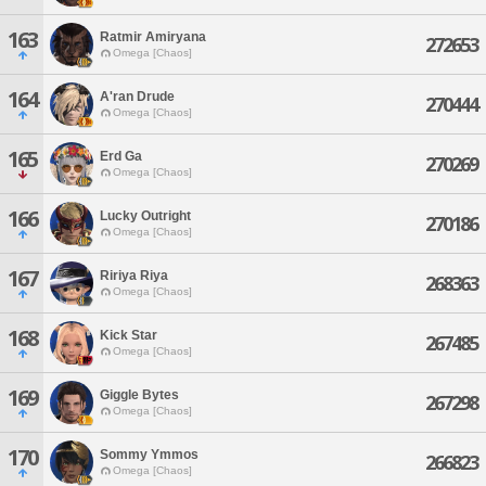
163
Ratmir Amiryana
272653
Omega [Chaos]
164
A'ran Drude
270444
Omega [Chaos]
165
Erd Ga
270269
Omega [Chaos]
166
Lucky Outright
270186
Omega [Chaos]
167
Ririya Riya
268363
Omega [Chaos]
168
Kick Star
267485
Omega [Chaos]
169
Giggle Bytes
267298
Omega [Chaos]
170
Sommy Ymmos
266823
Omega [Chaos]