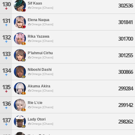
130
Sif Kaas
302536
Omega [Chaos]
131
Elena Naqua
301841
Omega [Chaos]
132
Rika Yazawa
301700
Omega [Chaos]
133
P'lahmui Cirhu
301255
Omega [Chaos]
134
Niboshi Dashi
300866
Omega [Chaos]
135
Akuma Akira
299284
Omega [Chaos]
136
Rie L'cie
299142
Omega [Chaos]
137
Lady Otori
298262
Omega [Chaos]