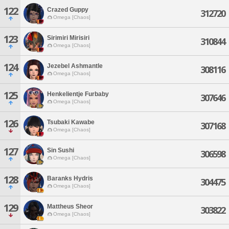
122
Crazed Guppy
312720
Omega [Chaos]
123
Sirimiri Mirisiri
310844
Omega [Chaos]
124
Jezebel Ashmantle
308116
Omega [Chaos]
125
Henkelientje Furbaby
307646
Omega [Chaos]
126
Tsubaki Kawabe
307168
Omega [Chaos]
127
Sin Sushi
306598
Omega [Chaos]
128
Baranks Hydris
304475
Omega [Chaos]
129
Mattheus Sheor
303822
Omega [Chaos]