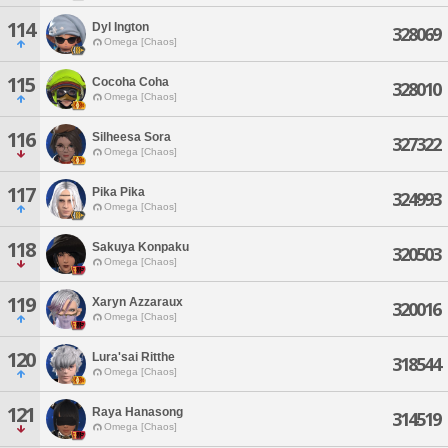
114
Dyl Ington
328069
Omega [Chaos]
115
Cocoha Coha
328010
Omega [Chaos]
116
Silheesa Sora
327322
Omega [Chaos]
117
Pika Pika
324993
Omega [Chaos]
118
Sakuya Konpaku
320503
Omega [Chaos]
119
Xaryn Azzaraux
320016
Omega [Chaos]
120
Lura'sai Ritthe
318544
Omega [Chaos]
121
Raya Hanasong
314519
Omega [Chaos]