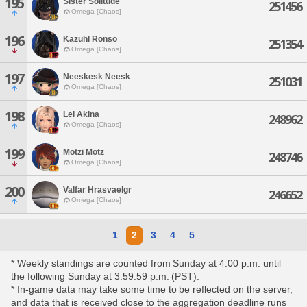
195
Sister Solitude
251456
Omega [Chaos]
196
Kazuhl Ronso
251354
Omega [Chaos]
197
Neeskesk Neesk
251031
Omega [Chaos]
198
Lei Akina
248962
Omega [Chaos]
199
Motzi Motz
248746
Omega [Chaos]
200
Valfar Hrasvaelgr
246652
Omega [Chaos]
1
2
3
4
5
* Weekly standings are counted from Sunday at 4:00 p.m. until
the following Sunday at 3:59:59 p.m. (PST).
* In-game data may take some time to be reflected on the server,
and data that is received close to the aggregation deadline runs