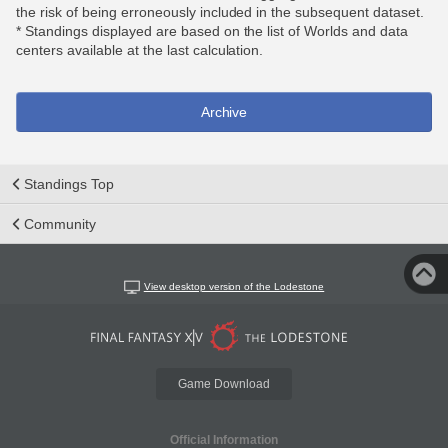
the risk of being erroneously included in the subsequent dataset.
* Standings displayed are based on the list of Worlds and data
centers available at the last calculation.
Archive
Standings Top
Community
View desktop version of the Lodestone
Game Download
Official Information