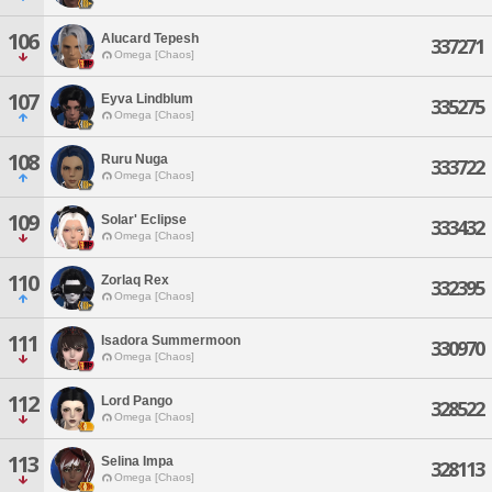
106
Alucard Tepesh
337271
Omega [Chaos]
107
Eyva Lindblum
335275
Omega [Chaos]
108
Ruru Nuga
333722
Omega [Chaos]
109
Solar' Eclipse
333432
Omega [Chaos]
110
Zorlaq Rex
332395
Omega [Chaos]
111
Isadora Summermoon
330970
Omega [Chaos]
112
Lord Pango
328522
Omega [Chaos]
113
Selina Impa
328113
Omega [Chaos]