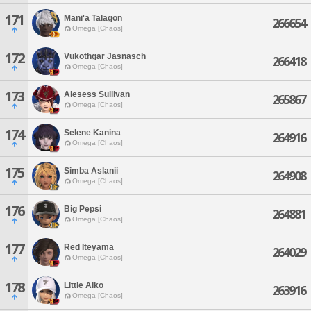
171
Mani'a Talagon
266654
Omega [Chaos]
172
Vukothgar Jasnasch
266418
Omega [Chaos]
173
Alesess Sullivan
265867
Omega [Chaos]
174
Selene Kanina
264916
Omega [Chaos]
175
Simba Aslanii
264908
Omega [Chaos]
176
Big Pepsi
264881
Omega [Chaos]
177
Red Iteyama
264029
Omega [Chaos]
178
Little Aiko
263916
Omega [Chaos]