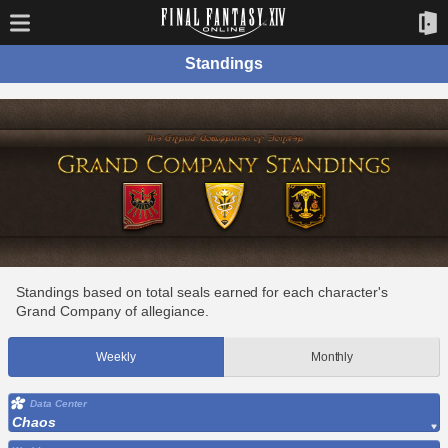
Standings
Standings based on total seals earned for each character's
Grand Company of allegiance.
Weekly
Monthly
Data Center
Chaos