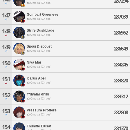
287294
Omega [Chaos]
147
Gombart Greeneye
287039
Omega [Chaos]
148
Strife Duskblade
286962
Omega [Chaos]
149
Spoui Dispouet
286649
Omega [Chaos]
150
Niya Mai
284245
Omega [Chaos]
151
Icarus Abel
283820
Omega [Chaos]
152
Y'dyalai Rhiki
283312
Omega [Chaos]
153
Pressura Proffere
282808
Omega [Chaos]
154
Thuniffe Elusat
281370