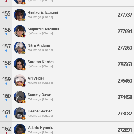
Omega [Chaos]
155
Himladris Izanami
277737
Omega [Chaos]
156
Sagihoshi Mizuhiki
277694
Omega [Chaos]
157
Nitra Anduna
277260
Omega [Chaos]
158
Suratan Kardos
276563
Omega [Chaos]
159
Ari Velder
276460
Omega [Chaos]
160
Sammy Dawn
274458
Omega [Chaos]
161
Keene Sacrier
273087
Omega [Chaos]
162
Valerie Kynetic
272891
Omega [Chaos]