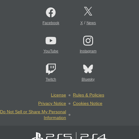
/
Facebook
X
News
YouTube
Instagram
Twitch
Bluesky
License
Rules & Policies
Privacy Notice
Cookies Notice
Do Not Sell or Share My Personal
Information