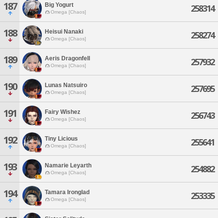
187
Big Yogurt
258314
Omega [Chaos]
188
Heisui Nanaki
258274
Omega [Chaos]
189
Aeris Dragonfell
257932
Omega [Chaos]
190
Lunas Natsuiro
257695
Omega [Chaos]
191
Fairy Wishez
256743
Omega [Chaos]
192
Tiny Licious
255641
Omega [Chaos]
193
Namarie Leyarth
254882
Omega [Chaos]
194
Tamara Ironglad
253335
Omega [Chaos]