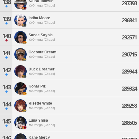
138
Katsu Taliesin
297393
Omega [Chaos]
139
Indha Moore
296841
Omega [Chaos]
140
Sanae Sayhia
292571
Omega [Chaos]
141
Coconut Cream
290715
Omega [Chaos]
142
Duck Dreamer
289944
Omega [Chaos]
143
Konar Plz
289324
Omega [Chaos]
144
Risette White
289258
Omega [Chaos]
145
Luna Yhisa
288505
Omega [Chaos]
146
Kane Mercy