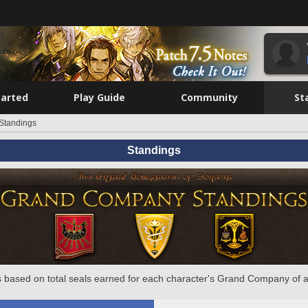
tarted
Play Guide
Community
St
Standings
Standings
 based on total seals earned for each character's Grand Company of a