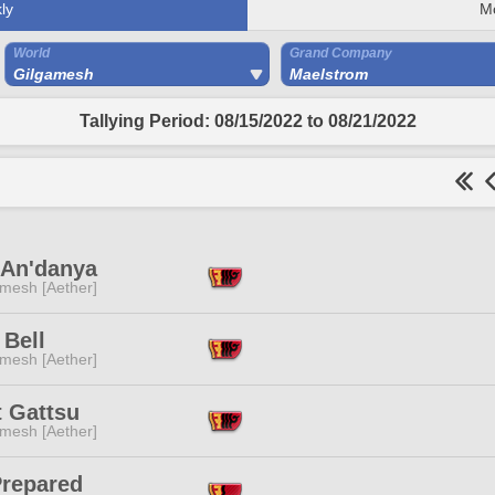
ly
M
World
Grand Company
Gilgamesh
Maelstrom
Tallying Period: 08/15/2022 to 08/21/2022
 An'danya
mesh [Aether]
 Bell
mesh [Aether]
t Gattsu
mesh [Aether]
Prepared