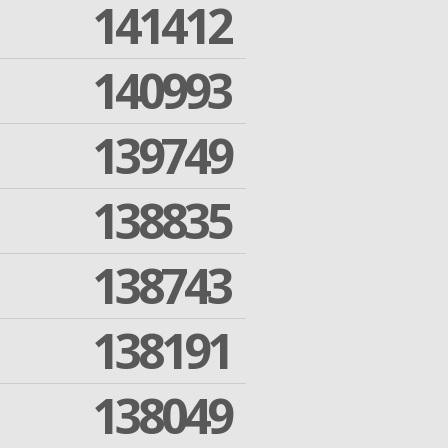
141412
140993
139749
138835
138743
138191
138049