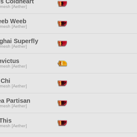
s Coldheart
mesh [Aether]
eeb Weeb
mesh [Aether]
ghai Superfly
mesh [Aether]
nvictus
mesh [Aether]
 Chi
mesh [Aether]
a Partisan
mesh [Aether]
This
mesh [Aether]