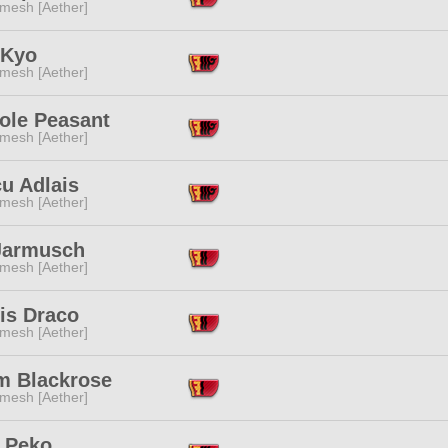
mesh [Aether]
 Kyo
mesh [Aether]
ole Peasant
mesh [Aether]
u Adlais
mesh [Aether]
Jarmusch
mesh [Aether]
is Draco
mesh [Aether]
im Blackrose
mesh [Aether]
 Peko