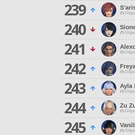
239
S'ari
Gilga
240
Sion
Gilga
241
Alex
Gilga
242
Frey
Gilga
243
Ayla
Gilga
244
Zu Z
Gilga
245
Vanil
Gilga