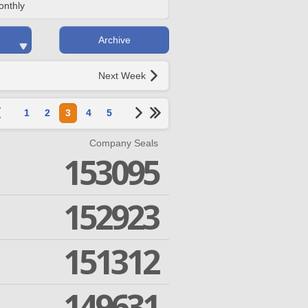
onthly
Archive
Next Week
1
2
3
4
5
Company Seals
153095
152923
151312
149631