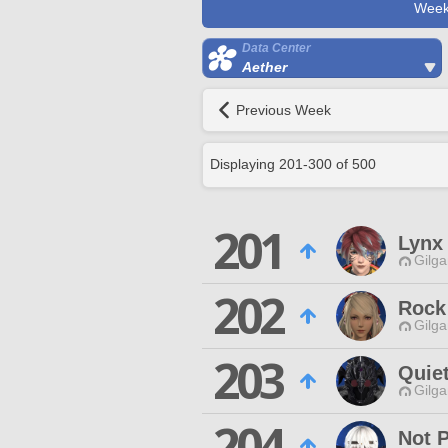
Week
Data Center
Aether
Previous Week
Displaying
201
-
300
of
500
201
Lynx
Gilga
202
Rock
Gilga
203
Quie
Gilga
204
Not 