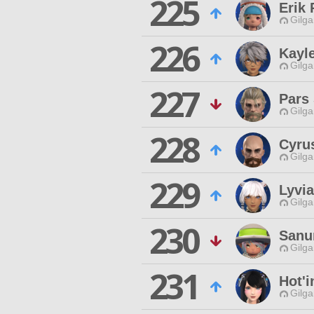
225
Erik 
Gilga
226
Kayl
Gilga
227
Pars
Gilga
228
Cyru
Gilga
229
Lyvi
Gilga
230
Sanu
Gilga
231
Hot'i
Gilga