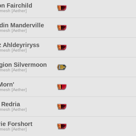
n Fairchild
mesh [Aether]
din Manderville
mesh [Aether]
 Ahldeyriryss
mesh [Aether]
gion Silvermoon
mesh [Aether]
Morn'
mesh [Aether]
 Redria
mesh [Aether]
ie Forshort
mesh [Aether]