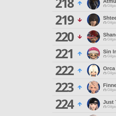
218
Atmu
Gilga
219
Shte
Gilga
220
Shan
Gilga
221
Sin I
Gilga
222
Orca
Gilga
223
Finne
Gilga
224
Just 
Gilga