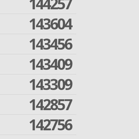
144257
143604
143456
143409
143309
142857
142756