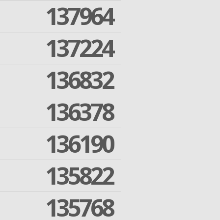
137964
137224
136832
136378
136190
135822
135768