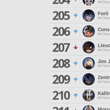
Gilga
205
Forli
Gilga
206
Cons
Gilga
207
Lleuc
Gilga
208
Jim 
Gilga
209
Zentr
Gilga
210
Kall
Gilga
Moru