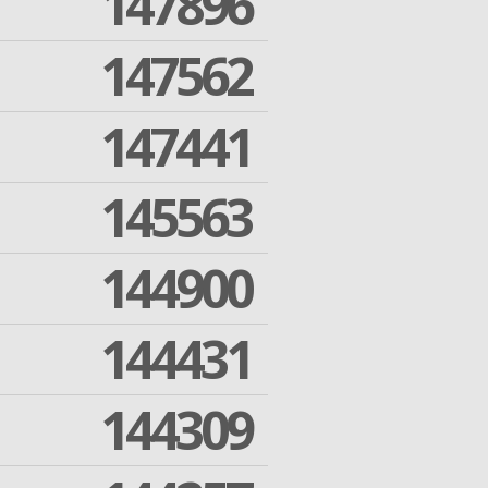
147896
147562
147441
145563
144900
144431
144309