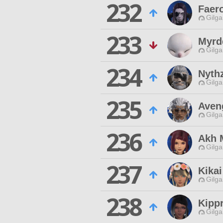
232
Faero
Gilga
233
Myrd
Gilga
234
Nythz
Gilga
235
Aven
Gilga
236
Akh 
Gilga
237
Kikai
Gilga
238
Kippr
Gilga