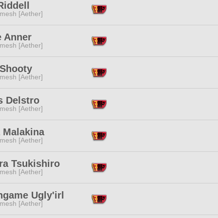
Riddell
mesh [Aether]
e Anner
mesh [Aether]
 Shooty
mesh [Aether]
s Delstro
mesh [Aether]
a Malakina
mesh [Aether]
ra Tsukishiro
mesh [Aether]
ngame Ugly'irl
mesh [Aether]