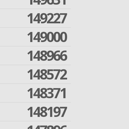
149227
149000
148966
148572
148371
148197