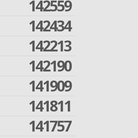
142559
142434
142213
142190
141909
141811
141757