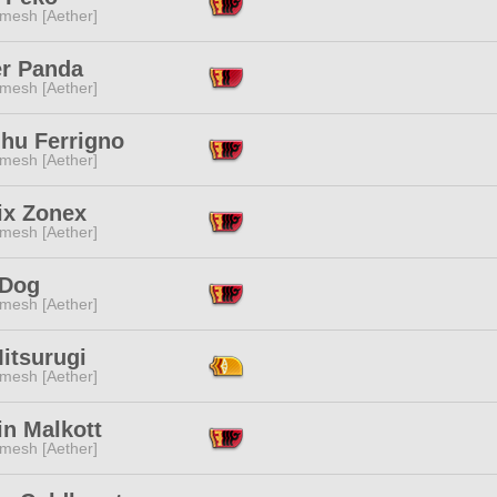
mesh [Aether]
r Panda
mesh [Aether]
lhu Ferrigno
mesh [Aether]
ix Zonex
mesh [Aether]
 Dog
mesh [Aether]
itsurugi
mesh [Aether]
in Malkott
mesh [Aether]