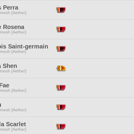
s Perra
mesh [Aether]
e Rosena
mesh [Aether]
ois Saint-germain
mesh [Aether]
a Shen
mesh [Aether]
 Fae
mesh [Aether]
u
mesh [Aether]
la Scarlet
mesh [Aether]