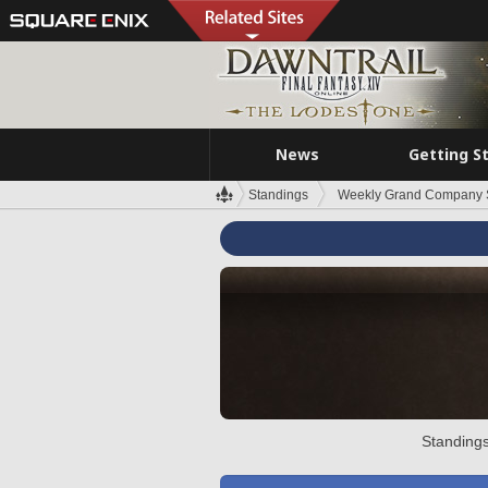
News
Getting S
Standings
Weekly Grand Company 
Standings