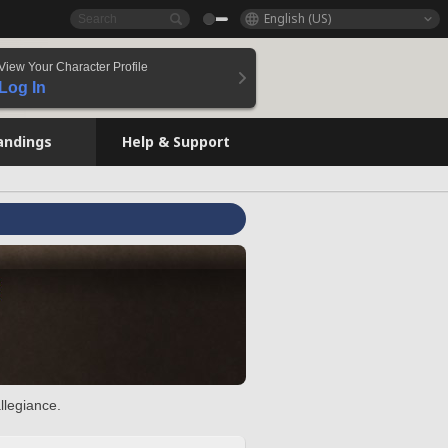
English (US)
View Your Character Profile
Log In
andings
Help & Support
llegiance.