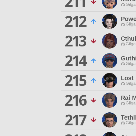
211
Gilga
212
Powe
Gilga
213
Cthu
Gilga
214
Guth
Gilga
215
Lost
Gilga
216
Rai M
Gilga
217
Tethl
Gilga