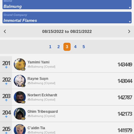
World
Balmung
Grand Company
Immortal Flames
08/15/2022 to 08/21/2022
1
2
3
4
5
201
Yamimi Yami
143449
Balmung [Crystal]
202
Rayne Suyn
143044
Balmung [Crystal]
203
Norbert Eckhardt
142787
Balmung [Crystal]
204
Ghim Tribesguard
142173
Balmung [Crystal]
205
C'aldin Tia
141979
Balmung [Crystal]