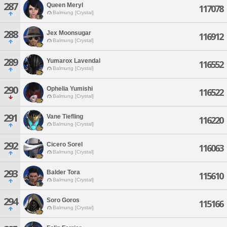
287
Queen Meryl
117078
Balmung [Crystal]
288
Jex Moonsugar
116912
Balmung [Crystal]
289
Yumarox Lavendal
116552
Balmung [Crystal]
290
Ophelia Yumishi
116522
Balmung [Crystal]
291
Vane Tiefling
116220
Balmung [Crystal]
292
Cicero Sorel
116063
Balmung [Crystal]
293
Balder Tora
115610
Balmung [Crystal]
294
Soro Goros
115166
Balmung [Crystal]