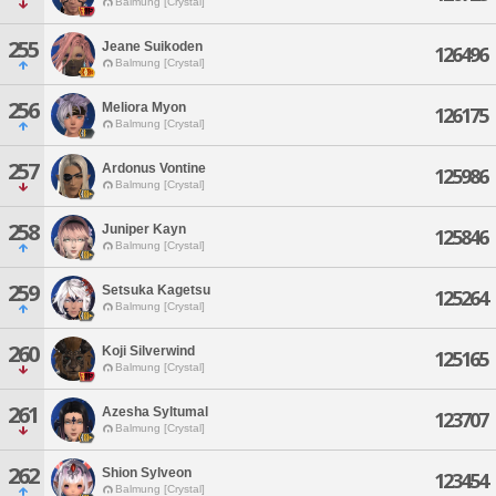
Balmung [Crystal]
255
Jeane Suikoden
126496
Balmung [Crystal]
256
Meliora Myon
126175
Balmung [Crystal]
257
Ardonus Vontine
125986
Balmung [Crystal]
258
Juniper Kayn
125846
Balmung [Crystal]
259
Setsuka Kagetsu
125264
Balmung [Crystal]
260
Koji Silverwind
125165
Balmung [Crystal]
261
Azesha Syltumal
123707
Balmung [Crystal]
262
Shion Sylveon
123454
Balmung [Crystal]