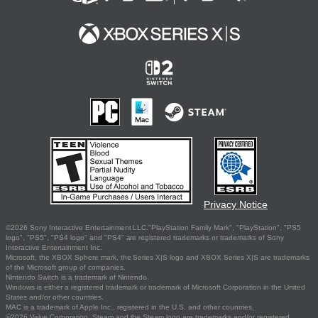
Privacy Notice
©2026 Sony Interactive Entertainment LLC."PlayStation Family Mark", "PlayStation", "PS5
logo", "PS5", "PS4 logo" and "PS4" are registered trademarks or trademarks of Sony
Interactive Entertainment Inc.
Microsoft, the XBOX Sphere mark, the Series X|S logo and XBOX Series X|S are trademarks
of the Microsoft group of companies.
Nintendo Switch is a trademark of Nintendo.
Windows is either a registered trademark or trademark of Microsoft Corporation in the United
States and/or other countries.
MAC is a trademark of Apple Inc., registered in the U.S. and other countries.
©2026 Valve Corporation. Steam and the Steam logo are trademarks and/or registered