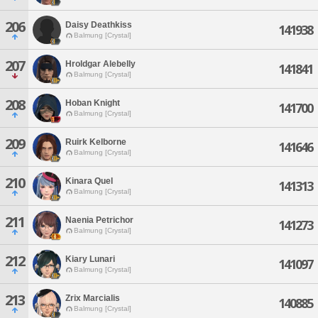
206
Daisy Deathkiss
141938
Balmung [Crystal]
207
Hroldgar Alebelly
141841
Balmung [Crystal]
208
Hoban Knight
141700
Balmung [Crystal]
209
Ruirk Kelborne
141646
Balmung [Crystal]
210
Kinara Quel
141313
Balmung [Crystal]
211
Naenia Petrichor
141273
Balmung [Crystal]
212
Kiary Lunari
141097
Balmung [Crystal]
213
Zrix Marcialis
140885
Balmung [Crystal]