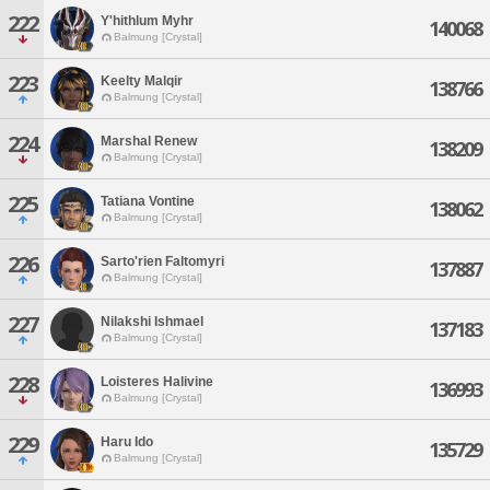
222
Y'hithlum Myhr
140068
Balmung [Crystal]
223
Keelty Malqir
138766
Balmung [Crystal]
224
Marshal Renew
138209
Balmung [Crystal]
225
Tatiana Vontine
138062
Balmung [Crystal]
226
Sarto'rien Faltomyri
137887
Balmung [Crystal]
227
Nilakshi Ishmael
137183
Balmung [Crystal]
228
Loisteres Halivine
136993
Balmung [Crystal]
229
Haru Ido
135729
Balmung [Crystal]