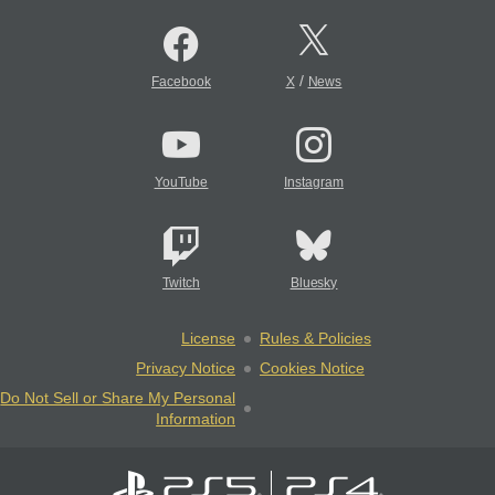
/
Facebook
X
News
YouTube
Instagram
Twitch
Bluesky
License
Rules & Policies
Privacy Notice
Cookies Notice
Do Not Sell or Share My Personal
Information