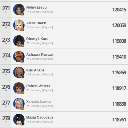
271
Nehyi Zeevu
120415
Balmung [Crystal]
272
Alana Black
120059
Balmung [Crystal]
273
Dharryk Kato
119808
Balmung [Crystal]
274
Ashaara Ruyagir
119410
Balmung [Crystal]
275
Kuri Ahane
119269
Balmung [Crystal]
276
Rahela Waters
118917
Balmung [Crystal]
277
Xenobia Lumos
118838
Balmung [Crystal]
278
Maxia Caduceus
118761
Balmung [Crystal]