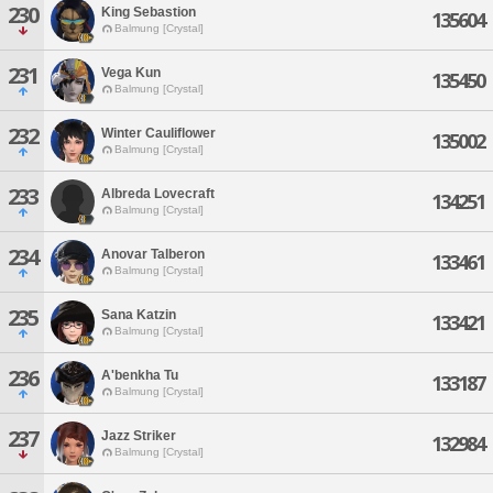
230
King Sebastion
135604
Balmung [Crystal]
231
Vega Kun
135450
Balmung [Crystal]
232
Winter Cauliflower
135002
Balmung [Crystal]
233
Albreda Lovecraft
134251
Balmung [Crystal]
234
Anovar Talberon
133461
Balmung [Crystal]
235
Sana Katzin
133421
Balmung [Crystal]
236
A'benkha Tu
133187
Balmung [Crystal]
237
Jazz Striker
132984
Balmung [Crystal]