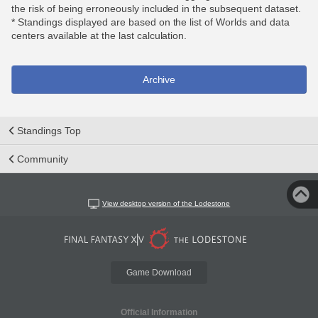
the risk of being erroneously included in the subsequent dataset.
* Standings displayed are based on the list of Worlds and data
centers available at the last calculation.
Archive
Standings Top
Community
View desktop version of the Lodestone
Game Download
Official Information