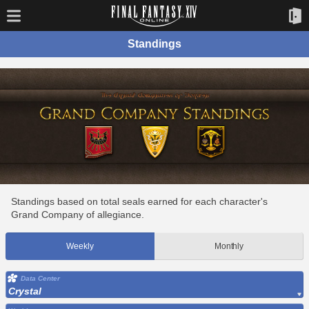
Standings
Standings based on total seals earned for each character's
Grand Company of allegiance.
Weekly
Monthly
Data Center
Crystal