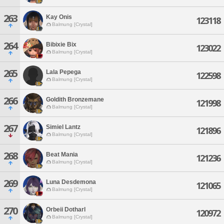
263
Kay Onis
123118
Balmung [Crystal]
264
Bibixie Bix
123022
Balmung [Crystal]
265
Lala Pepega
122598
Balmung [Crystal]
266
Goldith Bronzemane
121998
Balmung [Crystal]
267
Simiel Lantz
121896
Balmung [Crystal]
268
Beat Mania
121236
Balmung [Crystal]
269
Luna Desdemona
121065
Balmung [Crystal]
270
Orbeii Dotharl
120972
Balmung [Crystal]