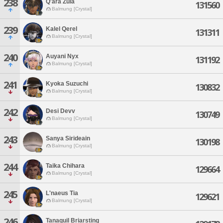
238
Q'ara Zula
131560
Balmung [Crystal]
239
Kalel Qerel
131311
Balmung [Crystal]
240
Auyani Nyx
131192
Balmung [Crystal]
241
Kyoka Suzuchi
130832
Balmung [Crystal]
242
Desi Devv
130749
Balmung [Crystal]
243
Sanya Sirideain
130198
Balmung [Crystal]
244
Taika Chihara
129664
Balmung [Crystal]
245
L'naeus Tia
129621
Balmung [Crystal]
246
Tanaquil Briarsting