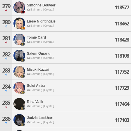
279
Simonne Bouvier
118577
Balmung [Crystal]
280
Liese Nightingale
118462
Balmung [Crystal]
281
Tomie Card
118428
Balmung [Crystal]
282
Salem Omanu
118108
Balmung [Crystal]
283
Mizuki Kazari
117752
Balmung [Crystal]
284
Solei Astra
117729
Balmung [Crystal]
285
Rina Valik
117464
Balmung [Crystal]
286
Jadzia Lockhart
117103
Balmung [Crystal]