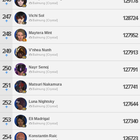
129178
Balmung [Crystal]
247
Vichi Sol
128724
Balmung [Crystal]
248
Maytera Mint
127952
Balmung [Crystal]
249
V'nhea Nunh
127913
Balmung [Crystal]
250
Nayr Senoj
127791
Balmung [Crystal]
251
Matsuri Nakamura
127741
Balmung [Crystal]
252
Luna Nightsky
127644
Balmung [Crystal]
253
Eli Madrigal
127340
Balmung [Crystal]
254
Konstantin Raic
126723