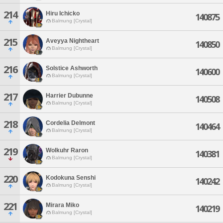
214
Hiru Ichicko
140875
Balmung [Crystal]
215
Aveyya Nightheart
140850
Balmung [Crystal]
216
Solstice Ashworth
140600
Balmung [Crystal]
217
Harrier Dubunne
140508
Balmung [Crystal]
218
Cordelia Delmont
140464
Balmung [Crystal]
219
Wolkuhr Raron
140381
Balmung [Crystal]
220
Kodokuna Senshi
140242
Balmung [Crystal]
221
Mirara Miko
140219
Balmung [Crystal]