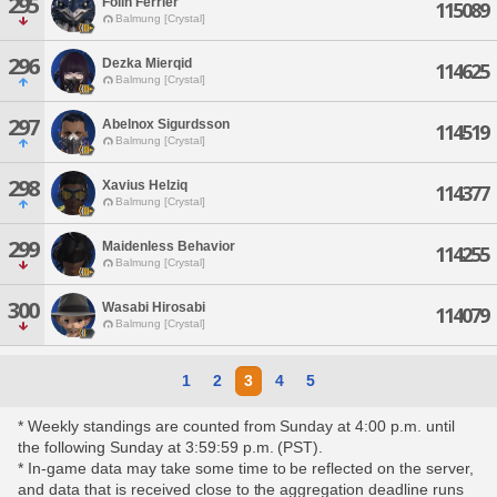
295
Folin Ferrier
115089
Balmung [Crystal]
296
Dezka Mierqid
114625
Balmung [Crystal]
297
Abelnox Sigurdsson
114519
Balmung [Crystal]
298
Xavius Helziq
114377
Balmung [Crystal]
299
Maidenless Behavior
114255
Balmung [Crystal]
300
Wasabi Hirosabi
114079
Balmung [Crystal]
1
2
3
4
5
* Weekly standings are counted from Sunday at 4:00 p.m. until
the following Sunday at 3:59:59 p.m. (PST).
* In-game data may take some time to be reflected on the server,
and data that is received close to the aggregation deadline runs