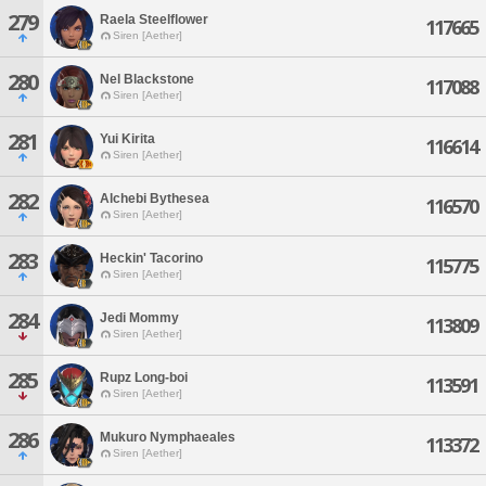
279
Raela Steelflower
117665
Siren [Aether]
280
Nel Blackstone
117088
Siren [Aether]
281
Yui Kirita
116614
Siren [Aether]
282
Alchebi Bythesea
116570
Siren [Aether]
283
Heckin' Tacorino
115775
Siren [Aether]
284
Jedi Mommy
113809
Siren [Aether]
285
Rupz Long-boi
113591
Siren [Aether]
286
Mukuro Nymphaeales
113372
Siren [Aether]