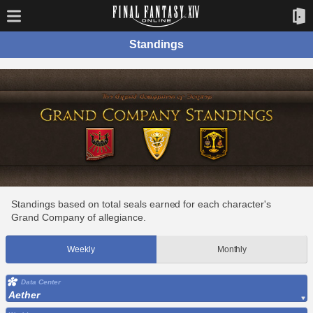
Standings
Standings based on total seals earned for each character's
Grand Company of allegiance.
Weekly
Monthly
Data Center
Aether