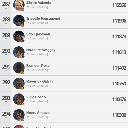
287
Jibrille Valenda
112556
Siren [Aether]
288
Trisselle Fousquenet
111996
Siren [Aether]
289
Sgt- Ejakvman
111873
Siren [Aether]
290
Nowhere Swiggity
111613
Siren [Aether]
291
Brandon Rose
111402
Siren [Aether]
292
Maverick Galvin
110751
Siren [Aether]
293
Vulle Bosco
110676
Siren [Aether]
294
Noeru Shiruva
110300
Siren [Aether]