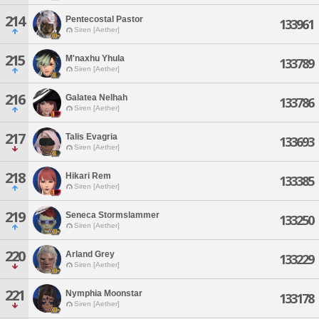
214
Pentecostal Pastor
133961
Siren [Aether]
215
M'naxhu Yhula
133789
Siren [Aether]
216
Galatea Nelhah
133786
Siren [Aether]
217
Talis Evagria
133693
Siren [Aether]
218
Hikari Rem
133385
Siren [Aether]
219
Seneca Stormslammer
133250
Siren [Aether]
220
Arland Grey
133229
Siren [Aether]
221
Nymphia Moonstar
133178
Siren [Aether]