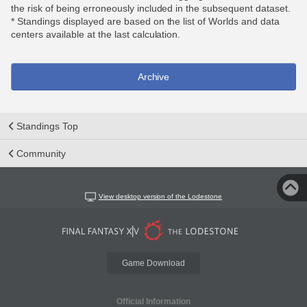
the risk of being erroneously included in the subsequent dataset.
* Standings displayed are based on the list of Worlds and data
centers available at the last calculation.
Archive
Standings Top
Community
View desktop version of the Lodestone
Game Download
Official Information