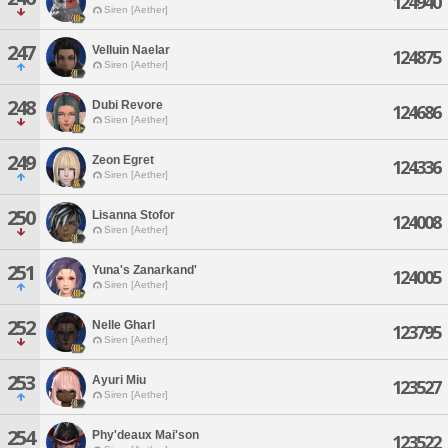
124940
Siren [Aether]
247
Velluin Naelar
124875
Siren [Aether]
248
Dubi Revore
124686
Siren [Aether]
249
Zeon Egret
124336
Siren [Aether]
250
Lisanna Stofor
124008
Siren [Aether]
251
Yuna's Zanarkand'
124005
Siren [Aether]
252
Nelle Gharl
123795
Siren [Aether]
253
Ayuri Miu
123527
Siren [Aether]
254
Phy'deaux Mai'son
123522