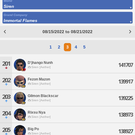
World
Siren
Grand Company
Immortal Flames
08/15/2022 to 08/21/2022
1
2
3
4
5
201
D'jhango Nunh
141707
Siren [Aether]
202
Fezon Mazon
139917
Siren [Aether]
203
Gilmon Blackscar
139225
Siren [Aether]
204
Rixsu Nya
138973
Siren [Aether]
205
Big Po
138927
Siren [Aether]