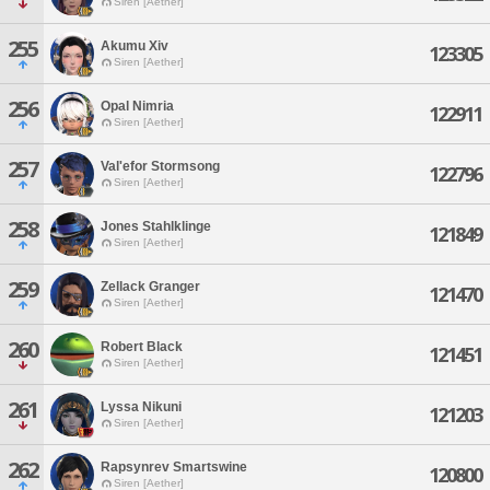
Siren [Aether]
255
Akumu Xiv
123305
Siren [Aether]
256
Opal Nimria
122911
Siren [Aether]
257
Val'efor Stormsong
122796
Siren [Aether]
258
Jones Stahlklinge
121849
Siren [Aether]
259
Zellack Granger
121470
Siren [Aether]
260
Robert Black
121451
Siren [Aether]
261
Lyssa Nikuni
121203
Siren [Aether]
262
Rapsynrev Smartswine
120800
Siren [Aether]