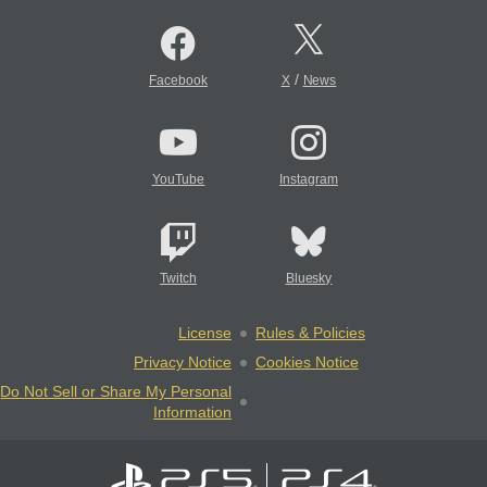
/
Facebook
X
News
YouTube
Instagram
Twitch
Bluesky
License
Rules & Policies
Privacy Notice
Cookies Notice
Do Not Sell or Share My Personal
Information