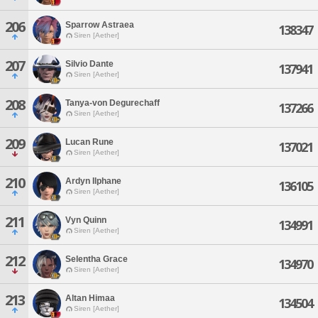
206
Sparrow Astraea
138347
Siren [Aether]
207
Silvio Dante
137941
Siren [Aether]
208
Tanya-von Degurechaff
137266
Siren [Aether]
209
Lucan Rune
137021
Siren [Aether]
210
Ardyn Ilphane
136105
Siren [Aether]
211
Vyn Quinn
134991
Siren [Aether]
212
Selentha Grace
134970
Siren [Aether]
213
Altan Himaa
134504
Siren [Aether]