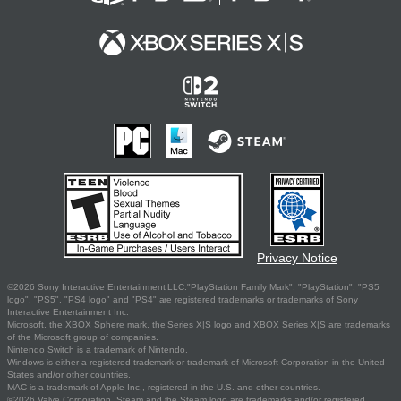
Privacy Notice
©2026 Sony Interactive Entertainment LLC."PlayStation Family Mark", "PlayStation", "PS5
logo", "PS5", "PS4 logo" and "PS4" are registered trademarks or trademarks of Sony
Interactive Entertainment Inc.
Microsoft, the XBOX Sphere mark, the Series X|S logo and XBOX Series X|S are trademarks
of the Microsoft group of companies.
Nintendo Switch is a trademark of Nintendo.
Windows is either a registered trademark or trademark of Microsoft Corporation in the United
States and/or other countries.
MAC is a trademark of Apple Inc., registered in the U.S. and other countries.
©2026 Valve Corporation. Steam and the Steam logo are trademarks and/or registered