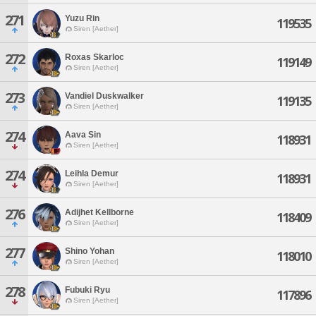
271
Yuzu Rin
119535
Siren [Aether]
272
Roxas Skarloc
119149
Siren [Aether]
273
Vandiel Duskwalker
119135
Siren [Aether]
274
Aava Sin
118931
Siren [Aether]
274
Leihla Demur
118931
Siren [Aether]
276
Adijhet Kellborne
118409
Siren [Aether]
277
Shino Yohan
118010
Siren [Aether]
278
Fubuki Ryu
117896
Siren [Aether]