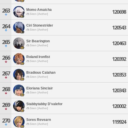
263
Momo Amaicha
120698
Siren [Aether]
264
Ciri Stonestrider
120543
Siren [Aether]
265
Sir Bearington
120463
Siren [Aether]
266
Roland Ironfist
120392
Siren [Aether]
267
Bradious Calahan
120353
Siren [Aether]
268
Eloriana Sinclair
120343
Siren [Aether]
269
Stabbytabby D'valefor
120002
Siren [Aether]
270
Sores Revearn
119924
Siren [Aether]