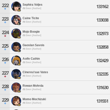
222
Sephira Voljes
133162
Siren [Aether]
223
Caine Ticite
133038
Siren [Aether]
224
Mojo Boogie
132973
Siren [Aether]
225
Gaoslan Savois
132858
Siren [Aether]
226
Aoife Cathin
132429
Siren [Aether]
227
Cinereu'sae Vates
132335
Siren [Aether]
228
Rowan Mohrda
131630
Siren [Aether]
229
Momo Mochizuki
131551
Siren [Aether]