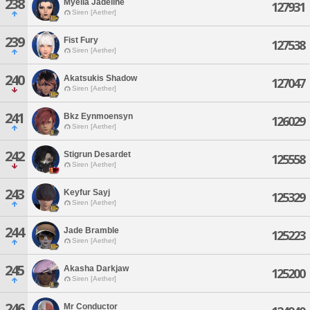
238
Myelia Jadeline
127931
Siren [Aether]
239
Fist Fury
127538
Siren [Aether]
240
Akatsukis Shadow
127047
Siren [Aether]
241
Bkz Eynmoensyn
126029
Siren [Aether]
242
Stigrun Desardet
125558
Siren [Aether]
243
Keyfur Sayj
125329
Siren [Aether]
244
Jade Bramble
125223
Siren [Aether]
245
Akasha Darkjaw
125200
Siren [Aether]
246
Mr Conductor