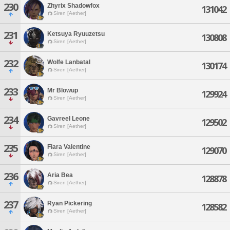
230
Zhyrix Shadowfox
131042
Siren [Aether]
231
Ketsuya Ryuuzetsu
130808
Siren [Aether]
232
Wolfe Lanbatal
130174
Siren [Aether]
233
Mr Blowup
129924
Siren [Aether]
234
Gavreel Leone
129502
Siren [Aether]
235
Fiara Valentine
129070
Siren [Aether]
236
Aria Bea
128878
Siren [Aether]
237
Ryan Pickering
128582
Siren [Aether]