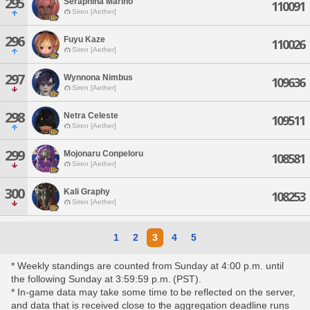
295
Seraphina Marino
110091
Siren [Aether]
296
Fuyu Kaze
110026
Siren [Aether]
297
Wynnona Nimbus
109636
Siren [Aether]
298
Netra Celeste
109511
Siren [Aether]
299
Mojonaru Conpeloru
108581
Siren [Aether]
300
Kali Graphy
108253
Siren [Aether]
1
2
3
4
5
* Weekly standings are counted from Sunday at 4:00 p.m. until
the following Sunday at 3:59:59 p.m. (PST).
* In-game data may take some time to be reflected on the server,
and data that is received close to the aggregation deadline runs