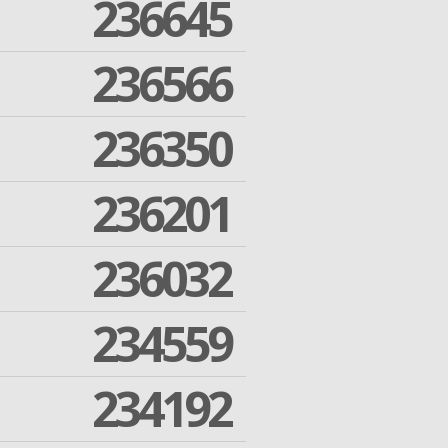
236645
236566
236350
236201
236032
234559
234192