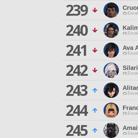
239
Cruo
Excal
240
Kali
Excal
241
Ava A
Excal
242
Silar
Excal
243
Alita
Excal
244
Fran
Excal
245
Amai
Excal