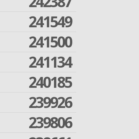
242387
241549
241500
241134
240185
239926
239806