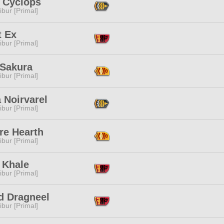
 Cyclops
ibur [Primal]
t Ex
ibur [Primal]
 Sakura
ibur [Primal]
 Noirvarel
ibur [Primal]
re Hearth
ibur [Primal]
 Khale
ibur [Primal]
d Dragneel
ibur [Primal]