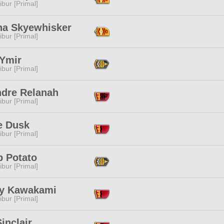
ibur [Primal]
na Skyewhisker
ibur [Primal]
 Ymir
ibur [Primal]
ndre Relanah
ibur [Primal]
e Dusk
ibur [Primal]
 Potato
ibur [Primal]
y Kawakami
ibur [Primal]
inclair