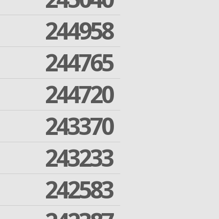
244958
244765
244720
243370
243233
242583