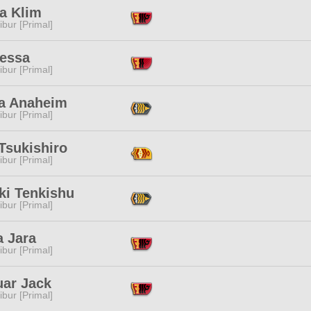
a Klim
ibur [Primal]
Nessa
ibur [Primal]
ia Anaheim
ibur [Primal]
Tsukishiro
ibur [Primal]
ki Tenkishu
ibur [Primal]
a Jara
ibur [Primal]
uar Jack
ibur [Primal]