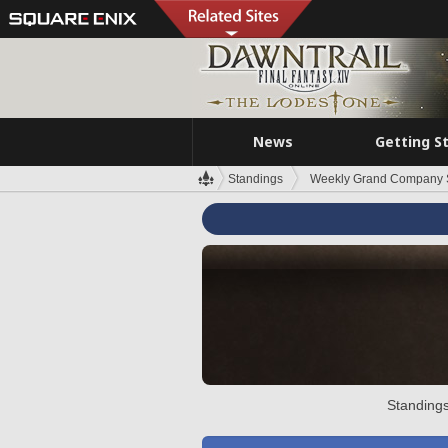
News
Getting S
Standings
Weekly Grand Company 
Standings