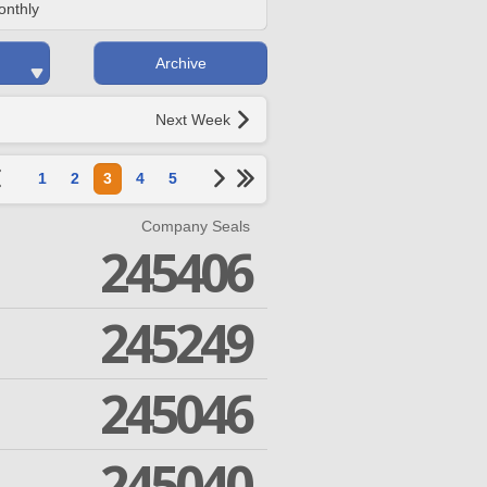
onthly
Archive
Next Week
1
2
3
4
5
Company Seals
245406
245249
245046
245040