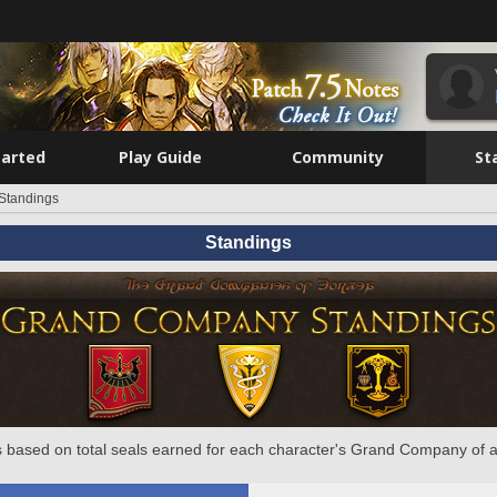
tarted
Play Guide
Community
St
Standings
Standings
 based on total seals earned for each character's Grand Company of a