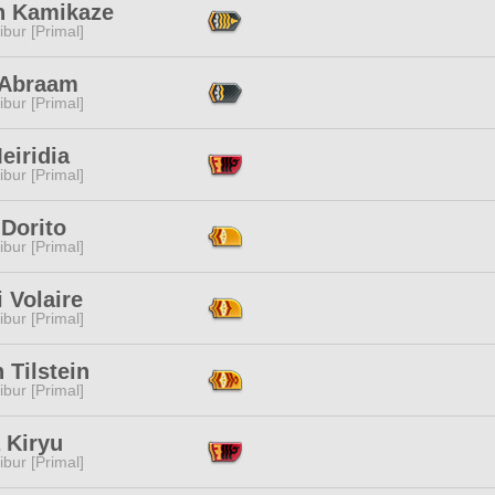
h Kamikaze
ibur [Primal]
 Abraam
ibur [Primal]
eiridia
ibur [Primal]
Dorito
ibur [Primal]
 Volaire
ibur [Primal]
 Tilstein
ibur [Primal]
 Kiryu
ibur [Primal]