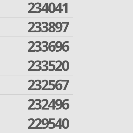
234041
233897
233696
233520
232567
232496
229540