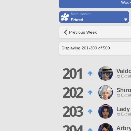
Week
Data Center
Primal
Previous Week
Displaying
201
-
300
of
500
201
Valdo
Excal
202
Shir
Excal
203
Lady
Excal
204
Arbr