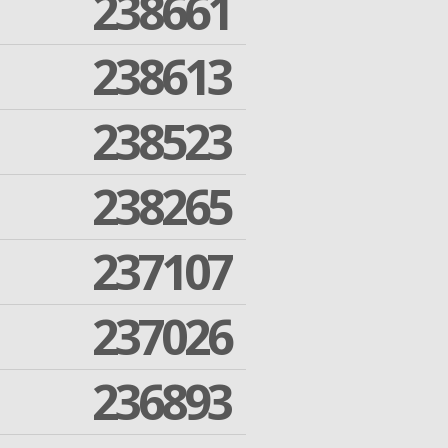
238661
238613
238523
238265
237107
237026
236893