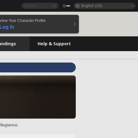
English (US)
View Your Character Profile
Log In
andings
Help & Support
llegiance.