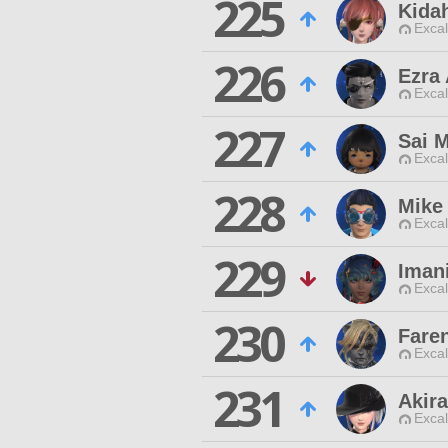
225
Kida
Excal
226
Ezra
Excal
227
Sai M
Excal
228
Mike 
Excal
229
Imani
Excal
230
Faren
Excal
231
Akira
Excal