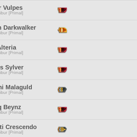
r Vulpes
ibur [Primal]
m Darkwalker
ibur [Primal]
lteria
ibur [Primal]
is Sylver
ibur [Primal]
ni Malaguld
ibur [Primal]
q Beynz
ibur [Primal]
ti Crescendo
ibur [Primal]