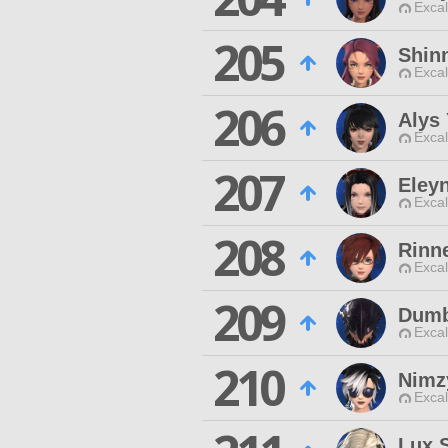
Excal
205
Shin
Excal
206
Alys
Excal
207
Eley
Excal
208
Rinn
Excal
209
Dumb
Excal
210
Nimz
Excal
Lux S