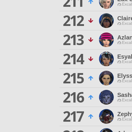
211
Excal
212
Clair
Excal
213
Azla
Excal
214
Esya
Excal
215
Elys
Excal
216
Sash
Excal
217
Zeph
Excal