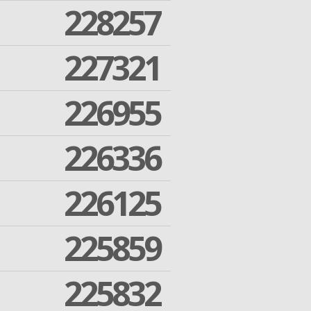
228257
227321
226955
226336
226125
225859
225832