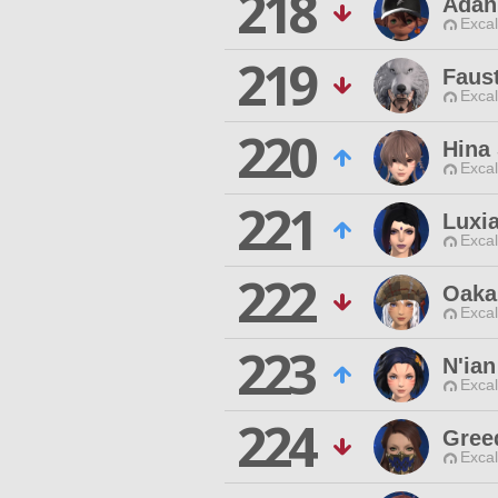
218
Adan
Excal
219
Faus
Excal
220
Hina
Excal
221
Luxia
Excal
222
Oaka
Excal
223
N'ian
Excal
224
Gree
Excal