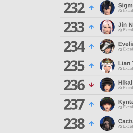
232
Sigm
Excal
233
Jin 
Excal
234
Evel
Excal
235
Lian 
Excal
236
Hikai
Excal
237
Kynt
Excal
238
Cact
Excal