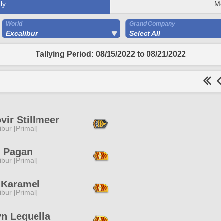
ly
M
World
Grand Company
Excalibur
Select All
Tallying Period: 08/15/2022 to 08/21/2022
vir Stillmeer
ibur [Primal]
o Pagan
ibur [Primal]
 Karamel
ibur [Primal]
yn Lequella