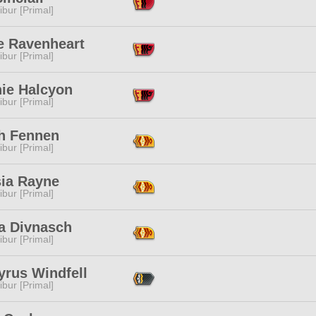
ibur [Primal]
e Ravenheart
ibur [Primal]
nie Halcyon
ibur [Primal]
h Fennen
ibur [Primal]
sia Rayne
ibur [Primal]
a Divnasch
ibur [Primal]
yrus Windfell
ibur [Primal]