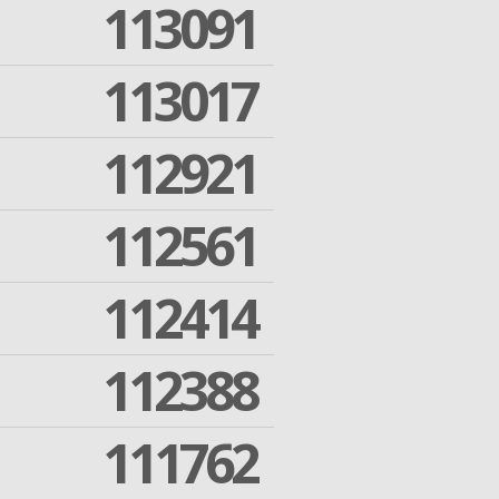
113091
113017
112921
112561
112414
112388
111762