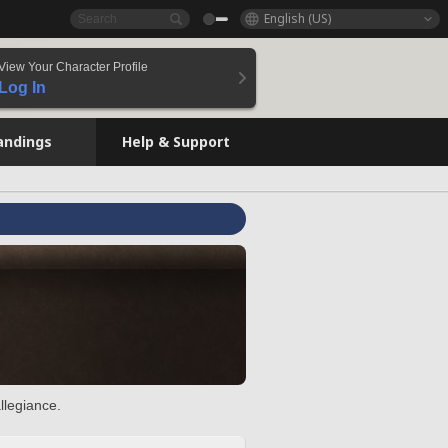
English (US)
View Your Character Profile
Log In
andings
Help & Support
llegiance.