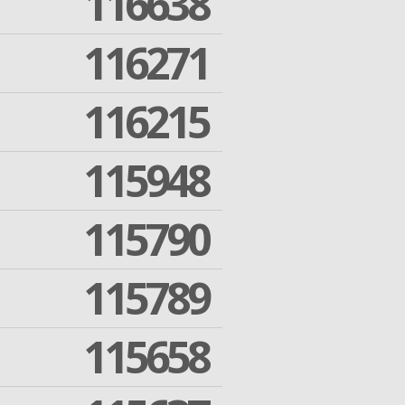
116638
116271
116215
115948
115790
115789
115658