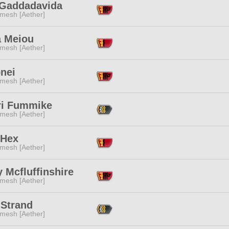
 Gaddadavida
mesh [Aether]
a Meiou
mesh [Aether]
nei
mesh [Aether]
ri Fummike
mesh [Aether]
 Hex
mesh [Aether]
y Mcfluffinshire
mesh [Aether]
 Strand
mesh [Aether]