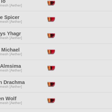
 Io
mesh [Aether]
e Spicer
mesh [Aether]
rys Yhagr
mesh [Aether]
 Michael
mesh [Aether]
r Almsima
mesh [Aether]
n Drachma
mesh [Aether]
en Wolf
mesh [Aether]