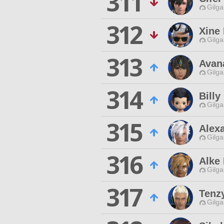
311
Gilga
312
Xine 
Gilga
313
Avan
Gilga
314
Billy
Gilga
315
Alex
Gilga
316
Alke 
Gilga
317
Tenzy
Gilga