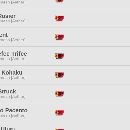
mesh [Aether]
Rosier
mesh [Aether]
ent
mesh [Aether]
efee Trifee
mesh [Aether]
 Kohaku
mesh [Aether]
Struck
mesh [Aether]
o Pacento
mesh [Aether]
 Uluru