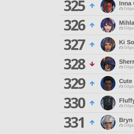
325
Inna
Gilga
326
Mihl
Gilga
327
Ki So
Gilga
328
Sher
Gilga
329
Cute
Gilga
330
Fluff
Gilga
331
Bryn
Gilga