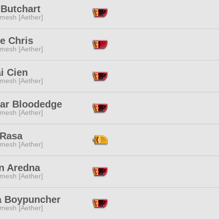
 Butchart
mesh [Aether]
e Chris
mesh [Aether]
i Cien
mesh [Aether]
ar Bloodedge
mesh [Aether]
 Rasa
mesh [Aether]
n Aredna
mesh [Aether]
a Boypuncher
mesh [Aether]