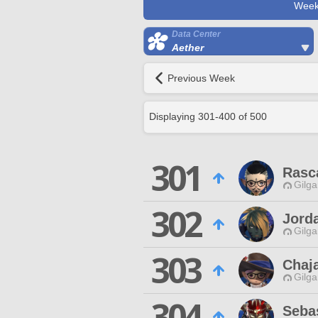
Week
Data Center
Aether
Previous Week
Displaying
301
-
400
of
500
301
Rasca
Gilga
302
Jorda
Gilga
303
Chaj
Gilga
304
Seba