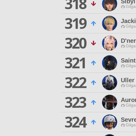
318
Sibyl
Gilga
319
Jacki
Gilga
320
D'ne
Gilga
321
Saint
Gilga
322
Ulle
Gilga
323
Auro
Gilga
324
Sevr
Gilga