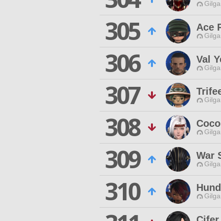
Gilga
305
Ace 
Gilga
306
Val Y
Gilga
307
Trife
Gilga
308
Coco
Gilga
309
War 
Gilga
310
Hund
Gilga
Cifer