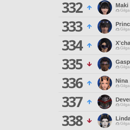
332
Maki
Gilga
333
Princ
Gilga
334
X'cha
Gilga
335
Gasp
Gilga
336
Nina
Gilga
337
Deve
Gilga
338
Lind
Gilga