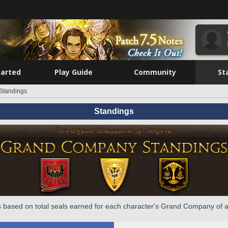
tarted
Play Guide
Community
St
Standings
Standings
 based on total seals earned for each character's Grand Company of a