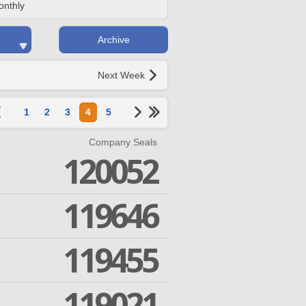
onthly
Archive
Next Week
1
2
3
4
5
Company Seals
120052
119646
119455
119021