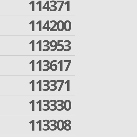
114371
114200
113953
113617
113371
113330
113308