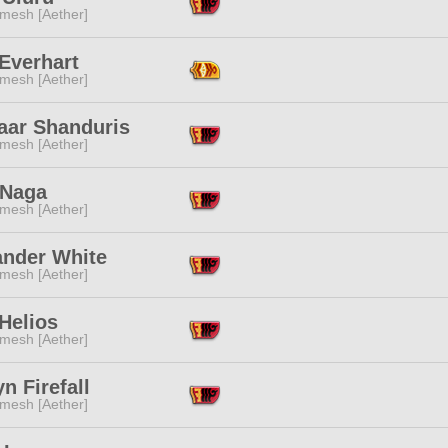
mesh [Aether]
Everhart
mesh [Aether]
aar Shanduris
mesh [Aether]
 Naga
mesh [Aether]
ander White
mesh [Aether]
Helios
mesh [Aether]
n Firefall
mesh [Aether]