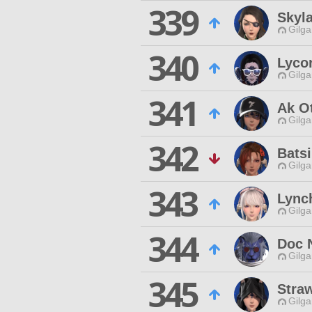
339
Skyla
Gilga
340
Lyco
Gilga
341
Ak O
Gilga
342
Bats
Gilga
343
Lync
Gilga
344
Doc 
Gilga
345
Stra
Gilga