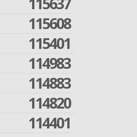
115637
115608
115401
114983
114883
114820
114401