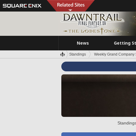
News
Getting S
Standings
Weekly Grand Company 
Standings