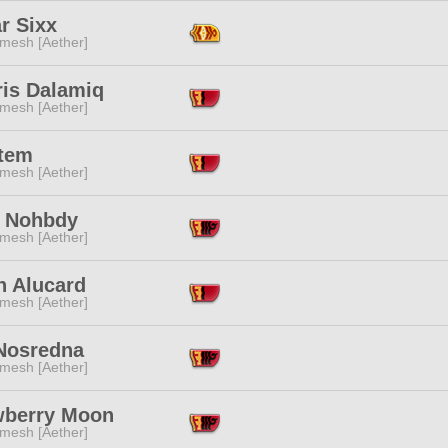
r Sixx
mesh [Aether]
ris Dalamiq
mesh [Aether]
tem
mesh [Aether]
i Nohbdy
mesh [Aether]
h Alucard
mesh [Aether]
Nosredna
mesh [Aether]
wberry Moon
mesh [Aether]