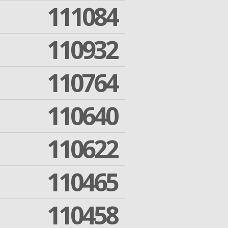
111084
110932
110764
110640
110622
110465
110458