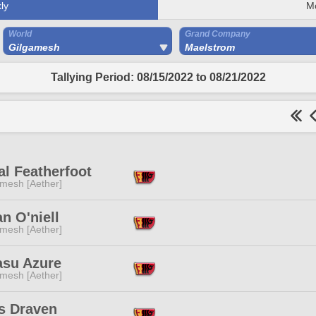
ly
M
World
Grand Company
Gilgamesh
Maelstrom
Tallying Period: 08/15/2022 to 08/21/2022
l Featherfoot
mesh [Aether]
n O'niell
mesh [Aether]
asu Azure
mesh [Aether]
s Draven