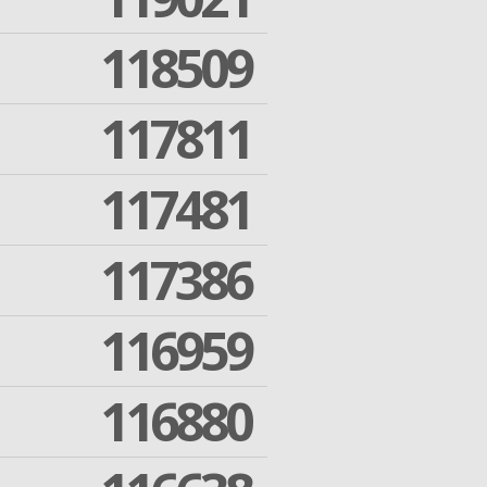
118509
117811
117481
117386
116959
116880