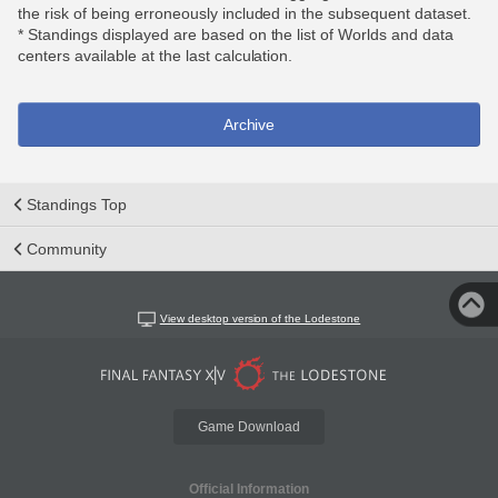
the risk of being erroneously included in the subsequent dataset.
* Standings displayed are based on the list of Worlds and data
centers available at the last calculation.
Archive
Standings Top
Community
View desktop version of the Lodestone
Game Download
Official Information