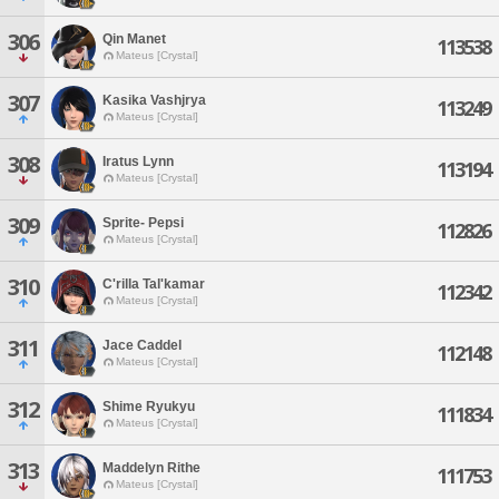
306
Qin Manet
113538
Mateus [Crystal]
307
Kasika Vashjrya
113249
Mateus [Crystal]
308
Iratus Lynn
113194
Mateus [Crystal]
309
Sprite- Pepsi
112826
Mateus [Crystal]
310
C'rilla Tal'kamar
112342
Mateus [Crystal]
311
Jace Caddel
112148
Mateus [Crystal]
312
Shime Ryukyu
111834
Mateus [Crystal]
313
Maddelyn Rithe
111753
Mateus [Crystal]