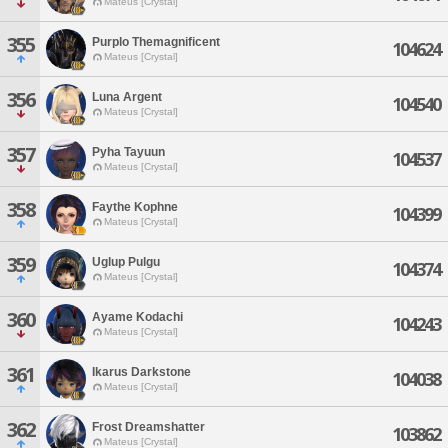
Mateus [Crystal]
355
Purplo Themagnificent
104624
Mateus [Crystal]
356
Luna Argent
104540
Mateus [Crystal]
357
Pyha Tayuun
104537
Mateus [Crystal]
358
Faythe Kophne
104399
Mateus [Crystal]
359
Uglup Pulgu
104374
Mateus [Crystal]
360
Ayame Kodachi
104243
Mateus [Crystal]
361
Ikarus Darkstone
104038
Mateus [Crystal]
362
Frost Dreamshatter
103862
Mateus [Crystal]