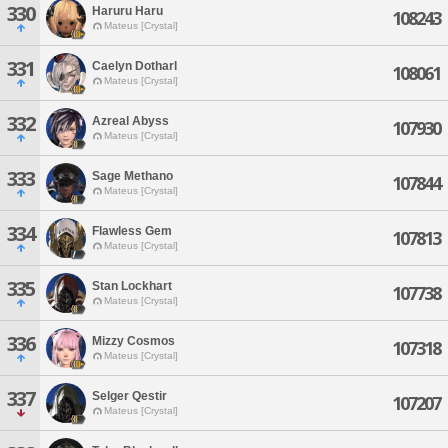
330
Haruru Haru
108243
Mateus [Crystal]
331
Caelyn Dotharl
108061
Mateus [Crystal]
332
Azreal Abyss
107930
Mateus [Crystal]
333
Sage Methano
107844
Mateus [Crystal]
334
Flawless Gem
107813
Mateus [Crystal]
335
Stan Lockhart
107738
Mateus [Crystal]
336
Mizzy Cosmos
107318
Mateus [Crystal]
337
Selger Qestir
107207
Mateus [Crystal]