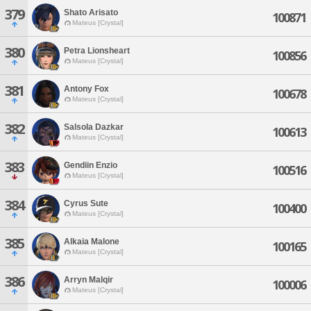
379
Shato Arisato
100871
Mateus [Crystal]
380
Petra Lionsheart
100856
Mateus [Crystal]
381
Antony Fox
100678
Mateus [Crystal]
382
Salsola Dazkar
100613
Mateus [Crystal]
383
Gendiin Enzio
100516
Mateus [Crystal]
384
Cyrus Sute
100400
Mateus [Crystal]
385
Alkaia Malone
100165
Mateus [Crystal]
386
Arryn Malqir
100006
Mateus [Crystal]