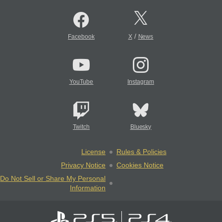
/
Facebook
X
News
YouTube
Instagram
Twitch
Bluesky
License
Rules & Policies
Privacy Notice
Cookies Notice
Do Not Sell or Share My Personal
Information