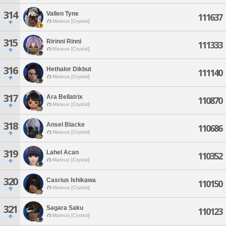
314
Vallen Tyne
111637
Mateus [Crystal]
315
Ririnni Rinni
111333
Mateus [Crystal]
316
Hethalor Dikbut
111140
Mateus [Crystal]
317
Ara Bellatrix
110870
Mateus [Crystal]
318
Ansel Blacke
110686
Mateus [Crystal]
319
Lahel Acan
110352
Mateus [Crystal]
320
Casrius Ishikawa
110150
Mateus [Crystal]
321
Sagara Saku
110123
Mateus [Crystal]