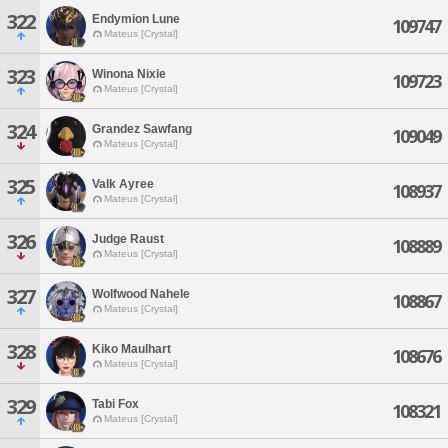
322
Endymion Lune
109747
Mateus [Crystal]
323
Winona Nixie
109723
Mateus [Crystal]
324
Grandez Sawfang
109049
Mateus [Crystal]
325
Valk Ayree
108937
Mateus [Crystal]
326
Judge Raust
108889
Mateus [Crystal]
327
Wolfwood Nahele
108867
Mateus [Crystal]
328
Kiko Maulhart
108676
Mateus [Crystal]
329
Tabi Fox
108321
Mateus [Crystal]