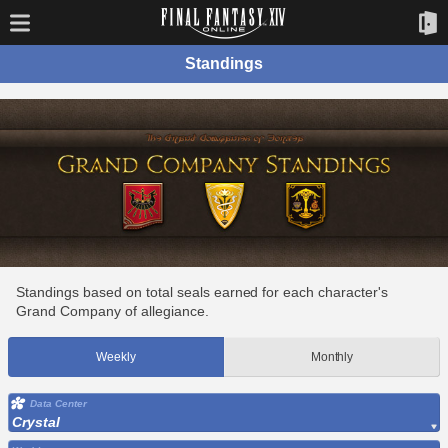
Standings
Standings based on total seals earned for each character's
Grand Company of allegiance.
Weekly
Monthly
Data Center
Crystal