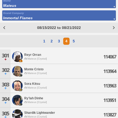
World
Mateus
Grand Company
Immortal Flames
08/15/2022 to 08/21/2022
1
2
3
4
5
301
Reyr Orran
114067
Mateus [Crystal]
302
Monte Cristo
113964
Mateus [Crystal]
303
Sora Kitsu
113963
Mateus [Crystal]
304
Ry'lah Dinhe
113951
Mateus [Crystal]
305
Shardik Lightwander
113827
Mateus [Crystal]