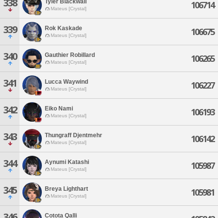
338
Tyler Blackwall
106714
Mateus [Crystal]
339
Rok Kaskade
106675
Mateus [Crystal]
340
Gauthier Robillard
106265
Mateus [Crystal]
341
Lucca Waywind
106227
Mateus [Crystal]
342
Eiko Nami
106193
Mateus [Crystal]
343
Thungraff Djentmehr
106142
Mateus [Crystal]
344
Aynumi Katashi
105987
Mateus [Crystal]
345
Breya Lighthart
105981
Mateus [Crystal]
346
Cotota Qalli