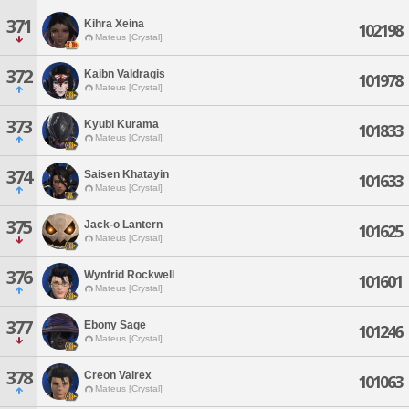
371
Kihra Xeina
102198
Mateus [Crystal]
372
Kaibn Valdragis
101978
Mateus [Crystal]
373
Kyubi Kurama
101833
Mateus [Crystal]
374
Saisen Khatayin
101633
Mateus [Crystal]
375
Jack-o Lantern
101625
Mateus [Crystal]
376
Wynfrid Rockwell
101601
Mateus [Crystal]
377
Ebony Sage
101246
Mateus [Crystal]
378
Creon Valrex
101063
Mateus [Crystal]