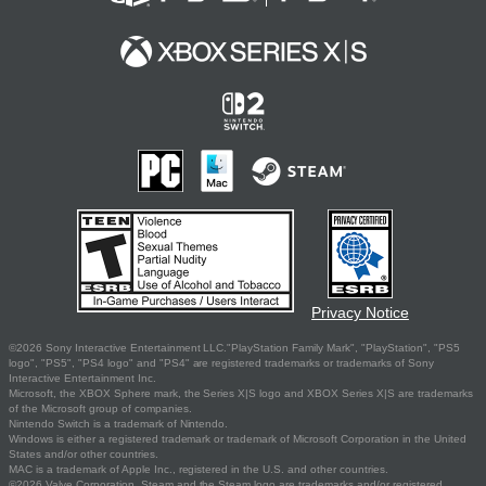
Privacy Notice
©2026 Sony Interactive Entertainment LLC."PlayStation Family Mark", "PlayStation", "PS5
logo", "PS5", "PS4 logo" and "PS4" are registered trademarks or trademarks of Sony
Interactive Entertainment Inc.
Microsoft, the XBOX Sphere mark, the Series X|S logo and XBOX Series X|S are trademarks
of the Microsoft group of companies.
Nintendo Switch is a trademark of Nintendo.
Windows is either a registered trademark or trademark of Microsoft Corporation in the United
States and/or other countries.
MAC is a trademark of Apple Inc., registered in the U.S. and other countries.
©2026 Valve Corporation. Steam and the Steam logo are trademarks and/or registered