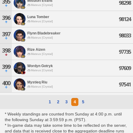
395
Misutori Evans
98298
Mateus [Crystal]
396
Luna Tomber
98124
Mateus [Crystal]
397
Flynn Bladebreaker
98033
Mateus [Crystal]
398
Rize Aizen
97735
Mateus [Crystal]
399
Wordyn Gotryk
97609
Mateus [Crystal]
400
Mystieq Riu
97541
Mateus [Crystal]
1
2
3
4
5
* Weekly standings are counted from Sunday at 4:00 p.m. until
the following Sunday at 3:59:59 p.m. (PST).
* In-game data may take some time to be reflected on the server,
and data that is received close to the aggregation deadline runs