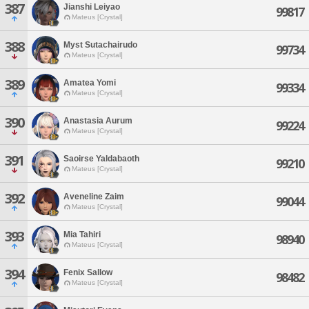
387
Jianshi Leiyao
99817
Mateus [Crystal]
388
Myst Sutachairudo
99734
Mateus [Crystal]
389
Amatea Yomi
99334
Mateus [Crystal]
390
Anastasia Aurum
99224
Mateus [Crystal]
391
Saoirse Yaldabaoth
99210
Mateus [Crystal]
392
Aveneline Zaim
99044
Mateus [Crystal]
393
Mia Tahiri
98940
Mateus [Crystal]
394
Fenix Sallow
98482
Mateus [Crystal]