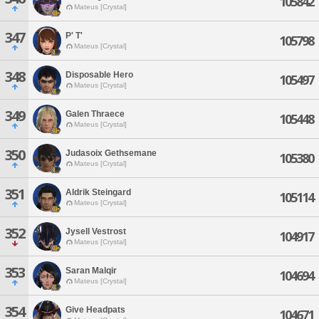
105842
Mateus [Crystal]
347
P' T'
105798
Mateus [Crystal]
348
Disposable Hero
105497
Mateus [Crystal]
349
Galen Thraece
105448
Mateus [Crystal]
350
Judasoix Gethsemane
105380
Mateus [Crystal]
351
Aldrik Steingard
105114
Mateus [Crystal]
352
Jysell Vestrost
104917
Mateus [Crystal]
353
Saran Malqir
104694
Mateus [Crystal]
354
Give Headpats
104671