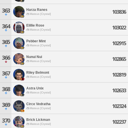
363
Harza Ranes
103836
Mateus [Crystal]
364
Elillie Rose
103022
Mateus [Crystal]
365
Pebber Mint
102915
Mateus [Crystal]
366
Nunui Nui
102865
Mateus [Crystal]
367
Riley Belmont
102819
Mateus [Crystal]
368
Astra Unix
102633
Mateus [Crystal]
369
Circe Vedratha
102324
Mateus [Crystal]
370
Brick Lickman
102237
Mateus [Crystal]