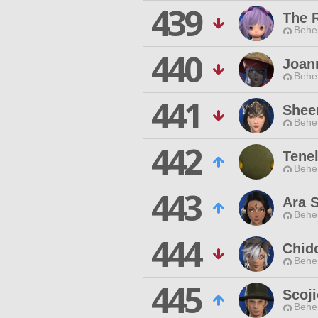
439
The 
Behe
440
Joan
Behe
441
Shee
Behe
442
Tene
Behe
443
Ara S
Behe
444
Chid
Behe
445
Scoj
Behe