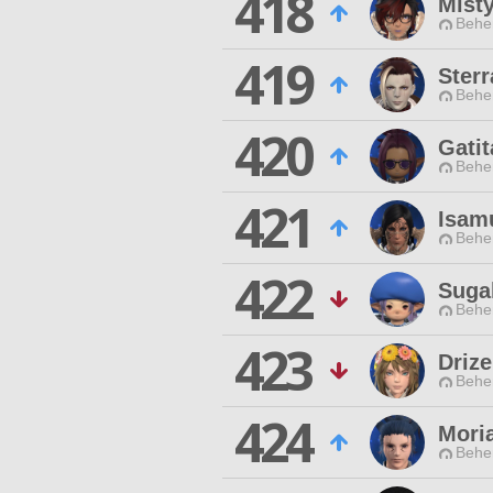
418
Mist
Behe
419
Ster
Behe
420
Gatit
Behe
421
Isam
Behe
422
Suga
Behe
423
Drize
Behe
424
Mori
Behe