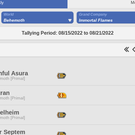
ly
M
World
Grand Company
Behemoth
Immortal Flames
Tallying Period: 08/15/2022 to 08/21/2022
hful Asura
moth [Primal]
Rran
moth [Primal]
Helheim
moth [Primal]
or Septem