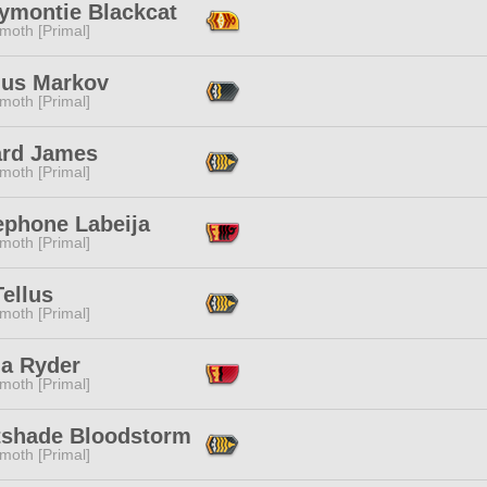
ymontie Blackcat
moth [Primal]
ius Markov
moth [Primal]
rd James
moth [Primal]
ephone Labeija
moth [Primal]
Tellus
moth [Primal]
ia Ryder
moth [Primal]
tshade Bloodstorm
moth [Primal]