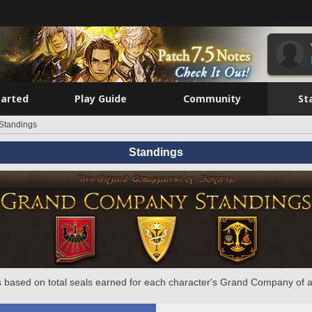
tarted
Play Guide
Community
St
Standings
Standings
 based on total seals earned for each character's Grand Company of a