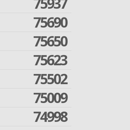
75937
75690
75650
75623
75502
75009
74998