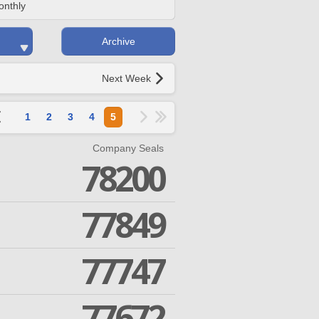
onthly
Archive
Next Week
1
2
3
4
5
Company Seals
78200
77849
77747
77672