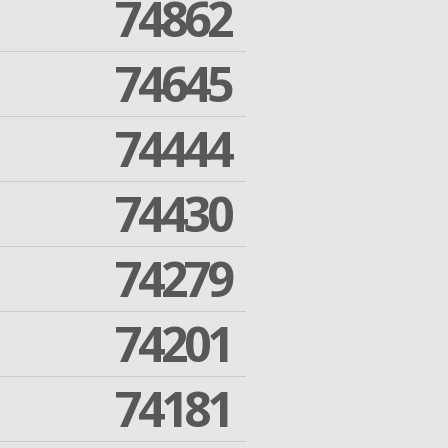
74862
74645
74444
74430
74279
74201
74181