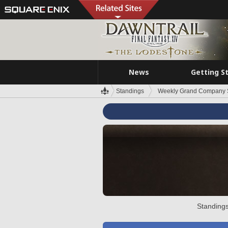
News
Getting S
Standings
Weekly Grand Company 
Standings