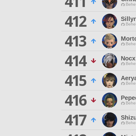
411
Behe
412
Silly
Behe
413
Mort
Behe
414
Nocx
Behe
415
Aery
Behe
416
Pepe
Behe
417
Shiz
Behe