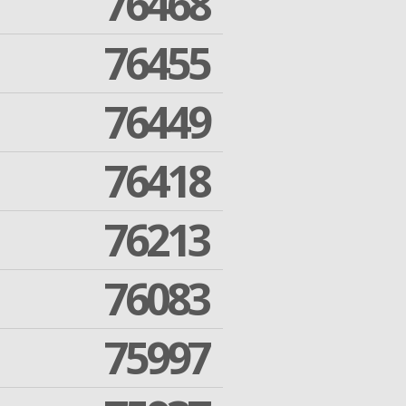
76468
76455
76449
76418
76213
76083
75997