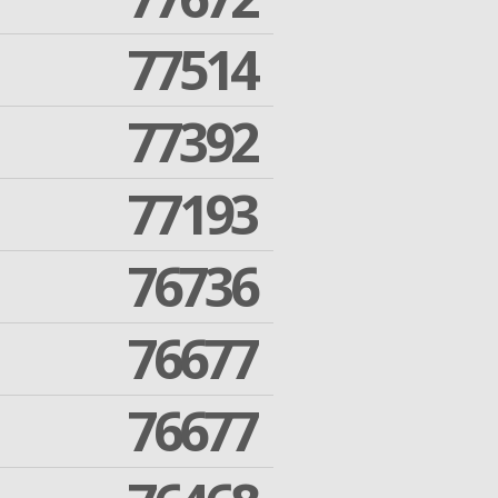
77514
77392
77193
76736
76677
76677