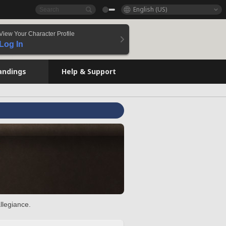
English (US)
View Your Character Profile
Log In
andings
Help & Support
llegiance.