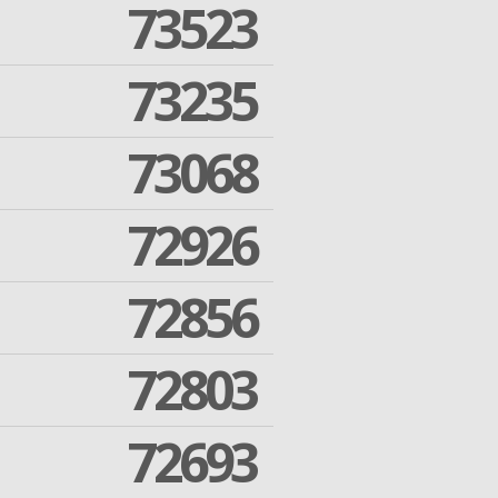
73523
73235
73068
72926
72856
72803
72693