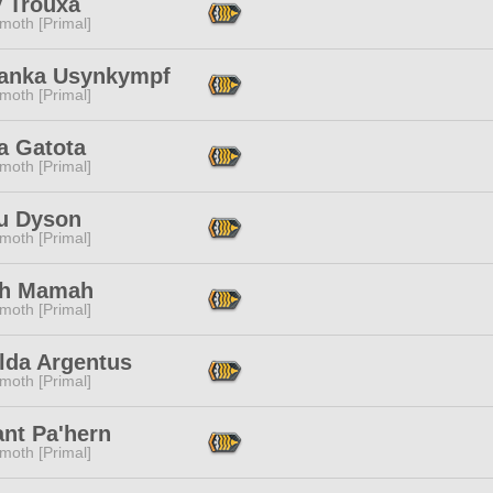
y Trouxa
moth [Primal]
ranka Usynkympf
moth [Primal]
a Gatota
moth [Primal]
u Dyson
moth [Primal]
h Mamah
moth [Primal]
lda Argentus
moth [Primal]
ant Pa'hern
moth [Primal]