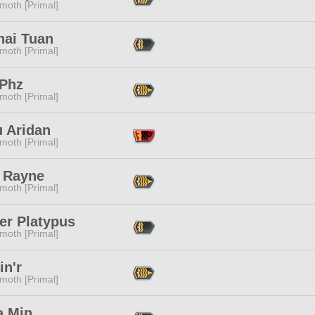
moth [Primal]
nai Tuan
moth [Primal]
 Phz
moth [Primal]
u Aridan
moth [Primal]
 Rayne
moth [Primal]
er Platypus
moth [Primal]
in'r
moth [Primal]
a Min