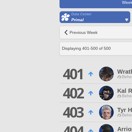
Week
Data Center
Primal
Previous Week
Displaying
401
-
500
of
500
401
Wrat
Behe
402
Kal 
Behe
403
Tyr 
Behe
404
Arri