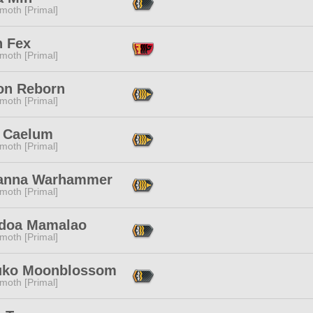
moth [Primal]
n Fex
moth [Primal]
on Reborn
moth [Primal]
 Caelum
moth [Primal]
anna Warhammer
moth [Primal]
doa Mamalao
moth [Primal]
uko Moonblossom
moth [Primal]