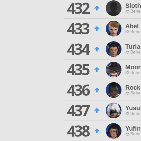
432
Slot
Behe
433
Abel 
Behe
434
Turl
Behe
435
Moon
Behe
436
Rock 
Behe
437
Yusu
Behe
438
Yufi
Behe