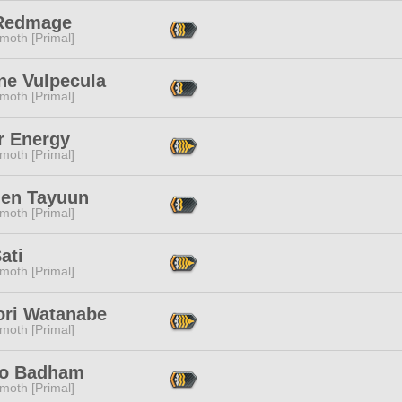
Redmage
moth [Primal]
ne Vulpecula
moth [Primal]
r Energy
moth [Primal]
len Tayuun
moth [Primal]
ati
moth [Primal]
ori Watanabe
moth [Primal]
io Badham
moth [Primal]