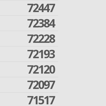
72447
72384
72228
72193
72120
72097
71517