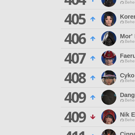
Behe
405
Kore
Behe
406
Mor'
Behe
407
Faer
Behe
408
Cyko
Behe
409
Dang
Behe
409
Nik E
Behe
Cinn