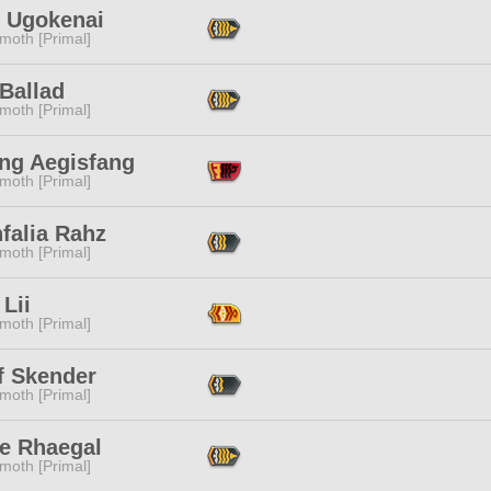
h Ugokenai
moth [Primal]
Ballad
moth [Primal]
ang Aegisfang
moth [Primal]
falia Rahz
moth [Primal]
Lii
moth [Primal]
f Skender
moth [Primal]
ne Rhaegal
moth [Primal]