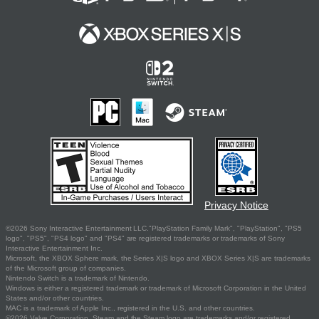
Privacy Notice
©2026 Sony Interactive Entertainment LLC."PlayStation Family Mark", "PlayStation", "PS5
logo", "PS5", "PS4 logo" and "PS4" are registered trademarks or trademarks of Sony
Interactive Entertainment Inc.
Microsoft, the XBOX Sphere mark, the Series X|S logo and XBOX Series X|S are trademarks
of the Microsoft group of companies.
Nintendo Switch is a trademark of Nintendo.
Windows is either a registered trademark or trademark of Microsoft Corporation in the United
States and/or other countries.
MAC is a trademark of Apple Inc., registered in the U.S. and other countries.
©2026 Valve Corporation. Steam and the Steam logo are trademarks and/or registered