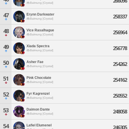
266096
Balmung [Crystal]
47
Erynn Darkwater
258337
Balmung [Crystal]
48
Vice Rasalhague
256964
Balmung [Crystal]
49
Xiada Spectra
256778
Balmung [Crystal]
50
Asher Fae
254262
Balmung [Crystal]
51
Pink Chocolate
254162
Balmung [Crystal]
52
Fyr Kagrenzel
250552
Balmung [Crystal]
53
Daimon Dante
248058
Balmung [Crystal]
54
Lafiel Elumenel
246305