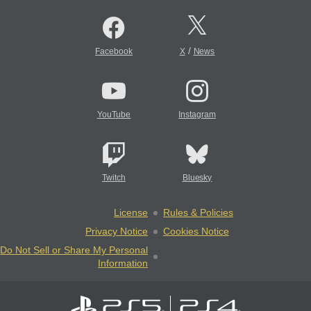
/
Facebook
X
News
YouTube
Instagram
Twitch
Bluesky
License
Rules & Policies
Privacy Notice
Cookies Notice
Do Not Sell or Share My Personal
Information