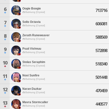
6
Oogie Boogie
713716
Balmung [Crystal]
7
Solis Octavia
606081
Balmung [Crystal]
8
Zerath Runeweaver
588569
Balmung [Crystal]
9
Psaii Vishnuu
572898
Balmung [Crystal]
10
Stolas Seraphim
518340
Balmung [Crystal]
11
Noxi Sunfire
501448
Balmung [Crystal]
12
Naran Dazkar
470459
Balmung [Crystal]
13
Mavra Stormcaller
440577
Balmung [Crystal]