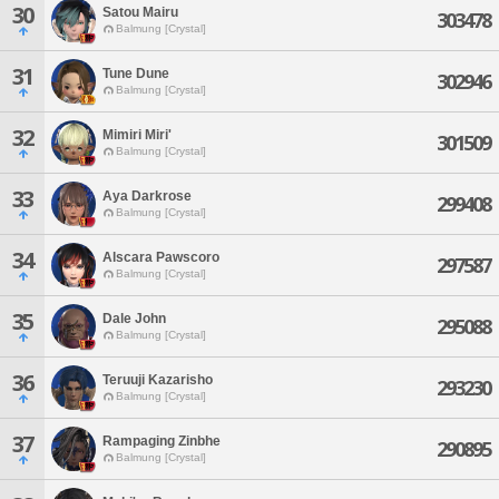
30
Satou Mairu
303478
Balmung [Crystal]
31
Tune Dune
302946
Balmung [Crystal]
32
Mimiri Miri'
301509
Balmung [Crystal]
33
Aya Darkrose
299408
Balmung [Crystal]
34
Alscara Pawscoro
297587
Balmung [Crystal]
35
Dale John
295088
Balmung [Crystal]
36
Teruuji Kazarisho
293230
Balmung [Crystal]
37
Rampaging Zinbhe
290895
Balmung [Crystal]