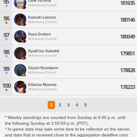
95
Lithe Victoria
181635
Balmung [Crystal]
96
Katsuki Laissez
180146
Balmung [Crystal]
97
Raza Draken
180049
Balmung [Crystal]
98
Ryalh'ius Dakwhil
179851
Balmung [Crystal]
99
Sayuri Nyanpasu
178828
Balmung [Crystal]
100
Kitiarax Myeena
178223
Balmung [Crystal]
1
2
3
4
5
* Weekly standings are counted from Sunday at 4:00 p.m. until
the following Sunday at 3:59:59 p.m. (PST).
* In-game data may take some time to be reflected on the server,
and data that is received close to the aggregation deadline runs