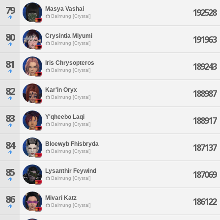
79
Masya Vashai
192528
Balmung [Crystal]
80
Crysintia Miyumi
191963
Balmung [Crystal]
81
Iris Chrysopteros
189243
Balmung [Crystal]
82
Kar'in Oryx
188987
Balmung [Crystal]
83
Y'qheebo Laqi
188917
Balmung [Crystal]
84
Bloewyb Fhisbryda
187137
Balmung [Crystal]
85
Lysanthir Feywind
187069
Balmung [Crystal]
86
Mivari Katz
186122
Balmung [Crystal]