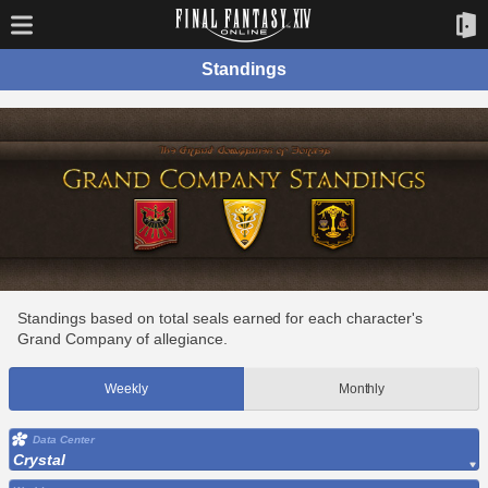
Standings
Standings based on total seals earned for each character's
Grand Company of allegiance.
Weekly
Monthly
Data Center
Crystal