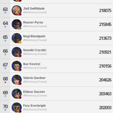
63
Jiall Swiftblade
218075
Balmung [Crystal]
64
Reaver Pyros
215845
Balmung [Crystal]
65
Negi Bloodpath
213673
Balmung [Crystal]
66
Nonoliri Cocoliri
210921
Balmung [Crystal]
67
Ikar Kestrel
210156
Balmung [Crystal]
68
Valerie Gardner
204626
Balmung [Crystal]
69
Eldeus Gassier
203463
Balmung [Crystal]
70
Fury Everbright
202003
Balmung [Crystal]