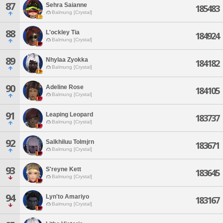
87
Sehra Saianne
185483
Balmung [Crystal]
88
L'ockley Tia
184924
Balmung [Crystal]
89
Nhylaa Zyokka
184182
Balmung [Crystal]
90
Adeline Rose
184105
Balmung [Crystal]
91
Leaping Leopard
183737
Balmung [Crystal]
92
Salkhiluu Tolmjrn
183671
Balmung [Crystal]
93
S'reyne Kett
183645
Balmung [Crystal]
94
Lyn'to Amariyo
183167
Balmung [Crystal]