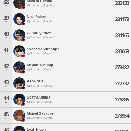
38
Mahi'ra Romde
285130
Balmung [Crystal]
39
Nhia Soluna
284179
Balmung [Crystal]
40
Geoffrey Roze
284165
Balmung [Crystal]
41
Synderre Miret-njer
283669
Balmung [Crystal]
42
Mephie Mimiraji
279482
Balmung [Crystal]
43
Aeon Null
277732
Balmung [Crystal]
44
Spatha Ultima
276896
Balmung [Crystal]
45
Miriael Sabathiel
273954
Balmung [Crystal]
46
Leah Hiqoh