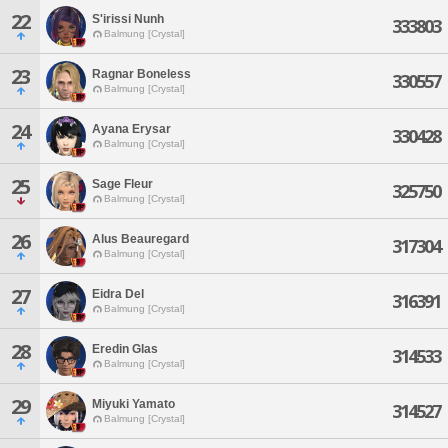
22
S'irissi Nunh
333803
Balmung [Crystal]
23
Ragnar Boneless
330557
Balmung [Crystal]
24
Ayana Erysar
330428
Balmung [Crystal]
25
Sage Fleur
325750
Balmung [Crystal]
26
Alus Beauregard
317304
Balmung [Crystal]
27
Eidra Del
316391
Balmung [Crystal]
28
Eredin Glas
314533
Balmung [Crystal]
29
Miyuki Yamato
314527
Balmung [Crystal]