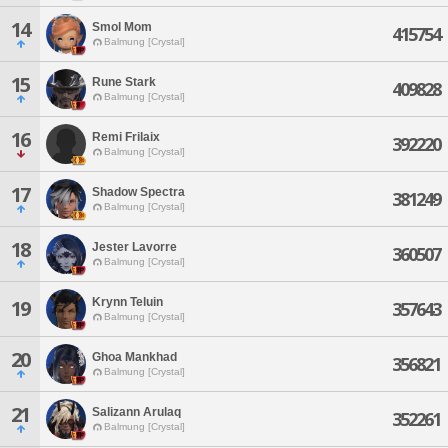
14
Smol Mom
415754
Balmung [Crystal]
15
Rune Stark
409828
Balmung [Crystal]
16
Remi Frilaix
392220
Balmung [Crystal]
17
Shadow Spectra
381249
Balmung [Crystal]
18
Jester Lavorre
360507
Balmung [Crystal]
Krynn Teluin
19
357643
Balmung [Crystal]
20
Ghoa Mankhad
356821
Balmung [Crystal]
21
Salizann Arulaq
352261
Balmung [Crystal]