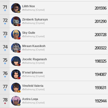
71
Lilith Nox
201596
Balmung [Crystal]
72
Zirnberk Sykursyn
201290
Balmung [Crystal]
73
Sky Guile
200728
Balmung [Crystal]
74
Miraan Kaasikoh
200322
Balmung [Crystal]
75
Jocelic Raganash
198325
Balmung [Crystal]
76
R'enel Iphsewe
194087
Balmung [Crystal]
77
Vinsfeld Valeria
193631
Balmung [Crystal]
78
Astira Loqa
192944
Balmung [Crystal]