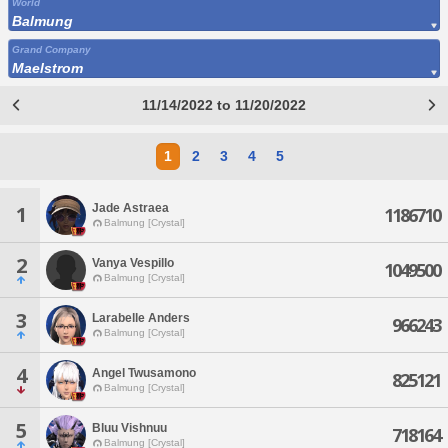
World
Balmung
Grand Company
Maelstrom
11/14/2022 to 11/20/2022
1
2
3
4
5
Jade Astraea
1
1186710
Balmung [Crystal]
2
Vanya Vespillo
1049500
Balmung [Crystal]
3
Larabelle Anders
966243
Balmung [Crystal]
4
Angel Twusamono
825121
Balmung [Crystal]
5
Bluu Vishnuu
718164
Balmung [Crystal]