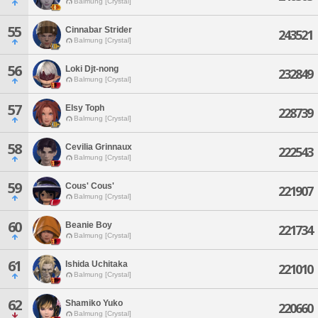
Balmung [Crystal]
55
Cinnabar Strider
243521
Balmung [Crystal]
56
Loki Djt-nong
232849
Balmung [Crystal]
57
Elsy Toph
228739
Balmung [Crystal]
58
Cevilia Grinnaux
222543
Balmung [Crystal]
59
Cous' Cous'
221907
Balmung [Crystal]
60
Beanie Boy
221734
Balmung [Crystal]
61
Ishida Uchitaka
221010
Balmung [Crystal]
62
Shamiko Yuko
220660
Balmung [Crystal]