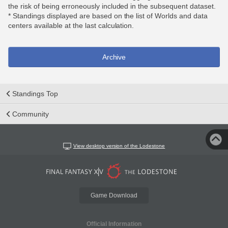
the risk of being erroneously included in the subsequent dataset.
* Standings displayed are based on the list of Worlds and data
centers available at the last calculation.
Archive
Standings Top
Community
View desktop version of the Lodestone
Game Download
Official Information