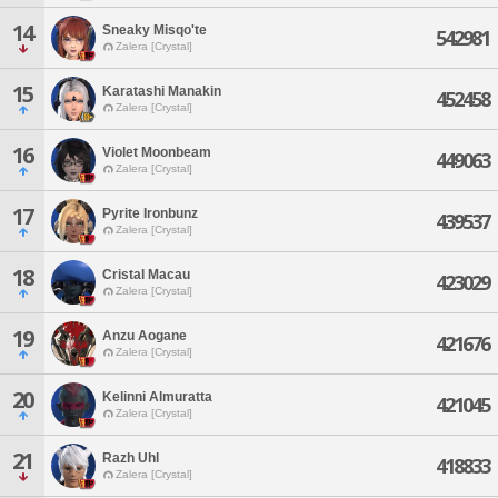
14
Sneaky Misqo'te
542981
Zalera [Crystal]
15
Karatashi Manakin
452458
Zalera [Crystal]
16
Violet Moonbeam
449063
Zalera [Crystal]
17
Pyrite Ironbunz
439537
Zalera [Crystal]
18
Cristal Macau
423029
Zalera [Crystal]
19
Anzu Aogane
421676
Zalera [Crystal]
20
Kelinni Almuratta
421045
Zalera [Crystal]
21
Razh Uhl
418833
Zalera [Crystal]