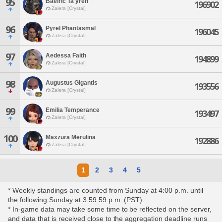
95
Baelric Ta'yren
196902
Zalera [Crystal]
96
Pyrel Phantasmal
196045
Zalera [Crystal]
97
Aedessa Faith
194899
Zalera [Crystal]
98
Augustus Gigantis
193556
Zalera [Crystal]
99
Emilia Temperance
193497
Zalera [Crystal]
100
Maxzura Merulina
192886
Zalera [Crystal]
1
2
3
4
5
* Weekly standings are counted from Sunday at 4:00 p.m. until
the following Sunday at 3:59:59 p.m. (PST).
* In-game data may take some time to be reflected on the server,
and data that is received close to the aggregation deadline runs