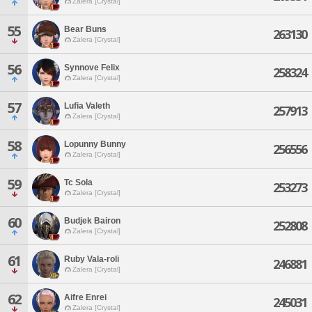
Zalera [Crystal]
55
Bear Buns
263130
Zalera [Crystal]
56
Synnove Felix
258324
Zalera [Crystal]
57
Lufia Valeth
257913
Zalera [Crystal]
58
Lopunny Bunny
256556
Zalera [Crystal]
59
Tc Sola
253273
Zalera [Crystal]
60
Budjek Bairon
252808
Zalera [Crystal]
61
Ruby Vala-roli
246881
Zalera [Crystal]
62
Aifre Enrei
245031
Zalera [Crystal]