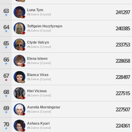
63
Luna Tym
241297
Zalera [Crystal]
64
Toffgeim Hezzfyrwyn
240385
Zalera [Crystal]
65
Clyde Valcyn
233753
Zalera [Crystal]
66
Elena Isleen
228658
Zalera [Crystal]
67
Bianca Viras
228497
Zalera [Crystal]
68
Hiei Vicious
227515
Zalera [Crystal]
69
Aurelia Morningstar
227507
Zalera [Crystal]
70
Ashara Kyari
224361
Zalera [Crystal]