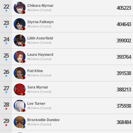
22
Chikara Myrnai
405223
Zalera [Crystal]
23
Styrna Falkwyn
404643
Zalera [Crystal]
24
Lilith Asterfield
399002
Zalera [Crystal]
25
Laura Hayward
393764
Zalera [Crystal]
26
Futi Kline
391538
Zalera [Crystal]
27
Sara Myrnai
388213
Zalera [Crystal]
28
Lee Turner
375938
Zalera [Crystal]
29
Brockodile Dundee
368484
Zalera [Crystal]