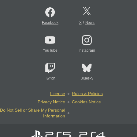
/
Facebook
X
News
YouTube
Instagram
Twitch
Bluesky
License
Rules & Policies
Privacy Notice
Cookies Notice
Do Not Sell or Share My Personal
Information