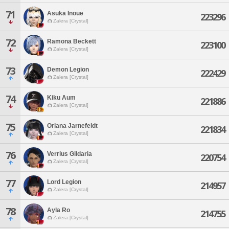
71
Asuka Inoue
223296
Zalera [Crystal]
72
Ramona Beckett
223100
Zalera [Crystal]
73
Demon Legion
222429
Zalera [Crystal]
74
Kiku Aum
221886
Zalera [Crystal]
75
Oriana Jarnefeldt
221834
Zalera [Crystal]
76
Verrius Gildaria
220754
Zalera [Crystal]
77
Lord Legion
214957
Zalera [Crystal]
78
Ayla Ro
214755
Zalera [Crystal]