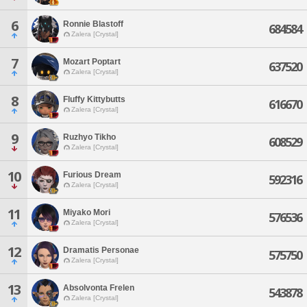
6
Ronnie Blastoff
684584
Zalera [Crystal]
7
Mozart Poptart
637520
Zalera [Crystal]
8
Fluffy Kittybutts
616670
Zalera [Crystal]
9
Ruzhyo Tikho
608529
Zalera [Crystal]
10
Furious Dream
592316
Zalera [Crystal]
11
Miyako Mori
576536
Zalera [Crystal]
12
Dramatis Personae
575750
Zalera [Crystal]
13
Absolvonta Frelen
543878
Zalera [Crystal]