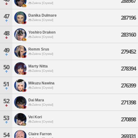
288967
Zalera [Crystal]
47
Danika Dulmare
287196
Zalera [Crystal]
48
Yoshiro Draken
283160
Zalera [Crystal]
49
Remm Srus
279452
Zalera [Crystal]
50
Marty Nitta
278394
Zalera [Crystal]
51
Mikuzu Nawina
276399
Zalera [Crystal]
52
Dai Mara
271398
Zalera [Crystal]
53
Vei Kori
270898
Zalera [Crystal]
54
Claire Farron
269331