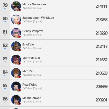
79
Mithra Nornstone
214111
Zalera [Crystal]
80
Japanesegirl Winkface
213763
Zalera [Crystal]
81
Penny Vonpaw
213220
Zalera [Crystal]
82
Eriol Vie
212417
Zalera [Crystal]
83
Valfreyja Dis
211682
Zalera [Crystal]
84
Matt Ze
210633
Zalera [Crystal]
85
Pearl Wind
209869
Zalera [Crystal]
86
Masha Zhwan
209201
Zalera [Crystal]