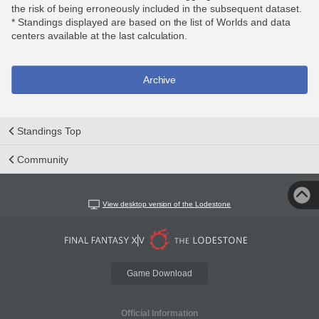
the risk of being erroneously included in the subsequent dataset.
* Standings displayed are based on the list of Worlds and data
centers available at the last calculation.
Archive
Standings Top
Community
View desktop version of the Lodestone
Game Download
Official Information