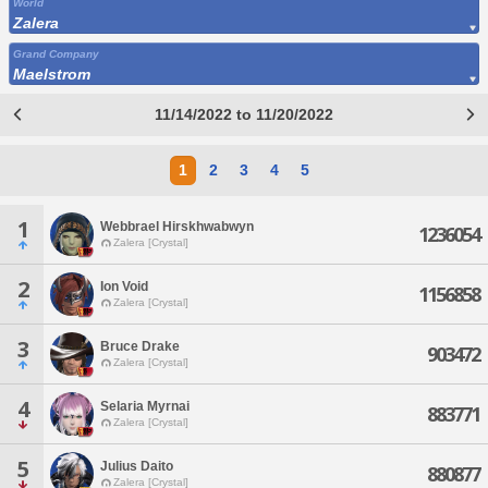
World
Zalera
Grand Company
Maelstrom
11/14/2022 to 11/20/2022
1
2
3
4
5
1
Webbrael Hirskhwabwyn
1236054
Zalera [Crystal]
2
Ion Void
1156858
Zalera [Crystal]
3
Bruce Drake
903472
Zalera [Crystal]
4
Selaria Myrnai
883771
Zalera [Crystal]
5
Julius Daito
880877
Zalera [Crystal]