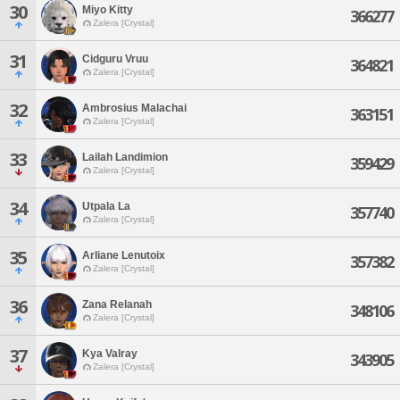
30
Miyo Kitty
366277
Zalera [Crystal]
31
Cidguru Vruu
364821
Zalera [Crystal]
32
Ambrosius Malachai
363151
Zalera [Crystal]
33
Lailah Landimion
359429
Zalera [Crystal]
34
Utpala La
357740
Zalera [Crystal]
35
Arliane Lenutoix
357382
Zalera [Crystal]
36
Zana Relanah
348106
Zalera [Crystal]
37
Kya Valray
343905
Zalera [Crystal]