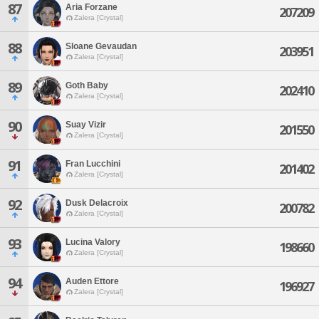
87
Aria Forzane
207209
Zalera [Crystal]
88
Sloane Gevaudan
203951
Zalera [Crystal]
89
Goth Baby
202410
Zalera [Crystal]
90
Suay Vizir
201550
Zalera [Crystal]
91
Fran Lucchini
201402
Zalera [Crystal]
92
Dusk Delacroix
200782
Zalera [Crystal]
93
Lucina Valory
198660
Zalera [Crystal]
94
Auden Ettore
196927
Zalera [Crystal]