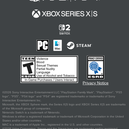
Privacy Notice
©2026 Sony Interactive Entertainment LLC."PlayStation Family Mark", "PlayStation", "PS5
logo", "PS5", "PS4 logo" and "PS4" are registered trademarks or trademarks of Sony
Interactive Entertainment Inc.
Microsoft, the XBOX Sphere mark, the Series X|S logo and XBOX Series X|S are trademarks
of the Microsoft group of companies.
Nintendo Switch is a trademark of Nintendo.
Windows is either a registered trademark or trademark of Microsoft Corporation in the United
States and/or other countries.
MAC is a trademark of Apple Inc., registered in the U.S. and other countries.
©2026 Valve Corporation. Steam and the Steam logo are trademarks and/or registered