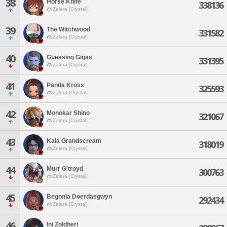
38
Horse Knife'
338136
Zalera [Crystal]
39
The Witchwood
331582
Zalera [Crystal]
40
Guessing Gigas
331395
Zalera [Crystal]
41
Panda Kross
325593
Zalera [Crystal]
42
Monokar Shino
321067
Zalera [Crystal]
43
Kaia Grandscream
318019
Zalera [Crystal]
44
Murr G'troyd
300763
Zalera [Crystal]
45
Begonia Doerdaegwyn
292434
Zalera [Crystal]
46
Ini Zoldheri