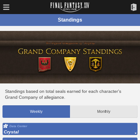
Standings
Standings based on total seals earned for each character's
Grand Company of allegiance.
Weekly
Monthly
Data Center
Crystal