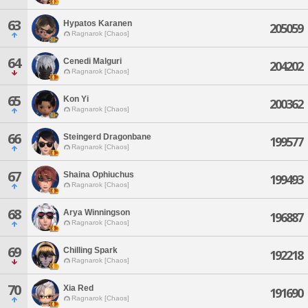
63
Hypatos Karanen
205059
Ragnarok [Chaos]
64
Cenedi Malguri
204202
Ragnarok [Chaos]
65
Kon Yi
200362
Ragnarok [Chaos]
66
Steingerd Dragonbane
199577
Ragnarok [Chaos]
67
Shaina Ophiuchus
199493
Ragnarok [Chaos]
68
Arya Winningson
196887
Ragnarok [Chaos]
69
Chilling Spark
192218
Ragnarok [Chaos]
70
Xia Red
191690
Ragnarok [Chaos]