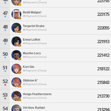
223793
Ragnarok [Chaos]
47
Ilisidi Malguri
223175
Ragnarok [Chaos]
48
Targariel Drake
222055
Ragnarok [Chaos]
49
Ennui Lufkin
221913
Ragnarok [Chaos]
50
Mastho Locs
221412
Ragnarok [Chaos]
51
Kori Gin
218122
Ragnarok [Chaos]
52
Oblivion K'
215843
Ragnarok [Chaos]
53
Vengu Featherstorm
213730
Ragnarok [Chaos]
54
Vin'thos Rathiel
213294