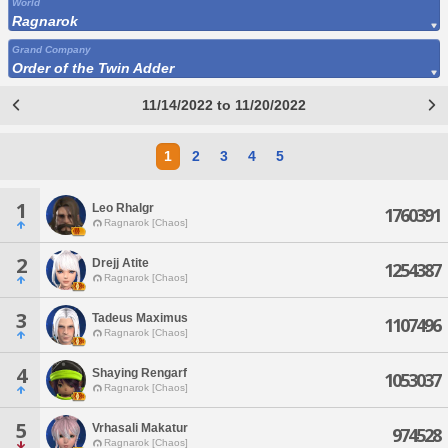
World
Ragnarok
Grand Company
Order of the Twin Adder
11/14/2022 to 11/20/2022
1
2
3
4
5
1
Leo Rhalgr
1760391
Ragnarok [Chaos]
2
Drejj Atite
1254387
Ragnarok [Chaos]
3
Tadeus Maximus
1107496
Ragnarok [Chaos]
4
Shaying Rengarf
1053037
Ragnarok [Chaos]
5
Vrhasali Makatur
974528
Ragnarok [Chaos]