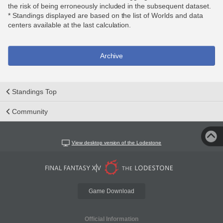
the risk of being erroneously included in the subsequent dataset.
* Standings displayed are based on the list of Worlds and data
centers available at the last calculation.
Archive
Standings Top
Community
View desktop version of the Lodestone
Game Download
Official Information