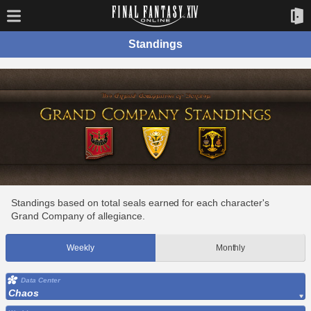
Standings
Standings based on total seals earned for each character's
Grand Company of allegiance.
Weekly
Monthly
Data Center
Chaos