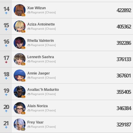
14
Xue Wilzun
422892
Ragnarok [Chaos]
15
Aziza Antoinette
405362
Ragnarok [Chaos]
16
Rhella Valnterin
392286
Ragnarok [Chaos]
17
Lenneth Saehra
376133
Ragnarok [Chaos]
18
Annie Jaeger
367601
Ragnarok [Chaos]
19
Avallac'h Madurito
355405
Ragnarok [Chaos]
20
Alais Noriza
346384
Ragnarok [Chaos]
21
Frey Vaar
329187
Ragnarok [Chaos]