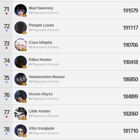
71
Mad Sweeney
191579
Ragnarok [Chaos]
72
Pimpim Loxim
191117
Ragnarok [Chaos]
73
Cusa Infupha
190706
Ragnarok [Chaos]
74
Dillan Hunter
190418
Ragnarok [Chaos]
75
Vainamoinen Ilmatar
186850
Ragnarok [Chaos]
76
Ocean Abyss
184899
Ragnarok [Chaos]
77
Little Amber
182060
Ragnarok [Chaos]
78
Ultis Ironglade
181710
Ragnarok [Chaos]