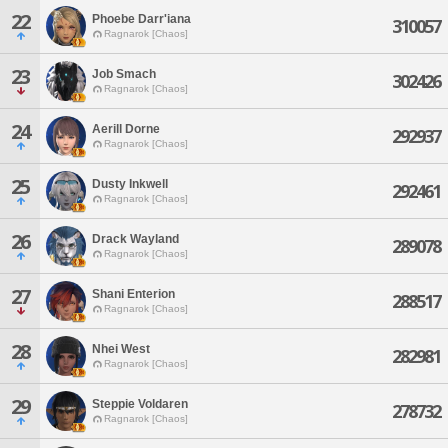
22
Phoebe Darr'iana
310057
Ragnarok [Chaos]
23
Job Smach
302426
Ragnarok [Chaos]
24
Aerill Dorne
292937
Ragnarok [Chaos]
25
Dusty Inkwell
292461
Ragnarok [Chaos]
26
Drack Wayland
289078
Ragnarok [Chaos]
27
Shani Enterion
288517
Ragnarok [Chaos]
28
Nhei West
282981
Ragnarok [Chaos]
29
Steppie Voldaren
278732
Ragnarok [Chaos]