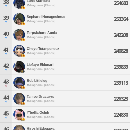
38
Luna Stardust
254683
Ragnarok [Chaos]
39
Sepharel Nonagesimus
253364
Ragnarok [Chaos]
40
Terpsichore Aonia
242208
Ragnarok [Chaos]
41
Cheyo Totanponeuz
240828
Ragnarok [Chaos]
42
Liofaye Eldunari
239839
Ragnarok [Chaos]
43
Bob Littleleg
239113
Ragnarok [Chaos]
44
Tamoe Dracarys
226323
Ragnarok [Chaos]
45
Y'bellia Qolnh
224830
Ragnarok [Chaos]
46
Hiroshi Edogawa