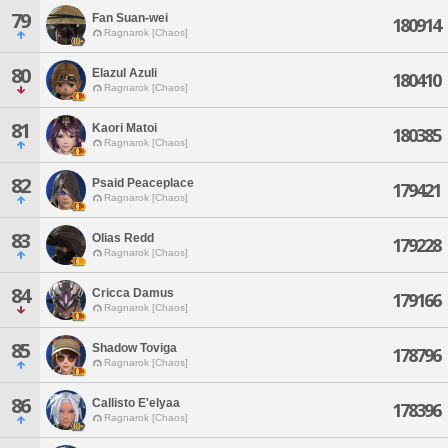
79
Fan Suan-wei
180914
Ragnarok [Chaos]
80
Elazul Azuli
180410
Ragnarok [Chaos]
81
Kaori Matoi
180385
Ragnarok [Chaos]
82
Psaid Peaceplace
179421
Ragnarok [Chaos]
83
Olias Redd
179228
Ragnarok [Chaos]
84
Cricca Damus
179166
Ragnarok [Chaos]
85
Shadow Toviga
178796
Ragnarok [Chaos]
86
Callisto E'elyaa
178396
Ragnarok [Chaos]