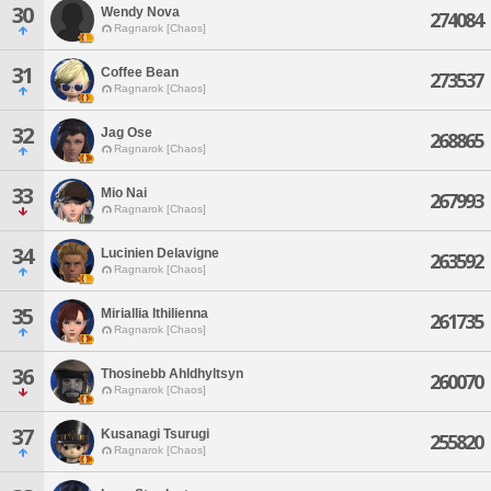
30
Wendy Nova
274084
Ragnarok [Chaos]
31
Coffee Bean
273537
Ragnarok [Chaos]
32
Jag Ose
268865
Ragnarok [Chaos]
33
Mio Nai
267993
Ragnarok [Chaos]
34
Lucinien Delavigne
263592
Ragnarok [Chaos]
35
Miriallia Ithilienna
261735
Ragnarok [Chaos]
36
Thosinebb Ahldhyltsyn
260070
Ragnarok [Chaos]
37
Kusanagi Tsurugi
255820
Ragnarok [Chaos]