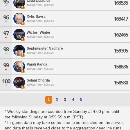
95
Zedd Ziddicius
163535
Ragnarok [Chaos]
96
Xylis Savra
163417
Ragnarok [Chaos]
97
Wictorr Winter
162465
Ragnarok [Chaos]
98
Sephmeister Naglfare
159305
Ragnarok [Chaos]
99
Pandi Panda
158636
Ragnarok [Chaos]
100
Solani Chorda
158580
Ragnarok [Chaos]
1
2
3
4
5
* Weekly standings are counted from Sunday at 4:00 p.m. until
the following Sunday at 3:59:59 p.m. (PST).
* In-game data may take some time to be reflected on the server,
and data that is received close to the aggregation deadline runs