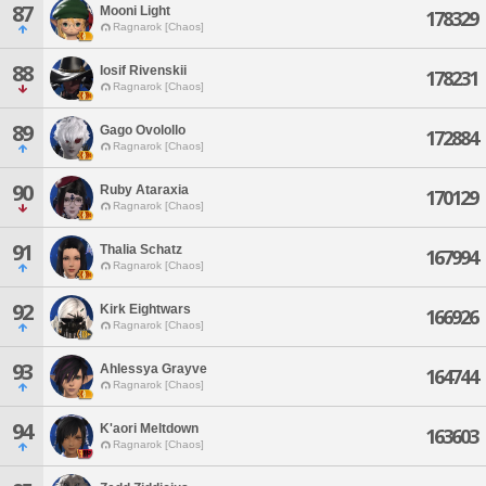
87
Mooni Light
178329
Ragnarok [Chaos]
88
Iosif Rivenskii
178231
Ragnarok [Chaos]
89
Gago Ovolollo
172884
Ragnarok [Chaos]
90
Ruby Ataraxia
170129
Ragnarok [Chaos]
91
Thalia Schatz
167994
Ragnarok [Chaos]
92
Kirk Eightwars
166926
Ragnarok [Chaos]
93
Ahlessya Grayve
164744
Ragnarok [Chaos]
94
K'aori Meltdown
163603
Ragnarok [Chaos]