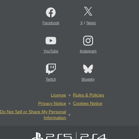
/
Facebook
X
News
YouTube
Instagram
Twitch
Bluesky
License
Rules & Policies
Privacy Notice
Cookies Notice
Do Not Sell or Share My Personal
Information