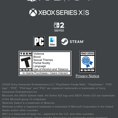
Privacy Notice
©2026 Sony Interactive Entertainment LLC."PlayStation Family Mark", "PlayStation", "PS5
logo", "PS5", "PS4 logo" and "PS4" are registered trademarks or trademarks of Sony
Interactive Entertainment Inc.
Microsoft, the XBOX Sphere mark, the Series X|S logo and XBOX Series X|S are trademarks
of the Microsoft group of companies.
Nintendo Switch is a trademark of Nintendo.
Windows is either a registered trademark or trademark of Microsoft Corporation in the United
States and/or other countries.
MAC is a trademark of Apple Inc., registered in the U.S. and other countries.
©2026 Valve Corporation. Steam and the Steam logo are trademarks and/or registered