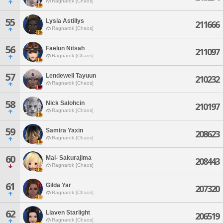
Ragnarok [Chaos]
55
Lysia Astillys
211666
Ragnarok [Chaos]
56
Faelun Nitsah
211097
Ragnarok [Chaos]
57
Lendewell Tayuun
210232
Ragnarok [Chaos]
58
Nick Salohcin
210197
Ragnarok [Chaos]
59
Samira Yaxin
208623
Ragnarok [Chaos]
60
Mai- Sakurajima
208443
Ragnarok [Chaos]
61
Gilda Yar
207320
Ragnarok [Chaos]
62
Liaven Starlight
206519
Ragnarok [Chaos]