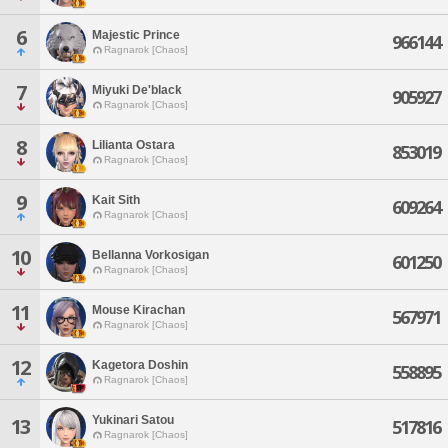
6
Majestic Prince
966144
Ragnarok [Chaos]
7
Miyuki De'black
905927
Ragnarok [Chaos]
8
Lilianta Ostara
853019
Ragnarok [Chaos]
9
Kait Sith
609264
Ragnarok [Chaos]
10
Bellanna Vorkosigan
601250
Ragnarok [Chaos]
11
Mouse Kirachan
567971
Ragnarok [Chaos]
12
Kagetora Doshin
558895
Ragnarok [Chaos]
Yukinari Satou
13
517816
Ragnarok [Chaos]