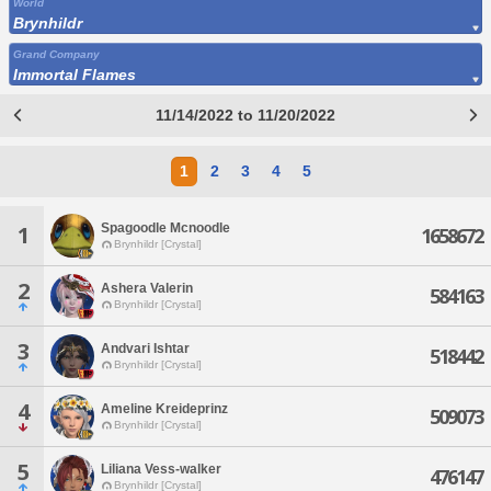
World
Brynhildr
Grand Company
Immortal Flames
11/14/2022 to 11/20/2022
1
2
3
4
5
Spagoodle Mcnoodle
1
1658672
Brynhildr [Crystal]
2
Ashera Valerin
584163
Brynhildr [Crystal]
3
Andvari Ishtar
518442
Brynhildr [Crystal]
4
Ameline Kreideprinz
509073
Brynhildr [Crystal]
5
Liliana Vess-walker
476147
Brynhildr [Crystal]