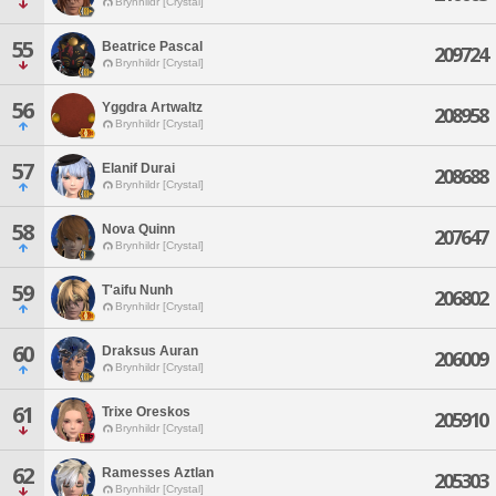
Brynhildr [Crystal]
55
Beatrice Pascal
209724
Brynhildr [Crystal]
56
Yggdra Artwaltz
208958
Brynhildr [Crystal]
57
Elanif Durai
208688
Brynhildr [Crystal]
58
Nova Quinn
207647
Brynhildr [Crystal]
59
T'aifu Nunh
206802
Brynhildr [Crystal]
60
Draksus Auran
206009
Brynhildr [Crystal]
61
Trixe Oreskos
205910
Brynhildr [Crystal]
62
Ramesses Aztlan
205303
Brynhildr [Crystal]