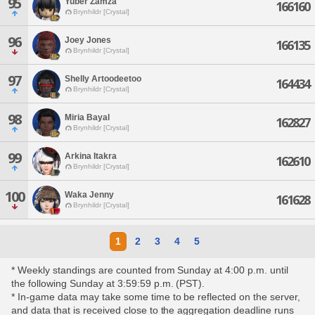
95
Yuber Zamza
166160
Brynhildr [Crystal]
96
Joey Jones
166135
Brynhildr [Crystal]
97
Shelly Artoodeetoo
164434
Brynhildr [Crystal]
98
Miria Bayal
162827
Brynhildr [Crystal]
99
Arkina Itakra
162610
Brynhildr [Crystal]
100
Waka Jenny
161628
Brynhildr [Crystal]
1
2
3
4
5
* Weekly standings are counted from Sunday at 4:00 p.m. until
the following Sunday at 3:59:59 p.m. (PST).
* In-game data may take some time to be reflected on the server,
and data that is received close to the aggregation deadline runs