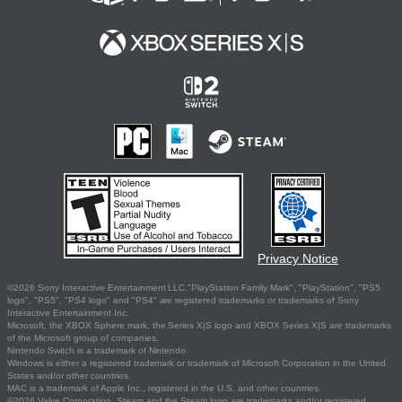
Privacy Notice
©2026 Sony Interactive Entertainment LLC."PlayStation Family Mark", "PlayStation", "PS5
logo", "PS5", "PS4 logo" and "PS4" are registered trademarks or trademarks of Sony
Interactive Entertainment Inc.
Microsoft, the XBOX Sphere mark, the Series X|S logo and XBOX Series X|S are trademarks
of the Microsoft group of companies.
Nintendo Switch is a trademark of Nintendo.
Windows is either a registered trademark or trademark of Microsoft Corporation in the United
States and/or other countries.
MAC is a trademark of Apple Inc., registered in the U.S. and other countries.
©2026 Valve Corporation. Steam and the Steam logo are trademarks and/or registered