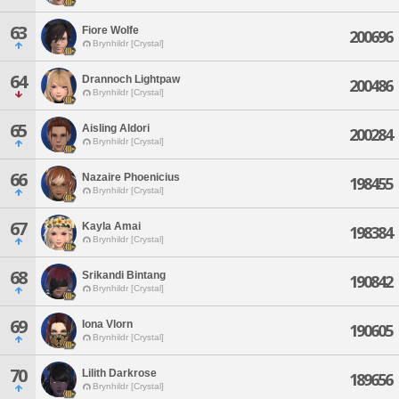
63
Fiore Wolfe
200696
Brynhildr [Crystal]
64
Drannoch Lightpaw
200486
Brynhildr [Crystal]
65
Aisling Aldori
200284
Brynhildr [Crystal]
66
Nazaire Phoenicius
198455
Brynhildr [Crystal]
67
Kayla Amai
198384
Brynhildr [Crystal]
68
Srikandi Bintang
190842
Brynhildr [Crystal]
69
Iona Vlorn
190605
Brynhildr [Crystal]
70
Lilith Darkrose
189656
Brynhildr [Crystal]