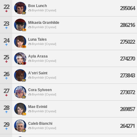
22
Box Lunch
295064
Brynhildr [Crystal]
23
Mikaela Granhilde
286216
Brynhildr [Crystal]
24
Luna Tales
275022
Brynhildr [Crystal]
25
Ayla Arasa
274270
Brynhildr [Crystal]
26
A'stri Saint
273843
Brynhildr [Crystal]
27
Cora Sylveen
273072
Brynhildr [Crystal]
28
Mae Evinid
269857
Brynhildr [Crystal]
29
Caleb Bianchi
264271
Brynhildr [Crystal]