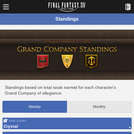
Standings
Standings based on total seals earned for each character's
Grand Company of allegiance.
Weekly
Monthly
Data Center
Crystal