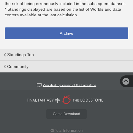
the risk of being erroneously included in the subsequent dataset.
* Standings displayed are based on the list of Worlds and data
centers available at the last calculation.
Archive
Standings Top
Community
View desktop version of the Lodestone
Game Download
Official Information