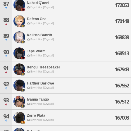
87
Nahed Q'aeni
172053
Brynhildr [Crystal]
88
Defcon One
170148
Brynhildr [Crystal]
89
Kallisto Banzift
169839
Brynhildr [Crystal]
90
Tape Worm
168513
Brynhildr [Crystal]
91
Xehgui Treespeaker
167943
Brynhildr [Crystal]
92
Hafthor Barlowe
167552
Brynhildr [Crystal]
93
Ivanna Tango
167512
Brynhildr [Crystal]
94
Zorro Plata
167003
Brynhildr [Crystal]