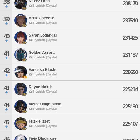
38
Nexez Lann
238170
Brynhildr [Crystal]
39
Arrix Chevelle
237510
Brynhildr [Crystal]
40
Sarah Logangar
231425
Brynhildr [Crystal]
41
Golden Aurora
231137
Brynhildr [Crystal]
42
Vanessa Blacke
229650
Brynhildr [Crystal]
43
Rayne Naktis
225234
Brynhildr [Crystal]
44
Vasher Nightblood
225130
Brynhildr [Crystal]
45
Frizkle Izzet
225107
Brynhildr [Crystal]
46
Fieja Blackrose