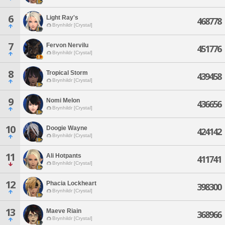
6
Light Ray's
468778
Brynhildr [Crystal]
7
Fervon Nervilu
451776
Brynhildr [Crystal]
8
Tropical Storm
439458
Brynhildr [Crystal]
9
Nomi Melon
436656
Brynhildr [Crystal]
10
Doogie Wayne
424142
Brynhildr [Crystal]
11
Ali Hotpants
411741
Brynhildr [Crystal]
12
Phacia Lockheart
398300
Brynhildr [Crystal]
13
Maeve Riain
368966
Brynhildr [Crystal]