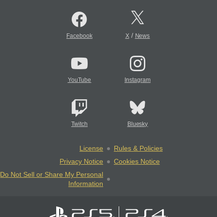
/
Facebook
X
News
YouTube
Instagram
Twitch
Bluesky
License
Rules & Policies
Privacy Notice
Cookies Notice
Do Not Sell or Share My Personal
Information