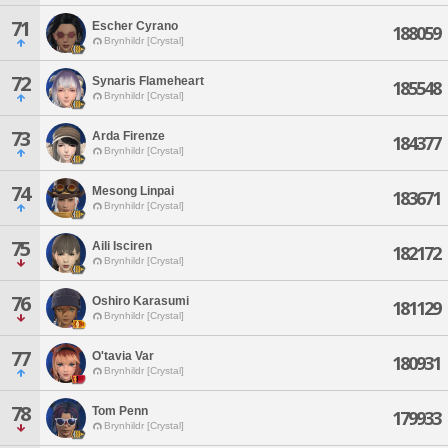
71
Escher Cyrano
188059
Brynhildr [Crystal]
72
Synaris Flameheart
185548
Brynhildr [Crystal]
73
Arda Firenze
184377
Brynhildr [Crystal]
74
Mesong Linpai
183671
Brynhildr [Crystal]
75
Aili Isciren
182172
Brynhildr [Crystal]
76
Oshiro Karasumi
181129
Brynhildr [Crystal]
77
O'tavia Var
180931
Brynhildr [Crystal]
78
Tom Penn
179933
Brynhildr [Crystal]