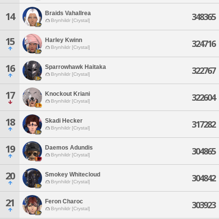
Braids Vahallrea
14
348365
Brynhildr [Crystal]
15
Harley Kwinn
324716
Brynhildr [Crystal]
16
Sparrowhawk Haitaka
322767
Brynhildr [Crystal]
17
Knockout Kriani
322604
Brynhildr [Crystal]
18
Skadi Hecker
317282
Brynhildr [Crystal]
19
Daemos Adundis
304865
Brynhildr [Crystal]
20
Smokey Whitecloud
304842
Brynhildr [Crystal]
21
Feron Charoc
303923
Brynhildr [Crystal]