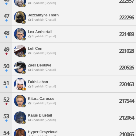
222357
Brynhildr [Crystal]
47
Jezzamyne Thorn
222296
Brynhildr [Crystal]
48
Lex Aetherfall
221489
Brynhildr [Crystal]
49
Lefi Cen
221028
Brynhildr [Crystal]
50
Zaell Beoulve
220526
Brynhildr [Crystal]
51
Faith Lehan
220463
Brynhildr [Crystal]
52
Kitara Carosse
217544
Brynhildr [Crystal]
53
Kaius Bluetail
212064
Brynhildr [Crystal]
54
Hyper Graycloud
210065