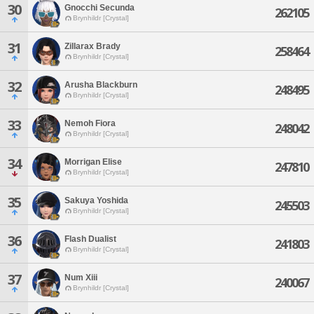
30
Gnocchi Secunda
262105
Brynhildr [Crystal]
31
Zillarax Brady
258464
Brynhildr [Crystal]
32
Arusha Blackburn
248495
Brynhildr [Crystal]
33
Nemoh Fiora
248042
Brynhildr [Crystal]
34
Morrigan Elise
247810
Brynhildr [Crystal]
35
Sakuya Yoshida
245503
Brynhildr [Crystal]
36
Flash Dualist
241803
Brynhildr [Crystal]
37
Num Xiii
240067
Brynhildr [Crystal]