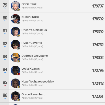
79
Oribia Tsuki
179707
Brynhildr [Crystal]
80
Nunuru Nuru
178592
Brynhildr [Crystal]
81
Rhesh'a Chiasmus
175692
Brynhildr [Crystal]
82
Ryker Cavorite
174762
Brynhildr [Crystal]
83
Dadrock Greystone
173002
Brynhildr [Crystal]
84
Leyla Keanas
172796
Brynhildr [Crystal]
85
Hope Youhaveagoodday
172448
Brynhildr [Crystal]
86
Grace Ravenhart
172361
Brynhildr [Crystal]