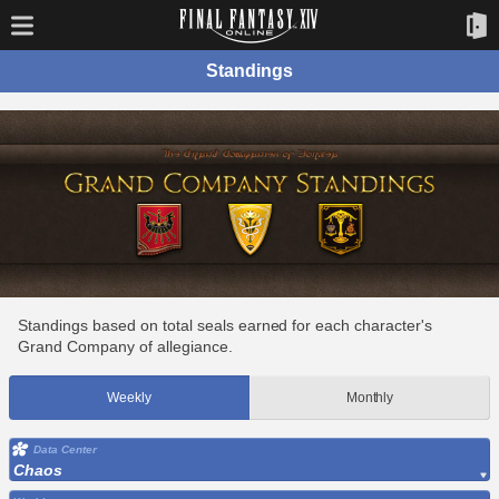
Standings
Standings based on total seals earned for each character's
Grand Company of allegiance.
Weekly
Monthly
Data Center
Chaos