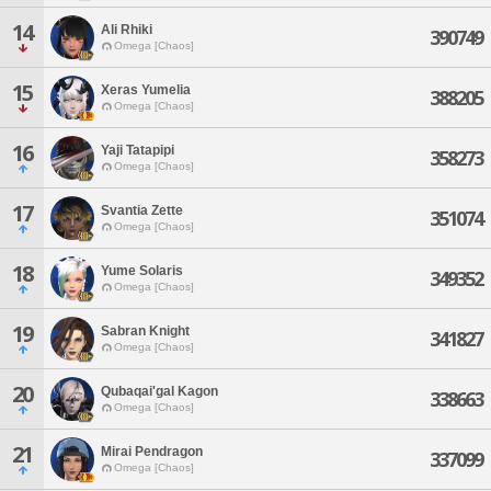
14
Ali Rhiki
390749
Omega [Chaos]
15
Xeras Yumelia
388205
Omega [Chaos]
16
Yaji Tatapipi
358273
Omega [Chaos]
17
Svantia Zette
351074
Omega [Chaos]
18
Yume Solaris
349352
Omega [Chaos]
19
Sabran Knight
341827
Omega [Chaos]
20
Qubaqai'gal Kagon
338663
Omega [Chaos]
21
Mirai Pendragon
337099
Omega [Chaos]