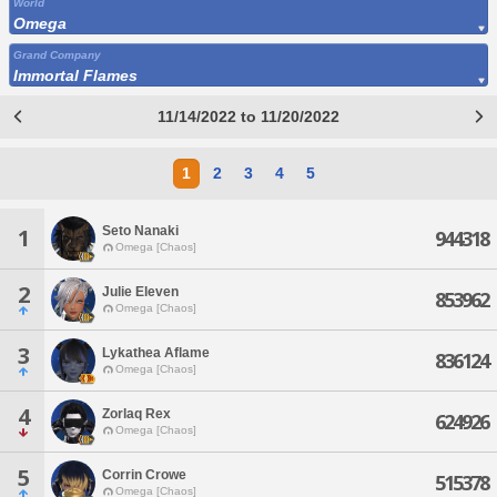
World
Omega
Grand Company
Immortal Flames
11/14/2022 to 11/20/2022
1
2
3
4
5
Seto Nanaki
1
944318
Omega [Chaos]
2
Julie Eleven
853962
Omega [Chaos]
3
Lykathea Aflame
836124
Omega [Chaos]
4
Zorlaq Rex
624926
Omega [Chaos]
5
Corrin Crowe
515378
Omega [Chaos]