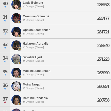
30
Lapis Belmont
285978
Omega [Chaos]
31
Creanise Golmarri
283177
Omega [Chaos]
32
Ophion Scamander
281721
Omega [Chaos]
33
Hallarem Aurealis
275540
Omega [Chaos]
34
Skvaller Hjort
271223
Omega [Chaos]
35
Malcine Sassenach
263990
Omega [Chaos]
36
Moira Jargal
260851
Omega [Chaos]
37
Ramiku Rendacia
260758
Omega [Chaos]