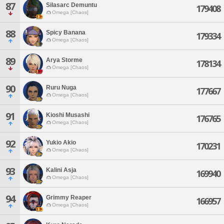
87
Silasarc Demuntu
179408
Omega [Chaos]
88
Spicy Banana
179334
Omega [Chaos]
89
Arya Storme
178134
Omega [Chaos]
90
Ruru Nuga
177667
Omega [Chaos]
91
Kioshi Musashi
176765
Omega [Chaos]
92
Yukio Akio
170231
Omega [Chaos]
93
Kalini Asja
169940
Omega [Chaos]
94
Grimmy Reaper
166957
Omega [Chaos]