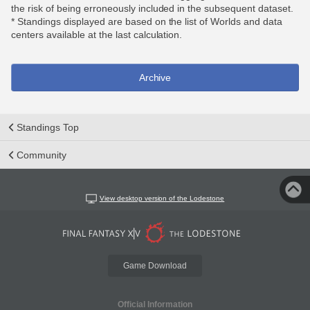
the risk of being erroneously included in the subsequent dataset.
* Standings displayed are based on the list of Worlds and data
centers available at the last calculation.
Archive
Standings Top
Community
View desktop version of the Lodestone
Game Download
Official Information