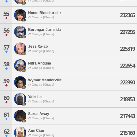
Omega [Chaos]
55
Noost Bloodstrider
232365
Omega [Chaos]
56
Berengar Jarnsida
227295
Omega [Chaos]
57
Jess Xa-ab
225319
Omega [Chaos]
58
Nitra Anduna
222654
Omega [Chaos]
59
Wymar Manderville
222390
Omega [Chaos]
60
Yalis Lis
218953
Omega [Chaos]
61
Saros Away
217443
Omega [Chaos]
62
Ami Cian
215169
Omega [Chaos]