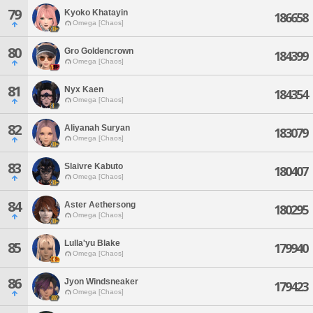
79
Kyoko Khatayin
186658
Omega [Chaos]
80
Gro Goldencrown
184399
Omega [Chaos]
81
Nyx Kaen
184354
Omega [Chaos]
82
Aliyanah Suryan
183079
Omega [Chaos]
83
Slaivre Kabuto
180407
Omega [Chaos]
84
Aster Aethersong
180295
Omega [Chaos]
Lulla'yu Blake
85
179940
Omega [Chaos]
86
Jyon Windsneaker
179423
Omega [Chaos]