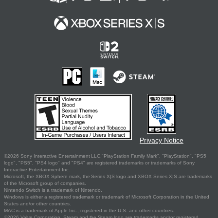
Privacy Notice
©2026 Sony Interactive Entertainment LLC."PlayStation Family Mark", "PlayStation", "PS5
logo", "PS5", "PS4 logo" and "PS4" are registered trademarks or trademarks of Sony
Interactive Entertainment Inc.
Microsoft, the XBOX Sphere mark, the Series X|S logo and XBOX Series X|S are trademarks
of the Microsoft group of companies.
Nintendo Switch is a trademark of Nintendo.
Windows is either a registered trademark or trademark of Microsoft Corporation in the United
States and/or other countries.
MAC is a trademark of Apple Inc., registered in the U.S. and other countries.
©2026 Valve Corporation. Steam and the Steam logo are trademarks and/or registered