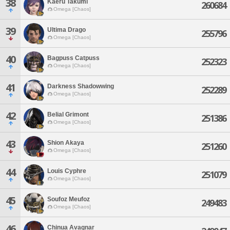
38
Kaeru Takumi
260684
Omega [Chaos]
39
Ultima Drago
255796
Omega [Chaos]
40
Bagpuss Catpuss
252323
Omega [Chaos]
41
Darkness Shadowwing
252289
Omega [Chaos]
42
Belial Grimont
251386
Omega [Chaos]
43
Shion Akaya
251260
Omega [Chaos]
44
Louis Cyphre
251079
Omega [Chaos]
45
Soufoz Meufoz
249483
Omega [Chaos]
46
Chinua Avagnar