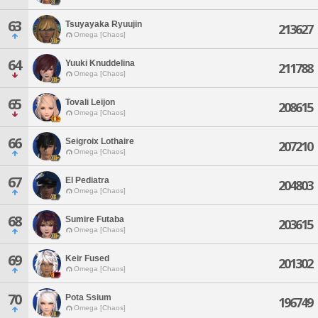
63
Tsuyayaka Ryuujin
213627
Omega [Chaos]
64
Yuuki Knuddelina
211788
Omega [Chaos]
65
Tovali Leijon
208615
Omega [Chaos]
66
Seigroix Lothaire
207210
Omega [Chaos]
67
El Pediatra
204803
Omega [Chaos]
68
Sumire Futaba
203615
Omega [Chaos]
69
Keir Fused
201302
Omega [Chaos]
70
Pota Ssium
196749
Omega [Chaos]