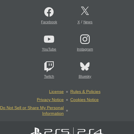
/
Facebook
X
News
YouTube
Instagram
Twitch
Bluesky
License
Rules & Policies
Privacy Notice
Cookies Notice
Do Not Sell or Share My Personal
Information