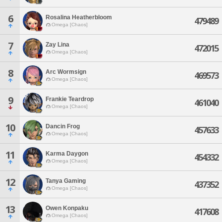
6
Rosalina Heatherbloom
479489
Omega [Chaos]
7
Zay Lina
472015
Omega [Chaos]
8
Arc Wormsign
469573
Omega [Chaos]
9
Frankie Teardrop
461040
Omega [Chaos]
10
Dancin Frog
457633
Omega [Chaos]
11
Karma Daygon
454332
Omega [Chaos]
12
Tanya Gaming
437352
Omega [Chaos]
13
Owen Konpaku
417608
Omega [Chaos]