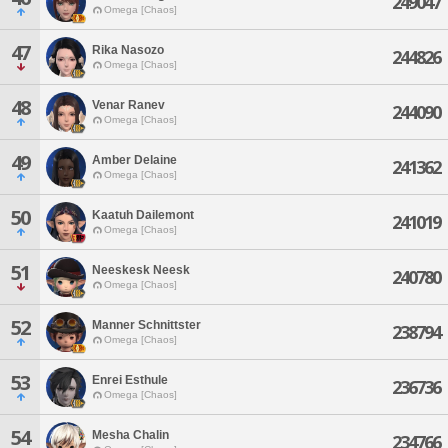
249047
Omega [Chaos]
47
Rika Nasozo
244826
Omega [Chaos]
48
Venar Ranev
244090
Omega [Chaos]
49
Amber Delaine
241362
Omega [Chaos]
50
Kaatuh Dailemont
241019
Omega [Chaos]
51
Neeskesk Neesk
240780
Omega [Chaos]
52
Manner Schnittster
238794
Omega [Chaos]
53
Enrei Esthule
236736
Omega [Chaos]
54
Mesha Chalin
234766