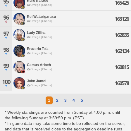
95
Kuro Narade
165425
Omega [Chaos]
96
Rei Watarigarasu
163126
Omega [Chaos]
97
Lady Zillina
162835
Omega [Chaos]
98
Eruzerio To'a
162134
Omega [Chaos]
99
Camus Arioch
160815
Omega [Chaos]
100
John Jamei
160578
Omega [Chaos]
1
2
3
4
5
* Weekly standings are counted from Sunday at 4:00 p.m. until
the following Sunday at 3:59:59 p.m. (PST).
* In-game data may take some time to be reflected on the server,
and data that is received close to the aggregation deadline runs