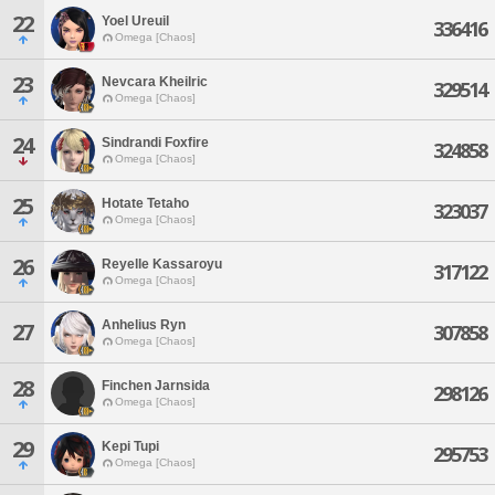
22
Yoel Ureuil
336416
Omega [Chaos]
23
Nevcara Kheilric
329514
Omega [Chaos]
24
Sindrandi Foxfire
324858
Omega [Chaos]
25
Hotate Tetaho
323037
Omega [Chaos]
26
Reyelle Kassaroyu
317122
Omega [Chaos]
Anhelius Ryn
27
307858
Omega [Chaos]
28
Finchen Jarnsida
298126
Omega [Chaos]
29
Kepi Tupi
295753
Omega [Chaos]