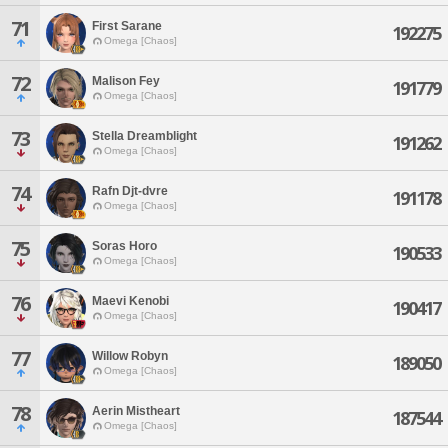
71
First Sarane
192275
Omega [Chaos]
72
Malison Fey
191779
Omega [Chaos]
73
Stella Dreamblight
191262
Omega [Chaos]
74
Rafn Djt-dvre
191178
Omega [Chaos]
75
Soras Horo
190533
Omega [Chaos]
76
Maevi Kenobi
190417
Omega [Chaos]
77
Willow Robyn
189050
Omega [Chaos]
78
Aerin Mistheart
187544
Omega [Chaos]