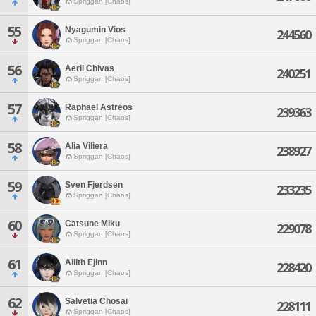
Spriggan [Chaos]
55
Nyagumin Vios
244560
Spriggan [Chaos]
56
Aeril Chivas
240251
Spriggan [Chaos]
57
Raphael Astreos
239363
Spriggan [Chaos]
58
Alia Viliera
238927
Spriggan [Chaos]
59
Sven Fjerdsen
233235
Spriggan [Chaos]
60
Catsune Miku
229078
Spriggan [Chaos]
61
Ailith Ejinn
228420
Spriggan [Chaos]
62
Salvetia Chosai
228111
Spriggan [Chaos]