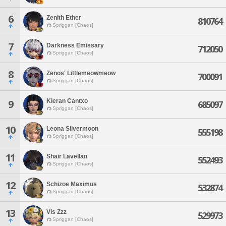
6
Zenith Ether
810764
Spriggan [Chaos]
7
Darkness Emissary
712050
Spriggan [Chaos]
8
Zenos' Littlemeowmeow
700091
Spriggan [Chaos]
Kieran Cantxo
9
685097
Spriggan [Chaos]
10
Leona Silvermoon
555198
Spriggan [Chaos]
11
Shair Lavellan
552493
Spriggan [Chaos]
12
Schizoe Maximus
532874
Spriggan [Chaos]
13
Vis Zzz
529973
Spriggan [Chaos]