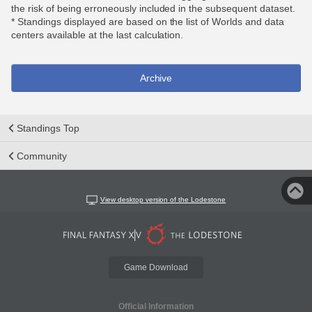
the risk of being erroneously included in the subsequent dataset.
* Standings displayed are based on the list of Worlds and data
centers available at the last calculation.
Archive
Standings Top
Community
View desktop version of the Lodestone
Game Download
Official Information