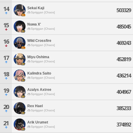
14
Sekai Kaji
503329
Spriggan [Chaos]
15
Nuwa X'
485045
Spriggan [Chaos]
16
Wild Crossfire
469243
Spriggan [Chaos]
17
Miyu Oshima
452819
Spriggan [Chaos]
18
Kalindra Saito
436214
Spriggan [Chaos]
19
Azalys Axtree
404967
Spriggan [Chaos]
20
Rex Hael
385233
Spriggan [Chaos]
21
Arik Urumet
374892
Spriggan [Chaos]