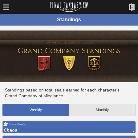
Standings
Standings based on total seals earned for each character's
Grand Company of allegiance.
Weekly
Monthly
Data Center
Chaos