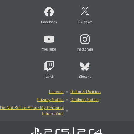
/
Facebook
X
News
YouTube
Instagram
Twitch
Bluesky
License
Rules & Policies
Privacy Notice
Cookies Notice
Do Not Sell or Share My Personal
Information