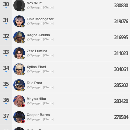
30
Nox Wulf
330830
Spriggan [Chaos]
31
Finia Moongazer
319076
Spriggan [Chaos]
32
Ragna Akiudo
316995
Spriggan [Chaos]
33
Zero Lumina
311023
Spriggan [Chaos]
34
Xylina Elaxi
304061
Spriggan [Chaos]
35
Talo Roar
285202
Spriggan [Chaos]
36
Mayou Hika
283420
Spriggan [Chaos]
37
Cooper Barca
279584
Spriggan [Chaos]