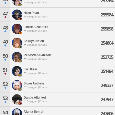
257264
Spriggan [Chaos]
47
Haru Plum
255984
Spriggan [Chaos]
48
Fineria Crossfire
255898
Spriggan [Chaos]
49
Sakuya Naiou
254804
Spriggan [Chaos]
50
Rehav'tan Patredis
253735
Spriggan [Chaos]
51
Kiki Kirin
251484
Spriggan [Chaos]
52
Sigyn Antheia
249337
Spriggan [Chaos]
53
Dant'e Alighieri
247947
Spriggan [Chaos]
54
Ajunta Semah
247606