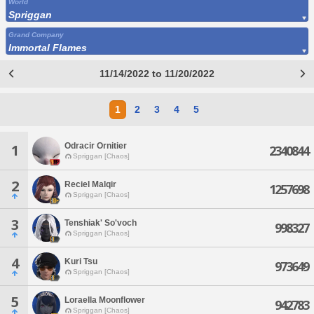
World
Spriggan
Grand Company
Immortal Flames
11/14/2022 to 11/20/2022
1
2
3
4
5
Odracir Ornitier
1
2340844
Spriggan [Chaos]
2
Reciel Malqir
1257698
Spriggan [Chaos]
3
Tenshiak' So'voch
998327
Spriggan [Chaos]
4
Kuri Tsu
973649
Spriggan [Chaos]
5
Loraella Moonflower
942783
Spriggan [Chaos]