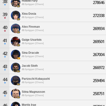
38
Hollow Fury
278646
Spriggan [Chaos]
39
Xiou Dosia
272338
Spriggan [Chaos]
40
Alex Fireman
269934
Spriggan [Chaos]
41
Gaige Usurlois
269501
Spriggan [Chaos]
42
Sina Dracule
267004
Spriggan [Chaos]
43
Jacob Sloth
266972
Spriggan [Chaos]
44
Partzschi Kobayashi
259494
Spriggan [Chaos]
45
Stina Magnusson
258751
Spriggan [Chaos]
46
Mortis Irae