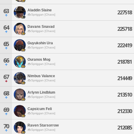
63
Aladdin Slaine
227518
Spriggan [Chaos]
64
Davans Snavad
225718
Spriggan [Chaos]
65
Guyukohin Ura
222419
Spriggan [Chaos]
66
Ouranos Mog
218781
Spriggan [Chaos]
67
Nimbus Valance
214449
Spriggan [Chaos]
68
Arlynn Lindblum
213510
Spriggan [Chaos]
69
Capsicum Feli
212330
Spriggan [Chaos]
70
Raven Starsorrow
212085
Spriggan [Chaos]