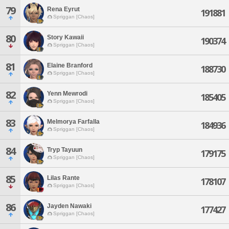
79
Rena Eyrut
191881
Spriggan [Chaos]
80
Story Kawaii
190374
Spriggan [Chaos]
81
Elaine Branford
188730
Spriggan [Chaos]
82
Yenn Mewrodi
185405
Spriggan [Chaos]
83
Melmorya Farfalla
184936
Spriggan [Chaos]
84
Tryp Tayuun
179175
Spriggan [Chaos]
85
Lilas Rante
178107
Spriggan [Chaos]
86
Jayden Nawaki
177427
Spriggan [Chaos]