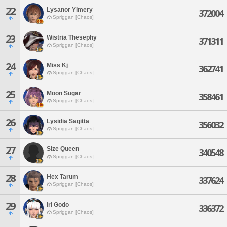
22
Lysanor Ylmery
372004
Spriggan [Chaos]
23
Wistria Thesephy
371311
Spriggan [Chaos]
24
Miss Kj
362741
Spriggan [Chaos]
25
Moon Sugar
358461
Spriggan [Chaos]
26
Lysidia Sagitta
356032
Spriggan [Chaos]
27
Size Queen
340548
Spriggan [Chaos]
28
Hex Tarum
337624
Spriggan [Chaos]
29
Iri Godo
336372
Spriggan [Chaos]