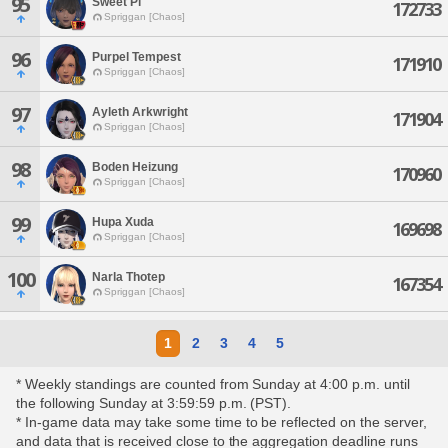
95
Sweet Pi
172733
Spriggan [Chaos]
96
Purpel Tempest
171910
Spriggan [Chaos]
97
Ayleth Arkwright
171904
Spriggan [Chaos]
98
Boden Heizung
170960
Spriggan [Chaos]
99
Hupa Xuda
169698
Spriggan [Chaos]
100
Narla Thotep
167354
Spriggan [Chaos]
1
2
3
4
5
* Weekly standings are counted from Sunday at 4:00 p.m. until
the following Sunday at 3:59:59 p.m. (PST).
* In-game data may take some time to be reflected on the server,
and data that is received close to the aggregation deadline runs