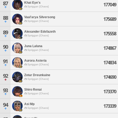
87
Khat Eye's
177049
Spriggan [Chaos]
88
Vaal'arya Silversong
175689
Spriggan [Chaos]
89
Alexander Edsfazeth
175558
Spriggan [Chaos]
90
Juna Laluna
174867
Spriggan [Chaos]
91
Aurora Asteria
174834
Spriggan [Chaos]
92
Zotar Dreunkaine
174690
Spriggan [Chaos]
93
Shiro Renai
173370
Spriggan [Chaos]
94
Asi Mp
173339
Spriggan [Chaos]