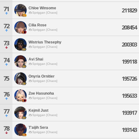
71
Chloe Winsome
211829
Spriggan [Chaos]
72
Cilia Rose
208454
Spriggan [Chaos]
73
Wistrius Thesephy
200303
Spriggan [Chaos]
74
Avi Shai
199118
Spriggan [Chaos]
Onyria Ornitier
75
195726
Spriggan [Chaos]
76
Zoe Hasunoha
195633
Spriggan [Chaos]
77
Kejmil Just
193917
Spriggan [Chaos]
78
T'aijih Sera
193143
Spriggan [Chaos]