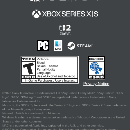
Privacy Notice
©2026 Sony Interactive Entertainment LLC."PlayStation Family Mark", "PlayStation", "PS5
logo", "PS5", "PS4 logo" and "PS4" are registered trademarks or trademarks of Sony
Interactive Entertainment Inc.
Microsoft, the XBOX Sphere mark, the Series X|S logo and XBOX Series X|S are trademarks
of the Microsoft group of companies.
Nintendo Switch is a trademark of Nintendo.
Windows is either a registered trademark or trademark of Microsoft Corporation in the United
States and/or other countries.
MAC is a trademark of Apple Inc., registered in the U.S. and other countries.
©2026 Valve Corporation. Steam and the Steam logo are trademarks and/or registered