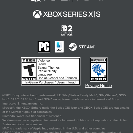
Privacy Notice
©2026 Sony Interactive Entertainment LLC."PlayStation Family Mark", "PlayStation", "PS5
logo", "PS5", "PS4 logo" and "PS4" are registered trademarks or trademarks of Sony
Interactive Entertainment Inc.
Microsoft, the XBOX Sphere mark, the Series X|S logo and XBOX Series X|S are trademarks
of the Microsoft group of companies.
Nintendo Switch is a trademark of Nintendo.
Windows is either a registered trademark or trademark of Microsoft Corporation in the United
States and/or other countries.
MAC is a trademark of Apple Inc., registered in the U.S. and other countries.
©2026 Valve Corporation. Steam and the Steam logo are trademarks and/or registered