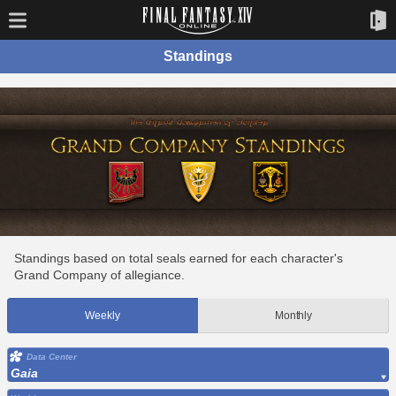
Standings
Standings based on total seals earned for each character's
Grand Company of allegiance.
Weekly
Monthly
Data Center
Gaia