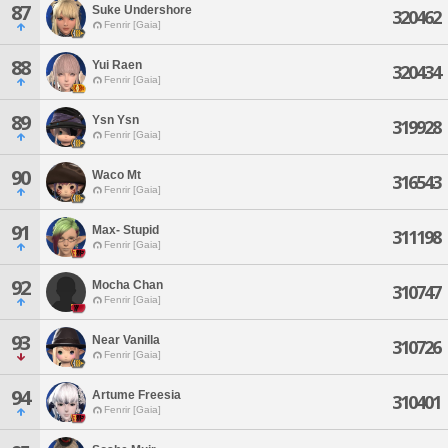
87
Suke Undershore
320462
Fenrir [Gaia]
88
Yui Raen
320434
Fenrir [Gaia]
89
Ysn Ysn
319928
Fenrir [Gaia]
90
Waco Mt
316543
Fenrir [Gaia]
91
Max- Stupid
311198
Fenrir [Gaia]
92
Mocha Chan
310747
Fenrir [Gaia]
93
Near Vanilla
310726
Fenrir [Gaia]
94
Artume Freesia
310401
Fenrir [Gaia]