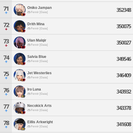
71
Oniko Jampan
352348
Fenrir [Gaia]
72
Drith Mina
350075
Fenrir [Gaia]
73
Ulan Malqir
350027
Fenrir [Gaia]
74
Salvia Blue
349546
Fenrir [Gaia]
75
Jet Westerlies
346409
Fenrir [Gaia]
76
Iro Luna
343932
Fenrir [Gaia]
77
Necokick Arts
343378
Fenrir [Gaia]
78
Eillis Arkwright
341608
Fenrir [Gaia]