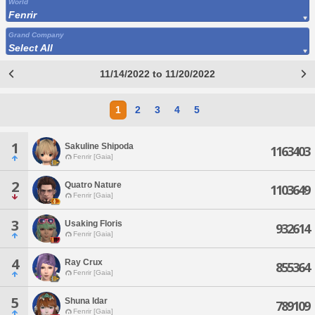
World
Fenrir
Grand Company
Select All
11/14/2022 to 11/20/2022
1
2
3
4
5
1
Sakuline Shipoda
1163403
Fenrir [Gaia]
2
Quatro Nature
1103649
Fenrir [Gaia]
3
Usaking Floris
932614
Fenrir [Gaia]
4
Ray Crux
855364
Fenrir [Gaia]
5
Shuna Idar
789109
Fenrir [Gaia]