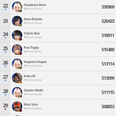
22
Hazakura Ittets
530969
Fenrir [Gaia]
Haru Emetia
23
520433
Fenrir [Gaia]
24
Clavis Nox
518911
Fenrir [Gaia]
25
Pan Toppy
515480
Fenrir [Gaia]
26
Kagetsu Hagan
513114
Fenrir [Gaia]
27
Kuku Ri
513099
Fenrir [Gaia]
28
Sumire Maibi
511115
Fenrir [Gaia]
29
Rick Sick
508053
Fenrir [Gaia]