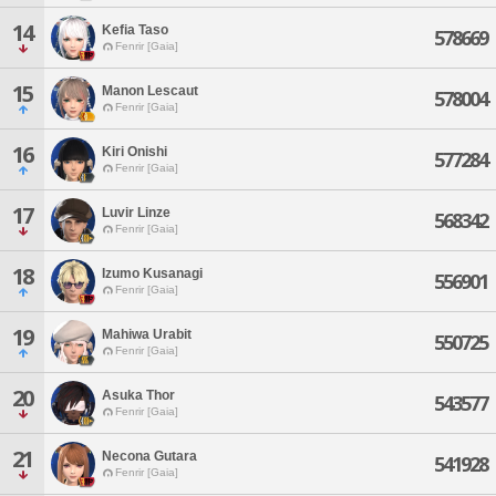
14
Kefia Taso
578669
Fenrir [Gaia]
15
Manon Lescaut
578004
Fenrir [Gaia]
16
Kiri Onishi
577284
Fenrir [Gaia]
17
Luvir Linze
568342
Fenrir [Gaia]
18
Izumo Kusanagi
556901
Fenrir [Gaia]
19
Mahiwa Urabit
550725
Fenrir [Gaia]
20
Asuka Thor
543577
Fenrir [Gaia]
21
Necona Gutara
541928
Fenrir [Gaia]