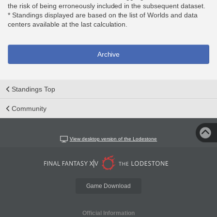
the risk of being erroneously included in the subsequent dataset.
* Standings displayed are based on the list of Worlds and data
centers available at the last calculation.
Archive
Standings Top
Community
View desktop version of the Lodestone
Game Download
Official Information