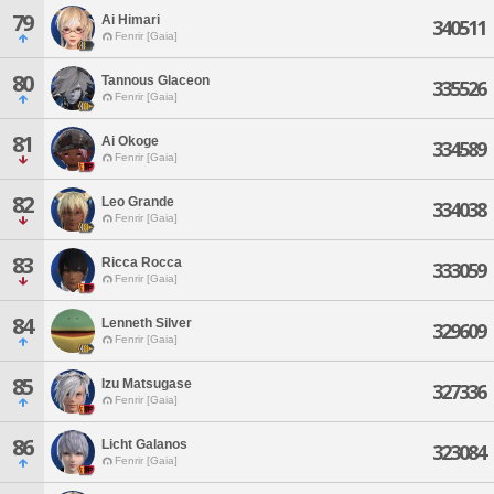
79
Ai Himari
340511
Fenrir [Gaia]
80
Tannous Glaceon
335526
Fenrir [Gaia]
81
Ai Okoge
334589
Fenrir [Gaia]
82
Leo Grande
334038
Fenrir [Gaia]
83
Ricca Rocca
333059
Fenrir [Gaia]
84
Lenneth Silver
329609
Fenrir [Gaia]
85
Izu Matsugase
327336
Fenrir [Gaia]
86
Licht Galanos
323084
Fenrir [Gaia]