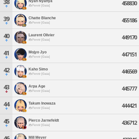
38
Nyan Nyanya
458830
Fenrir [Gaia]
39
Chatte Blanche
455186
Fenrir [Gaia]
40
Laurent Olivier
449170
Fenrir [Gaia]
41
Mojyo Jyo
447151
Fenrir [Gaia]
42
Kaho Simo
446569
Fenrir [Gaia]
43
Arpa Age
445777
Fenrir [Gaia]
44
Takum Inowaza
444421
Fenrir [Gaia]
45
Pierco Jarnefeldt
436712
Fenrir [Gaia]
46
Mill Meyer