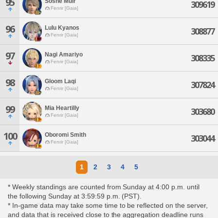
95
Soshe Muir
309619
Fenrir [Gaia]
96
Lulu Kyanos
308877
Fenrir [Gaia]
97
Nagi Amariyo
308335
Fenrir [Gaia]
98
Gloom Laqi
307824
Fenrir [Gaia]
99
Mia Heartilly
303680
Fenrir [Gaia]
100
Oboromi Smith
303044
Fenrir [Gaia]
1
2
3
4
5
* Weekly standings are counted from Sunday at 4:00 p.m. until
the following Sunday at 3:59:59 p.m. (PST).
* In-game data may take some time to be reflected on the server,
and data that is received close to the aggregation deadline runs