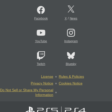
/
Facebook
X
News
YouTube
Instagram
Twitch
Bluesky
License
Rules & Policies
Privacy Notice
Cookies Notice
Do Not Sell or Share My Personal
Information