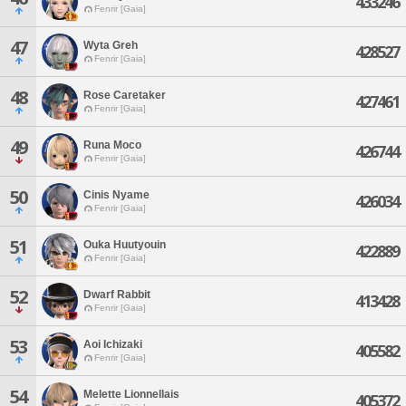
433246
Fenrir [Gaia]
47
Wyta Greh
428527
Fenrir [Gaia]
48
Rose Caretaker
427461
Fenrir [Gaia]
49
Runa Moco
426744
Fenrir [Gaia]
50
Cinis Nyame
426034
Fenrir [Gaia]
51
Ouka Huutyouin
422889
Fenrir [Gaia]
52
Dwarf Rabbit
413428
Fenrir [Gaia]
53
Aoi Ichizaki
405582
Fenrir [Gaia]
54
Melette Lionnellais
405372