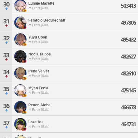
30
Lunnie Marette
503413
Fenrir [Gaia]
31
Femtolo Degurechaff
497806
Fenrir [Gaia]
32
Yuyu Cook
495432
Fenrir [Gaia]
33
Nocia Talbos
482627
Fenrir [Gaia]
34
Irene Velvet
482610
Fenrir [Gaia]
35
Myan Fenia
475145
Fenrir [Gaia]
36
Peace Aloha
466678
Fenrir [Gaia]
37
Loza Au
464731
Fenrir [Gaia]