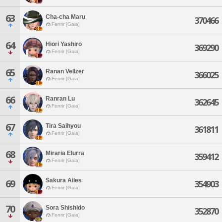
63
Cha-cha Maru
370466
Fenrir [Gaia]
64
Hiori Yashiro
369290
Fenrir [Gaia]
65
Ranan Vellzer
366025
Fenrir [Gaia]
66
Ranran Lu
362645
Fenrir [Gaia]
67
Tira Saihyou
361811
Fenrir [Gaia]
68
Miraria Elurra
359412
Fenrir [Gaia]
Sakura Ailes
69
354903
Fenrir [Gaia]
70
Sora Shishido
352870
Fenrir [Gaia]