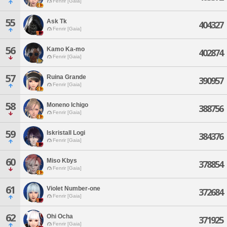
Fenrir [Gaia]
55
Ask Tk
404327
Fenrir [Gaia]
56
Kamo Ka-mo
402874
Fenrir [Gaia]
57
Ruina Grande
390957
Fenrir [Gaia]
58
Moneno Ichigo
388756
Fenrir [Gaia]
59
Iskristall Logi
384376
Fenrir [Gaia]
60
Miso Kbys
378854
Fenrir [Gaia]
61
Violet Number-one
372684
Fenrir [Gaia]
62
Ohi Ocha
371925
Fenrir [Gaia]