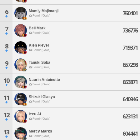
6
Mamiy Majimanji
760401
Fenrir [Gaia]
7
Bell Mark
736776
Fenrir [Gaia]
8
Klen Pleyel
719371
Fenrir [Gaia]
9
Tanuki Soba
657298
Fenrir [Gaia]
10
Naorin Antoinette
653871
Fenrir [Gaia]
11
Shizuki Glasya
640946
Fenrir [Gaia]
12
Iceu Al
623131
Fenrir [Gaia]
13
Mercy Marks
604441
Fenrir [Gaia]