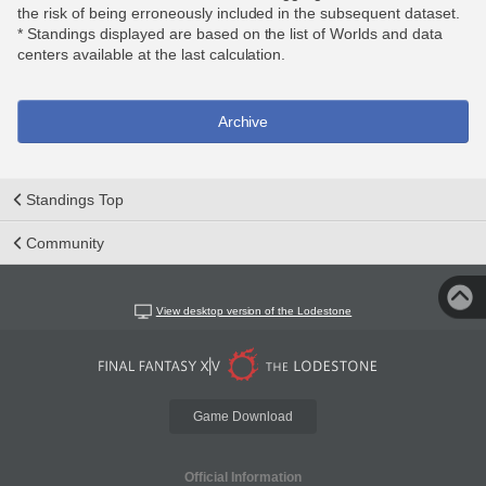
the risk of being erroneously included in the subsequent dataset.
* Standings displayed are based on the list of Worlds and data
centers available at the last calculation.
Archive
Standings Top
Community
View desktop version of the Lodestone
Game Download
Official Information