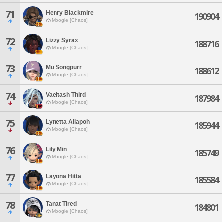
71
Henry Blackmire
190904
Moogle [Chaos]
72
Lizzy Syrax
188716
Moogle [Chaos]
73
Mu Songpurr
188612
Moogle [Chaos]
74
Vaeltash Third
187984
Moogle [Chaos]
75
Lynetta Aliapoh
185944
Moogle [Chaos]
76
Lily Min
185749
Moogle [Chaos]
77
Layona Hitta
185584
Moogle [Chaos]
78
Tanat Tired
184801
Moogle [Chaos]