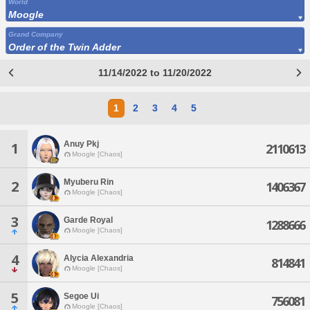
World
Moogle
Grand Company
Order of the Twin Adder
11/14/2022 to 11/20/2022
1
2
3
4
5
Anuy Pkj
1
2110613
Moogle [Chaos]
Myuberu Rin
2
1406367
Moogle [Chaos]
3
Garde Royal
1288666
Moogle [Chaos]
4
Alycia Alexandria
814841
Moogle [Chaos]
5
Segoe Ui
756081
Moogle [Chaos]