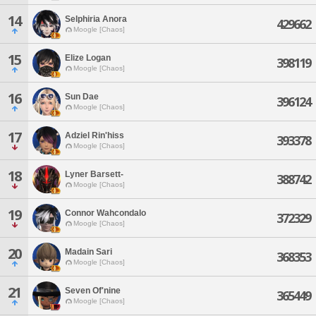
14
Selphiria Anora
429662
Moogle [Chaos]
15
Elize Logan
398119
Moogle [Chaos]
16
Sun Dae
396124
Moogle [Chaos]
17
Adziel Rin'hiss
393378
Moogle [Chaos]
18
Lyner Barsett-
388742
Moogle [Chaos]
19
Connor Wahcondalo
372329
Moogle [Chaos]
20
Madain Sari
368353
Moogle [Chaos]
21
Seven Of'nine
365449
Moogle [Chaos]