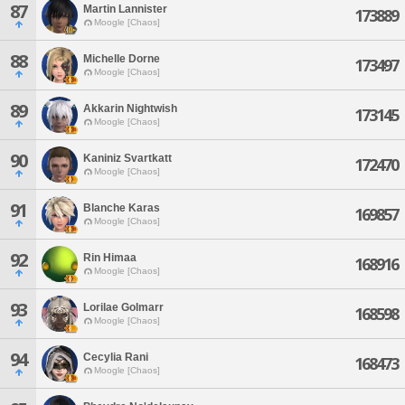
87
Martin Lannister
173889
Moogle [Chaos]
88
Michelle Dorne
173497
Moogle [Chaos]
89
Akkarin Nightwish
173145
Moogle [Chaos]
90
Kaniniz Svartkatt
172470
Moogle [Chaos]
91
Blanche Karas
169857
Moogle [Chaos]
92
Rin Himaa
168916
Moogle [Chaos]
93
Lorilae Golmarr
168598
Moogle [Chaos]
94
Cecylia Rani
168473
Moogle [Chaos]