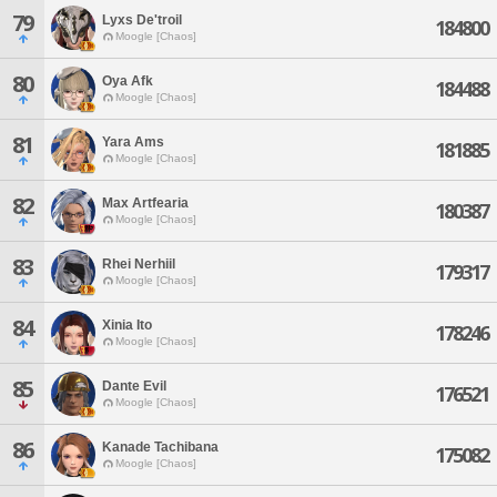
79
Lyxs De'troil
184800
Moogle [Chaos]
80
Oya Afk
184488
Moogle [Chaos]
81
Yara Ams
181885
Moogle [Chaos]
82
Max Artfearia
180387
Moogle [Chaos]
83
Rhei Nerhiil
179317
Moogle [Chaos]
84
Xinia Ito
178246
Moogle [Chaos]
85
Dante Evil
176521
Moogle [Chaos]
86
Kanade Tachibana
175082
Moogle [Chaos]