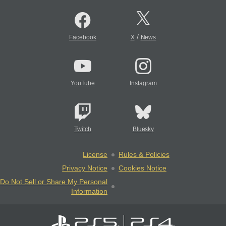
/
Facebook
X
News
YouTube
Instagram
Twitch
Bluesky
License
Rules & Policies
Privacy Notice
Cookies Notice
Do Not Sell or Share My Personal
Information