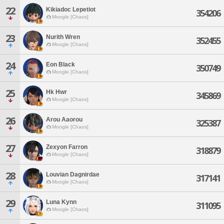
22
Kikiadoc Lepetiot
354206
Moogle [Chaos]
23
Nurith Wren
352455
Moogle [Chaos]
24
Eon Black
350749
Moogle [Chaos]
25
Hk Hwr
345869
Moogle [Chaos]
26
Arou Aaorou
325387
Moogle [Chaos]
27
Zexyon Farron
318879
Moogle [Chaos]
28
Louvian Dagnirdae
317141
Moogle [Chaos]
29
Luna Kynn
311095
Moogle [Chaos]