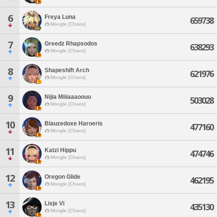
6
Freya Luna
659738
Moogle [Chaos]
7
Greedz Rhapsodos
638293
Moogle [Chaos]
8
Shapeshift Arch
621976
Moogle [Chaos]
9
Nijia Miiiaaaoouu
503028
Moogle [Chaos]
10
Blauzedoxe Haroeris
477160
Moogle [Chaos]
11
Katzi Hippu
474746
Moogle [Chaos]
12
Oregon Glide
462195
Moogle [Chaos]
13
Lisje Vi
435130
Moogle [Chaos]