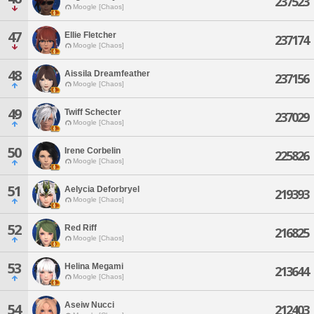
237523
Moogle [Chaos]
47
Ellie Fletcher
237174
Moogle [Chaos]
48
Aissila Dreamfeather
237156
Moogle [Chaos]
49
Twiff Schecter
237029
Moogle [Chaos]
50
Irene Corbelin
225826
Moogle [Chaos]
51
Aelycia Deforbryel
219393
Moogle [Chaos]
52
Red Riff
216825
Moogle [Chaos]
53
Helina Megami
213644
Moogle [Chaos]
Aseiw Nucci
54
212403