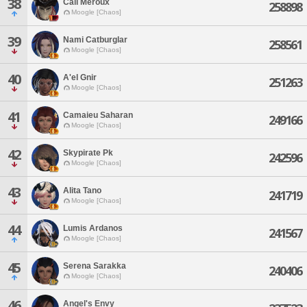
38
Cali Meroux
258898
Moogle [Chaos]
39
Nami Catburglar
258561
Moogle [Chaos]
40
A'el Gnir
251263
Moogle [Chaos]
41
Camaieu Saharan
249166
Moogle [Chaos]
42
Skypirate Pk
242596
Moogle [Chaos]
43
Alita Tano
241719
Moogle [Chaos]
44
Lumis Ardanos
241567
Moogle [Chaos]
45
Serena Sarakka
240406
Moogle [Chaos]
46
Angel's Envy