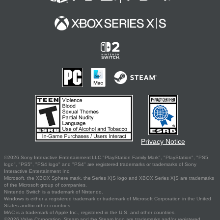
Privacy Notice
©2026 Sony Interactive Entertainment LLC."PlayStation Family Mark", "PlayStation", "PS5
logo", "PS5", "PS4 logo" and "PS4" are registered trademarks or trademarks of Sony
Interactive Entertainment Inc.
Microsoft, the XBOX Sphere mark, the Series X|S logo and XBOX Series X|S are trademarks
of the Microsoft group of companies.
Nintendo Switch is a trademark of Nintendo.
Windows is either a registered trademark or trademark of Microsoft Corporation in the United
States and/or other countries.
MAC is a trademark of Apple Inc., registered in the U.S. and other countries.
©2026 Valve Corporation. Steam and the Steam logo are trademarks and/or registered