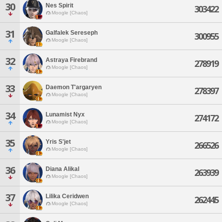
30
Nes Spirit
303422
Moogle [Chaos]
31
Galfalek Sereseph
300955
Moogle [Chaos]
32
Astraya Firebrand
278919
Moogle [Chaos]
33
Daemon T'argaryen
278397
Moogle [Chaos]
34
Lunamist Nyx
274172
Moogle [Chaos]
35
Yris S'jet
266526
Moogle [Chaos]
36
Diana Alikal
263939
Moogle [Chaos]
37
Lilika Ceridwen
262445
Moogle [Chaos]