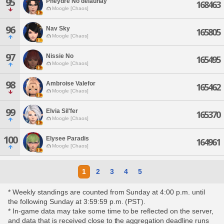
95
Pheydre No'delaunay
168463
Moogle [Chaos]
96
Nav Sky
165805
Moogle [Chaos]
97
Nissie No
165495
Moogle [Chaos]
98
Ambroise Valefor
165462
Moogle [Chaos]
99
Elvia Sil'fer
165370
Moogle [Chaos]
100
Elysee Paradis
164961
Moogle [Chaos]
1
2
3
4
5
* Weekly standings are counted from Sunday at 4:00 p.m. until
the following Sunday at 3:59:59 p.m. (PST).
* In-game data may take some time to be reflected on the server,
and data that is received close to the aggregation deadline runs