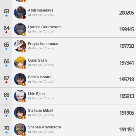
63
Atoli Inlandsys
200205
Moogle [Chaos]
64
Lyaisie Coursevent
199445
Moogle [Chaos]
65
Freyja Ironmouse
197720
Moogle [Chaos]
66
Quos Sash
197341
Moogle [Chaos]
67
Eddea Issaire
195718
Moogle [Chaos]
68
Lhin Ejinn
195613
Moogle [Chaos]
69
Stellaris Mikail
191905
Moogle [Chaos]
70
Shenea Advensora
191151
Moogle [Chaos]