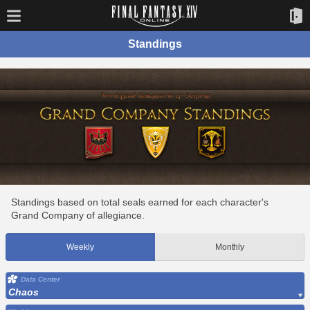
Standings
Standings based on total seals earned for each character's
Grand Company of allegiance.
Weekly
Monthly
Data Center
Chaos