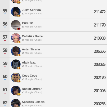
Moogle [Chaos]
55
Juliet Schrxm
211472
Moogle [Chaos]
56
Gure Tia
211170
Moogle [Chaos]
57
Catiktiks Dolne
210903
Moogle [Chaos]
58
Aster Siverin
206556
Moogle [Chaos]
59
Aituk Isaa
203025
Moogle [Chaos]
60
Coco Coco
202170
Moogle [Chaos]
61
Nanou Lordran
201006
Moogle [Chaos]
62
Speedas Letasis
200235
Moogle [Chaos]